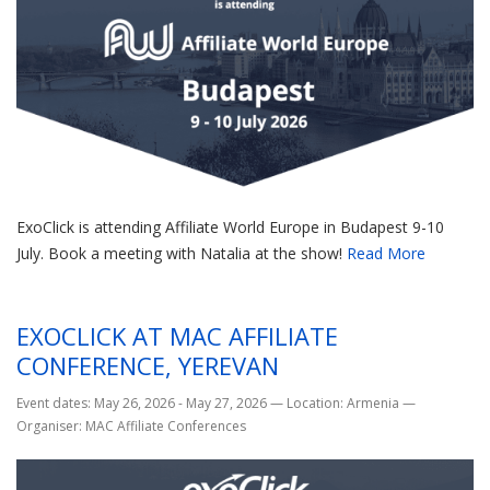
ExoClick is attending Affiliate World Europe in Budapest 9-10
July. Book a meeting with Natalia at the show!
Read More
EXOCLICK AT MAC AFFILIATE
CONFERENCE, YEREVAN
Event dates: May 26, 2026 - May 27, 2026
—
Location: Armenia
—
Organiser: MAC Affiliate Conferences