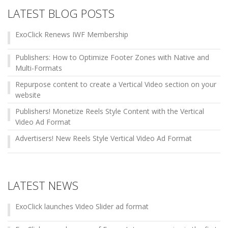
LATEST BLOG POSTS
ExoClick Renews IWF Membership
Publishers: How to Optimize Footer Zones with Native and
Multi-Formats
Repurpose content to create a Vertical Video section on your
website
Publishers! Monetize Reels Style Content with the Vertical
Video Ad Format
Advertisers! New Reels Style Vertical Video Ad Format
LATEST NEWS
ExoClick launches Video Slider ad format