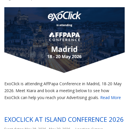
ExoClick is attending AffPapa Conference in Madrid, 18-20 May
2026. Meet Kiara and book a meeting below to see how
ExoClick can help you reach your Advertising goals.
Read More
EXOCLICK AT ISLAND CONFERENCE 2026