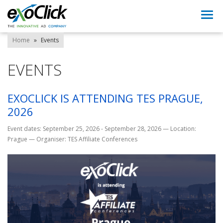
Togg
navi
Home
»
Events
EVENTS
EXOCLICK IS ATTENDING TES PRAGUE,
2026
Event dates: September 25, 2026 - September 28, 2026
—
Location:
Prague
—
Organiser: TES Affiliate Conferences