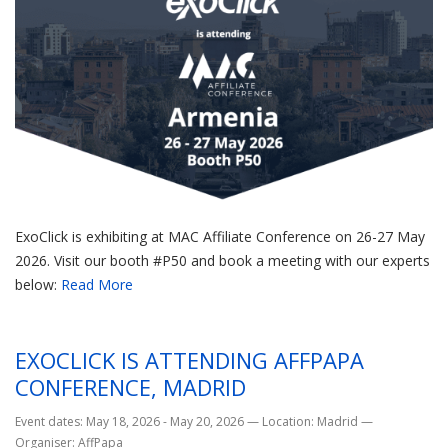
ExoClick is exhibiting at MAC Affiliate Conference on 26-27 May
2026. Visit our booth #P50 and book a meeting with our experts
below:
Read More
EXOCLICK IS ATTENDING AFFPAPA
CONFERENCE, MADRID
Event dates: May 18, 2026 - May 20, 2026
—
Location: Madrid
—
Organiser: AffPapa