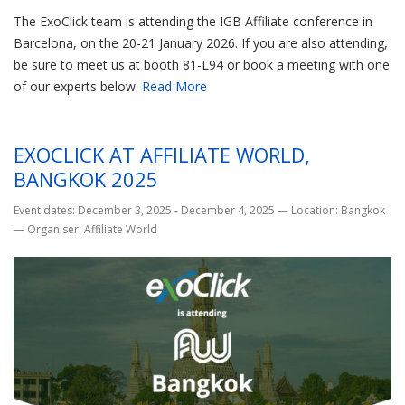
The ExoClick team is attending the IGB Affiliate conference in
Barcelona, on the 20-21 January 2026. If you are also attending,
be sure to meet us at booth 81-L94 or book a meeting with one
of our experts below.
Read More
EXOCLICK AT AFFILIATE WORLD,
BANGKOK 2025
Event dates: December 3, 2025 - December 4, 2025
—
Location: Bangkok
—
Organiser: Affiliate World