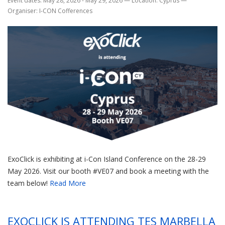
Event dates: May 28, 2026 - May 29, 2026
—
Location: Cyprus
—
Organiser: I-CON Cofferences
ExoClick is exhibiting at i-Con Island Conference on the 28-29
May 2026. Visit our booth #VE07 and book a meeting with the
team below!
Read More
EXOCLICK IS ATTENDING TES MARBELLA