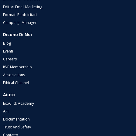
Editori Email Marketing
Formati Pubblicitari
Campaign Manager
Dicono Di Noi
Blog
Eventi
Careers
IWF Membership
Associations
Ethical Channel
Aiuto
ExoClick Academy
API
Documentation
Trust And Safety
Contatto