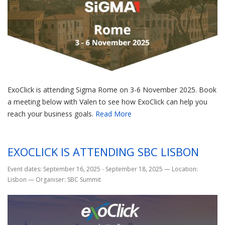
ExoClick is attending Sigma Rome on 3-6 November 2025. Book
a meeting below with Valen to see how ExoClick can help you
reach your business goals.
Read More
EXOCLICK IS ATTENDING SBC LISBON
Event dates: September 16, 2025 - September 18, 2025
—
Location:
Lisbon
—
Organiser: SBC Summit