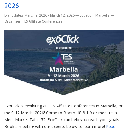
2026
Event dates: March 9, 2026 - March 12, 2026
—
Location: Marbella
—
Organiser: TES Affiliate Conferences
ExoClick is exhibiting at TES Affiliate Conferences in Marbella, on
the 9-12 March, 2026! Come to Booth H8 & H9 or meet us at
Meet Market Table 52. ExoClick can help you reach your goals.
Book a meeting with our experts below to learn more!
Read