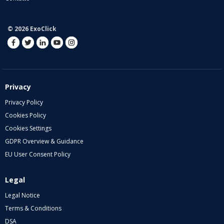
© 2026 ExoClick
Privacy
Privacy Policy
Cookies Policy
Cookies Settings
GDPR Overview & Guidance
EU User Consent Policy
Legal
Legal Notice
Terms & Conditions
DSA