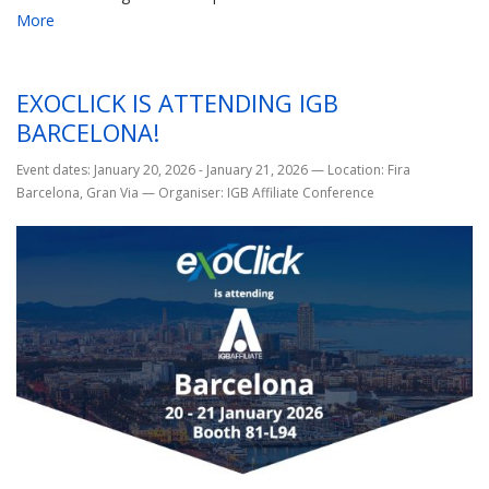
More
EXOCLICK IS ATTENDING IGB
BARCELONA!
Event dates: January 20, 2026 - January 21, 2026
—
Location: Fira
Barcelona, Gran Via
—
Organiser: IGB Affiliate Conference