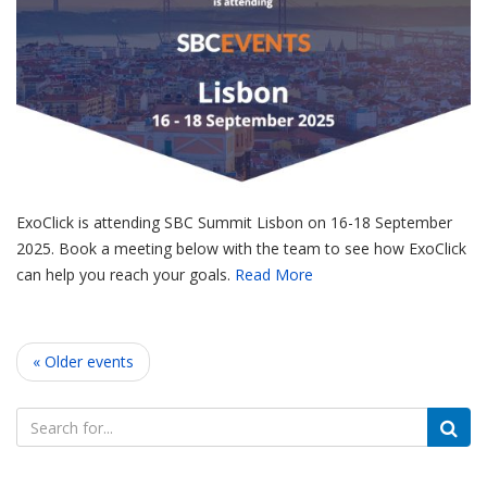
ExoClick is attending SBC Summit Lisbon on 16-18 September
2025. Book a meeting below with the team to see how ExoClick
can help you reach your goals.
Read More
« Older events
Search
for: