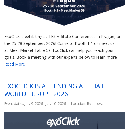
ExoClick is exhibiting at TES Affiliate Conferences in Prague, on
the 25-28 September, 2026! Come to Booth H1 or meet us
at Meet Market Table 59. ExoClick can help you reach your
goals. Book a meeting with our experts below to learn more!
Read More
EXOCLICK IS ATTENDING AFFILIATE
WORLD EUROPE 2026
Event dates: July 9, 2026 - July 10, 2026
—
Location: Budapest