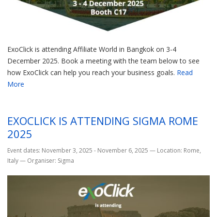
ExoClick is attending Affiliate World in Bangkok on 3-4
December 2025. Book a meeting with the team below to see
how ExoClick can help you reach your business goals.
Read
More
EXOCLICK IS ATTENDING SIGMA ROME
2025
Event dates: November 3, 2025 - November 6, 2025
—
Location: Rome,
Italy
—
Organiser: Sigma