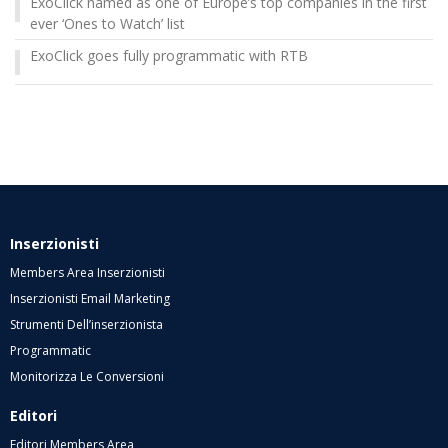
ExoClick named as one of Europe’s top companies in the first
ever ‘Ones to Watch’ list
ExoClick goes fully programmatic with RTB
Inserzionisti
Members Area Inserzionisti
Inserzionisti Email Marketing
Strumenti Dell’inserzionista
Programmatic
Monitorizza Le Conversioni
Editori
Editori Members Area