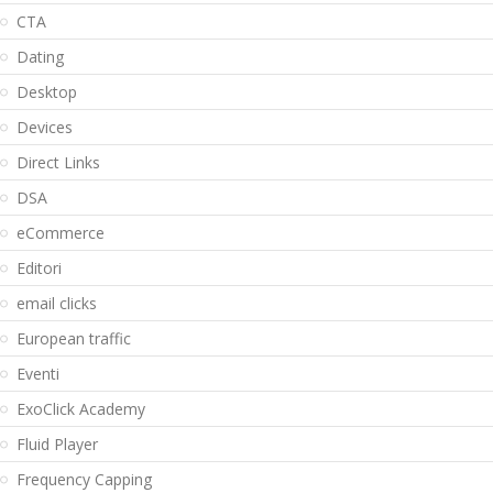
CTA
Dating
Desktop
Devices
Direct Links
DSA
eCommerce
Editori
email clicks
European traffic
Eventi
ExoClick Academy
Fluid Player
Frequency Capping