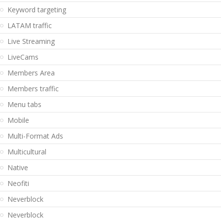
Keyword targeting
LATAM traffic
Live Streaming
LiveCams
Members Area
Members traffic
Menu tabs
Mobile
Multi-Format Ads
Multicultural
Native
Neofiti
Neverblock
Neverblock