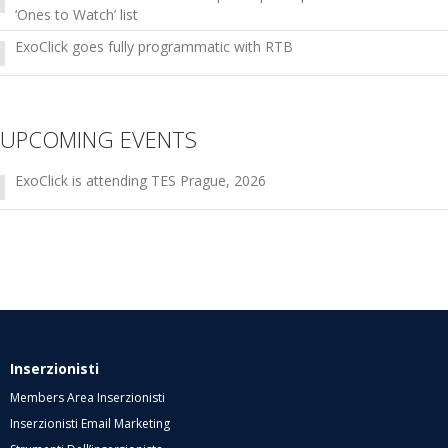
‘Ones to Watch’ list
ExoClick goes fully programmatic with RTB
UPCOMING EVENTS
ExoClick is attending TES Prague, 2026
Inserzionisti
Members Area Inserzionisti
Inserzionisti Email Marketing