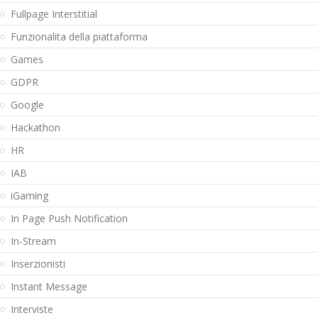
Fullpage Interstitial
Funzionalita della piattaforma
Games
GDPR
Google
Hackathon
HR
IAB
iGaming
In Page Push Notification
In-Stream
Inserzionisti
Instant Message
Interviste