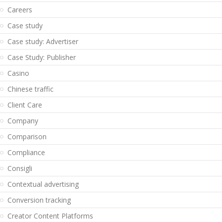
Careers
Case study
Case study: Advertiser
Case Study: Publisher
Casino
Chinese traffic
Client Care
Company
Comparison
Compliance
Consigli
Contextual advertising
Conversion tracking
Creator Content Platforms