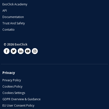
ExoClick Academy
API
Documentation
Trust And Safety
Contatto
© 2026 ExoClick
Privacy
Privacy Policy
Cookies Policy
Cookies Settings
GDPR Overview & Guidance
EU User Consent Policy