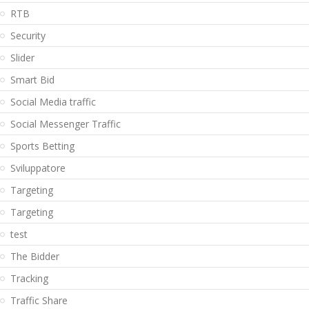
RTB
Security
Slider
Smart Bid
Social Media traffic
Social Messenger Traffic
Sports Betting
Sviluppatore
Targeting
Targeting
test
The Bidder
Tracking
Traffic Share