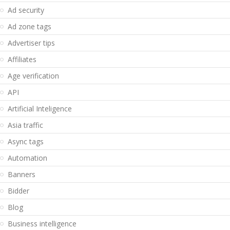
Ad security
Ad zone tags
Advertiser tips
Affiliates
Age verification
API
Artificial Inteligence
Asia traffic
Async tags
Automation
Banners
Bidder
Blog
Business intelligence