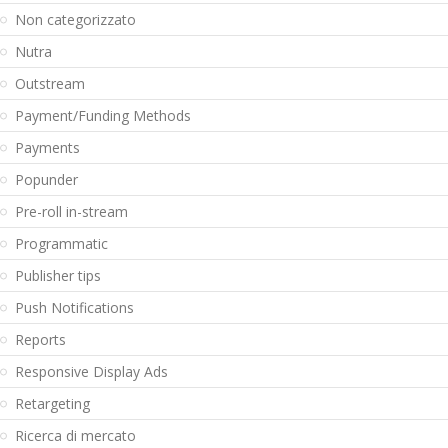
Non categorizzato
Nutra
Outstream
Payment/Funding Methods
Payments
Popunder
Pre-roll in-stream
Programmatic
Publisher tips
Push Notifications
Reports
Responsive Display Ads
Retargeting
Ricerca di mercato