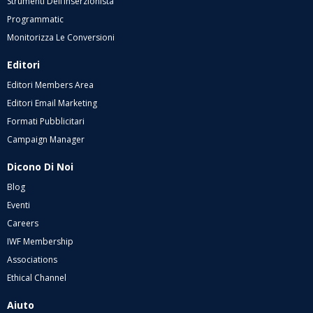
Strumenti Dell’inserzionista
Programmatic
Monitorizza Le Conversioni
Editori
Editori Members Area
Editori Email Marketing
Formati Pubblicitari
Campaign Manager
Dicono Di Noi
Blog
Eventi
Careers
IWF Membership
Associations
Ethical Channel
Aiuto