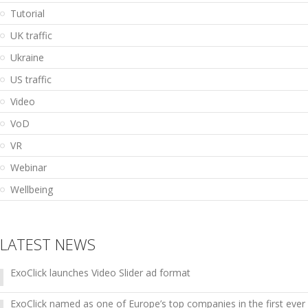
Tutorial
UK traffic
Ukraine
US traffic
Video
VoD
VR
Webinar
Wellbeing
LATEST NEWS
ExoClick launches Video Slider ad format
ExoClick named as one of Europe’s top companies in the first ever