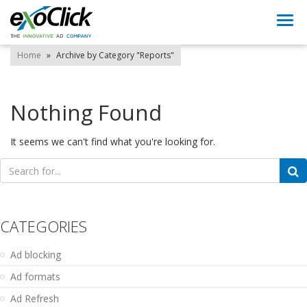
Togg
navi
Home
»
Archive by Category "Reports"
Nothing Found
It seems we can't find what you're looking for.
Search
for:
CATEGORIES
Ad blocking
Ad formats
Ad Refresh