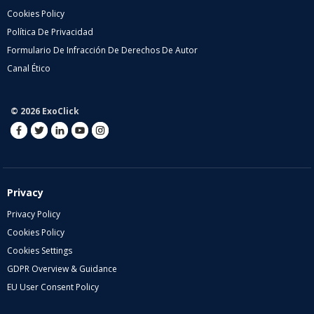
Cookies Policy
Política De Privacidad
Formulario De Infracción De Derechos De Autor
Canal Ético
© 2026 ExoClick
Privacy
Privacy Policy
Cookies Policy
Cookies Settings
GDPR Overview & Guidance
EU User Consent Policy