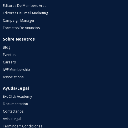
Editores De Members Area
Editores De Email Marketing
Campaign Manager
Formatos De Anuncios
Sobre Nosotros
Blog
Eventos
Careers
IWF Membership
Associations
Ayuda/Legal
ExoClick Academy
Documentation
Contáctanos
Aviso Legal
Términos Y Condiciones