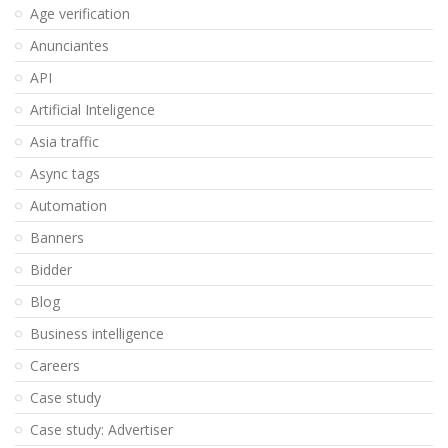
Age verification
Anunciantes
API
Artificial Inteligence
Asia traffic
Async tags
Automation
Banners
Bidder
Blog
Business intelligence
Careers
Case study
Case study: Advertiser