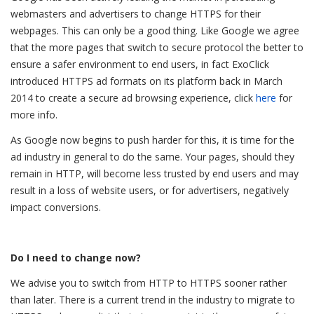
webmasters and advertisers to change HTTPS for their
webpages. This can only be a good thing. Like Google we agree
that the more pages that switch to secure protocol the better to
ensure a safer environment to end users, in fact ExoClick
introduced HTTPS ad formats on its platform back in March
2014 to create a secure ad browsing experience, click
here
for
more info.
As Google now begins to push harder for this, it is time for the
ad industry in general to do the same. Your pages, should they
remain in HTTP, will become less trusted by end users and may
result in a loss of website users, or for advertisers, negatively
impact conversions.
Do I need to change now?
We advise you to switch from HTTP to HTTPS sooner rather
than later. There is a current trend in the industry to migrate to