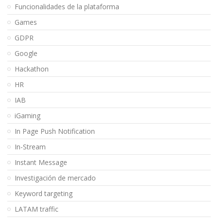
Funcionalidades de la plataforma
Games
GDPR
Google
Hackathon
HR
IAB
iGaming
In Page Push Notification
In-Stream
Instant Message
Investigación de mercado
Keyword targeting
LATAM traffic