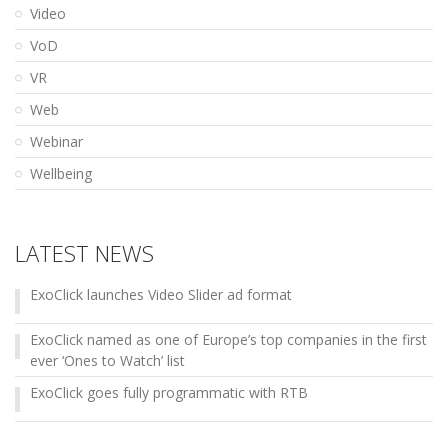
Video
VoD
VR
Web
Webinar
Wellbeing
LATEST NEWS
ExoClick launches Video Slider ad format
ExoClick named as one of Europe’s top companies in the first
ever ‘Ones to Watch’ list
ExoClick goes fully programmatic with RTB