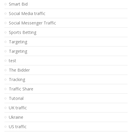
Smart Bid
Social Media traffic
Social Messenger Traffic
Sports Betting
Targeting
Targeting
test
The Bidder
Tracking
Traffic Share
Tutorial
UK traffic
Ukraine
US traffic