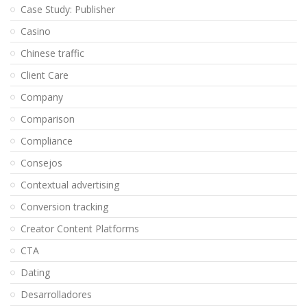
Case Study: Publisher
Casino
Chinese traffic
Client Care
Company
Comparison
Compliance
Consejos
Contextual advertising
Conversion tracking
Creator Content Platforms
CTA
Dating
Desarrolladores