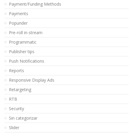
Payment/Funding Methods
Payments
Popunder
Pre-roll in-stream
Programmatic
Publisher tips
Push Notifications
Reports
Responsive Display Ads
Retargeting
RTB
Security
Sin categorizar
Slider