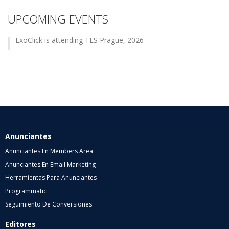
UPCOMING EVENTS
ExoClick is attending TES Prague, 2026
Anunciantes
Anunciantes En Members Area
Anunciantes En Email Marketing
Herramientas Para Anunciantes
Programmatic
Seguimiento De Conversiones
Editores