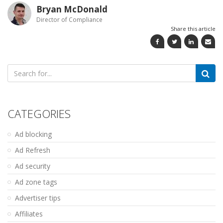
Bryan McDonald
Director of Compliance
Share this article
Search
for:
CATEGORIES
Ad blocking
Ad Refresh
Ad security
Ad zone tags
Advertiser tips
Affiliates