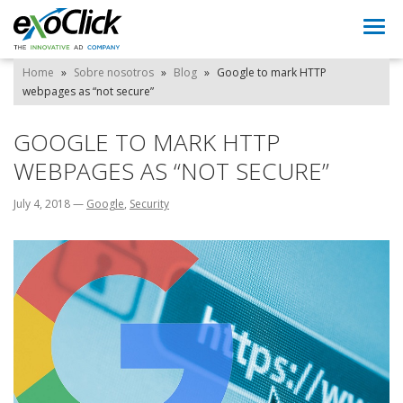
Togg
navi
Home
»
Sobre nosotros
»
Blog
»
Google to mark HTTP
webpages as “not secure”
GOOGLE TO MARK HTTP
WEBPAGES AS “NOT SECURE”
July 4, 2018
—
Google
,
Security