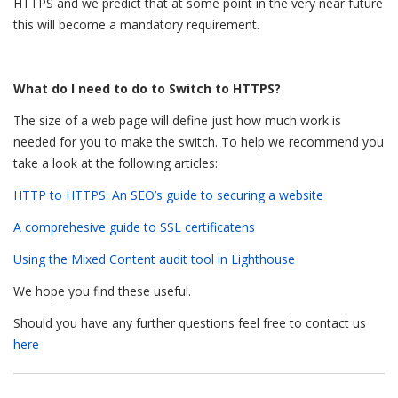
HTTPS and we predict that at some point in the very near future
this will become a mandatory requirement.
What do I need to do to Switch to HTTPS?
The size of a web page will define just how much work is
needed for you to make the switch. To help we recommend you
take a look at the following articles:
HTTP to HTTPS: An SEO’s guide to securing a website
A comprehesive guide to SSL certificatens
Using the Mixed Content audit tool in Lighthouse
We hope you find these useful.
Should you have any further questions feel free to contact us
here