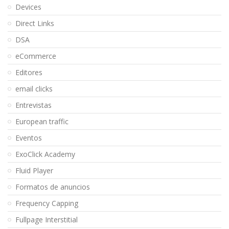
Devices
Direct Links
DSA
eCommerce
Editores
email clicks
Entrevistas
European traffic
Eventos
ExoClick Academy
Fluid Player
Formatos de anuncios
Frequency Capping
Fullpage Interstitial