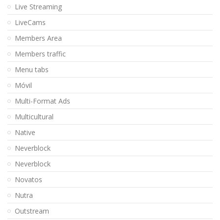
Live Streaming
LiveCams
Members Area
Members traffic
Menu tabs
Móvil
Multi-Format Ads
Multicultural
Native
Neverblock
Neverblock
Novatos
Nutra
Outstream