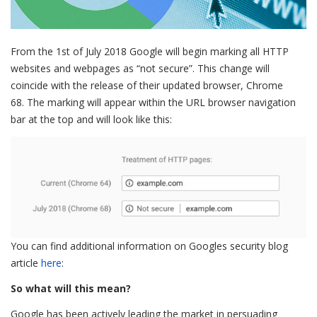
From the 1st of July 2018 Google will begin marking all HTTP
websites and webpages as “not secure”. This change will
coincide with the release of their updated browser, Chrome
68. The marking will appear within the URL browser navigation
bar at the top and will look like this:
You can find additional information on Googles security blog
article
here
:
So what will this mean?
Google has been actively leading the market in persuading