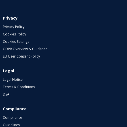
Privacy
Privacy Policy
Cookies Policy
Cookies Settings
GDPR Overview & Guidance
EU User Consent Policy
Legal
Legal Notice
Terms & Conditions
DSA
Compliance
Compliance
Guidelines