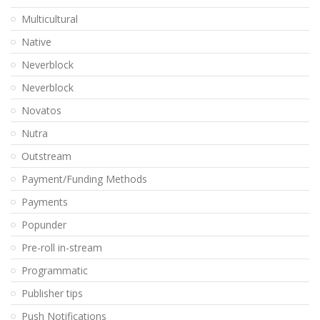
Multicultural
Native
Neverblock
Neverblock
Novatos
Nutra
Outstream
Payment/Funding Methods
Payments
Popunder
Pre-roll in-stream
Programmatic
Publisher tips
Push Notifications