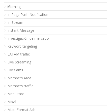
iGaming
In Page Push Notification
In-Stream
Instant Message
Investigación de mercado
Keyword targeting
LATAM traffic
Live Streaming
LiveCams
Members Area
Members traffic
Menu tabs
Móvil
Multi-Format Ads