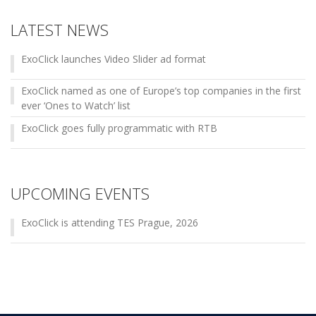
LATEST NEWS
ExoClick launches Video Slider ad format
ExoClick named as one of Europe’s top companies in the first
ever ‘Ones to Watch’ list
ExoClick goes fully programmatic with RTB
UPCOMING EVENTS
ExoClick is attending TES Prague, 2026