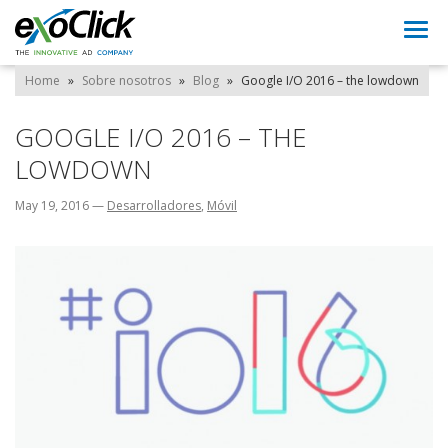
Togg
navi
Home
»
Sobre nosotros
»
Blog
»
Google I/O 2016 – the lowdown
GOOGLE I/O 2016 – THE
LOWDOWN
May 19, 2016
—
Desarrolladores
,
Móvil