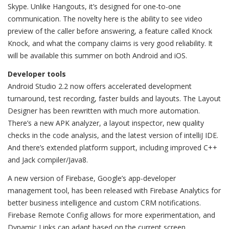
Skype. Unlike Hangouts, it’s designed for one-to-one
communication. The novelty here is the ability to see video
preview of the caller before answering, a feature called Knock
Knock, and what the company claims is very good reliability. It
will be available this summer on both Android and iOS.
Developer tools
Android Studio 2.2 now offers accelerated development
turnaround, test recording, faster builds and layouts. The Layout
Designer has been rewritten with much more automation.
There’s a new APK analyzer, a layout inspector, new quality
checks in the code analysis, and the latest version of intelliJ IDE.
And there’s extended platform support, including improved C++
and Jack compiler/Java8.
A new version of Firebase, Google’s app-developer
management tool, has been released with Firebase Analytics for
better business intelligence and custom CRM notifications.
Firebase Remote Config allows for more experimentation, and
Dynamic Links can adapt based on the current screen.