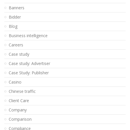
Banners
Bidder
Blog
Business intelligence
Careers
Case study
Case study: Advertiser
Case Study: Publisher
Casino
Chinese traffic
Client Care
Company
Comparison
Compliance