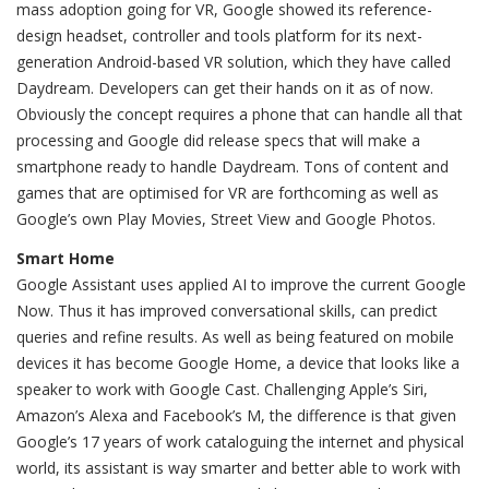
mass adoption going for VR, Google showed its reference-
design headset, controller and tools platform for its next-
generation Android-based VR solution, which they have called
Daydream. Developers can get their hands on it as of now.
Obviously the concept requires a phone that can handle all that
processing and Google did release specs that will make a
smartphone ready to handle Daydream. Tons of content and
games that are optimised for VR are forthcoming as well as
Google’s own Play Movies, Street View and Google Photos.
Smart Home
Google Assistant uses applied AI to improve the current Google
Now. Thus it has improved conversational skills, can predict
queries and refine results. As well as being featured on mobile
devices it has become Google Home, a device that looks like a
speaker to work with Google Cast. Challenging Apple’s Siri,
Amazon’s Alexa and Facebook’s M, the difference is that given
Google’s 17 years of work cataloguing the internet and physical
world, its assistant is way smarter and better able to work with