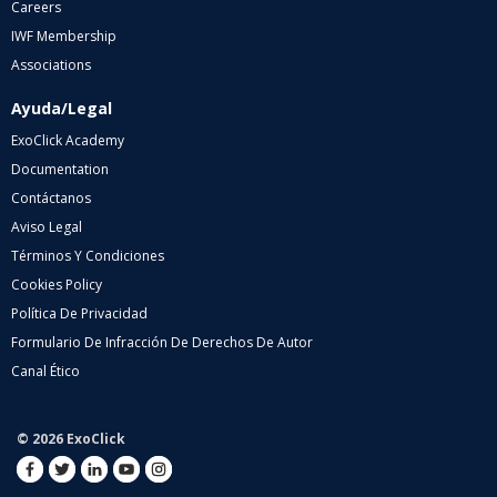
Careers
IWF Membership
Associations
Ayuda/Legal
ExoClick Academy
Documentation
Contáctanos
Aviso Legal
Términos Y Condiciones
Cookies Policy
Política De Privacidad
Formulario De Infracción De Derechos De Autor
Canal Ético
© 2026 ExoClick