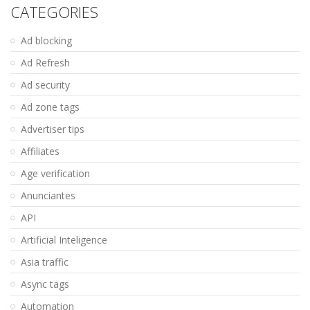
CATEGORIES
Ad blocking
Ad Refresh
Ad security
Ad zone tags
Advertiser tips
Affiliates
Age verification
Anunciantes
API
Artificial Inteligence
Asia traffic
Async tags
Automation