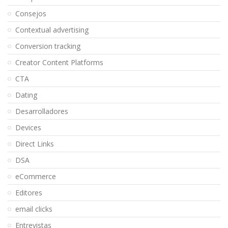
Consejos
Contextual advertising
Conversion tracking
Creator Content Platforms
CTA
Dating
Desarrolladores
Devices
Direct Links
DSA
eCommerce
Editores
email clicks
Entrevistas