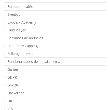
European traffic
Eventos
ExoClick Academy
Fluid Player
Formatos de anuncios
Frequency Capping
Fullpage Interstitial
Funcionalidades de la plataforma
Games
GDPR
Google
Hackathon
HR
IAB