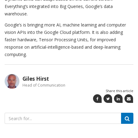
Everything’s integrated into Big Queries, Google’s data
warehouse.
Google’s is bringing more AI, machine learning and computer
vision APIs into the Google Cloud platform. It is also adding
faster hardware, Tensor Processing Units, for improved
response on artificial-intelligence-based and deep-learning
computing.
Giles Hirst
Head of Communication
Share this article
Search
for: