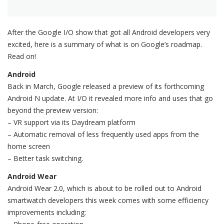
After the Google I/O show that got all Android developers very
excited, here is a summary of what is on Google’s roadmap.
Read on!
Android
Back in March, Google released a preview of its forthcoming
Android N update. At I/O it revealed more info and uses that go
beyond the preview version:
– VR support via its Daydream platform
– Automatic removal of less frequently used apps from the
home screen
– Better task switching.
Android Wear
Android Wear 2.0, which is about to be rolled out to Android
smartwatch developers this week comes with some efficiency
improvements including: