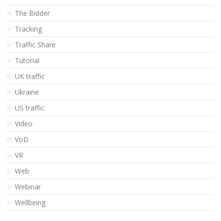
The Bidder
Tracking
Traffic Share
Tutorial
UK traffic
Ukraine
US traffic
Video
VoD
VR
Web
Webinar
Wellbeing