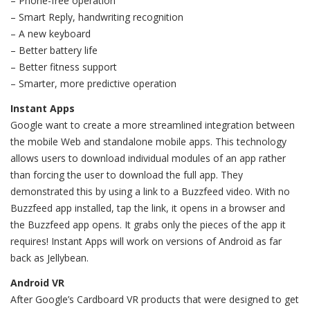
– Phone-free operation
– Smart Reply, handwriting recognition
– A new keyboard
– Better battery life
– Better fitness support
– Smarter, more predictive operation
Instant Apps
Google want to create a more streamlined integration between
the mobile Web and standalone mobile apps. This technology
allows users to download individual modules of an app rather
than forcing the user to download the full app. They
demonstrated this by using a link to a Buzzfeed video. With no
Buzzfeed app installed, tap the link, it opens in a browser and
the Buzzfeed app opens. It grabs only the pieces of the app it
requires! Instant Apps will work on versions of Android as far
back as Jellybean.
Android VR
After Google’s Cardboard VR products that were designed to get