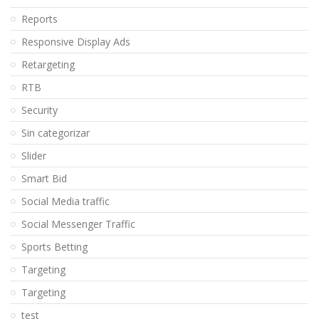
Reports
Responsive Display Ads
Retargeting
RTB
Security
Sin categorizar
Slider
Smart Bid
Social Media traffic
Social Messenger Traffic
Sports Betting
Targeting
Targeting
test