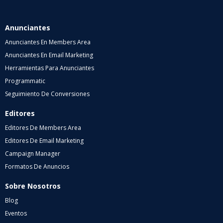
Anunciantes
Anunciantes En Members Area
Anunciantes En Email Marketing
Herramientas Para Anunciantes
Programmatic
Seguimiento De Conversiones
Editores
Editores De Members Area
Editores De Email Marketing
Campaign Manager
Formatos De Anuncios
Sobre Nosotros
Blog
Eventos