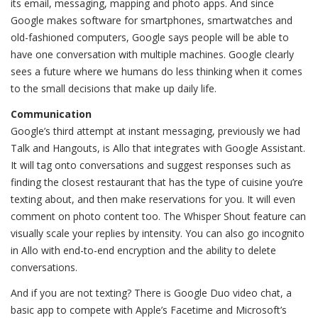
its email, messaging, mapping and photo apps. And since
Google makes software for smartphones, smartwatches and
old-fashioned computers, Google says people will be able to
have one conversation with multiple machines. Google clearly
sees a future where we humans do less thinking when it comes
to the small decisions that make up daily life.
Communication
Google’s third attempt at instant messaging, previously we had
Talk and Hangouts, is Allo that integrates with Google Assistant.
It will tag onto conversations and suggest responses such as
finding the closest restaurant that has the type of cuisine you’re
texting about, and then make reservations for you. It will even
comment on photo content too. The Whisper Shout feature can
visually scale your replies by intensity. You can also go incognito
in Allo with end-to-end encryption and the ability to delete
conversations.
And if you are not texting? There is Google Duo video chat, a
basic app to compete with Apple’s Facetime and Microsoft’s