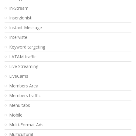
In-Stream
Inserzionisti
Instant Message
Interviste
Keyword targeting
LATAM traffic
Live Streaming
LiveCams
Members Area
Members traffic
Menu tabs
Mobile
Multi-Format Ads
Multicultural