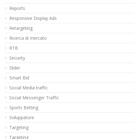
Reports
Responsive Display Ads
Retargeting
Ricerca di mercato
RTB
Security
Slider
Smart Bid
Social Media traffic
Social Messenger Traffic
Sports Betting
Sviluppatore
Targeting
Targeting