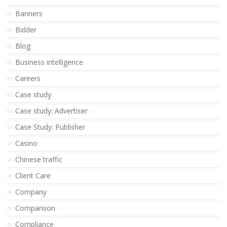
Banners
Bidder
Blog
Business intelligence
Careers
Case study
Case study: Advertiser
Case Study: Publisher
Casino
Chinese traffic
Client Care
Company
Comparison
Compliance