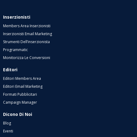
Inserzionisti
Members Area Inserzionisti
Inserzionisti Email Marketing
Strumenti Dell’inserzionista
Programmatic
Monitorizza Le Conversioni
Editori
Editori Members Area
Editori Email Marketing
Formati Pubblicitari
Campaign Manager
Dicono Di Noi
Blog
Eventi