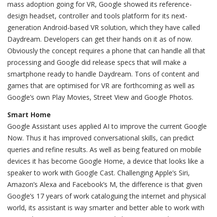
mass adoption going for VR, Google showed its reference-
design headset, controller and tools platform for its next-
generation Android-based VR solution, which they have called
Daydream. Developers can get their hands on it as of now.
Obviously the concept requires a phone that can handle all that
processing and Google did release specs that will make a
smartphone ready to handle Daydream. Tons of content and
games that are optimised for VR are forthcoming as well as
Google’s own Play Movies, Street View and Google Photos.
Smart Home
Google Assistant uses applied AI to improve the current Google
Now. Thus it has improved conversational skills, can predict
queries and refine results. As well as being featured on mobile
devices it has become Google Home, a device that looks like a
speaker to work with Google Cast. Challenging Apple’s Siri,
Amazon’s Alexa and Facebook’s M, the difference is that given
Google’s 17 years of work cataloguing the internet and physical
world, its assistant is way smarter and better able to work with