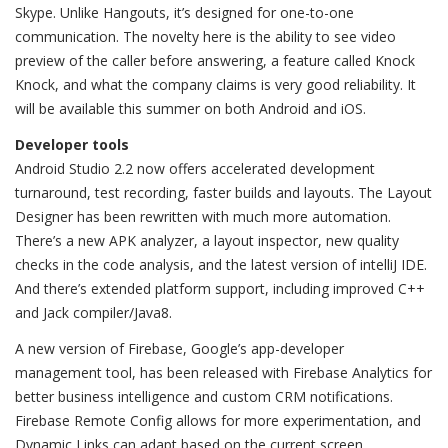
Skype. Unlike Hangouts, it’s designed for one-to-one
communication. The novelty here is the ability to see video
preview of the caller before answering, a feature called Knock
Knock, and what the company claims is very good reliability. It
will be available this summer on both Android and iOS.
Developer tools
Android Studio 2.2 now offers accelerated development
turnaround, test recording, faster builds and layouts. The Layout
Designer has been rewritten with much more automation.
There’s a new APK analyzer, a layout inspector, new quality
checks in the code analysis, and the latest version of intelliJ IDE.
And there’s extended platform support, including improved C++
and Jack compiler/Java8.
A new version of Firebase, Google’s app-developer
management tool, has been released with Firebase Analytics for
better business intelligence and custom CRM notifications.
Firebase Remote Config allows for more experimentation, and
Dynamic Links can adapt based on the current screen.