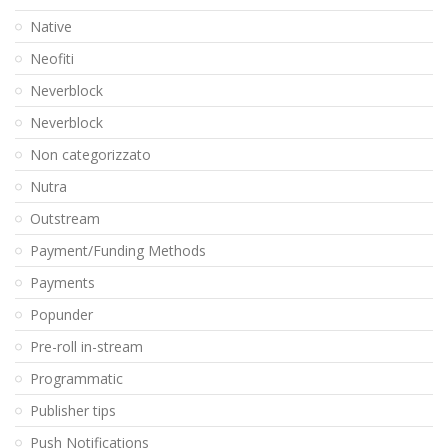
Native
Neofiti
Neverblock
Neverblock
Non categorizzato
Nutra
Outstream
Payment/Funding Methods
Payments
Popunder
Pre-roll in-stream
Programmatic
Publisher tips
Push Notifications