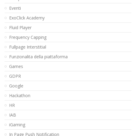
Eventi
ExoClick Academy
Fluid Player
Frequency Capping
Fullpage Interstitial
Funzionalita della piattaforma
Games
GDPR
Google
Hackathon
HR
IAB
iGaming
In Page Push Notification