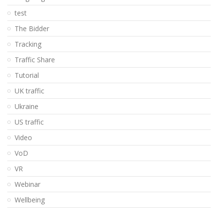
test
The Bidder
Tracking
Traffic Share
Tutorial
UK traffic
Ukraine
US traffic
Video
VoD
VR
Webinar
Wellbeing