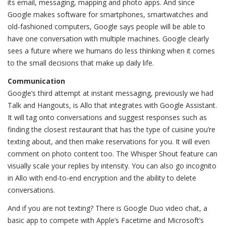
its email, messaging, mapping and photo apps. And since
Google makes software for smartphones, smartwatches and
old-fashioned computers, Google says people will be able to
have one conversation with multiple machines. Google clearly
sees a future where we humans do less thinking when it comes
to the small decisions that make up daily life.
Communication
Google’s third attempt at instant messaging, previously we had
Talk and Hangouts, is Allo that integrates with Google Assistant.
It will tag onto conversations and suggest responses such as
finding the closest restaurant that has the type of cuisine you’re
texting about, and then make reservations for you. It will even
comment on photo content too. The Whisper Shout feature can
visually scale your replies by intensity. You can also go incognito
in Allo with end-to-end encryption and the ability to delete
conversations.
And if you are not texting? There is Google Duo video chat, a
basic app to compete with Apple’s Facetime and Microsoft’s