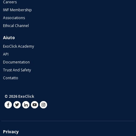
Careers
IWF Membership
Associations
Ethical Channel
Aiuto
ExoClick Academy
API
Documentation
Trust And Safety
Contatto
© 2026 ExoClick
Privacy