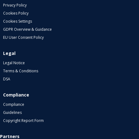
Privacy Policy
Cookies Policy
Cookies Settings
GDPR Overview & Guidance
EU User Consent Policy
Legal
Legal Notice
Terms & Conditions
DSA
Compliance
Compliance
Guidelines
Copyright Report Form
Partners