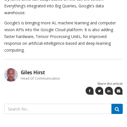
Everything’s integrated into Big Queries, Google’s data
warehouse.
Google’s is bringing more AI, machine learning and computer
vision APIs into the Google Cloud platform. It is also adding
faster hardware, Tensor Processing Units, for improved
response on artificial-intelligence-based and deep-learning
computing.
Giles Hirst
Head of Communication
Share this article
Search
for: