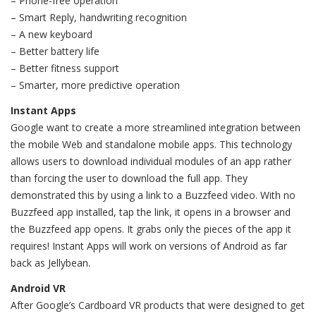
– Phone-free operation
– Smart Reply, handwriting recognition
– A new keyboard
– Better battery life
– Better fitness support
– Smarter, more predictive operation
Instant Apps
Google want to create a more streamlined integration between
the mobile Web and standalone mobile apps. This technology
allows users to download individual modules of an app rather
than forcing the user to download the full app. They
demonstrated this by using a link to a Buzzfeed video. With no
Buzzfeed app installed, tap the link, it opens in a browser and
the Buzzfeed app opens. It grabs only the pieces of the app it
requires! Instant Apps will work on versions of Android as far
back as Jellybean.
Android VR
After Google’s Cardboard VR products that were designed to get