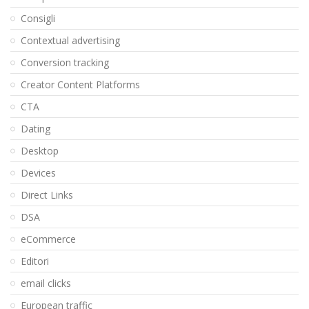
Consigli
Contextual advertising
Conversion tracking
Creator Content Platforms
CTA
Dating
Desktop
Devices
Direct Links
DSA
eCommerce
Editori
email clicks
European traffic