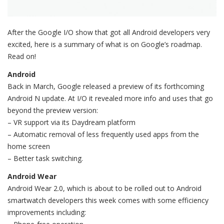
After the Google I/O show that got all Android developers very
excited, here is a summary of what is on Google’s roadmap.
Read on!
Android
Back in March, Google released a preview of its forthcoming
Android N update. At I/O it revealed more info and uses that go
beyond the preview version:
– VR support via its Daydream platform
– Automatic removal of less frequently used apps from the
home screen
– Better task switching.
Android Wear
Android Wear 2.0, which is about to be rolled out to Android
smartwatch developers this week comes with some efficiency
improvements including: