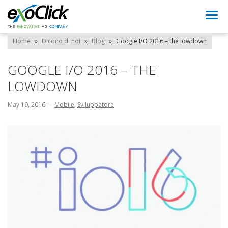
Togg
navi
Home
»
Dicono di noi
»
Blog
»
Google I/O 2016 – the lowdown
GOOGLE I/O 2016 – THE
LOWDOWN
May 19, 2016
—
Mobile
,
Sviluppatore