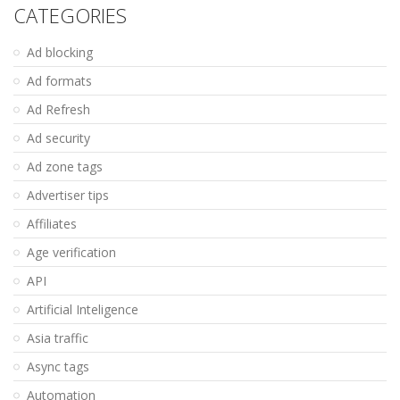
CATEGORIES
Ad blocking
Ad formats
Ad Refresh
Ad security
Ad zone tags
Advertiser tips
Affiliates
Age verification
API
Artificial Inteligence
Asia traffic
Async tags
Automation