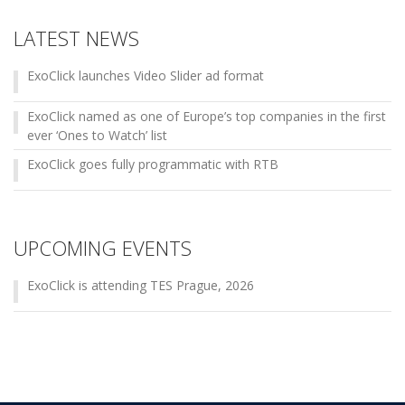
LATEST NEWS
ExoClick launches Video Slider ad format
ExoClick named as one of Europe’s top companies in the first
ever ‘Ones to Watch’ list
ExoClick goes fully programmatic with RTB
UPCOMING EVENTS
ExoClick is attending TES Prague, 2026