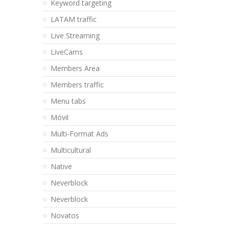
Keyword targeting
LATAM traffic
Live Streaming
LiveCams
Members Area
Members traffic
Menu tabs
Móvil
Multi-Format Ads
Multicultural
Native
Neverblock
Neverblock
Novatos