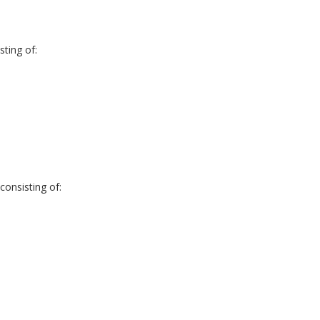
ting of:
onsisting of: