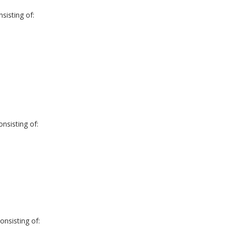
sisting of:
nsisting of:
nsisting of: