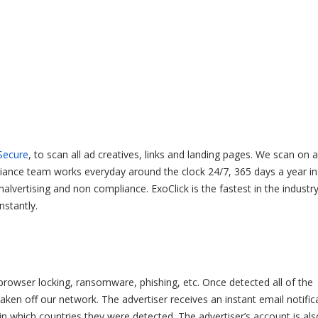
Secure
, to scan all ad creatives, links and landing pages. We scan on 
liance team works everyday around the clock 24/7, 365 days a year in
vertising and non compliance. ExoClick is the fastest in the industr
nstantly.
 browser locking, ransomware, phishing, etc. Once detected all of the
ken off our network. The advertiser receives an instant email notific
d in which countries they were detected. The advertiser’s account is als