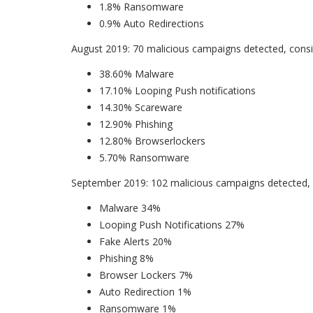
1.8% Ransomware
0.9% Auto Redirections
August 2019: 70 malicious campaigns detected, consis
38.60% Malware
17.10% Looping Push notifications
14.30% Scareware
12.90% Phishing
12.80% Browserlockers
5.70% Ransomware
September 2019: 102 malicious campaigns detected, c
Malware 34%
Looping Push Notifications 27%
Fake Alerts 20%
Phishing 8%
Browser Lockers 7%
Auto Redirection 1%
Ransomware 1%