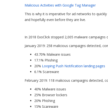
Malicious Activities with Google Tag Manager
This is why it is imperative for ad networks to quick
and hopefully even before they are live.
In 2018 ExoClick stopped 2,005 malware campaigns on 
January 2019: 258 malicious campaigns detected, cons
43.70% Malware issues
17.1% Phishing
20%
Looping Push Notification landing pages
6.1% Scareware
February 2019: 118 malicious campaigns detected, con
40% Malware issues
25% Browser lockers
20% Phishing
15% Scareware