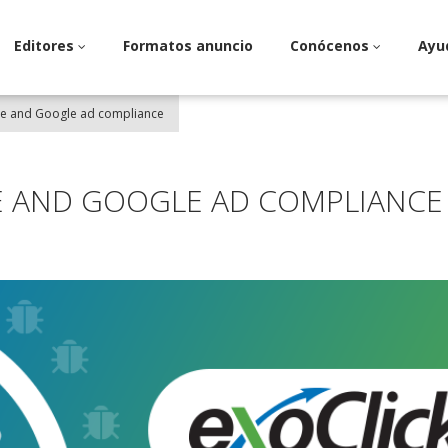
Editores
Formatos anuncio
Conócenos
Ayu
re and Google ad compliance
E AND GOOGLE AD COMPLIANCE