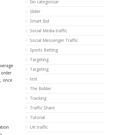
Sin categorizar
Slider
Smart Bid
Social Media traffic
Social Messenger Traffic
Sports Betting
Targeting
average
Targeting
 order
test
y, once
The Bidder
Tracking
Traffic Share
Tutorial
ation
UK traffic
o