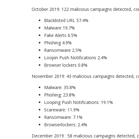
October 2019: 122 malicious campaigns detected, con
Blacklisted URL 57.4%
Malware 19.7%
Fake Alerts 6.5%
Phishing 4.9%
Ransomware 2.5%
Loopin Push Notifications 2.4%
Browser lockers 0.8%
November 2019: 43 malicious campaigns detected, co
Malware: 35.8%
Phishing: 23.8%
Looping Push Notifications: 19.1%
Scareware: 11.9%
Ransomware: 7.1%
Browserlockers: 2.4%
December 2019 : 58 malicious campaigns detected, co