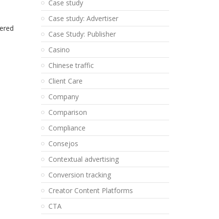
Case study
Case study: Advertiser
vered
Case Study: Publisher
Casino
Chinese traffic
Client Care
Company
Comparison
Compliance
Consejos
Contextual advertising
Conversion tracking
Creator Content Platforms
CTA