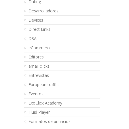
Dating
Desarrolladores
Devices
Direct Links
DSA
eCommerce
Editores
email clicks
Entrevistas
European traffic
Eventos
ExoClick Academy
Fluid Player
Formatos de anuncios