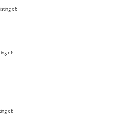
sting of:
ing of:
ing of: