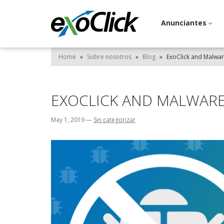
Anunciantes
Home
»
Sobre nosotros
»
Blog
»
ExoClick and Malwa
EXOCLICK AND MALWAR
May 1, 2019
—
Sin categorizar