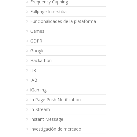
Frequency Capping
Fullpage Interstitial
Funcionalidades de la plataforma
Games
GDPR
Google
Hackathon
HR
IAB
iGaming
In Page Push Notification
In-Stream
Instant Message
Investigación de mercado