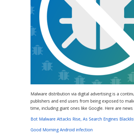
Malware distribution via digital advertising is a contin
publishers and end users from being exposed to mali
time, including giant ones like Google. Here are news 
Bot Malware Attacks Rise, As Search Engines Blacklis
Good Morning Android infection