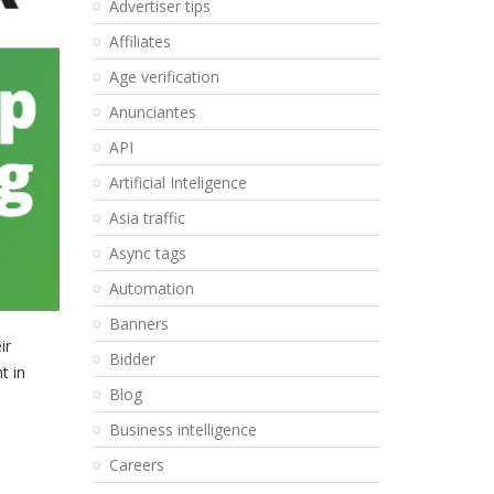
Advertiser tips
Affiliates
Age verification
Anunciantes
API
Artificial Inteligence
Asia traffic
Async tags
Automation
Banners
ir
Bidder
t in
Blog
Business intelligence
Careers