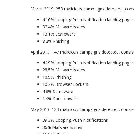
March 2019: 258 malicious campaigns detected, consi
41.6% Looping Push Notification landing pages
32.4% Malware issues
13.1% Scareware
8.2% Phishing
April 2019: 147 malicious campaigns detected, consist
44.9% Looping Push Notification landing pages
28.5% Malware issues
10.9% Phishing
10.2% Browser Lockers
4.8% Scareware
1.4% Ransomware
May 2019: 123 malicious campaigns detected, consist
39.3% Looping Push Notifications
36% Malware Issues