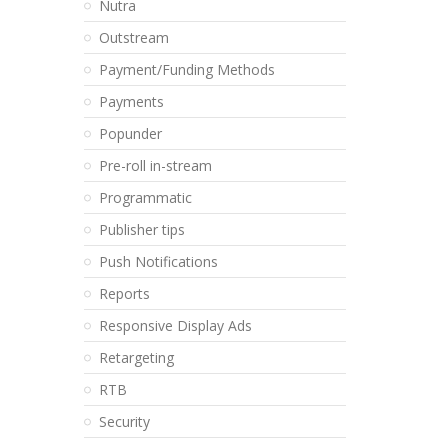
Nutra
Outstream
Payment/Funding Methods
Payments
Popunder
Pre-roll in-stream
Programmatic
Publisher tips
Push Notifications
Reports
Responsive Display Ads
Retargeting
RTB
Security