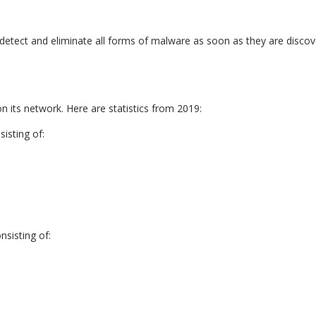
ly detect and eliminate all forms of malware as soon as they are disco
its network. Here are statistics from 2019:
isting of:
sisting of: