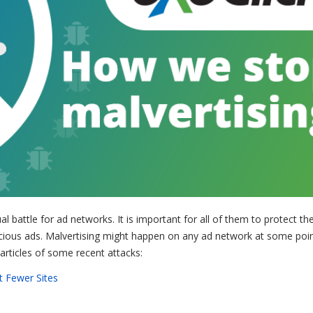
ual battle for ad networks. It is important for all of them to protect the
cious ads. Malvertising might happen on any ad network at some poin
articles of some recent attacks:
t Fewer Sites