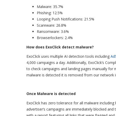
Malware: 35.7%
Phishing: 12.5%
Looping Push Notifications: 21.5%
Scareware: 26.8%
Ransomware: 3.6%
Browserlockers: 2.4%
How does ExoClick detect malware?
ExoClick uses multiple AI detection tools including
Ad
4,000 campaigns a day. Additionally, ExoClick’s Comp
to check campaigns and landing pages manually for mal
malware is detected it is removed from our network i
Once Malware is detected
ExoClick has zero tolerance for all malware including
advertiser’s campaigns are immediately blocked and ta
with a report featuring all links that were flagged an