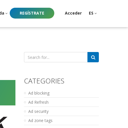
da
REGÍSTRATE
Acceder
ES
Search
for:
CATEGORIES
Ad blocking
Ad Refresh
Ad security
Ad zone tags