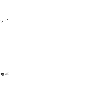
ng of:
ng of: