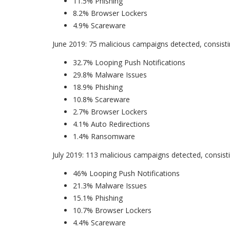
11.5% Phishing
8.2% Browser Lockers
4.9% Scareware
June 2019: 75 malicious campaigns detected, consisti
32.7% Looping Push Notifications
29.8% Malware Issues
18.9% Phishing
10.8% Scareware
2.7% Browser Lockers
4.1% Auto Redirections
1.4% Ransomware
July 2019: 113 malicious campaigns detected, consisti
46% Looping Push Notifications
21.3% Malware Issues
15.1% Phishing
10.7% Browser Lockers
4.4% Scareware