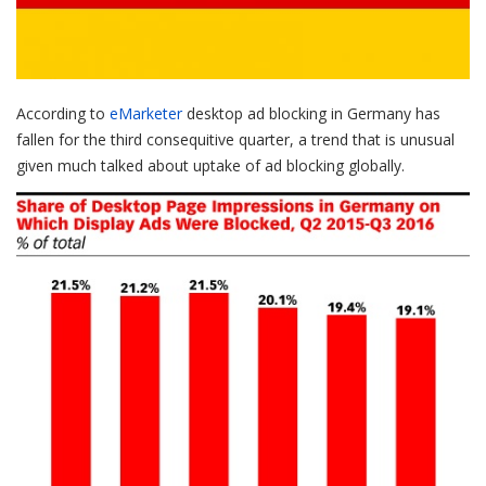
According to
eMarketer
desktop ad blocking in Germany has
fallen for the third consequitive quarter, a trend that is unusual
given much talked about uptake of ad blocking globally.