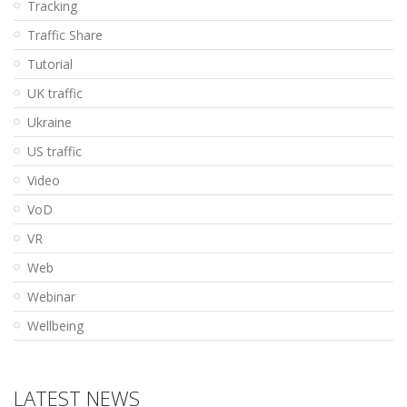
Tracking
Traffic Share
Tutorial
UK traffic
Ukraine
US traffic
Video
VoD
VR
Web
Webinar
Wellbeing
LATEST NEWS