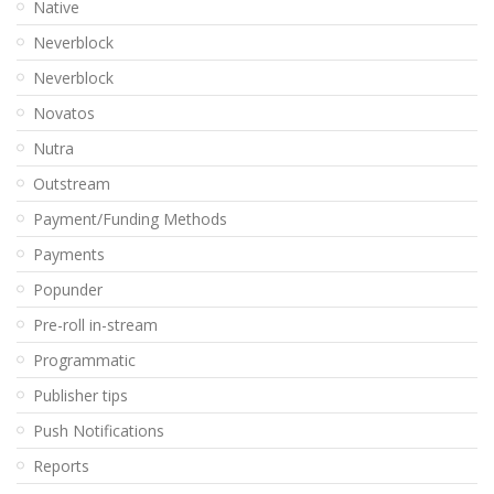
Native
Neverblock
Neverblock
Novatos
Nutra
Outstream
Payment/Funding Methods
Payments
Popunder
Pre-roll in-stream
Programmatic
Publisher tips
Push Notifications
Reports