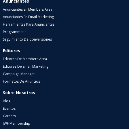
Anunciantes
Anunciantes En Members Area
Anunciantes En Email Marketing
Herramientas Para Anunciantes
Programmatic
Seguimiento De Conversiones
Editores
Editores De Members Area
Editores De Email Marketing
Campaign Manager
Formatos De Anuncios
Sobre Nosotros
Blog
Eventos
Careers
IWF Membership