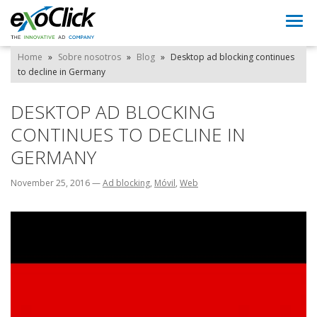
Togg
navi
Home
»
Sobre nosotros
»
Blog
»
Desktop ad blocking continues
to decline in Germany
DESKTOP AD BLOCKING
CONTINUES TO DECLINE IN
GERMANY
November 25, 2016
—
Ad blocking
,
Móvil
,
Web