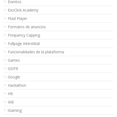
Eventos
ExoClick Academy
Fluid Player
Formatos de anuncios
Frequency Capping
Fullpage Interstitial
Funcionalidades de la plataforma
Games
GDPR
Google
Hackathon
HR
IAB
iGaming