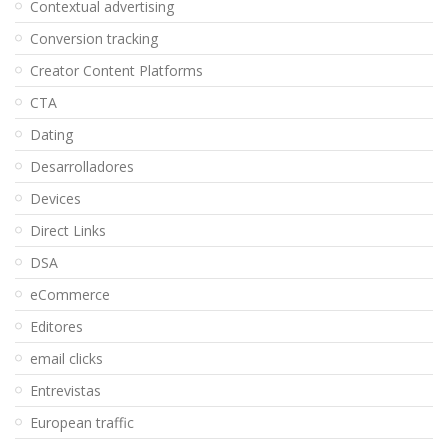
Contextual advertising
Conversion tracking
Creator Content Platforms
CTA
Dating
Desarrolladores
Devices
Direct Links
DSA
eCommerce
Editores
email clicks
Entrevistas
European traffic