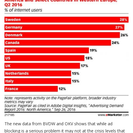
The new data from BVDW and OKV shows that while ad
blocking is a serious problem it may not at the crisis levels that