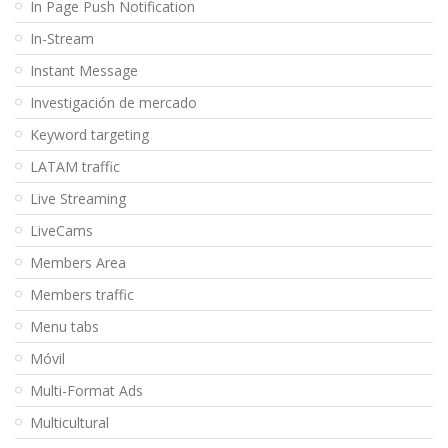
In Page Push Notification
In-Stream
Instant Message
Investigación de mercado
Keyword targeting
LATAM traffic
Live Streaming
LiveCams
Members Area
Members traffic
Menu tabs
Móvil
Multi-Format Ads
Multicultural