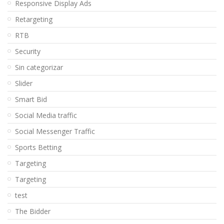
Responsive Display Ads
Retargeting
RTB
Security
Sin categorizar
Slider
Smart Bid
Social Media traffic
Social Messenger Traffic
Sports Betting
Targeting
Targeting
test
The Bidder