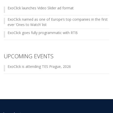
ExoClick launches Video Slider ad format
ExoClick named as one of Europe’s top companies in the first
ever ‘Ones to Watch’ list
ExoClick goes fully programmatic with RTB
UPCOMING EVENTS
ExoClick is attending TES Prague, 2026