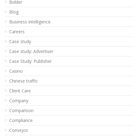
Bidder
Blog
Business intelligence
Careers
Case study
Case study: Advertiser
Case Study: Publisher
Casino
Chinese traffic
Client Care
Company
Comparison
Compliance
Consejos