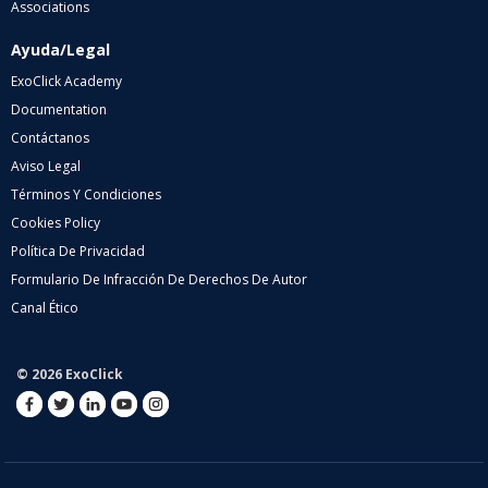
Associations
Ayuda/Legal
ExoClick Academy
Documentation
Contáctanos
Aviso Legal
Términos Y Condiciones
Cookies Policy
Política De Privacidad
Formulario De Infracción De Derechos De Autor
Canal Ético
© 2026 ExoClick