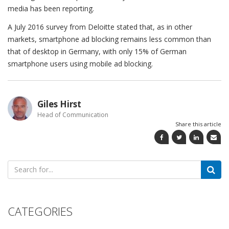
media has been reporting.
A July 2016 survey from Deloitte stated that, as in other
markets, smartphone ad blocking remains less common than
that of desktop in Germany, with only 15% of German
smartphone users using mobile ad blocking.
Giles Hirst
Head of Communication
Share this article
Search
for:
CATEGORIES