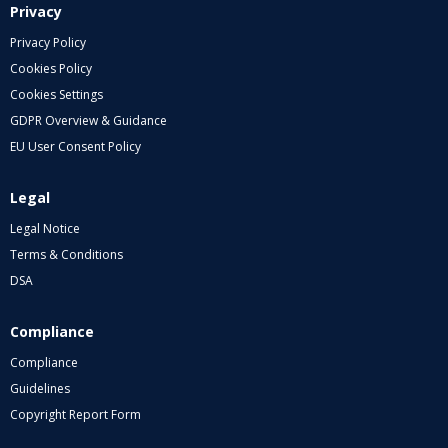
Privacy
Privacy Policy
Cookies Policy
Cookies Settings
GDPR Overview & Guidance
EU User Consent Policy
Legal
Legal Notice
Terms & Conditions
DSA
Compliance
Compliance
Guidelines
Copyright Report Form