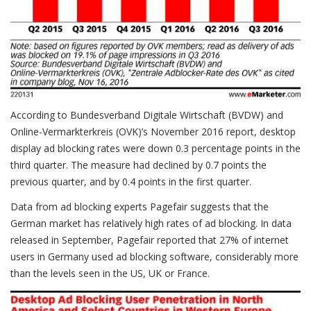
According to Bundesverband Digitale Wirtschaft (BVDW) and
Online-Vermarkterkreis (OVK)’s November 2016 report, desktop
display ad blocking rates were down 0.3 percentage points in the
third quarter. The measure had declined by 0.7 points the
previous quarter, and by 0.4 points in the first quarter.
Data from ad blocking experts Pagefair suggests that the
German market has relatively high rates of ad blocking. In data
released in September, Pagefair reported that 27% of internet
users in Germany used ad blocking software, considerably more
than the levels seen in the US, UK or France.