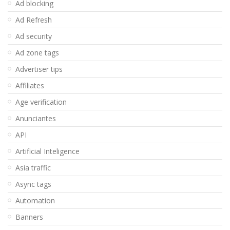
Ad blocking
Ad Refresh
Ad security
Ad zone tags
Advertiser tips
Affiliates
Age verification
Anunciantes
API
Artificial Inteligence
Asia traffic
Async tags
Automation
Banners