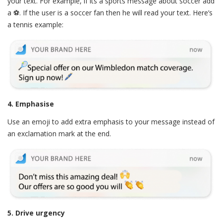
your text. For example, if its a sports message about soccer add
a ⚽. If the user is a soccer fan then he will read your text. Here’s
a tennis example:
4. Emphasise
Use an emoji to add extra emphasis to your message instead of
an exclamation mark at the end.
5. Drive urgency