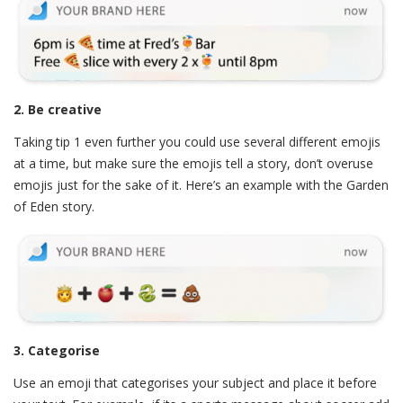
2. Be creative
Taking tip 1 even further you could use several different emojis
at a time, but make sure the emojis tell a story, don’t overuse
emojis just for the sake of it. Here’s an example with the Garden
of Eden story.
3. Categorise
Use an emoji that categorises your subject and place it before