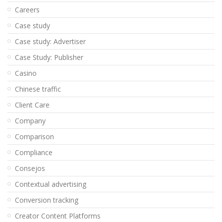
Careers
Case study
Case study: Advertiser
Case Study: Publisher
Casino
Chinese traffic
Client Care
Company
Comparison
Compliance
Consejos
Contextual advertising
Conversion tracking
Creator Content Platforms