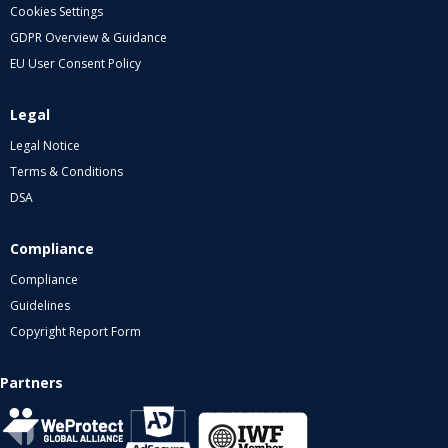
Cookies Settings
GDPR Overview & Guidance
EU User Consent Policy
Legal
Legal Notice
Terms & Conditions
DSA
Compliance
Compliance
Guidelines
Copyright Report Form
Partners