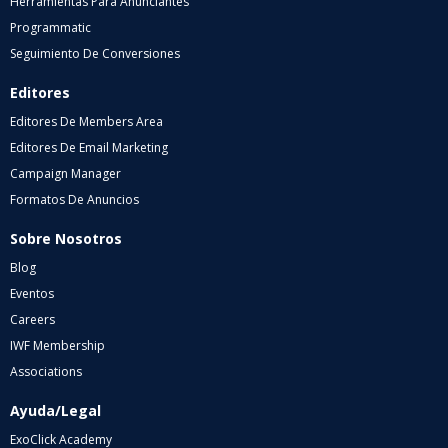
Herramientas Para Anunciantes
Programmatic
Seguimiento De Conversiones
Editores
Editores De Members Area
Editores De Email Marketing
Campaign Manager
Formatos De Anuncios
Sobre Nosotros
Blog
Eventos
Careers
IWF Membership
Associations
Ayuda/Legal
ExoClick Academy