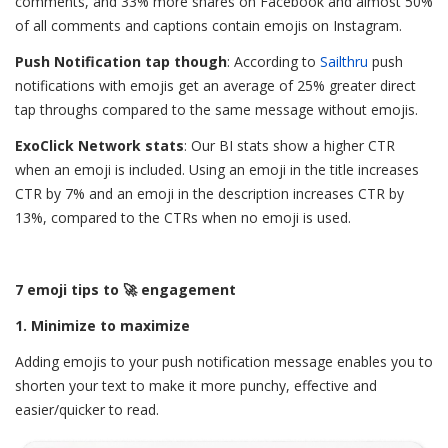
comments, and 33% more shares on Facebook and almost 50%
of all comments and captions contain emojis on Instagram.
Push Notification tap though
: According to
Sailthru
push
notifications with emojis get an average of 25% greater direct
tap throughs compared to the same message without emojis.
ExoClick Network stats
: Our BI stats show a higher CTR
when an emoji is included. Using an emoji in the title increases
CTR by
7% and an emoji in the description increases CTR by
13%, compared to the CTRs when no emoji is used.
7 emoji tips to 🚀 engagement
1. Minimize to maximize
Adding emojis to your push notification message enables you to
shorten your text to make it more punchy, effective and
easier/quicker to read.