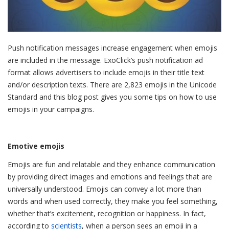
Push notification messages increase engagement when emojis
are included in the message. ExoClick’s push notification ad
format allows advertisers to include emojis in their title text
and/or description texts. There are 2,823 emojis in the Unicode
Standard and this blog post gives you some tips on how to use
emojis in your campaigns.
Emotive emojis
Emojis are fun and relatable and they enhance communication
by providing direct images and emotions and feelings that are
universally understood. Emojis can convey a lot more than
words and when used correctly, they make you feel something,
whether that’s excitement, recognition or happiness. In fact,
according to
scientists
, when a person sees an emoji in a