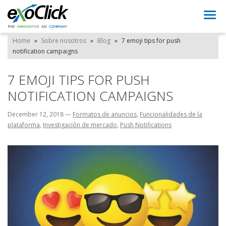
Togg
navi
Home
»
Sobre nosotros
»
Blog
»
7 emoji tips for push
notification campaigns
7 EMOJI TIPS FOR PUSH
NOTIFICATION CAMPAIGNS
December 12, 2018
—
Formatos de anuncios
,
Funcionalidades de la
plataforma
,
Investigación de mercado
,
Push Notifications