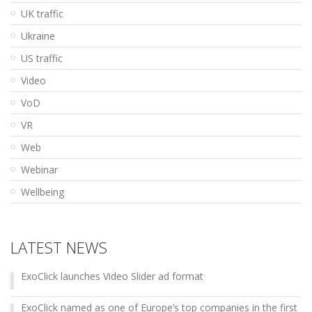
UK traffic
Ukraine
US traffic
Video
VoD
VR
Web
Webinar
Wellbeing
LATEST NEWS
ExoClick launches Video Slider ad format
ExoClick named as one of Europe’s top companies in the first