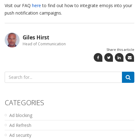
Visit our FAQ
here
to find out how to integrate emojis into your
push notification campaigns.
Giles Hirst
Head of Communication
Share this article
Search
for:
CATEGORIES
Ad blocking
Ad Refresh
Ad security