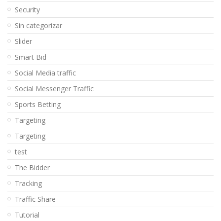
Security
Sin categorizar
Slider
Smart Bid
Social Media traffic
Social Messenger Traffic
Sports Betting
Targeting
Targeting
test
The Bidder
Tracking
Traffic Share
Tutorial