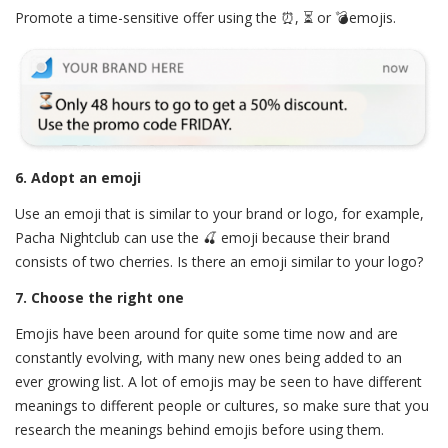
Promote a time-sensitive offer using the ⏰, ⏳ or 💣emojis.
6. Adopt an emoji
Use an emoji that is similar to your brand or logo, for example,
Pacha Nightclub can use the 🍒 emoji because their brand
consists of two cherries. Is there an emoji similar to your logo?
7. Choose the right one
Emojis have been around for quite some time now and are
constantly evolving, with many new ones being added to an
ever growing list. A lot of emojis may be seen to have different
meanings to different people or cultures, so make sure that you
research the meanings behind emojis before using them.