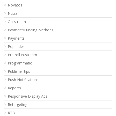
Novatos
Nutra
Outstream
Payment/Funding Methods
Payments
Popunder
Pre-roll in-stream
Programmatic
Publisher tips
Push Notifications
Reports
Responsive Display Ads
Retargeting
RTB