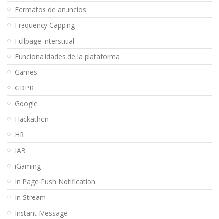
Formatos de anuncios
Frequency Capping
Fullpage Interstitial
Funcionalidades de la plataforma
Games
GDPR
Google
Hackathon
HR
IAB
iGaming
In Page Push Notification
In-Stream
Instant Message