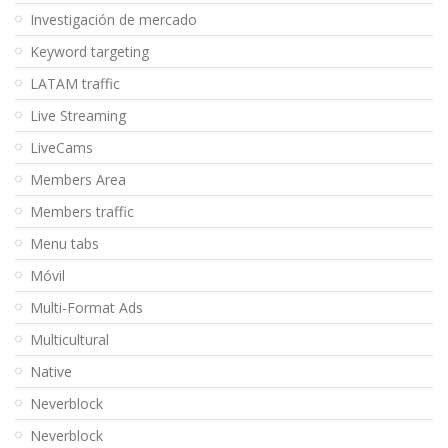
Investigación de mercado
Keyword targeting
LATAM traffic
Live Streaming
LiveCams
Members Area
Members traffic
Menu tabs
Móvil
Multi-Format Ads
Multicultural
Native
Neverblock
Neverblock