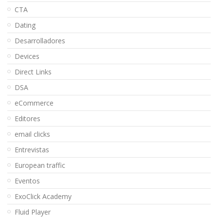
CTA
Dating
Desarrolladores
Devices
Direct Links
DSA
eCommerce
Editores
email clicks
Entrevistas
European traffic
Eventos
ExoClick Academy
Fluid Player