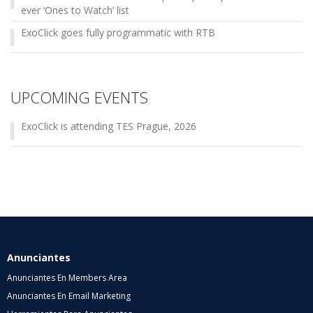
ever ‘Ones to Watch’ list
ExoClick goes fully programmatic with RTB
UPCOMING EVENTS
ExoClick is attending TES Prague, 2026
Anunciantes
Anunciantes En Members Area
Anunciantes En Email Marketing