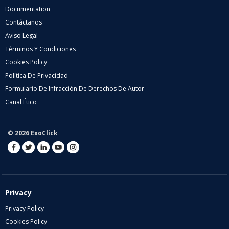
Documentation
Contáctanos
Aviso Legal
Términos Y Condiciones
Cookies Policy
Política De Privacidad
Formulario De Infracción De Derechos De Autor
Canal Ético
© 2026 ExoClick
Privacy
Privacy Policy
Cookies Policy