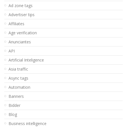
Ad zone tags
Advertiser tips
Affiliates
Age verification
Anunciantes
API
Artificial Inteligence
Asia traffic
Async tags
Automation
Banners
Bidder
Blog
Business intelligence