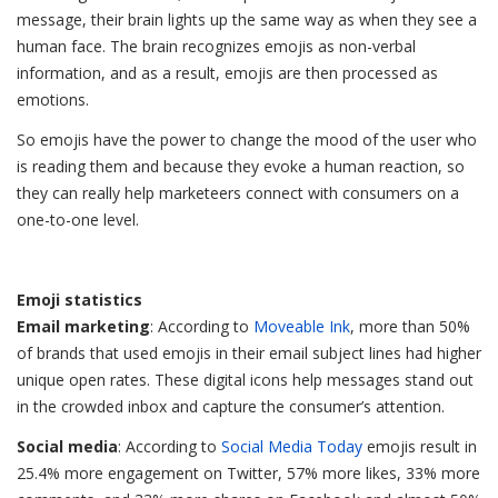
message, their brain lights up the same way as when they see a
human face. The brain recognizes emojis as non-verbal
information, and as a result, emojis are then processed as
emotions.
So emojis have the power to change the mood of the user who
is reading them and because they evoke a human reaction, so
they can really help marketeers connect with consumers on a
one-to-one level.
Emoji statistics
Email marketing
: According to
Moveable Ink
, more than 50%
of brands that used emojis in their email subject lines had higher
unique open rates. These digital icons help messages stand out
in the crowded inbox and capture the consumer’s attention.
Social media
: According to
Social Media Today
emojis result in
25.4% more engagement on Twitter, 57% more likes, 33% more