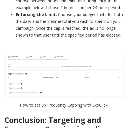
choose between hours and minutes in frequency. In the
example below, I chose 1 impression per 24-hour period.
Enforcing the Limit:
Choose your budget limits for both
the daily and the lifetime total you wish to spend on your
campaign. Once the cap is reached, the ad is no longer
shown to that user until the specified period has elapsed.
How to set up Frequency Capping with ExoClick!
Conclusion: Targeting and