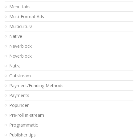
Menu tabs
Multi-Format Ads
Multicultural
Native
Neverblock
Neverblock
Nutra
Outstream
Payment/Funding Methods
Payments
Popunder
Pre-roll in-stream
Programmatic
Publisher tips