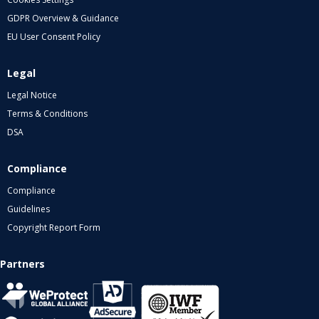
GDPR Overview & Guidance
EU User Consent Policy
Legal
Legal Notice
Terms & Conditions
DSA
Compliance
Compliance
Guidelines
Copyright Report Form
Partners