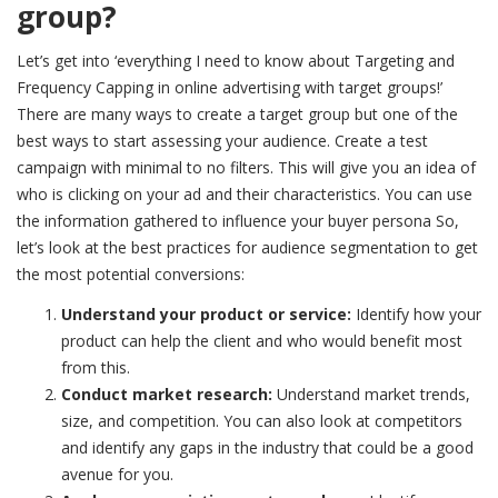
group?
Let’s get into ‘
everything I need to know about Targeting and
Frequency Capping in online advertising with target groups!’
There are many ways to create a target group but one of the
best ways to start assessing your audience. Create a test
campaign with minimal to no filters. This will give you an idea of
who is clicking on your ad and their characteristics. You can use
the information gathered to influence your buyer persona So,
let’s look at the best practices for audience segmentation to get
the most potential conversions:
Understand your product or service:
Identify how your
product can help the client and who would benefit most
from this.
Conduct market research:
Understand market trends,
size, and competition. You can also look at competitors
and identify any gaps in the industry that could be a good
avenue for you.