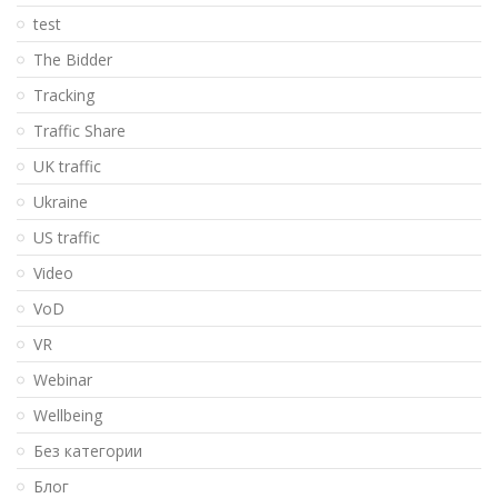
test
The Bidder
Tracking
Traffic Share
UK traffic
Ukraine
US traffic
Video
VoD
VR
Webinar
Wellbeing
Без категории
Блог