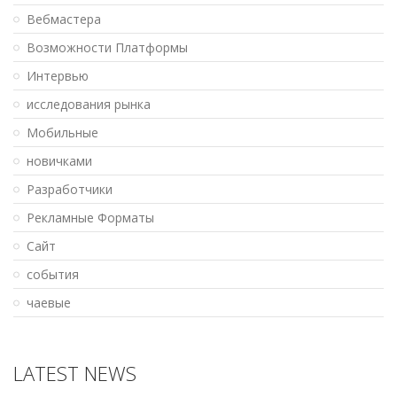
Вебмастера
Возможности Платформы
Интервью
исследования рынка
Мобильные
новичками
Разработчики
Рекламные Форматы
Сайт
события
чаевые
LATEST NEWS