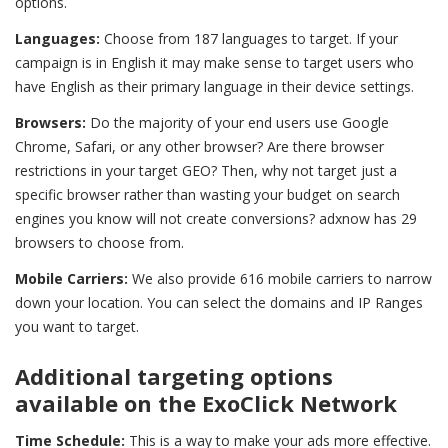
options.
Languages:
Choose from 187 languages to target. If your
campaign is in English it may make sense to target users who
have English as their primary language in their device settings.
Browsers:
Do the majority of your end users use Google
Chrome, Safari, or any other browser? Are there browser
restrictions in your target GEO? Then, why not target just a
specific browser rather than wasting your budget on search
engines you know will not create conversions? adxnow has 29
browsers to choose from.
Mobile Carriers:
We also provide 616 mobile carriers to narrow
down your location. You can select the domains and IP Ranges
you want to target.
Additional targeting options
available on the ExoClick Network
Time Schedule:
This is a way to make your ads more effective
.