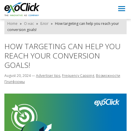
Togg
navi
Home
»
О нас
»
Блог
»
How targeting can help you reach your
conversion goals!
HOW TARGETING CAN HELP YOU
REACH YOUR CONVERSION
GOALS!
August 20, 2024
—
Advertiser tips
,
Frequency Capping
,
Возможности
Платформы