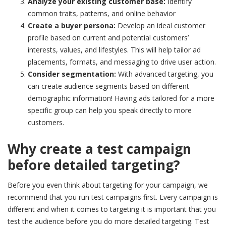
Analyze your existing customer base:
Identify
common traits, patterns, and online behavior
Create a buyer persona:
Develop an ideal customer
profile based on current and potential customers’
interests, values, and lifestyles. This will help tailor ad
placements, formats, and messaging to drive user action.
Consider segmentation:
With advanced targeting, you
can create audience segments based on different
demographic information! Having ads tailored for a more
specific group can help you speak directly to more
customers.
Why create a test campaign
before detailed targeting?
Before you even think about targeting for your campaign, we
recommend that you run test campaigns first. Every campaign is
different and when it comes to targeting it is important that you
test the audience before you do more detailed targeting. Test