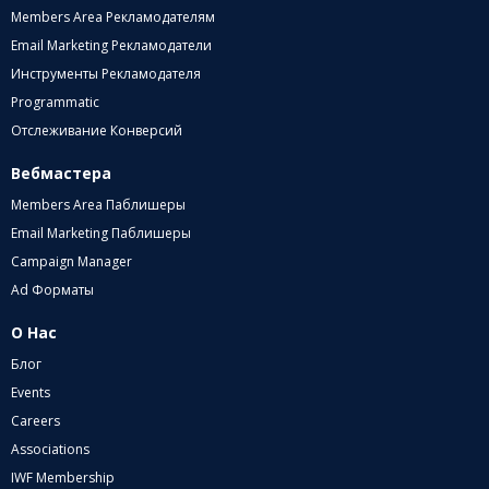
Members Area Рекламодателям
Email Marketing Рекламодатели
Инструменты Рекламодателя
Programmatic
Отслеживание Конверсий
Вебмастера
Members Area Паблишеры
Email Marketing Паблишеры
Campaign Manager
Ad Форматы
О Нас
Блог
Events
Careers
Associations
IWF Membership