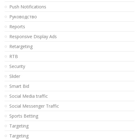
Push Notifications
Pуководство
Reports
Responsive Display Ads
Retargeting
RTB
Security
Slider
Smart Bid
Social Media traffic
Social Messenger Traffic
Sports Betting
Targeting
Targeting