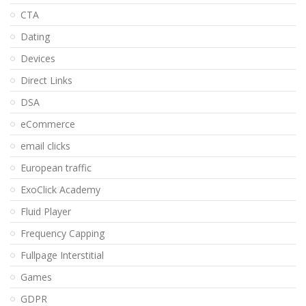
CTA
Dating
Devices
Direct Links
DSA
eCommerce
email clicks
European traffic
ExoClick Academy
Fluid Player
Frequency Capping
Fullpage Interstitial
Games
GDPR