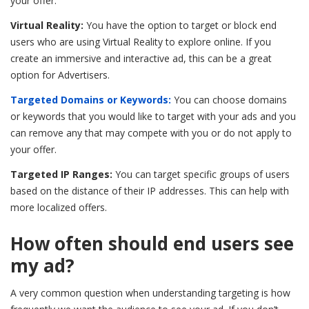
your offer.
Virtual Reality:
You have the option to target or block end
users who are using Virtual Reality to explore online. If you
create an immersive and interactive ad, this can be a great
option for Advertisers.
Targeted Domains or Keywords:
You can choose domains
or keywords that you would like to target with your ads and you
can remove any that may compete with you or do not apply to
your offer.
Targeted IP Ranges:
You can target specific groups of users
based on the distance of their IP addresses. This can help with
more localized offers.
How often should end users see
my ad?
A very common question when understanding targeting is how