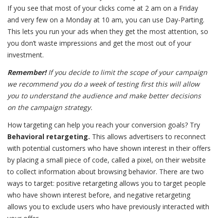
If you see that most of your clicks come at 2 am on a Friday
and very few on a Monday at 10 am, you can use Day-Parting.
This lets you run your ads when they get the most attention, so
you don’t waste impressions and get the most out of your
investment.
Remember!
If you decide to limit the scope of your campaign
we recommend you do a week of testing first this will allow
you to understand the audience and make better decisions
on the campaign strategy.
How targeting can help you reach your conversion goals? Try
Behavioral retargeting.
This
allows advertisers to reconnect
with potential customers who have shown interest in their offers
by placing a small piece of code, called a pixel, on their website
to collect information about browsing behavior. There are two
ways to target: positive retargeting allows you to target people
who have shown interest before, and negative retargeting
allows you to exclude users who have previously interacted with