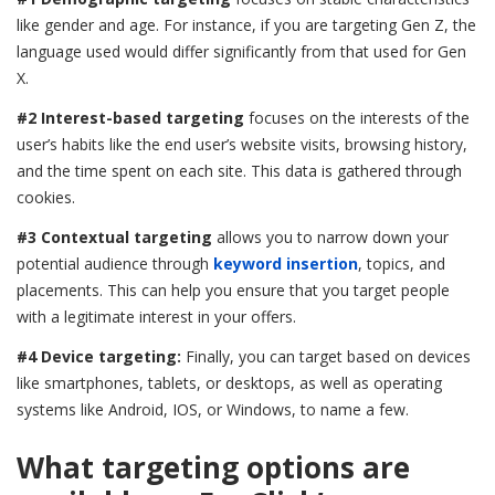
like gender and age. For instance, if you are targeting Gen Z, the
language used would differ significantly from that used for Gen
X.
#2 Interest-based targeting
focuses on the interests of the
user’s habits like the end user’s website visits, browsing history,
and the time spent on each site. This data is gathered through
cookies.
#3 Contextual targeting
allows you to narrow down your
potential audience through
keyword insertion
, topics, and
placements. This can help you ensure that you target people
with a legitimate interest in your offers.
#4 Device targeting:
Finally, you can target based on devices
like smartphones, tablets, or desktops, as well as operating
systems like Android, IOS, or Windows, to name a few.
What targeting options are