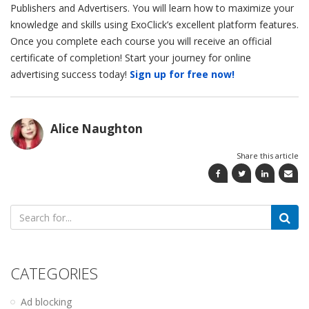
Publishers and Advertisers. You will learn how to maximize your
knowledge and skills using ExoClick’s excellent platform features.
Once you complete each course you will receive an official
certificate of completion! Start your journey for online
advertising success today!
Sign up for free now!
Alice Naughton
Share this article
Search
for:
CATEGORIES
Ad blocking