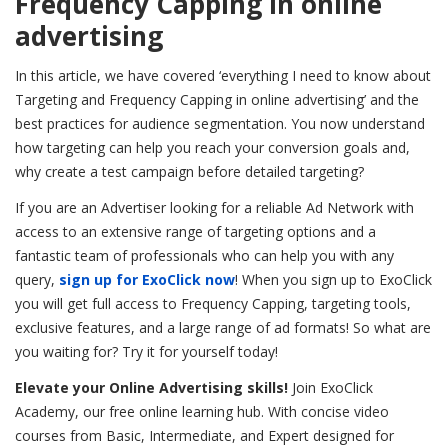
Frequency Capping in online
advertising
In this article, we have covered ‘everything I need to know about
Targeting and Frequency Capping in online advertising’ and the
best practices for audience segmentation.
You now understand
how targeting can help you reach your conversion goals and,
why create a test campaign before detailed targeting?
If you are an Advertiser looking for a reliable Ad Network with
access to an extensive range of targeting options and a
fantastic team of professionals who can help you with any
query,
sign up for ExoClick now
! When you sign up to ExoClick
you will get full access to Frequency Capping, targeting tools,
exclusive features, and a large range of ad formats! So what are
you waiting for? Try it for yourself today!
Elevate your Online Advertising skills!
Join ExoClick
Academy, our free online learning hub. With concise video
courses from Basic, Intermediate, and Expert
designed
for