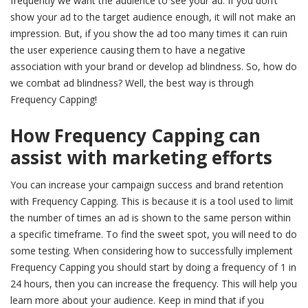
frequently we want the audience to see your ad. If you don’t
show your ad to the target audience enough, it will not make an
impression. But, if you show the ad too many times it can ruin
the user experience causing them to have a negative
association with your brand or develop ad blindness. So, how do
we combat ad blindness? Well, the best way is through
Frequency Capping!
How Frequency Capping can
assist with marketing efforts
You can increase your campaign success and brand retention
with Frequency Capping. This is because it is a tool used to limit
the number of times an ad is shown to the same person within
a specific timeframe. To find the sweet spot, you will need to do
some testing. When considering how to successfully implement
Frequency Capping you should start by doing a frequency of 1 in
24 hours, then you can increase the frequency. This will help you
learn more about your audience. Keep in mind that if you