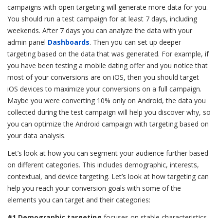
campaigns with open targeting will generate more data for you.
You should run a test campaign for at least 7 days, including
weekends. After 7 days you can analyze the data with your
admin panel
Dashboards
. Then you can set up deeper
targeting based on the data that was generated. For example, if
you have been testing a mobile dating offer and you notice that
most of your conversions are on iOS, then you should target
iOS devices to maximize your conversions on a full campaign.
Maybe you were converting 10% only on Android, the data you
collected during the test campaign will help you discover why, so
you can optimize the Android campaign with targeting based on
your data analysis.
Let’s look at how you can segment your audience further based
on different categories. This includes demographic, interests,
contextual, and device targeting. Let’s look at h
ow targeting can
help you reach your conversion goals with
some of the
elements you can target and their categories:
#1 Demographic targeting
focuses on stable characteristics