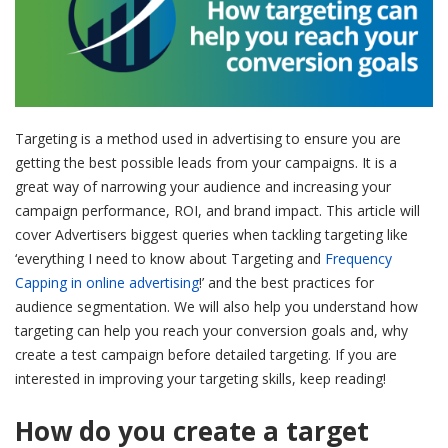
Targeting is a method used in advertising to ensure you are
getting the best possible leads from your campaigns. It is a
great way of narrowing your audience and increasing your
campaign performance, ROI, and brand impact. This articl
e will
cover Advertisers biggest queries when tackling targeting like
‘everything I need to know about Targeting and
Frequency
Capping in online advertising
!’ and the best practices for
audience segmentation. We will also help you understand how
targeting can help you reach your conversion goals and, why
create a test campaign before detailed targeting. If you are
interested in improving your targeting skills, keep reading!
How do you create a target