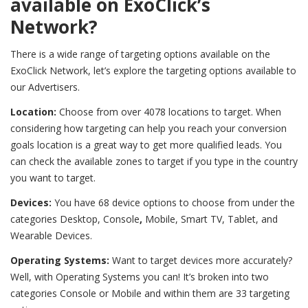
available on ExoClick’s
Network?
There is a wide range of targeting options available on the
ExoClick Network, let’s explore the targeting options available to
our Advertisers.
Location:
Choose from over 4078 locations to target. When
considering how targeting can help you reach your conversion
goals location is a great way to get more qualified leads. You
can check the available zones to target if you type in the country
you want to target.
Devices:
You have 68 device options to choose from under the
categories Desktop, Console
,
Mobile, Smart TV, Tablet, and
Wearable Devices.
Operating Systems:
Want to target devices more accurately?
Well, with Operating Systems you can! It’s broken into two
categories Console or Mobile and within them are 33 targeting