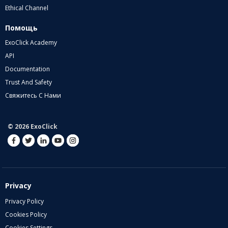
Ethical Channel
Помощь
ExoClick Academy
API
Documentation
Trust And Safety
Свяжитесь С Нами
© 2026 ExoClick
Privacy
Privacy Policy
Cookies Policy
Cookies Settings