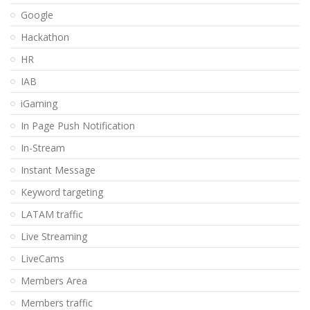
Google
Hackathon
HR
IAB
iGaming
In Page Push Notification
In-Stream
Instant Message
Keyword targeting
LATAM traffic
Live Streaming
LiveCams
Members Area
Members traffic