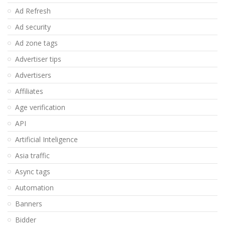
Ad Refresh
Ad security
Ad zone tags
Advertiser tips
Advertisers
Affiliates
Age verification
API
Artificial Inteligence
Asia traffic
Async tags
Automation
Banners
Bidder