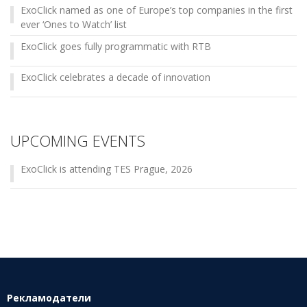
ExoClick named as one of Europe’s top companies in the first
ever ‘Ones to Watch’ list
ExoClick goes fully programmatic with RTB
ExoClick celebrates a decade of innovation
UPCOMING EVENTS
ExoClick is attending TES Prague, 2026
Рекламодатели