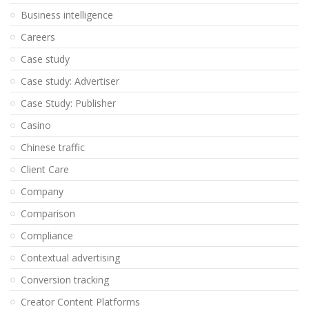
Business intelligence
Careers
Case study
Case study: Advertiser
Case Study: Publisher
Casino
Chinese traffic
Client Care
Company
Comparison
Compliance
Contextual advertising
Conversion tracking
Creator Content Platforms