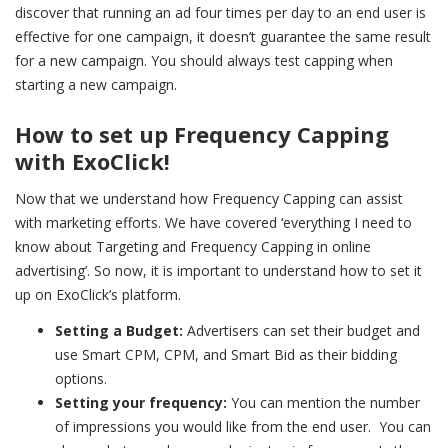
discover that running an ad four times per day to an end user is
effective for one campaign, it doesn’t guarantee the same result
for a new campaign. You should always test capping when
starting a new campaign.
How to set up Frequency Capping
with ExoClick!
Now that we understand how Frequency Capping can assist
with marketing efforts. We have covered ‘
everything I need to
know about Targeting and Frequency Capping in online
advertising’. So now,
it is important to understand how to set it
up on ExoClick’s platform.
Setting a Budget:
Advertisers can set their budget and
use Smart CPM, CPM, and Smart Bid as their bidding
options.
Setting your frequency:
You can mention the number
of impressions you would like from the end user. You can