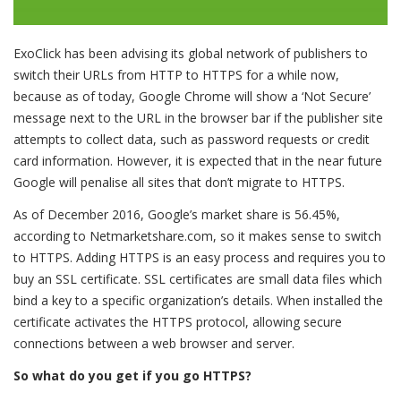
ExoClick has been advising its global network of publishers to
switch their URLs from HTTP to HTTPS for a while now,
because as of today, Google Chrome will show a ‘Not Secure’
message next to the URL in the browser bar if the publisher site
attempts to collect data, such as password requests or credit
card information. However, it is expected that in the near future
Google will penalise all sites that don’t migrate to HTTPS.
As of December 2016, Google’s market share is 56.45%,
according to Netmarketshare.com, so it makes sense to switch
to HTTPS. Adding HTTPS is an easy process and requires you to
buy an SSL certificate. SSL certificates are small data files which
bind a key to a specific organization’s details. When installed the
certificate activates the HTTPS protocol, allowing secure
connections between a web browser and server.
So what do you get if you go HTTPS?