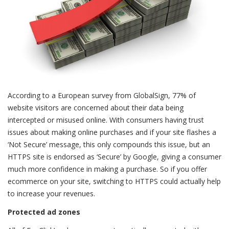
According to a European survey from GlobalSign, 77% of
website visitors are concerned about their data being
intercepted or misused online. With consumers having trust
issues about making online purchases and if your site flashes a
‘Not Secure’ message, this only compounds this issue, but an
HTTPS site is endorsed as ‘Secure’ by Google, giving a consumer
much more confidence in making a purchase. So if you offer
ecommerce on your site, switching to HTTPS could actually help
to increase your revenues.
Protected ad zones