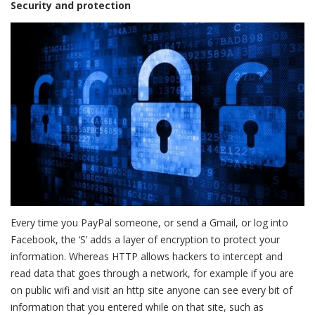
Security and protection
Every time you PayPal someone, or send a Gmail, or log into
Facebook, the ‘S’ adds a layer of encryption to protect your
information. Whereas HTTP allows hackers to intercept and
read data that goes through a network, for example if you are
on public wifi and visit an http site anyone can see every bit of
information that you entered while on that site, such as