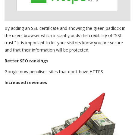
By adding an SSL certificate and showing the green padlock in
the users browser which instantly adds the credibility of “SSL
trust.” It is important to let your visitors know you are secure
and that their information will be protected.
Better SEO rankings
Google now penalises sites that don’t have HTTPS
Increased revenues