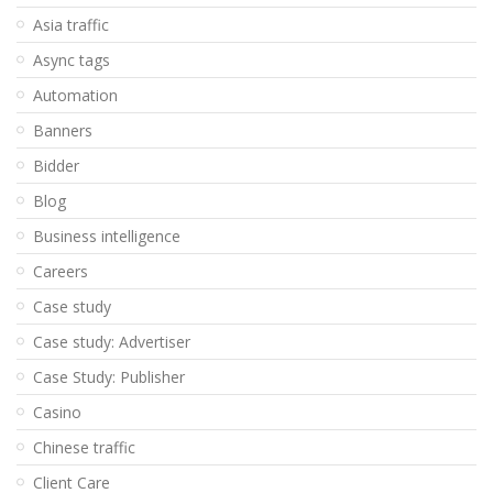
Asia traffic
Async tags
Automation
Banners
Bidder
Blog
Business intelligence
Careers
Case study
Case study: Advertiser
Case Study: Publisher
Casino
Chinese traffic
Client Care