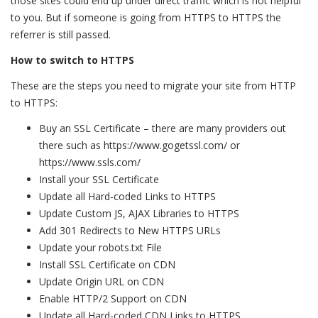
those sites could end up under direct traffic which is not helpful
to you. But if someone is going from HTTPS to HTTPS the
referrer is still passed.
How to switch to HTTPS
These are the steps you need to migrate your site from HTTP
to HTTPS:
Buy an SSL Certificate – there are many providers out
there such as https://www.gogetssl.com/ or
https://www.ssls.com/
Install your SSL Certificate
Update all Hard-coded Links to HTTPS
Update Custom JS, AJAX Libraries to HTTPS
Add 301 Redirects to New HTTPS URLs
Update your robots.txt File
Install SSL Certificate on CDN
Update Origin URL on CDN
Enable HTTP/2 Support on CDN
Update all Hard-coded CDN Links to HTTPS