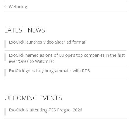
Wellbeing
LATEST NEWS
ExoClick launches Video Slider ad format
ExoClick named as one of Europe’s top companies in the first
ever ‘Ones to Watch’ list
ExoClick goes fully programmatic with RTB
UPCOMING EVENTS
ExoClick is attending TES Prague, 2026