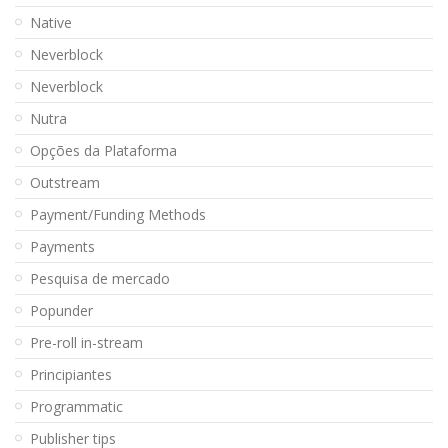
Native
Neverblock
Neverblock
Nutra
Opções da Plataforma
Outstream
Payment/Funding Methods
Payments
Pesquisa de mercado
Popunder
Pre-roll in-stream
Principiantes
Programmatic
Publisher tips