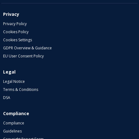
Privacy
Privacy Policy
Cookies Policy
Cookies Settings
GDPR Overview & Guidance
EU User Consent Policy
Legal
Legal Notice
Terms & Conditions
DSA
Compliance
Compliance
Guidelines