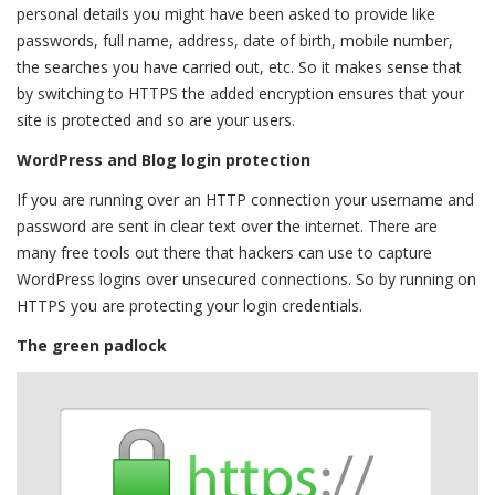
personal details you might have been asked to provide like
passwords, full name, address, date of birth, mobile number,
the searches you have carried out, etc. So it makes sense that
by switching to HTTPS the added encryption ensures that your
site is protected and so are your users.
WordPress and Blog login protection
If you are running over an HTTP connection your username and
password are sent in clear text over the internet. There are
many free tools out there that hackers can use to capture
WordPress logins over unsecured connections. So by running on
HTTPS you are protecting your login credentials.
The green padlock