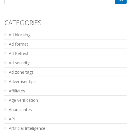
for:
CATEGORIES
Ad blocking
Ad format
Ad Refresh
Ad security
Ad zone tags
Advertiser tips
Affiliates
Age verification
Anunciantes
API
Artificial Inteligence