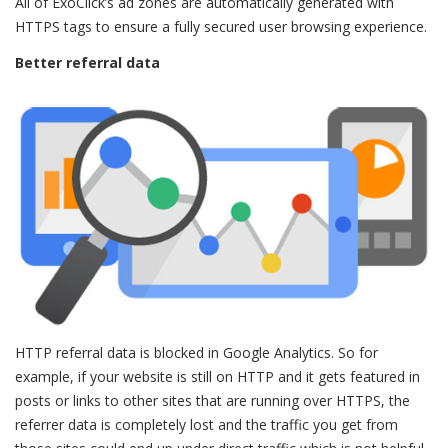
All of ExoClick’s ad zones are automatically generated with
HTTPS tags to ensure a fully secured user browsing experience.
Better referral data
HTTP referral data is blocked in Google Analytics. So for
example, if your website is still on HTTP and it gets featured in
posts or links to other sites that are running over HTTPS, the
referrer data is completely lost and the traffic you get from