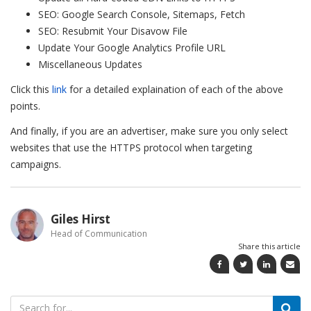
SEO: Google Search Console, Sitemaps, Fetch
SEO: Resubmit Your Disavow File
Update Your Google Analytics Profile URL
Miscellaneous Updates
Click this
link
for a detailed explaination of each of the above
points.
And finally, if you are an advertiser, make sure you only select
websites that use the HTTPS protocol when targeting
campaigns.
Giles Hirst
Head of Communication
Share this article
Search