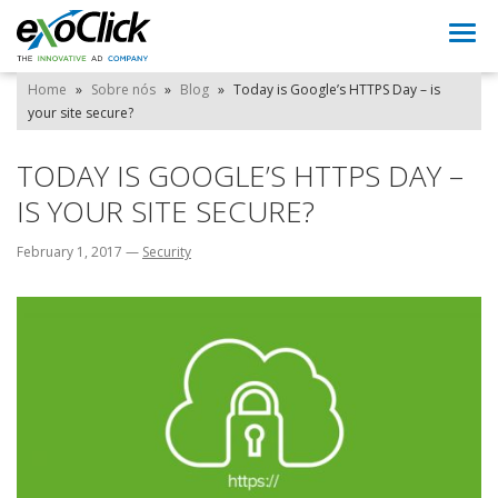
Togg
navi
Home
»
Sobre nós
»
Blog
»
Today is Google’s HTTPS Day – is
your site secure?
TODAY IS GOOGLE’S HTTPS DAY –
IS YOUR SITE SECURE?
February 1, 2017
—
Security