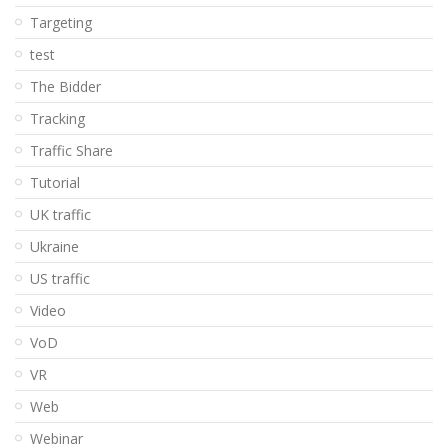
Targeting
test
The Bidder
Tracking
Traffic Share
Tutorial
UK traffic
Ukraine
US traffic
Video
VoD
VR
Web
Webinar