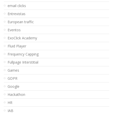
email clicks
Entrevistas
European traffic
Eventos
ExoClick Academy
Fluid Player
Frequency Capping
Fullpage Interstitial
Games
GDPR
Google
Hackathon
HR
IAB