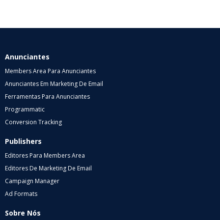
Anunciantes
Members Area Para Anunciantes
Anunciantes Em Marketing De Email
Ferramentas Para Anunciantes
Programmatic
Conversion Tracking
Publishers
Editores Para Members Area
Editores De Marketing De Email
Campaign Manager
Ad Formats
Sobre Nós