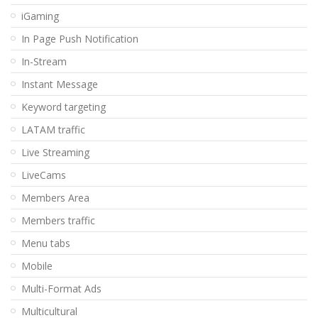
iGaming
In Page Push Notification
In-Stream
Instant Message
Keyword targeting
LATAM traffic
Live Streaming
LiveCams
Members Area
Members traffic
Menu tabs
Mobile
Multi-Format Ads
Multicultural