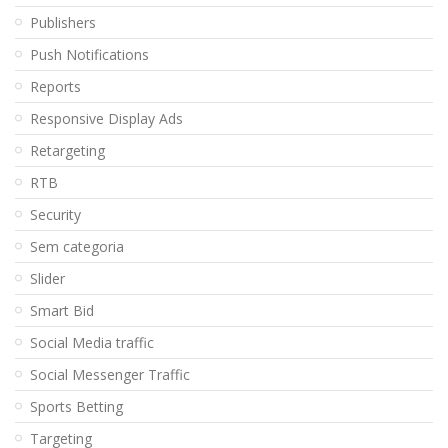
Publishers
Push Notifications
Reports
Responsive Display Ads
Retargeting
RTB
Security
Sem categoria
Slider
Smart Bid
Social Media traffic
Social Messenger Traffic
Sports Betting
Targeting