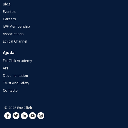
Blog
Eventos
Careers
IWF Membership
Associations
Ethical Channel
Ajuda
ExoClick Academy
API
Documentation
Trust And Safety
Contacto
© 2026 ExoClick