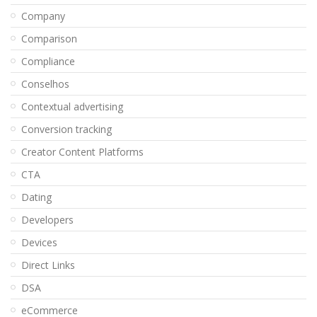
Company
Comparison
Compliance
Conselhos
Contextual advertising
Conversion tracking
Creator Content Platforms
CTA
Dating
Developers
Devices
Direct Links
DSA
eCommerce