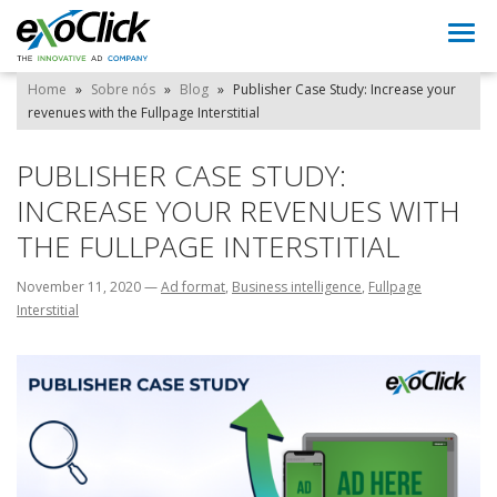
Togg
navi
Home
»
Sobre nós
»
Blog
»
Publisher Case Study: Increase your
revenues with the Fullpage Interstitial
PUBLISHER CASE STUDY:
INCREASE YOUR REVENUES WITH
THE FULLPAGE INTERSTITIAL
November 11, 2020
—
Ad format
,
Business intelligence
,
Fullpage
Interstitial