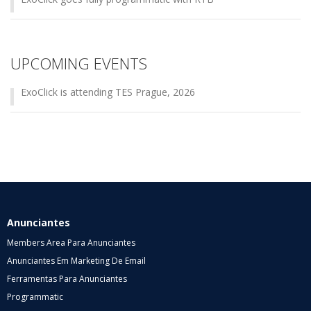
UPCOMING EVENTS
ExoClick is attending TES Prague, 2026
Anunciantes
Members Area Para Anunciantes
Anunciantes Em Marketing De Email
Ferramentas Para Anunciantes
Programmatic