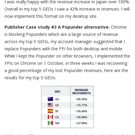
I was really happy with the revenue increase in Japan over 100%.
Overall in my top 5 GEOs I saw a 42% increase in revenues. I will
now implement this format on my desktop site.
Publisher Case study #3 A Popunder alternative:
Chrome
is blocking Popunders which are a large source of revenue
across my top 5 GEOs, my account manager suggested that I
replace Popunders with the FPI for both desktop and mobile.
While I kept the Popunder on other browsers, I implemented the
FPIs on Chrome on 1 October, in three weeks I was recovering
a good percentage of my lost Popunder revenues, here are the
results for my top 5 GEOs: