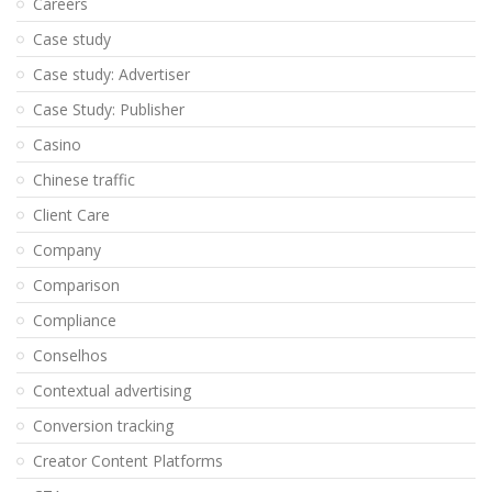
Careers
Case study
Case study: Advertiser
Case Study: Publisher
Casino
Chinese traffic
Client Care
Company
Comparison
Compliance
Conselhos
Contextual advertising
Conversion tracking
Creator Content Platforms