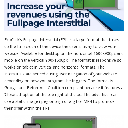
ExoClick’s Fullpage Interstitial (FPI) is a large format that takes
up the full screen of the device the user is using to view your
website. Available for desktop on the horizontal 1600x900px and
mobile on the vertical 900x1600px. The format is responsive so
works on tablet in vertical and horizontal formats. The
Interstitials are served during user navigation of your website
depending on how you program the triggers. The format is
Google and Better Ads Coalition compliant because it features a
‘Close ad’ option at the top right of the ad. The advertiser can
use a static image (jpeg or png) or a gif or MP4 to promote
their offer within the FPI.