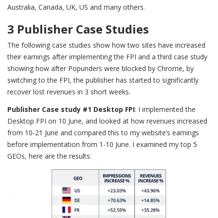
Australia, Canada, UK, US and many others.
3 Publisher Case Studies
The following case studies show how two sites have increased
their earnings after implementing the FPI and a third case study
showing how after Popunders were blocked by Chrome, by
switching to the FPI, the publisher has started to significantly
recover lost revenues in 3 short weeks.
Publisher Case study #1
Desktop FPI
: I implemented the
Desktop FPI on 10 June, and looked at how revenues increased
from 10-21 June and compared this to my website’s earnings
before implementation from 1-10 June. I examined my top 5
GEOs, here are the results: