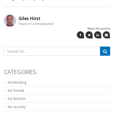
Giles Hirst
Head of Communication
Share this article
Search
for:
CATEGORIES
Ad blocking
Ad format
Ad Refresh
Ad security