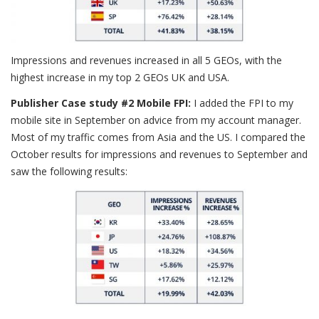
Impressions and revenues increased in all 5 GEOs, with the
highest increase in my top 2 GEOs UK and USA.
Publisher Case study #2 Mobile FPI:
I added the FPI to my
mobile site in September on advice from my account manager.
Most of my traffic comes from Asia and the US. I compared the
October results for impressions and revenues to September and
saw the following results: