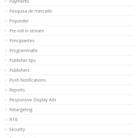
Payments
Pesquisa de mercado
Popunder
Pre-roll in-stream
Principiantes
Programmatic
Publisher tips
Publishers
Push Notifications
Reports
Responsive Display Ads
Retargeting
RTB
Security