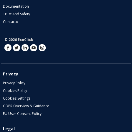
Documentation
Trust And Safety
Contacto
© 2026 ExoClick
Privacy
Privacy Policy
Cookies Policy
Cookies Settings
GDPR Overview & Guidance
EU User Consent Policy
Legal