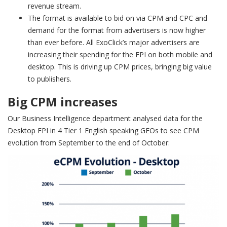
revenue stream.
The format is available to bid on via CPM and CPC and
demand for the format from advertisers is now higher
than ever before. All ExoClick’s major advertisers are
increasing their spending for the FPI on both mobile and
desktop. This is driving up CPM prices, bringing big value
to publishers.
Big CPM increases
Our Business Intelligence department analysed data for the
Desktop FPI in 4 Tier 1 English speaking GEOs to see CPM
evolution from September to the end of October: