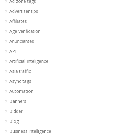
Ad zone tags
Advertiser tips
Affiliates
Age verification
Anunciantes
API
Artificial Inteligence
Asia traffic
Async tags
Automation
Banners
Bidder
Blog
Business intelligence