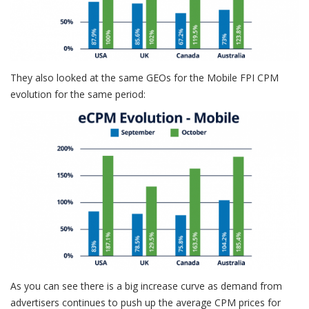
They also looked at the same GEOs for the Mobile FPI CPM
evolution for the same period:
As you can see there is a big increase curve as demand from
advertisers continues to push up the average CPM prices for