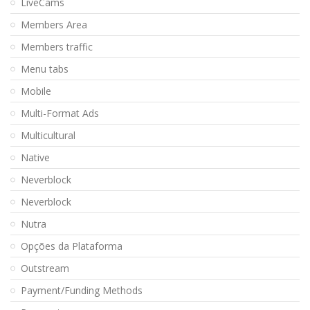
LiveCams
Members Area
Members traffic
Menu tabs
Mobile
Multi-Format Ads
Multicultural
Native
Neverblock
Neverblock
Nutra
Opções da Plataforma
Outstream
Payment/Funding Methods