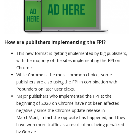
How are publishers implementing the FPI?
This new format is getting implemented by big publishers,
with the majority of the sites implementing the FPI on
Chrome.
While Chrome is the most common choice, some
publishers are also using the FPI in combination with
Popunders on later user clicks.
Major publishers who implemented the FPI at the
beginning of 2020 on Chrome have not been affected
negatively since the Chrome update release in
March/April, in fact the opposite has happened, and they
have won more traffic as a result of not being penalized
by Google.