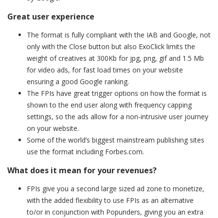
Great user experience
The format is fully compliant with the IAB and Google, not
only with the Close button but also ExoClick limits the
weight of creatives at 300Kb for jpg, png, gif and 1.5 Mb
for video ads, for fast load times on your website
ensuring a good Google ranking.
The FPIs have great trigger options on how the format is
shown to the end user along with frequency capping
settings, so the ads allow for a non-intrusive user journey
on your website.
Some of the world’s biggest mainstream publishing sites
use the format including Forbes.com.
What does it mean for your revenues?
FPIs give you a second large sized ad zone to monetize,
with the added flexibility to use FPIs as an alternative
to/or in conjunction with Popunders, giving you an extra