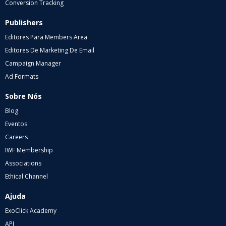
Conversion Tracking
Publishers
Editores Para Members Area
Editores De Marketing De Email
Campaign Manager
Ad Formats
Sobre Nós
Blog
Eventos
Careers
IWF Membership
Associations
Ethical Channel
Ajuda
ExoClick Academy
API