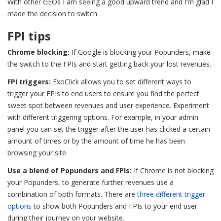
With other GEOs I am seeing a good upward trend and I’m glad I
made the decision to switch.
FPI tips
Chrome blocking:
If Google is blocking your Popunders, make
the switch to the FPIs and start getting back your lost revenues.
FPI triggers:
ExoClick allows you to set different ways to
trigger your FPIs to end users to ensure you find the perfect
sweet spot between revenues and user experience. Experiment
with different triggering options. For example, in your admin
panel you can set the trigger after the user has clicked a certain
amount of times or by the amount of time he has been
browsing your site.
Use a blend of Popunders and FPIs:
If Chrome is not blocking
your Popunders, to generate further revenues use a
combination of both formats.
There are
three different trigger
options
to show both Popunders and FPIs to your end user
during their journey on your website.