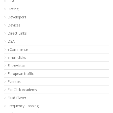
CTA
Dating
Developers
Devices
Direct Links
DSA
eCommerce
email clicks
Entrevistas
European traffic
Eventos
ExoClick Academy
Fluid Player
Frequency Capping