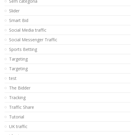
Sem categoria
Slider
Smart Bid
Social Media traffic
Social Messenger Traffic
Sports Betting
Targeting
Targeting
test
The Bidder
Tracking
Traffic Share
Tutorial
UK traffic