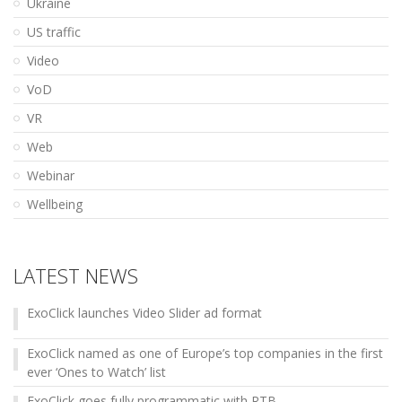
Ukraine
US traffic
Video
VoD
VR
Web
Webinar
Wellbeing
LATEST NEWS
ExoClick launches Video Slider ad format
ExoClick named as one of Europe’s top companies in the first
ever ‘Ones to Watch’ list
ExoClick goes fully programmatic with RTB