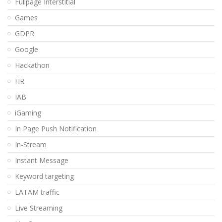
Fullpage Interstitial
Games
GDPR
Google
Hackathon
HR
IAB
iGaming
In Page Push Notification
In-Stream
Instant Message
Keyword targeting
LATAM traffic
Live Streaming