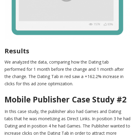
Results
We analyzed the data, comparing how the Dating tab
performed for 1 month before the change and 1 month after
the change. The Dating Tab in red saw a +162.2% increase in
clicks for this ad zone optimization.
Mobile Publisher Case Study
#
2
In this case study, the publisher also had Games and Dating
tabs that he was monetizing as Direct Links. In position 3 he had
Dating and in position 4 he had Games. The Publisher wanted to
increase clicks on the Dating Tab in order to attract more