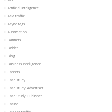
Artificial Inteligence
Asia traffic
Async tags
Automation
Banners
Bidder
Blog
Business intelligence
Careers
Case study
Case study: Advertiser
Case Study: Publisher
Casino
Chinese traffic