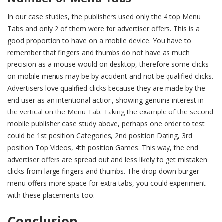
In our case studies, the publishers used only the 4 top Menu
Tabs and only 2 of them were for advertiser offers. This is a
good proportion to have on a mobile device. You have to
remember that fingers and thumbs do not have as much
precision as a mouse would on desktop, therefore some clicks
on mobile menus may be by accident and not be qualified clicks.
Advertisers love qualified clicks because they are made by the
end user as an intentional action, showing genuine interest in
the vertical on the Menu Tab. Taking the example of the second
mobile publisher case study above, perhaps one order to test
could be 1st position Categories, 2nd position Dating, 3rd
position Top Videos, 4th position Games. This way, the end
advertiser offers are spread out and less likely to get mistaken
clicks from large fingers and thumbs. The drop down burger
menu offers more space for extra tabs, you could experiment
with these placements too.
Conclusion