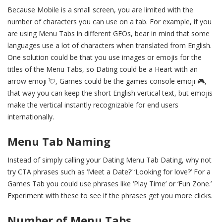
Because Mobile is a small screen, you are limited with the
number of characters you can use on a tab. For example, if you
are using Menu Tabs in different GEOs, bear in mind that some
languages use a lot of characters when translated from English.
One solution could be that you use images or emojis for the
titles of the Menu Tabs, so Dating could be a Heart with an
arrow emoji 💘, Games could be the games console emoji 🎮,
that way you can keep the short English vertical text, but emojis
make the vertical instantly recognizable for end users
internationally.
Menu Tab Naming
Instead of simply calling your Dating Menu Tab Dating, why not
try CTA phrases such as ‘Meet a Date?’ ‘Looking for love?’ For a
Games Tab you could use phrases like ‘Play Time’ or ‘Fun Zone.’
Experiment with these to see if the phrases get you more clicks.
Number of Menu Tabs