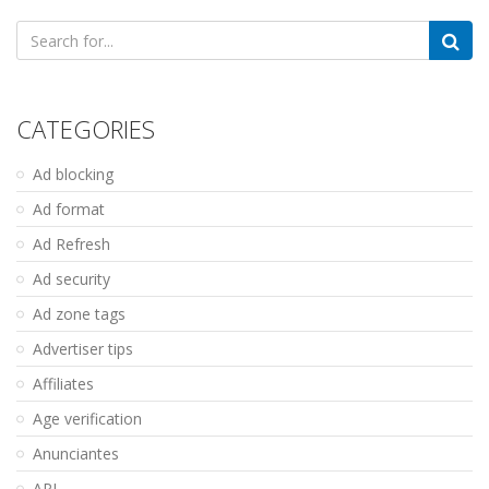
Search
for:
CATEGORIES
Ad blocking
Ad format
Ad Refresh
Ad security
Ad zone tags
Advertiser tips
Affiliates
Age verification
Anunciantes
API