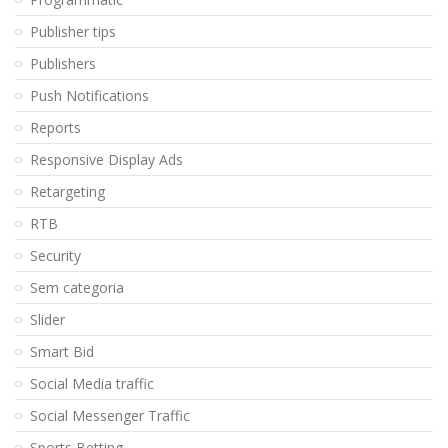
Publisher tips
Publishers
Push Notifications
Reports
Responsive Display Ads
Retargeting
RTB
Security
Sem categoria
Slider
Smart Bid
Social Media traffic
Social Messenger Traffic
Sports Betting