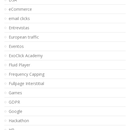
eCommerce
email clicks
Entrevistas
European traffic
Eventos
ExoClick Academy
Fluid Player
Frequency Capping
Fullpage Interstitial
Games
GDPR
Google
Hackathon
HR