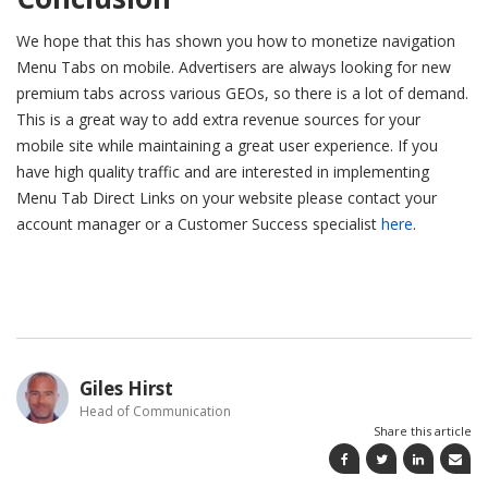
We hope that this has shown you how to monetize navigation
Menu Tabs on mobile. Advertisers are always looking for new
premium tabs across various GEOs, so there is a lot of demand.
This is a great way to add extra revenue sources for your
mobile site while maintaining a great user experience. If you
have high quality traffic and are interested in implementing
Menu Tab Direct Links on your website please contact your
account manager or a Customer Success specialist
here
.
Giles Hirst
Head of Communication
Share this article