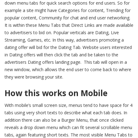
down menu tabs for quick search options for end users. So for
example a site might have Categories for content, Trending for
popular content, Community for chat and end user networking.
It is within these Menu Tabs that Direct Links are made available
to advertisers to bid on. Popular verticals are Dating, Live
Streaming, Games, etc. In this way, advertisers promoting a
dating offer will bid for the Dating Tab. Website users interested
in Dating offers will then click the tab and be taken to the
advertisers Dating offers landing page. This tab will open in a
new window, which allows the end user to come back to where
they were browsing your site.
How this works on Mobile
With mobile’s small screen size, menus tend to have space for 4
tabs using very short texts to describe what each tab does. In
addition there can also be a Burger Menu, that once clicked
reveals a drop down menu which can fit several scrollable menu
tabs, again featuring short texts. The most visible Menu Tabs to