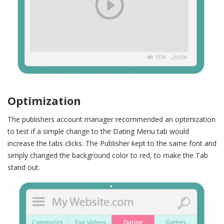
Optimization
The publishers account manager recommended an optimization
to test if a simple change to the Dating Menu tab would
increase the tabs clicks.
The Publisher kept to the same font and
simply changed the background color to red, to make the Tab
stand out.