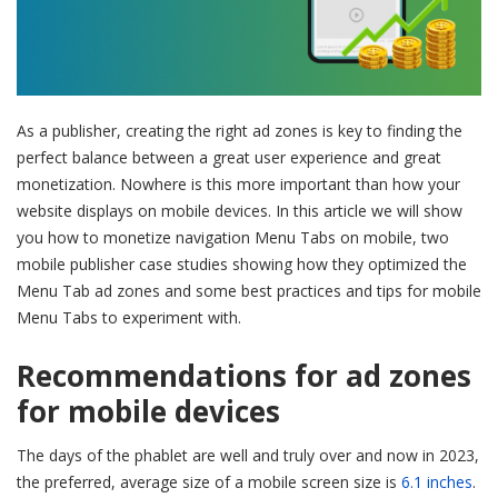
As a publisher, creating the right ad zones is key to finding the
perfect balance between a great user experience and great
monetization. Nowhere is this more important than how your
website displays on mobile devices. In this article we will show
you how to monetize navigation Menu Tabs on mobile, two
mobile publisher case studies showing how they optimized the
Menu Tab ad zones and some best practices and tips for mobile
Menu Tabs to experiment with.
Recommendations for ad zones
for mobile devices
The days of the phablet are well and truly over and now in 2023,
the preferred, average size of a mobile screen size is
6.1 inches
.