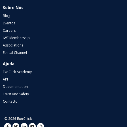
Sobre Nós
Blog
Eventos
Careers
IWF Membership
Associations
Ethical Channel
Ajuda
ExoClick Academy
API
Documentation
Trust And Safety
Contacto
© 2026 ExoClick