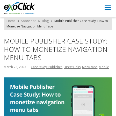
Togg
navi
Home
»
Sobre nós
»
Blog
»
Mobile Publisher Case Study: How to
Monetize Navigation Menu Tabs
MOBILE PUBLISHER CASE STUDY:
HOW TO MONETIZE NAVIGATION
MENU TABS
March 23, 2023
—
Case Study: Publisher
,
Direct Links
,
Menu tabs
,
Mobile