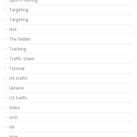
Targeting
Targeting
test
The Bidder
Tracking
Traffic Share
Tutorial
UK traffic
Ukraine
US traffic
Video
VoD
VR
Web