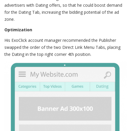
advertisers with Dating offers, so that he could boost demand
for the Dating Tab, increasing the bidding potential of the ad
zone.
Optimization
His ExoClick account manager recommended the Publisher
swapped the order of the two Direct Link Menu Tabs, placing
the Dating in the top right corner 4th position.