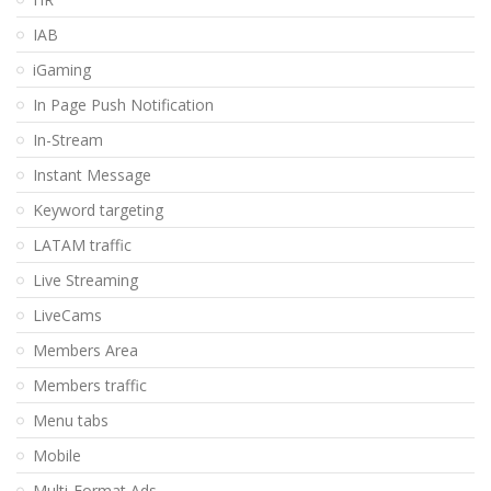
IAB
iGaming
In Page Push Notification
In-Stream
Instant Message
Keyword targeting
LATAM traffic
Live Streaming
LiveCams
Members Area
Members traffic
Menu tabs
Mobile
Multi-Format Ads