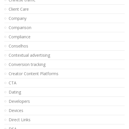
Client Care
Company
Comparison
Compliance
Conselhos
Contextual advertising
Conversion tracking
Creator Content Platforms
CTA
Dating
Developers
Devices
Direct Links
DSA