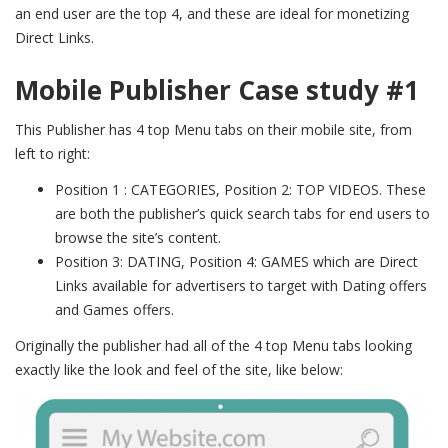
an end user are the top 4, and these are ideal for monetizing
Direct Links.
Mobile Publisher Case study #1
This Publisher has 4 top Menu tabs on their mobile site, f
rom
left to right:
Position 1 : CATEGORIES, Position 2: TOP VIDEOS. These
are both the publisher’s quick search tabs for end users to
browse the site’s content.
Position 3: DATING, Position 4: GAMES which are Direct
Links available for advertisers to target with Dating offers
and Games offers.
Originally the publisher had all of the 4 top Menu tabs looking
exactly like the look and feel of the site, like below: