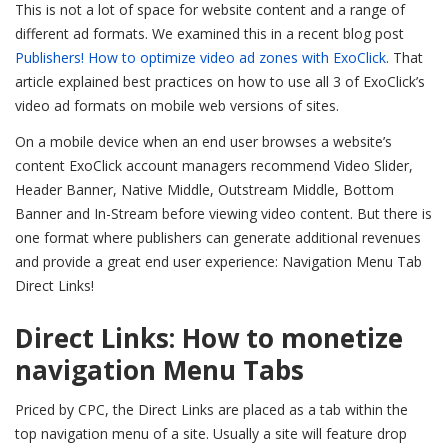
This is not a lot of space for website content and a range of
different ad formats. We examined this in a recent blog post
Publishers! How to optimize video ad zones with ExoClick
. That
article explained best practices on how to use all 3 of ExoClick’s
video ad formats on mobile web versions of sites.
On a mobile device when an end user browses a website’s
content ExoClick account managers recommend Video Slider,
Header Banner, Native Middle, Outstream Middle, Bottom
Banner and In-Stream before viewing video content. But there is
one format where publishers can generate additional revenues
and provide a great end user experience: Navigation Menu Tab
Direct Links!
Direct Links: How to monetize
navigation Menu Tabs
Priced by CPC, the Direct Links are placed as a tab within the
top navigation menu of a site. Usually a site will feature drop