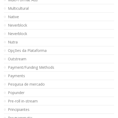
Multicultural
Native
Neverblock
Neverblock
Nutra
Opções da Plataforma
Outstream
Payment/Funding Methods
Payments
Pesquisa de mercado
Popunder
Pre-roll in-stream
Principiantes
Programmatic