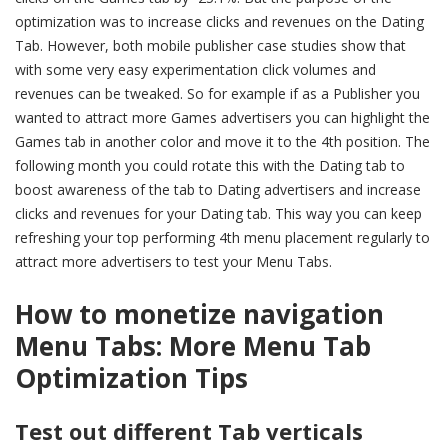
optimization was to increase clicks and revenues on the Dating
Tab. However, both mobile publisher case studies show that
with some very easy experimentation click volumes and
revenues can be tweaked. So for example if as a Publisher you
wanted to attract more Games advertisers you can highlight the
Games tab in another color and move it to the 4th position. The
following month you could rotate this with the Dating tab to
boost awareness of the tab to Dating advertisers and increase
clicks and revenues for your Dating tab. This way you can keep
refreshing your top performing 4th menu placement regularly to
attract more advertisers to test your Menu Tabs.
How to monetize navigation
Menu Tabs:
More Menu Tab
Optimization Tips
Test out different Tab verticals