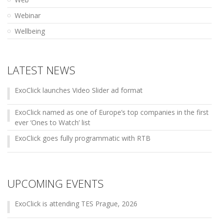
Webinar
Wellbeing
LATEST NEWS
ExoClick launches Video Slider ad format
ExoClick named as one of Europe’s top companies in the first
ever ‘Ones to Watch’ list
ExoClick goes fully programmatic with RTB
UPCOMING EVENTS
ExoClick is attending TES Prague, 2026