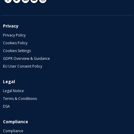
Privacy
Privacy Policy
Cookies Policy
Cookies Settings
GDPR Overview & Guidance
EU User Consent Policy
Legal
Legal Notice
Terms & Conditions
DSA
Compliance
Compliance