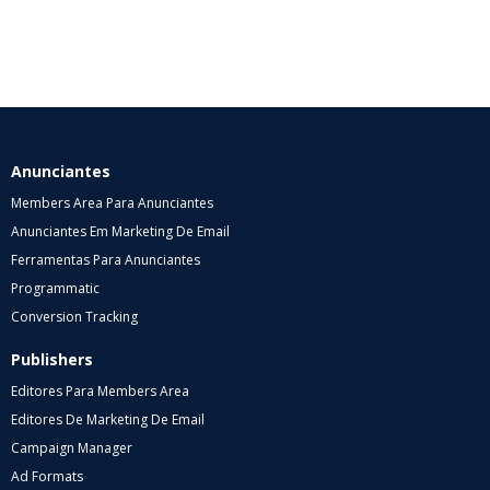
Anunciantes
Members Area Para Anunciantes
Anunciantes Em Marketing De Email
Ferramentas Para Anunciantes
Programmatic
Conversion Tracking
Publishers
Editores Para Members Area
Editores De Marketing De Email
Campaign Manager
Ad Formats