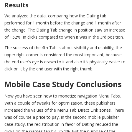
Results
We analyzed the data, comparing how the Dating tab
performed for 1 month before the change and 1 month after
the change. The Dating Tab change in position saw an increase
of +52% in clicks compared to when it was in the 3rd position.
The success of the 4th Tab is about visibility and usability, the
upper right corner is considered the most important, because
the end user’s eye is drawn to it and also it’s physically easier to
click on it by the end user with the right thumb.
Mobile Case Study Conclusions
Now you have seen how to monetize navigation Menu Tabs.
With a couple of tweaks for optimization, these publishers
increased the values of the Menu Tab Direct Link zones. T
here
was of course a price to pay, in the second mobile publisher
case study, the redistribution in favor of Dating reduced the
clicks on the Games tab by -25.1%. But the purpose of the