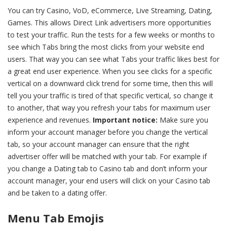
You can try Casino, VoD, eCommerce, Live Streaming, Dating,
Games. This allows Direct Link advertisers more opportunities
to test your traffic. Run the tests for a few weeks or months to
see which Tabs bring the most clicks from your website end
users. That way you can see what Tabs your traffic likes best for
a great end user experience. When you see clicks for a specific
vertical on a downward click trend for some time, then this will
tell you your traffic is tired of that specific vertical, so change it
to another, that way you refresh your tabs for maximum user
experience and revenues.
Important notice:
Make sure you
inform your account manager before you change the vertical
tab, so your account manager can ensure that the right
advertiser offer will be matched with your tab. For example if
you change a Dating tab to Casino tab and don’t inform your
account manager, your end users will click on your Casino tab
and be taken to a dating offer.
Menu Tab Emojis