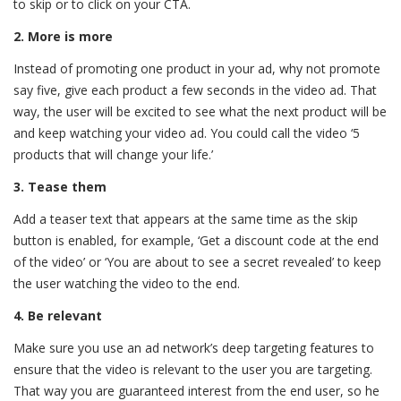
to skip or to click on your CTA.
2. More is more
Instead of promoting one product in your ad, why not promote
say five, give each product a few seconds in the video ad. That
way, the user will be excited to see what the next product will be
and keep watching your video ad. You could call the video ‘5
products that will change your life.’
3. Tease them
Add a teaser text that appears at the same time as the skip
button is enabled, for example, ‘Get a discount code at the end
of the video’ or ‘You are about to see a secret revealed’ to keep
the user watching the video to the end.
4. Be relevant
Make sure you use an ad network’s deep targeting features to
ensure that the video is relevant to the user you are targeting.
That way you are guaranteed interest from the end user, so he