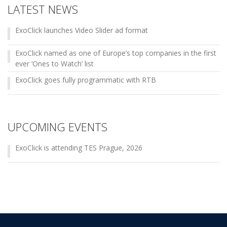
LATEST NEWS
ExoClick launches Video Slider ad format
ExoClick named as one of Europe’s top companies in the first
ever ‘Ones to Watch’ list
ExoClick goes fully programmatic with RTB
UPCOMING EVENTS
ExoClick is attending TES Prague, 2026