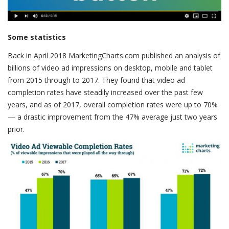
Some statistics
Back in April 2018 MarketingCharts.com published an analysis of
billions of video ad impressions on desktop, mobile and tablet
from 2015 through to 2017. They found that video ad
completion rates have steadily increased over the past few
years, and as of 2017, overall completion rates were up to 70%
— a drastic improvement from the 47% average just two years
prior.