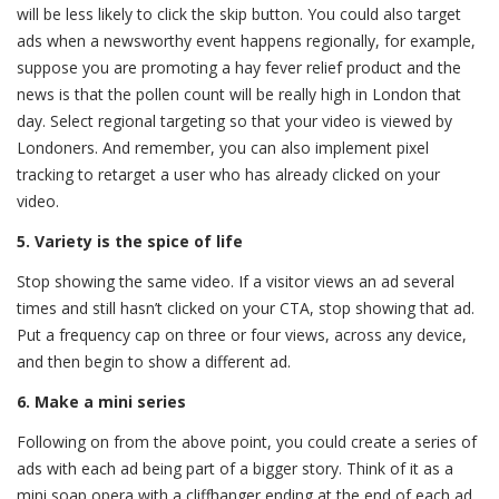
will be less likely to click the skip button. You could also target
ads when a newsworthy event happens regionally, for example,
suppose you are promoting a hay fever relief product and the
news is that the pollen count will be really high in London that
day. Select regional targeting so that your video is viewed by
Londoners. And remember, you can also implement pixel
tracking to retarget a user who has already clicked on your
video.
5. Variety is the spice of life
Stop showing the same video. If a visitor views an ad several
times and still hasn’t clicked on your CTA, stop showing that ad.
Put a frequency cap on three or four views, across any device,
and then begin to show a different ad.
6. Make a mini series
Following on from the above point, you could create a series of
ads with each ad being part of a bigger story. Think of it as a
mini soap opera with a cliffhanger ending at the end of each ad.