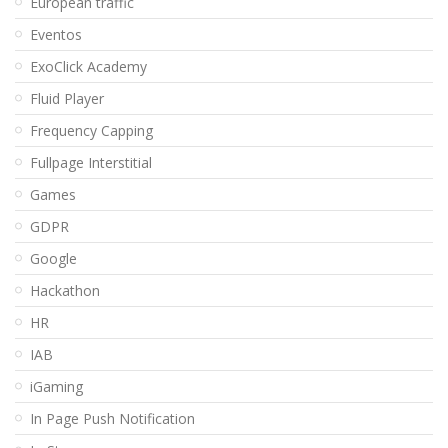
European traffic
Eventos
ExoClick Academy
Fluid Player
Frequency Capping
Fullpage Interstitial
Games
GDPR
Google
Hackathon
HR
IAB
iGaming
In Page Push Notification