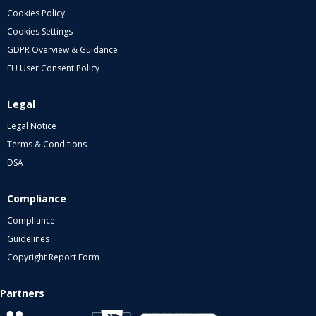
Cookies Policy
Cookies Settings
GDPR Overview & Guidance
EU User Consent Policy
Legal
Legal Notice
Terms & Conditions
DSA
Compliance
Compliance
Guidelines
Copyright Report Form
Partners