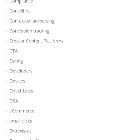
Compliance
Conselhos
Contextual advertising
Conversion tracking
Creator Content Platforms
CTA
Dating
Developers
Devices
Direct Links
DSA
eCommerce
email clicks
Entrevistas