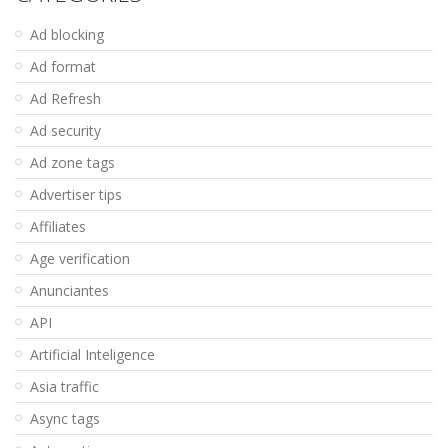
Ad blocking
Ad format
Ad Refresh
Ad security
Ad zone tags
Advertiser tips
Affiliates
Age verification
Anunciantes
API
Artificial Inteligence
Asia traffic
Async tags