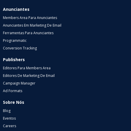
Anunciantes
Members Area Para Anunciantes
Anunciantes Em Marketing De Email
Ferramentas Para Anunciantes
Programmatic
Conversion Tracking
Publishers
Editores Para Members Area
Editores De Marketing De Email
Campaign Manager
Ad Formats
Sobre Nós
Blog
Eventos
Careers