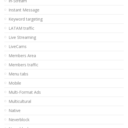
In-Stream
Instant Message
Keyword targeting
LATAM traffic
Live Streaming
LiveCams
Members Area
Members traffic
Menu tabs
Mobile
Multi-Format Ads
Multicultural
Native
Neverblock