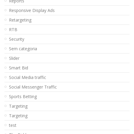
Reports
Responsive Display Ads
Retargeting
RTB
Security
Sem categoria
Slider
Smart Bid
Social Media traffic
Social Messenger Traffic
Sports Betting
Targeting
Targeting
test