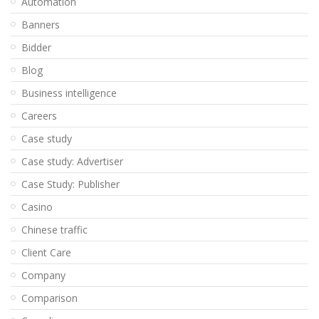
Automation
Banners
Bidder
Blog
Business intelligence
Careers
Case study
Case study: Advertiser
Case Study: Publisher
Casino
Chinese traffic
Client Care
Company
Comparison