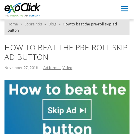
Togg
navi
Home
»
Sobre nós
»
Blog
»
How to beat the pre-roll skip ad
button
HOW TO BEAT THE PRE-ROLL SKIP
AD BUTTON
November 27, 2018
—
Ad format
,
Video