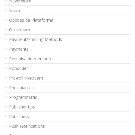
Neverblock
Nutra
Opções da Plataforma
Outstream
Payment/Funding Methods
Payments
Pesquisa de mercado
Popunder
Pre-roll in-stream
Principiantes
Programmatic
Publisher tips
Publishers
Push Notifications