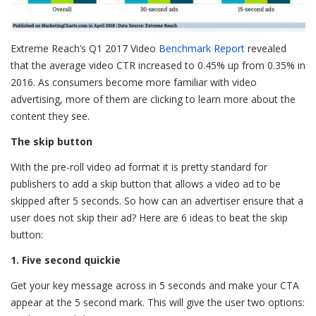
Extreme Reach’s Q1 2017 Video
Benchmark Report
revealed
that the average video CTR increased to 0.45% up from 0.35% in
2016. As consumers become more familiar with video
advertising, more of them are clicking to learn more about the
content they see.
The skip button
With the pre-roll video ad format it is pretty standard for
publishers to add a skip button that allows a video ad to be
skipped after 5 seconds. So how can an advertiser ensure that a
user does not skip their ad? Here are 6 ideas to beat the skip
button:
1. Five second quickie
Get your key message across in 5 seconds and make your CTA
appear at the 5 second mark. This will give the user two options: