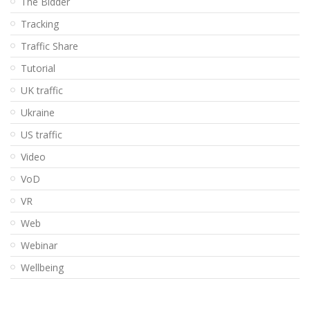
The Bidder
Tracking
Traffic Share
Tutorial
UK traffic
Ukraine
US traffic
Video
VoD
VR
Web
Webinar
Wellbeing