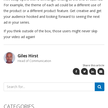
For example, the theme of each ad could be a different use of
the product or a different product feature. Get creative and get
your audience hooked and looking forward to seeing the next
ad in your series.
If you think outside of the box, those users might never skip
your video ad again!
Giles Hirst
Head of Communication
Share this article
Search
for:
CATEGORIES