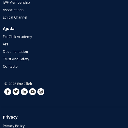
IWF Membership
Associations
Ethical Channel
Ajuda
ExoClick Academy
API
Documentation
Trust And Safety
Contacto
© 2026 ExoClick
Privacy
Privacy Policy