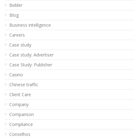
Bidder
Blog
Business intelligence
Careers
Case study
Case study: Advertiser
Case Study: Publisher
Casino
Chinese traffic
Client Care
Company
Comparison
Compliance
Conselhos