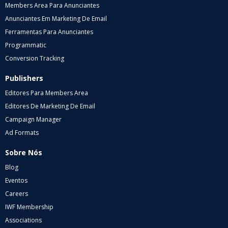
Members Area Para Anunciantes
Anunciantes Em Marketing De Email
Ferramentas Para Anunciantes
Programmatic
Conversion Tracking
Publishers
Editores Para Members Area
Editores De Marketing De Email
Campaign Manager
Ad Formats
Sobre Nós
Blog
Eventos
Careers
IWF Membership
Associations