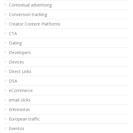
Contextual advertising
Conversion tracking
Creator Content Platforms
CTA
Dating
Developers
Devices
Direct Links
DSA
eCommerce
email clicks
Entrevistas
European traffic
Eventos