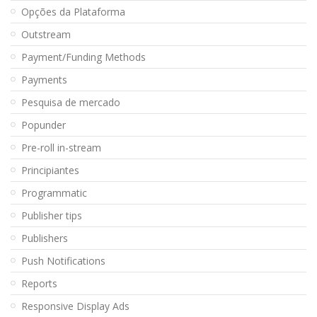
Opções da Plataforma
Outstream
Payment/Funding Methods
Payments
Pesquisa de mercado
Popunder
Pre-roll in-stream
Principiantes
Programmatic
Publisher tips
Publishers
Push Notifications
Reports
Responsive Display Ads