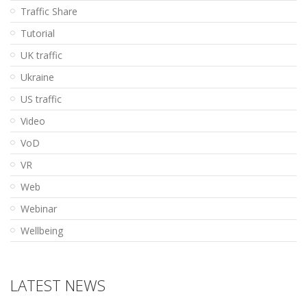
Traffic Share
Tutorial
UK traffic
Ukraine
US traffic
Video
VoD
VR
Web
Webinar
Wellbeing
LATEST NEWS