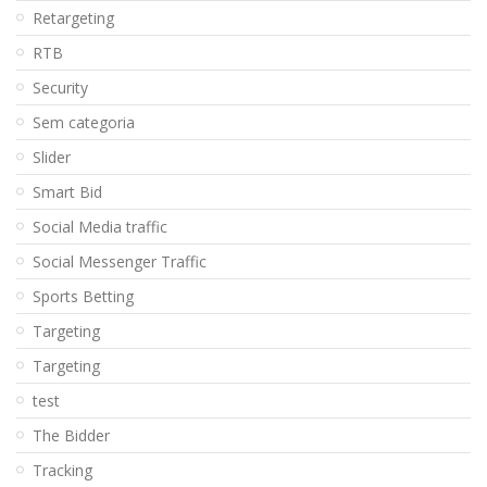
Retargeting
RTB
Security
Sem categoria
Slider
Smart Bid
Social Media traffic
Social Messenger Traffic
Sports Betting
Targeting
Targeting
test
The Bidder
Tracking