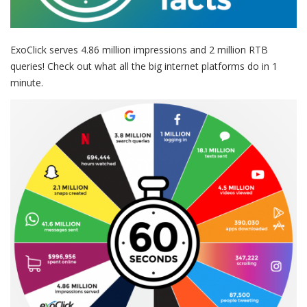
ExoClick serves 4.86 million impressions and 2 million RTB
queries! Check out what all the big internet platforms do in 1
minute.