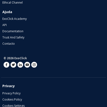
Ethical Channel
Ajuda
ExoClick Academy
API
Documentation
Trust And Safety
Contacto
© 2026 ExoClick
Privacy
Privacy Policy
Cookies Policy
Cookies Settings