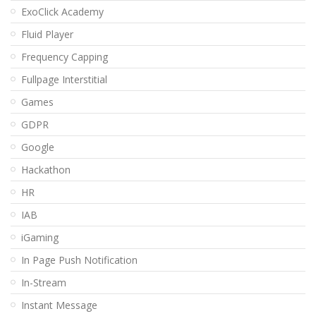
ExoClick Academy
Fluid Player
Frequency Capping
Fullpage Interstitial
Games
GDPR
Google
Hackathon
HR
IAB
iGaming
In Page Push Notification
In-Stream
Instant Message