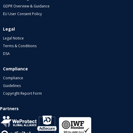
GDPR Overview & Guidance
EU User Consent Policy
Legal
Legal Notice
Terms & Conditions
DSA
Compliance
Compliance
Guidelines
Copyright Report Form
Partners