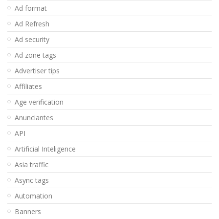
Ad format
Ad Refresh
Ad security
Ad zone tags
Advertiser tips
Affiliates
Age verification
Anunciantes
API
Artificial Inteligence
Asia traffic
Async tags
Automation
Banners