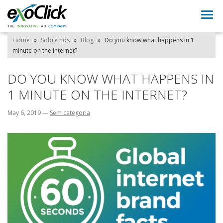
Togg
navi
Home
»
Sobre nós
»
Blog
»
Do you know what happens in 1
minute on the internet?
DO YOU KNOW WHAT HAPPENS IN
1 MINUTE ON THE INTERNET?
May 6, 2019
—
Sem categoria