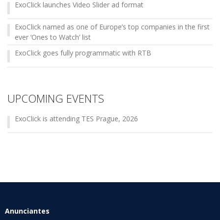
ExoClick launches Video Slider ad format
ExoClick named as one of Europe’s top companies in the first
ever ‘Ones to Watch’ list
ExoClick goes fully programmatic with RTB
UPCOMING EVENTS
ExoClick is attending TES Prague, 2026
Anunciantes