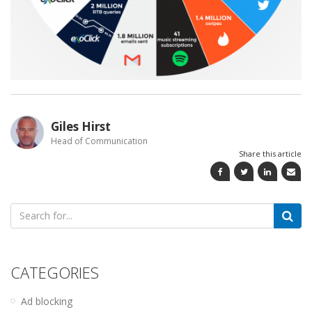
Giles Hirst
Head of Communication
Share this article
Search
for:
CATEGORIES
Ad blocking