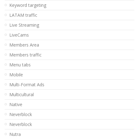
Keyword targeting
LATAM traffic
Live Streaming
LiveCams
Members Area
Members traffic
Menu tabs
Mobile
Multi-Format Ads
Multicultural
Native
Neverblock
Neverblock
Nutra