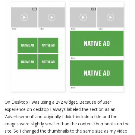
On Desktop I was using a 2×2 widget. Because of user
experience on desktop I always labeled the section as an
‘Advertisement’ and originally I didn’t include a title and the
images were slightly smaller than the content thumbnails on the
site. So I changed the thumbnails to the same size as my video