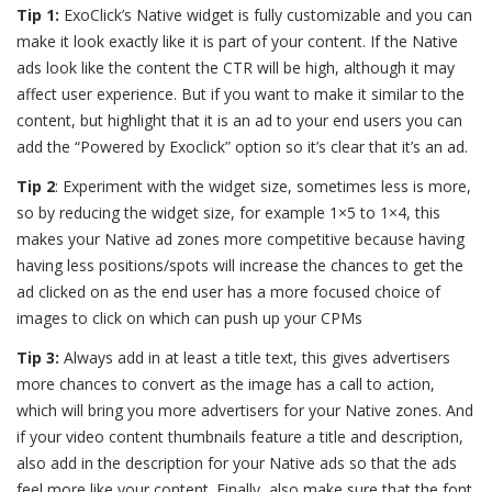
Tip 1:
ExoClick’s Native widget is fully customizable and you can
make it look exactly like it is part of your content. If the Native
ads look like the content the CTR will be high, although it may
affect user experience. But if you want to make it similar to the
content, but highlight that it is an ad to your end users you can
add the “Powered by Exoclick” option so it’s clear that it’s an ad.
Tip 2
: Experiment with the widget size, sometimes less is more,
so by reducing the widget size, for example 1×5 to 1×4, this
makes your Native ad zones more competitive because having
having less positions/spots will increase the chances to get the
ad clicked on as the end user has a more focused choice of
images to click on
which can push up your CPMs
Tip 3:
Always add in at least a title text, this gives advertisers
more chances to convert as the image has a call to action,
which will bring you more advertisers for your Native zones. And
if your video content thumbnails feature a title and description,
also add in the description for your Native ads so that the ads
feel more like your content. Finally, also make sure that the font