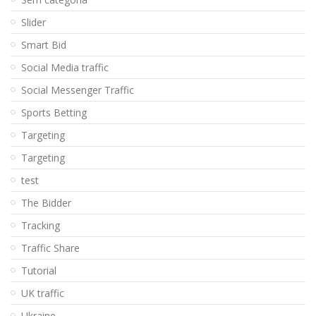
Slider
Smart Bid
Social Media traffic
Social Messenger Traffic
Sports Betting
Targeting
Targeting
test
The Bidder
Tracking
Traffic Share
Tutorial
UK traffic
Ukraine