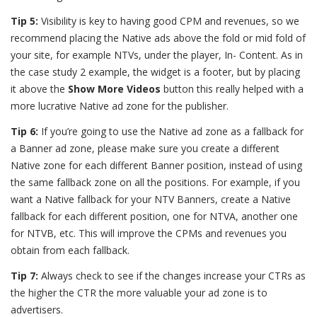
Tip 5:
Visibility is key to having good CPM and revenues, so we
recommend placing the Native ads above the fold or mid fold of
your site, for example NTVs, under the player, In- Content. As in
the case study 2 example, the widget is a footer, but by placing
it above the
Show More Videos
button this really helped with a
more lucrative Native ad zone for the publisher.
Tip 6:
If you’re going to use the Native ad zone as a fallback for
a Banner ad zone, please make sure you create a different
Native zone for each different Banner position, instead of using
the same fallback zone on all the positions. For example, if you
want a Native fallback for your NTV Banners, create a Native
fallback for each different position, one for NTVA, another one
for NTVB, etc. This will improve the CPMs and revenues you
obtain from each fallback.
Tip 7:
Always check to see if the changes increase your CTRs as
the higher the CTR the more valuable your ad zone is to
advertisers.