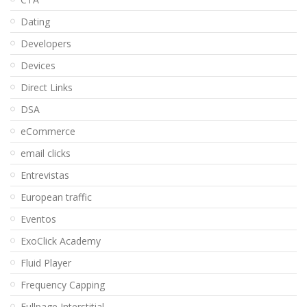
Dating
Developers
Devices
Direct Links
DSA
eCommerce
email clicks
Entrevistas
European traffic
Eventos
ExoClick Academy
Fluid Player
Frequency Capping
Fullpage Interstitial