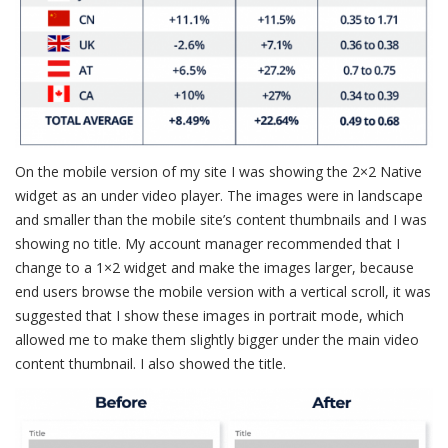
On the mobile version of my site I was showing the 2×2 Native
widget as an under video player. The images were in landscape
and smaller than the mobile site’s content thumbnails and I was
showing no title. My account manager recommended that I
change to a 1×2 widget and make the images larger, because
end users browse the mobile version with a vertical scroll, it was
suggested that I show these images in portrait mode, which
allowed me to make them slightly bigger under the main video
content thumbnail. I also showed the title.