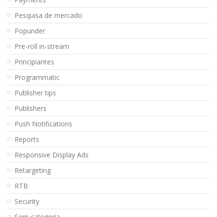
Pesquisa de mercado
Popunder
Pre-roll in-stream
Principiantes
Programmatic
Publisher tips
Publishers
Push Notifications
Reports
Responsive Display Ads
Retargeting
RTB
Security
Sem categoria