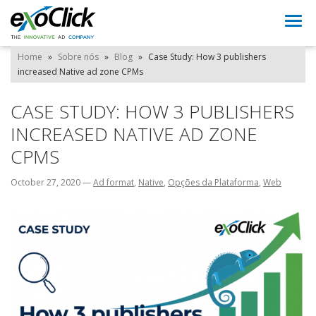
Togg
navi
Home
»
Sobre nós
»
Blog
»
Case Study: How 3 publishers
increased Native ad zone CPMs
CASE STUDY: HOW 3 PUBLISHERS
INCREASED NATIVE AD ZONE
CPMS
October 27, 2020
—
Ad format
,
Native
,
Opções da Plataforma
,
Web