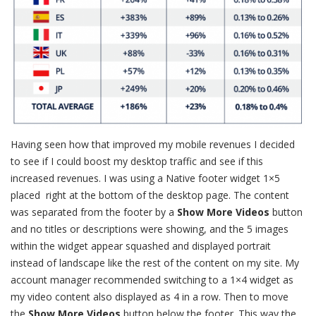
Having seen how that improved my mobile revenues I decided
to see if I could boost my desktop traffic and see if this
increased revenues. I was using a Native footer widget 1×5
placed right at the bottom of the desktop page. The content
was separated from the footer by a
Show More Videos
button
and no titles or descriptions were showing, and the 5 images
within the widget appear squashed and displayed portrait
instead of landscape like the rest of the content on my site. My
account manager recommended switching to a 1×4 widget as
my video content also displayed as 4 in a row. Then to move
the
Show More Videos
button below the footer. This way the