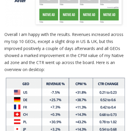
Overall I am happy with the results. Revenues increased across
my top 10 GEOs, except a slight drop in US & UK, but this
improved positively a couple of days afterwards and all GEOs
showed a marked improvement in the CPM value of my Native
ad zone and the CTR went up across the board. Here is an
overview on desktop: