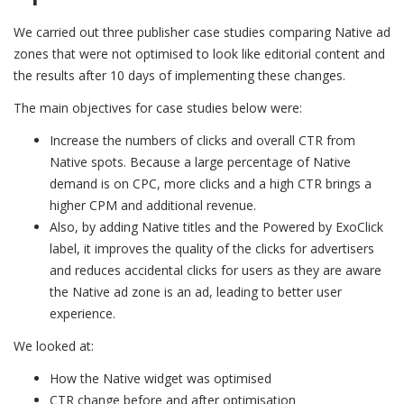
We carried out three publisher case studies comparing Native ad
zones that were not optimised to look like editorial content and
the results after 10 days of implementing these changes.
The main objectives for case studies below were:
Increase the numbers of clicks and overall CTR from
Native spots. Because a large percentage of Native
demand is on CPC, more clicks and a high CTR brings a
higher CPM and additional revenue.
Also, by adding Native titles and the Powered by ExoClick
label, it improves the quality of the clicks for advertisers
and reduces accidental clicks for users as they are aware
the Native ad zone is an ad, leading to better user
experience.
We looked at:
How the Native widget was optimised
CTR change before and after optimisation