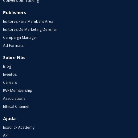
Conversion Tracking
Publishers
Editores Para Members Area
Editores De Marketing De Email
Campaign Manager
Ad Formats
Sobre Nós
Blog
Eventos
Careers
IWF Membership
Associations
Ethical Channel
Ajuda
ExoClick Academy
API