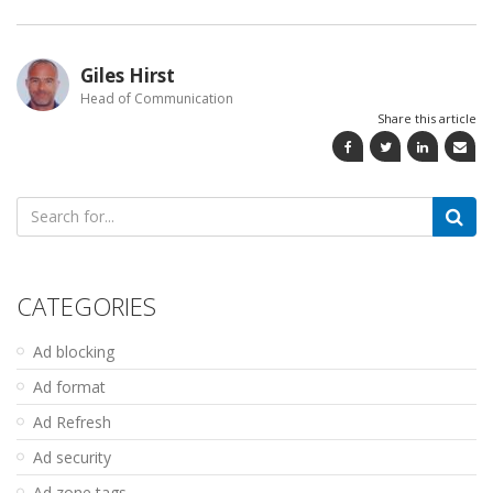
Giles Hirst
Head of Communication
Share this article
Search
for:
CATEGORIES
Ad blocking
Ad format
Ad Refresh
Ad security
Ad zone tags