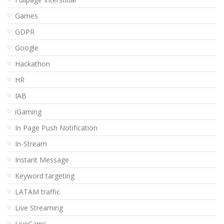
Games
GDPR
Google
Hackathon
HR
IAB
iGaming
In Page Push Notification
In-Stream
Instant Message
Keyword targeting
LATAM traffic
Live Streaming
LiveCams