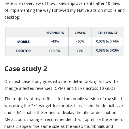
Here is an overview of how I saw improvements after 10 days
of implementing the way I showed my Native ads on mobile and
desktop:
Case study 2
Our next case study goes into more detail looking at how the
change affected revenues, CPMs and CTRs across 10 GEOs.
The majority of my traffic is for the mobile version of my site. I
was using the 2×1 widget for mobile. I just used the default size
and didn’t enable the zones to display the title or description.
My account manager recommended that I optimize the zone to
make it appear the same size as the video thumbnails and