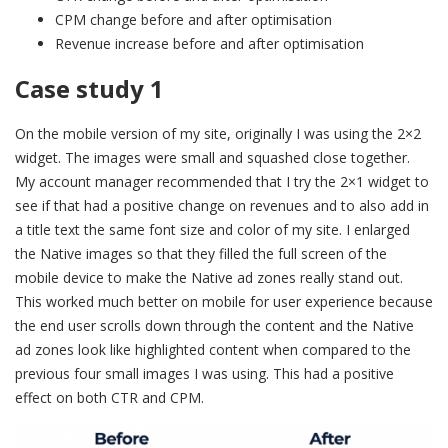
CPM change before and after optimisation
Revenue increase before and after optimisation
Case study 1
On the mobile version of my site, originally I was using the 2×2
widget. The images were small and squashed close together.
My account manager recommended that I try the 2×1 widget to
see if that had a positive change on revenues and to also add in
a title text the same font size and color of my site. I enlarged
the Native images so that they filled the full screen of the
mobile device to make the Native ad zones really stand out.
This worked much better on mobile for user experience because
the end user scrolls down through the content and the Native
ad zones look like highlighted content when compared to the
previous four small images I was using. This had a positive
effect on both CTR and CPM.