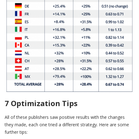
7 Optimization Tips
All of these publishers saw positive results with the changes
they made, each one tried a different strategy. Here are some
further tips: