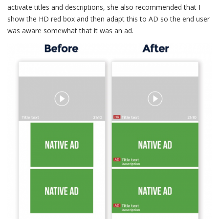
activate titles and descriptions, she also recommended that I
show the HD red box and then adapt this to AD so the end user
was aware somewhat that it was an ad.