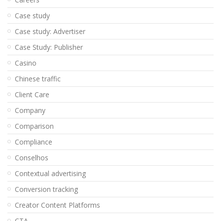
Case study
Case study: Advertiser
Case Study: Publisher
Casino
Chinese traffic
Client Care
Company
Comparison
Compliance
Conselhos
Contextual advertising
Conversion tracking
Creator Content Platforms
CTA