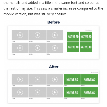
thumbnails and added in a title in the same font and colour as
the rest of my site. This saw a smaller increase compared to the
mobile version, but was still very positive.