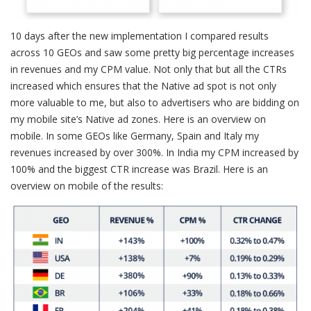
10 days after the new implementation I compared results
across 10 GEOs and saw some pretty big percentage increases
in revenues and my CPM value. Not only that but all the CTRs
increased which ensures that the Native ad spot is not only
more valuable to me, but also to advertisers who are bidding on
my mobile site’s Native ad zones. Here is an overview on
mobile. In some GEOs like Germany, Spain and Italy my
revenues increased by over 300%. In India my CPM increased by
100% and the biggest CTR increase was Brazil. Here is an
overview on mobile of the results: