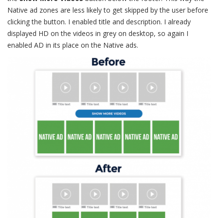
Native ad zones are less likely to get skipped by the user before
clicking the button. I enabled title and description. I already
displayed HD on the videos in grey on desktop, so again I
enabled AD in its place on the Native ads.