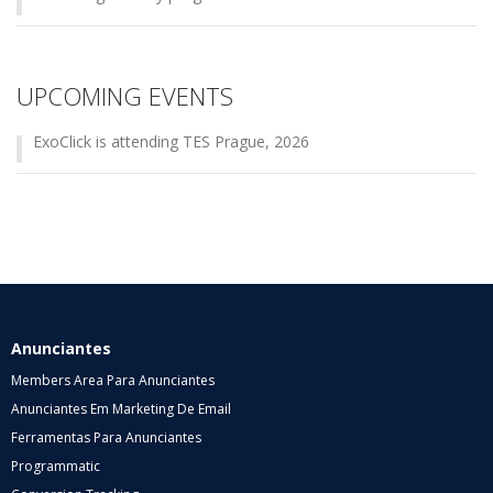
UPCOMING EVENTS
ExoClick is attending TES Prague, 2026
Anunciantes
Members Area Para Anunciantes
Anunciantes Em Marketing De Email
Ferramentas Para Anunciantes
Programmatic