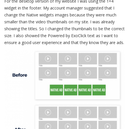
For the desktop version of my website I was using the 1×4
widget in the footer. My account manager suggested that I
change the Native widgets images because they were much
smaller than the video thumbnails on my site. I was already
showing the titles. So I changed the thumbnails to be the correct
size. I also showed the Powered by ExoClick text as I want to
ensure a good user experience and that they know they are ads.