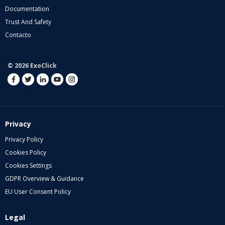
Documentation
Trust And Safety
Contacto
© 2026 ExoClick
Privacy
Privacy Policy
Cookies Policy
Cookies Settings
GDPR Overview & Guidance
EU User Consent Policy
Legal