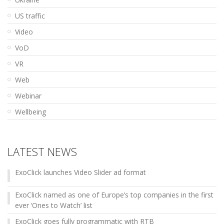
US traffic
Video
VoD
VR
Web
Webinar
Wellbeing
LATEST NEWS
ExoClick launches Video Slider ad format
ExoClick named as one of Europe’s top companies in the first
ever ‘Ones to Watch’ list
ExoClick goes fully programmatic with RTB