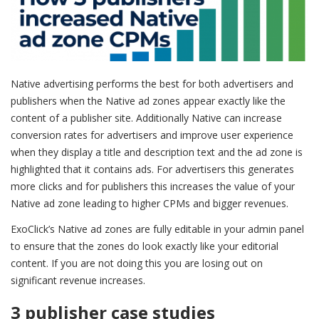
Native advertising performs the best for both advertisers and
publishers when the Native ad zones appear exactly like the
content of a publisher site. Additionally Native can increase
conversion rates for advertisers and improve user experience
when they display a title and description text and the ad zone is
highlighted that it contains ads. For advertisers this generates
more clicks and for publishers this increases the value of your
Native ad zone leading to higher CPMs and bigger revenues.
ExoClick’s Native ad zones are fully editable in your admin panel
to ensure that the zones do look exactly like your editorial
content. If you are not doing this you are losing out on
significant revenue increases.
3 publisher case studies