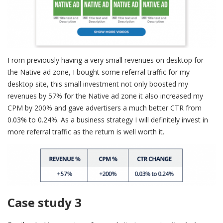
From previously having a very small revenues on desktop for
the Native ad zone, I bought some referral traffic for my
desktop site, this small investment not only boosted my
revenues by 57% for the Native ad zone it also increased my
CPM by 200% and gave advertisers a much better CTR from
0.03% to 0.24%. As a business strategy I will definitely invest in
more referral traffic as the return is well worth it.
Case study 3