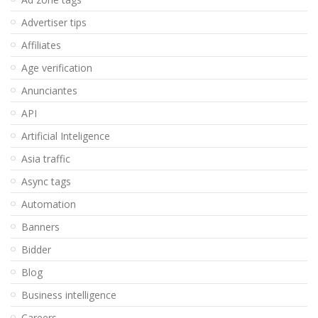
Advertiser tips
Affiliates
Age verification
Anunciantes
API
Artificial Inteligence
Asia traffic
Async tags
Automation
Banners
Bidder
Blog
Business intelligence
Careers