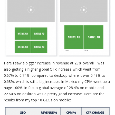
Here I saw a bigger increase in revenue at 28% overall. I was
also getting a higher global CTR increase which went from
0.67% to 0.74%, compared to desktop where it was 0.49% to
0.68%, which is still a big increase. In Mexico my CPM went up a
huge 100%. In fact a global average of 28.4% on mobile and
22.64% on desktop was a pretty good increase. Here are the
results from my top 10 GEOs on mobile: