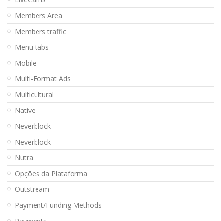
Members Area
Members traffic
Menu tabs
Mobile
Multi-Format Ads
Multicultural
Native
Neverblock
Neverblock
Nutra
Opções da Plataforma
Outstream
Payment/Funding Methods
Payments