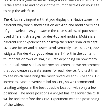
is the same size and colour of the thumbnail texts on your site
to help the ads fit in.
Tip 4:
It’s very important that you display the Native zone in a
different way when showing it on desktop and mobile versions
of your website. As you saw in the case studies, all publishers
used different strategies for desktop and mobile. Mobile is a
different user experience to desktop therefore smaller widget
sizes are better and as users scroll vertically use 1×1, 2×1, 2×2
widgets. For desktop good ideas are 1×1 within the content
thumbnails or rows of 1×4, 1×5, etc depending on how many
thumbnails your site has per row on screen. So we recommend
that you create separate zones for each device. And test them
to see which ones bring the most revenues and CPM and CTR
increases. Most advertisers bid on CPC, so we recommend
creating widgets in the best possible location with only a few
positions. The more positions a widget has, the lower the CTR
will be and therefore the CPM. Experiment with the positioning
of the widget!