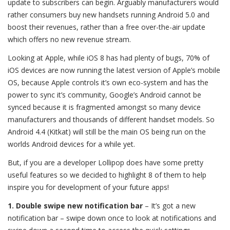
update to subscribers can begin. Arguably manufacturers would
rather consumers buy new handsets running Android 5.0 and
boost their revenues, rather than a free over-the-air update
which offers no new revenue stream.
Looking at Apple, while iOS 8 has had plenty of bugs, 70% of
iOS devices are now running the latest version of Apple’s mobile
OS, because Apple controls it’s own eco-system and has the
power to sync it’s community, Google’s Android cannot be
synced because it is fragmented amongst so many device
manufacturers and thousands of different handset models. So
Android 4.4 (Kitkat) will still be the main OS being run on the
worlds Android devices for a while yet.
But, if you are a developer Lollipop does have some pretty
useful features so we decided to highlight 8 of them to help
inspire you for development of your future apps!
1. Double swipe new notification bar
– It’s got a new
notification bar – swipe down once to look at notifications and