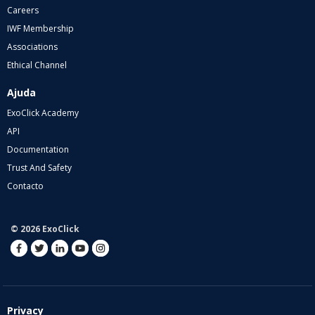
Careers
IWF Membership
Associations
Ethical Channel
Ajuda
ExoClick Academy
API
Documentation
Trust And Safety
Contacto
© 2026 ExoClick
Privacy