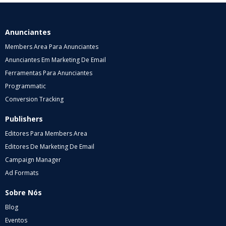
Anunciantes
Members Area Para Anunciantes
Anunciantes Em Marketing De Email
Ferramentas Para Anunciantes
Programmatic
Conversion Tracking
Publishers
Editores Para Members Area
Editores De Marketing De Email
Campaign Manager
Ad Formats
Sobre Nós
Blog
Eventos