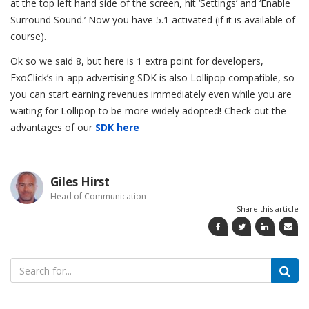
at the top left hand side of the screen, hit ‘Settings’ and ‘Enable
Surround Sound.’ Now you have 5.1 activated (if it is available of
course).
Ok so we said 8, but here is 1 extra point for developers,
ExoClick’s in-app advertising SDK is also Lollipop compatible, so
you can start earning revenues immediately even while you are
waiting for Lollipop to be more widely adopted! Check out the
advantages of our
SDK here
Giles Hirst
Head of Communication
Share this article
Search
for: