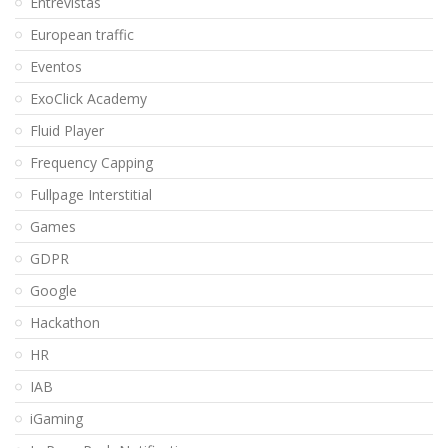
Entrevistas
European traffic
Eventos
ExoClick Academy
Fluid Player
Frequency Capping
Fullpage Interstitial
Games
GDPR
Google
Hackathon
HR
IAB
iGaming