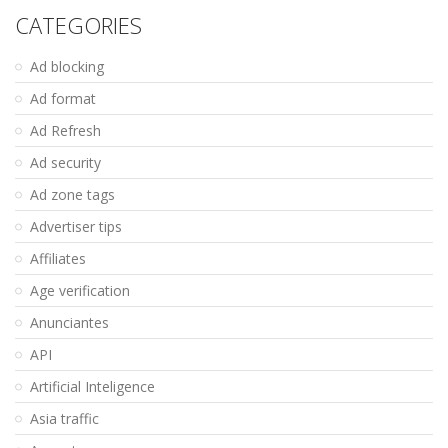
CATEGORIES
Ad blocking
Ad format
Ad Refresh
Ad security
Ad zone tags
Advertiser tips
Affiliates
Age verification
Anunciantes
API
Artificial Inteligence
Asia traffic