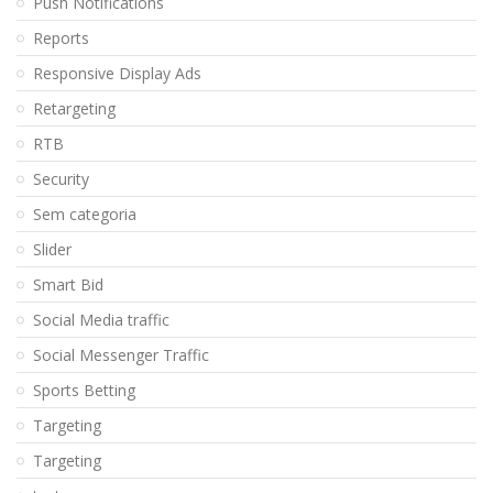
Push Notifications
Reports
Responsive Display Ads
Retargeting
RTB
Security
Sem categoria
Slider
Smart Bid
Social Media traffic
Social Messenger Traffic
Sports Betting
Targeting
Targeting