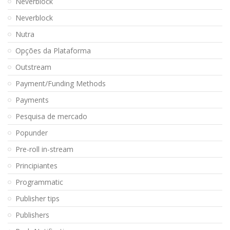
Neverblock
Neverblock
Nutra
Opções da Plataforma
Outstream
Payment/Funding Methods
Payments
Pesquisa de mercado
Popunder
Pre-roll in-stream
Principiantes
Programmatic
Publisher tips
Publishers