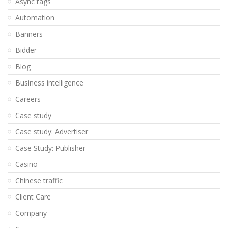
Async tags
Automation
Banners
Bidder
Blog
Business intelligence
Careers
Case study
Case study: Advertiser
Case Study: Publisher
Casino
Chinese traffic
Client Care
Company