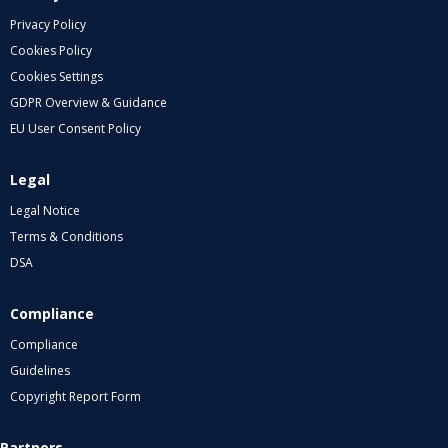
Privacy Policy
Cookies Policy
Cookies Settings
GDPR Overview & Guidance
EU User Consent Policy
Legal
Legal Notice
Terms & Conditions
DSA
Compliance
Compliance
Guidelines
Copyright Report Form
Partners