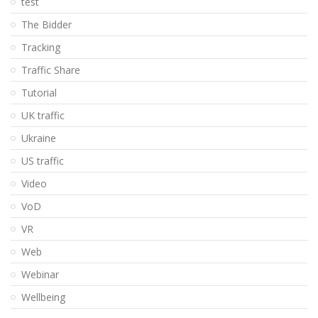
test
The Bidder
Tracking
Traffic Share
Tutorial
UK traffic
Ukraine
US traffic
Video
VoD
VR
Web
Webinar
Wellbeing