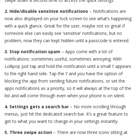
swipe down a second time to access the quick settings.
2. Hide/disable sensitive notifications
– Notifications are
now also displayed on your lock screen to see what’s happening
with a quick glance. Great for the user, maybe not so great if
someone else can easily see ‘sensitive’ notifications, but no
problem, now they can kept hidden until a passcode is entered.
3. Stop notification spam
– Apps come with a lot of
notifications: sometimes useful, sometimes annoying. With
Lollipop just tap and hold the notification until a small ‘i’ appears
to the right hand side. Tap the ‘i’ and you have the option of
blocking the app from sending future notifications, or set the
apps notifications as a priority, so it will always at the top of the
list and will come through even when your phone is on silent.
4. Settings gets a search bar
– No more scrolling through
menus, just hit the dedicated search bar. It’s a great feature to
get to what you want to change in your settings instantly.
5. Three swipe action
– There are now three icons sitting at