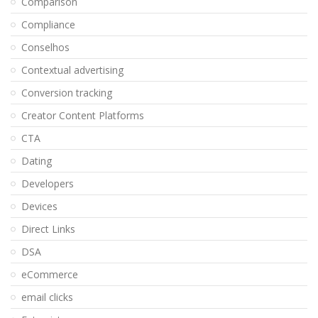
Comparison
Compliance
Conselhos
Contextual advertising
Conversion tracking
Creator Content Platforms
CTA
Dating
Developers
Devices
Direct Links
DSA
eCommerce
email clicks