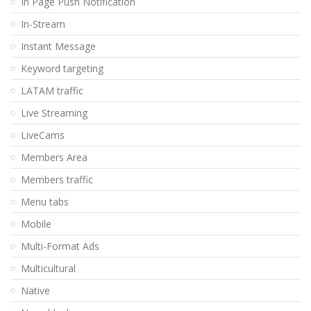
In Page Push Notification
In-Stream
Instant Message
Keyword targeting
LATAM traffic
Live Streaming
LiveCams
Members Area
Members traffic
Menu tabs
Mobile
Multi-Format Ads
Multicultural
Native