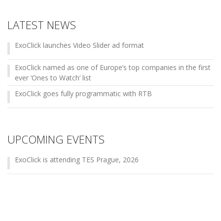
LATEST NEWS
ExoClick launches Video Slider ad format
ExoClick named as one of Europe’s top companies in the first
ever ‘Ones to Watch’ list
ExoClick goes fully programmatic with RTB
UPCOMING EVENTS
ExoClick is attending TES Prague, 2026