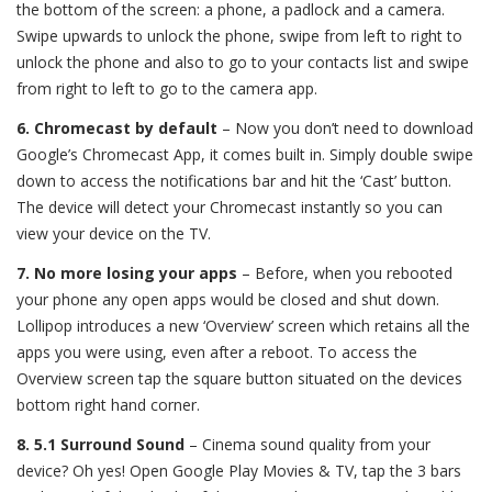
the bottom of the screen: a phone, a padlock and a camera.
Swipe upwards to unlock the phone, swipe from left to right to
unlock the phone and also to go to your contacts list and swipe
from right to left to go to the camera app.
6. Chromecast by default
–
Now you don’t need to download
Google’s Chromecast App, it comes built in. Simply double swipe
down to access the notifications bar and hit the ‘Cast’ button.
The device will detect your Chromecast instantly so you can
view your device on the TV.
7. No more losing your apps
– Before, when you rebooted
your phone any open apps would be closed and shut down.
Lollipop introduces a new ‘Overview’ screen which retains all the
apps you were using, even after a reboot. To access the
Overview screen tap the square button situated on the devices
bottom right hand corner.
8. 5.1 Surround Sound
–
Cinema sound quality from your
device? Oh yes! Open Google Play Movies & TV, tap the 3 bars