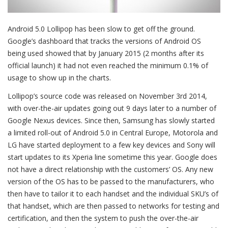
Android 5.0 Lollipop has been slow to get off the ground.
Google’s dashboard that tracks the versions of Android OS
being used showed that by January 2015 (2 months after its
official launch) it had not even reached the minimum 0.1% of
usage to show up in the charts.
Lollipop’s source code was released on November 3rd 2014,
with over-the-air updates going out 9 days later to a number of
Google Nexus devices. Since then, Samsung has slowly started
a limited roll-out of Android 5.0 in Central Europe, Motorola and
LG have started deployment to a few key devices and Sony will
start updates to its Xperia line sometime this year. Google does
not have a direct relationship with the customers’ OS. Any new
version of the OS has to be passed to the manufacturers, who
then have to tailor it to each handset and the individual SKU’s of
that handset, which are then passed to networks for testing and
certification, and then the system to push the over-the-air