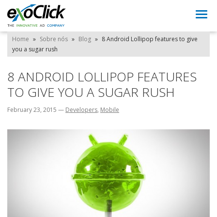
Togg
navi
Home
»
Sobre nós
»
Blog
»
8 Android Lollipop features to give
you a sugar rush
8 ANDROID LOLLIPOP FEATURES
TO GIVE YOU A SUGAR RUSH
February 23, 2015
—
Developers
,
Mobile