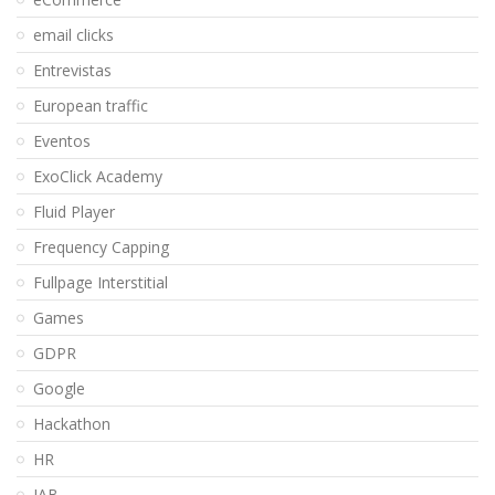
email clicks
Entrevistas
European traffic
Eventos
ExoClick Academy
Fluid Player
Frequency Capping
Fullpage Interstitial
Games
GDPR
Google
Hackathon
HR
IAB