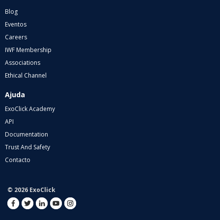
Blog
Eventos
Careers
IWF Membership
Associations
Ethical Channel
Ajuda
ExoClick Academy
API
Documentation
Trust And Safety
Contacto
© 2026 ExoClick