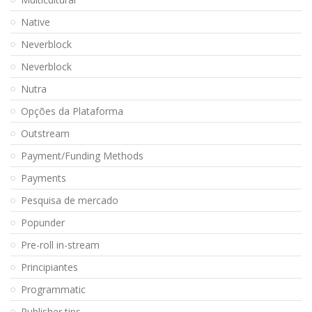
Native
Neverblock
Neverblock
Nutra
Opções da Plataforma
Outstream
Payment/Funding Methods
Payments
Pesquisa de mercado
Popunder
Pre-roll in-stream
Principiantes
Programmatic
Publisher tips