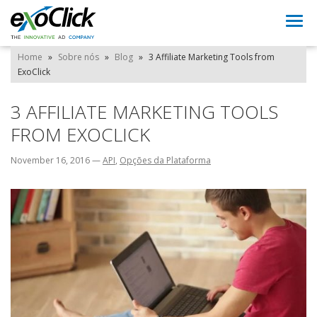
Togg
navi
Home
»
Sobre nós
»
Blog
»
3 Affiliate Marketing Tools from
ExoClick
3 AFFILIATE MARKETING TOOLS
FROM EXOCLICK
November 16, 2016
—
API
,
Opções da Plataforma