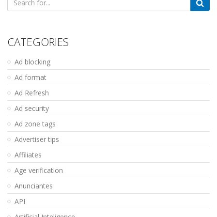
for:
CATEGORIES
Ad blocking
Ad format
Ad Refresh
Ad security
Ad zone tags
Advertiser tips
Affiliates
Age verification
Anunciantes
API
Artificial Inteligence