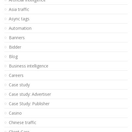
Asia traffic
Async tags
Automation
Banners
Bidder
Blog
Business intelligence
Careers
Case study
Case study: Advertiser
Case Study: Publisher
Casino
Chinese traffic
Client Care