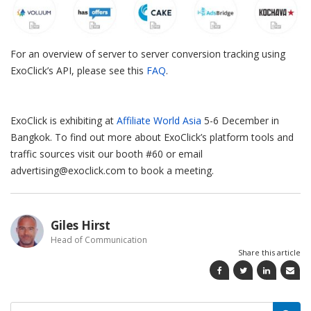
For an overview of server to server conversion tracking using
ExoClick’s API, please see this
FAQ
.
ExoClick is exhibiting at
Affiliate World Asia
5-6 December in
Bangkok. To find out more about ExoClick’s platform tools and
traffic sources visit our booth #60 or email
advertising@exoclick.com to book a meeting.
Giles Hirst
Head of Communication
Share this article
Search