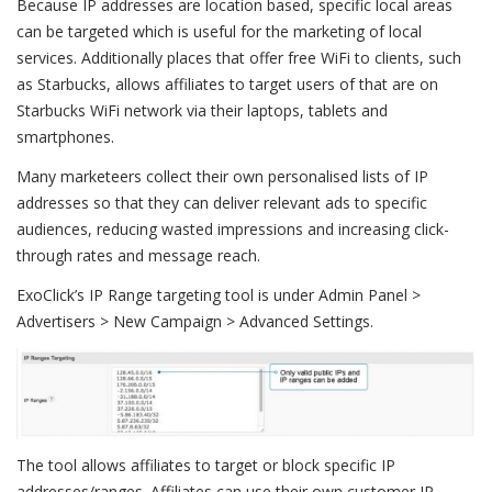
Because IP addresses are location based, specific local areas
can be targeted which is useful for the marketing of local
services. Additionally places that offer free WiFi to clients, such
as Starbucks, allows affiliates to target users of that are on
Starbucks WiFi network via their laptops, tablets and
smartphones.
Many marketeers collect their own personalised lists of IP
addresses so that they can deliver relevant ads to specific
audiences, reducing wasted impressions and increasing click-
through rates and message reach.
ExoClick’s IP Range targeting tool is under Admin Panel >
Advertisers > New Campaign > Advanced Settings.
The tool allows affiliates to target or block specific IP
addresses/ranges. Affiliates can use their own customer IP