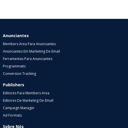
Anunciantes
Members Area Para Anunciantes
Anunciantes Em Marketing De Email
Ferramentas Para Anunciantes
Programmatic
Conversion Tracking
Publishers
Editores Para Members Area
Editores De Marketing De Email
Campaign Manager
Ad Formats
Sobre Nós