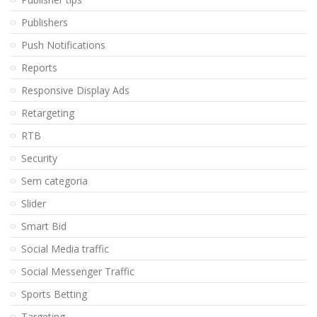
Publishers
Push Notifications
Reports
Responsive Display Ads
Retargeting
RTB
Security
Sem categoria
Slider
Smart Bid
Social Media traffic
Social Messenger Traffic
Sports Betting
Targeting