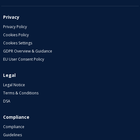
Privacy
Privacy Policy
Cookies Policy
Cookies Settings
GDPR Overview & Guidance
EU User Consent Policy
Legal
Legal Notice
Terms & Conditions
DSA
Compliance
Compliance
Guidelines