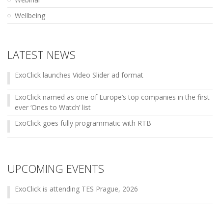
Wellbeing
LATEST NEWS
ExoClick launches Video Slider ad format
ExoClick named as one of Europe’s top companies in the first
ever ‘Ones to Watch’ list
ExoClick goes fully programmatic with RTB
UPCOMING EVENTS
ExoClick is attending TES Prague, 2026