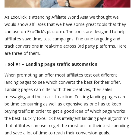
As ExoClick is attending Affiliate World Asia we thought we
would show affiliates that we have some great tools that they
can use on ExoClick’s platform. The tools are designed to help
affiliates save time, test campaigns, fine tune targeting and
track conversions in real-time across 3
rd
party platforms. Here
are three of them…
Tool #1 – Landing page traffic automation
When promoting an offer most affiliates test out different
landing pages to see which converts the best for their offer.
Landing pages can differ with their creatives, their sales
messaging and their calls to action. Testing landing pages can
be time consuming as well as expensive as one has to keep
buying traffic in order to get a good idea of which page works
the best. Luckily ExoClick has intelligent landing page algorithms
that affiliates can use to get the most out of their test spending
and save a lot of time to reach their conversion goals.