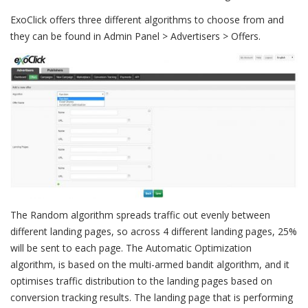
ExoClick offers three different algorithms to choose from and
they can be found in Admin Panel > Advertisers > Offers.
The Random algorithm spreads traffic out evenly between
different landing pages, so across 4 different landing pages, 25%
will be sent to each page. The Automatic Optimization
algorithm, is based on the multi-armed bandit algorithm, and it
optimises traffic distribution to the landing pages based on
conversion tracking results. The landing page that is performing