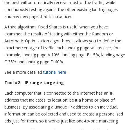
the best will automatically receive most of the traffic, while
continuously testing against the other existing landing pages
and any new page that is introduced.
A third algorithm, Fixed Shares is useful when you have
examined the results of testing with either the Random or
Automatic Optimisation algorithms. It allows you to define the
exact percentage of traffic each landing page will receive, for
example, landing page A 10%, landing page B 15%, landing page
C 35% and landing page D 40%.
See a more detailed
tutorial here
Tool #2 – IP range targeting
Each computer that is connected to the Internet has an IP
address that indicates its location: be it a home or place of
business. By associating a unique IP address to an individual,
information can be collected and used to create a personalized
ads just for them, so it works just like one-to-one marketing.