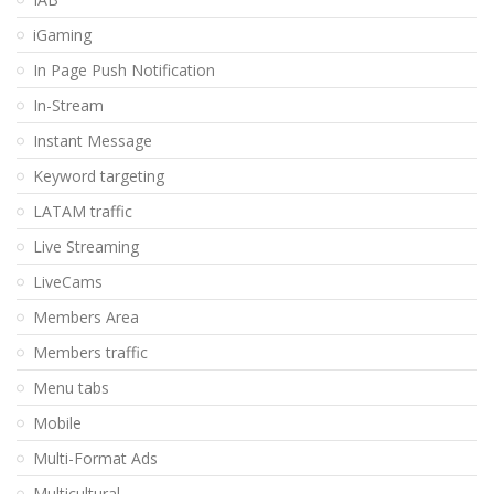
iGaming
In Page Push Notification
In-Stream
Instant Message
Keyword targeting
LATAM traffic
Live Streaming
LiveCams
Members Area
Members traffic
Menu tabs
Mobile
Multi-Format Ads
Multicultural