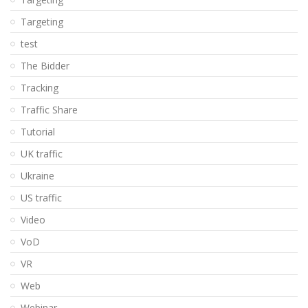
Targeting
test
The Bidder
Tracking
Traffic Share
Tutorial
UK traffic
Ukraine
US traffic
Video
VoD
VR
Web
Webinar