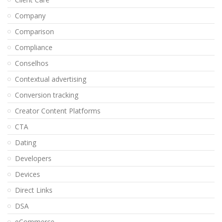
Company
Comparison
Compliance
Conselhos
Contextual advertising
Conversion tracking
Creator Content Platforms
CTA
Dating
Developers
Devices
Direct Links
DSA
eCommerce