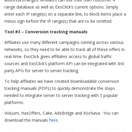
range database as well as ExoClick’s current options. Simply
enter each IP range(s) on a separate line, to block items place a
minus sign before the IP range(s) that are to be omitted.
Tool #3 – Conversion tracking manuals
Affiliates use many different campaigns running across various
networks, so they need to be able to track all of these offers in
real-time. ExoClick gives affiliates access to global traffic
sources and ExoClick’s platform API can be integrated with 3rd-
party APIs for server to server tracking.
To help affiliates we have created downloadable conversion
tracking manuals (PDFs) to quickly demonstrate the steps
needed to integrate server to server tracking with 5 popular
platforms:
Voluum, HasOffers, Cake, AdsBridge and Kochava. You can
download the manuals
here
.