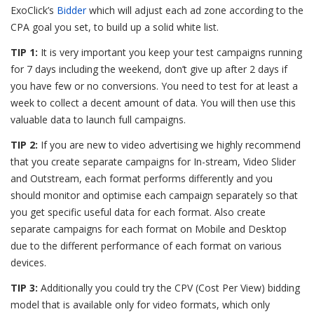
ExoClick’s
Bidder
which will adjust each ad zone according to the
CPA goal you set, to build up a solid white list.
TIP 1:
It is very important you keep your test campaigns running
for 7 days including the weekend, don’t give up after 2 days if
you have few or no conversions. You need to test for at least a
week to collect a decent amount of data. You will then use this
valuable data to launch full campaigns.
TIP 2:
If you are new to video advertising we highly recommend
that you create separate campaigns for In-stream, Video Slider
and Outstream, each format performs differently and you
should monitor and optimise each campaign separately so that
you get specific useful data for each format. Also create
separate campaigns for each format on Mobile and Desktop
due to the different performance of each format on various
devices.
TIP 3:
Additionally you could try the CPV (Cost Per View) bidding
model that is available only for video formats, which only