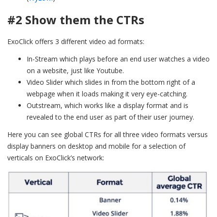
#2 Show them the CTRs
ExoClick offers 3 different video ad formats:
In-Stream which plays before an end user watches a video
on a website, just like Youtube.
Video Slider which slides in from the bottom right of a
webpage when it loads making it very eye-catching.
Outstream, which works like a display format and is
revealed to the end user as part of their user journey.
Here you can see global CTRs for all three video formats versus
display banners on desktop and mobile for a selection of
verticals on ExoClick’s network: