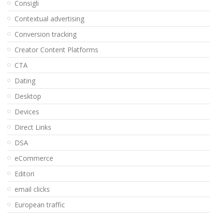
Consigli
Contextual advertising
Conversion tracking
Creator Content Platforms
CTA
Dating
Desktop
Devices
Direct Links
DSA
eCommerce
Editori
email clicks
European traffic