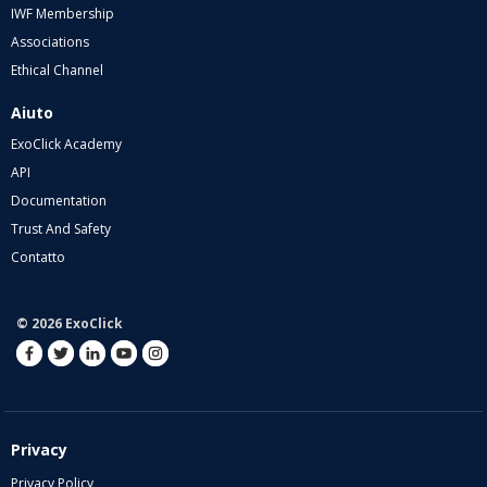
IWF Membership
Associations
Ethical Channel
Aiuto
ExoClick Academy
API
Documentation
Trust And Safety
Contatto
© 2026 ExoClick
Privacy
Privacy Policy