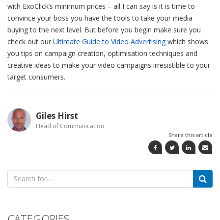
with ExoClick’s minimum prices – all I can say is it is time to
convince your boss you have the tools to take your media
buying to the next level. But before you begin make sure you
check out our
Ultimate Guide to Video Advertising
which shows
you tips on campaign creation, optimisation techniques and
creative ideas to make your video campaigns irresistible to your
target consumers.
Giles Hirst
Head of Communication
Share this article
Search
for:
CATEGORIES