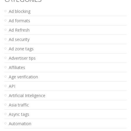
Ad blocking
Ad formats
Ad Refresh
Ad security
Ad zone tags
Advertiser tips
Affiliates
Age verification
API
Artificial Inteligence
Asia traffic
Async tags
Automation