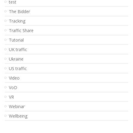
test
The Bidder
Tracking
Traffic Share
Tutorial
UK traffic
Ukraine
US traffic
Video
VoD
VR
Webinar
Wellbeing