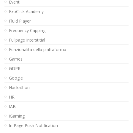
Eventi
ExoClick Academy
Fluid Player
Frequency Capping
Fullpage Interstitial
Funzionalita della piattaforma
Games
GDPR
Google
Hackathon
HR
IAB
iGaming
In Page Push Notification