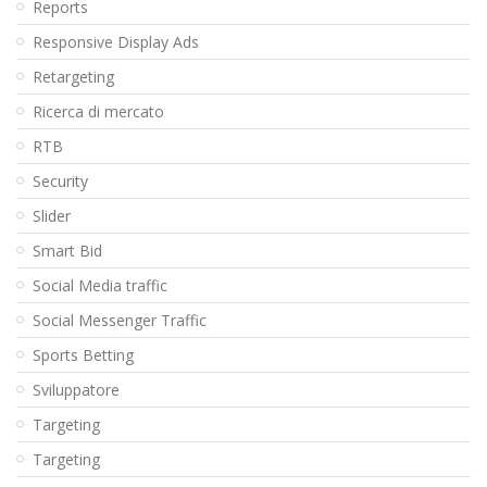
Reports
Responsive Display Ads
Retargeting
Ricerca di mercato
RTB
Security
Slider
Smart Bid
Social Media traffic
Social Messenger Traffic
Sports Betting
Sviluppatore
Targeting
Targeting