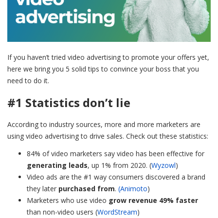
If you haven’t tried video advertising to promote your offers yet,
here we bring you 5 solid tips to convince your boss that you
need to do it.
#1 Statistics don’t lie
According to industry sources, more and more marketers are
using video advertising to drive sales. Check out these statistics:
84% of video marketers say video has been effective for
generating leads
, up 1% from 2020. (
Wyzowl
)
Video ads are the #1 way consumers discovered a brand
they later
purchased from
.
(Animoto
)
Marketers who use video
grow revenue 49% faster
than non-video users (
WordStream
)