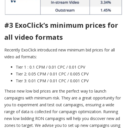
#3 ExoClick’s minimum prices for
all video formats
Recently ExoClick introduced new minimum bid prices for all
video ad formats:
Tier 1 : 0.1 CPM / 0.01 CPC / 0.01 CPV
Tier 2: 0.05 CPM / 0.01 CPC / 0.005 CPV
Tier 3: 0.01 CPM / 0.01 CPC / 0.001 CPV
These new low bid prices are the perfect way to launch
campaigns with minimum risk. They are a great opportunity for
you to experiment and test out campaigns, ensuring a wide
range of data is collected for campaign optimization. Running
new low bidding RON campaigns will help you discover new ad
zones to target. We advise you to set up new campaigns using