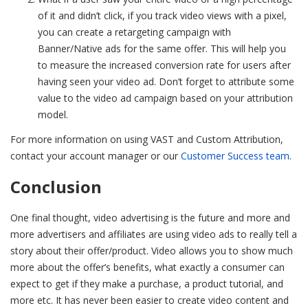
of it and didn’t click, if you track video views with a pixel,
you can create a retargeting campaign with
Banner/Native ads for the same offer. This will help you
to measure the increased conversion rate for users after
having seen your video ad. Don’t forget to attribute some
value to the video ad campaign based on your attribution
model.
For more information on using VAST and Custom Attribution,
contact your account manager or our
Customer Success team
.
Conclusion
One final thought, video advertising is the future and more and
more advertisers and affiliates are using video ads to really tell a
story about their offer/product. Video allows you to show much
more about the offer’s benefits, what exactly a consumer can
expect to get if they make a purchase, a product tutorial, and
more etc. It has never been easier to create video content and