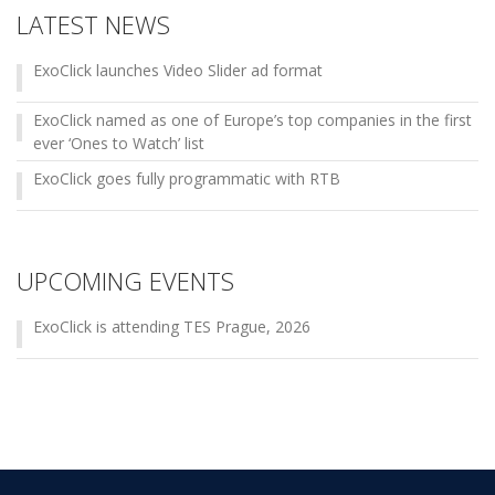
LATEST NEWS
ExoClick launches Video Slider ad format
ExoClick named as one of Europe’s top companies in the first
ever ‘Ones to Watch’ list
ExoClick goes fully programmatic with RTB
UPCOMING EVENTS
ExoClick is attending TES Prague, 2026