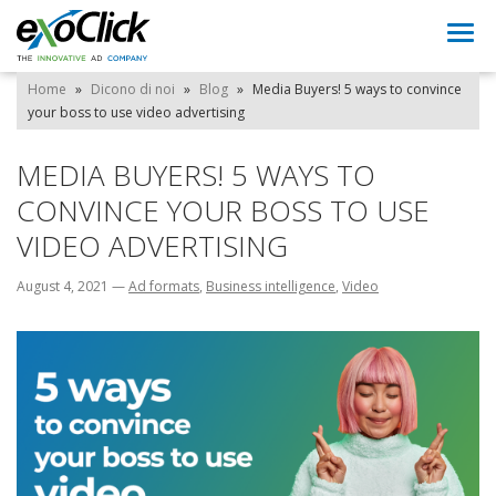
Togg
navi
Home
»
Dicono di noi
»
Blog
»
Media Buyers! 5 ways to convince
your boss to use video advertising
MEDIA BUYERS! 5 WAYS TO
CONVINCE YOUR BOSS TO USE
VIDEO ADVERTISING
August 4, 2021
—
Ad formats
,
Business intelligence
,
Video