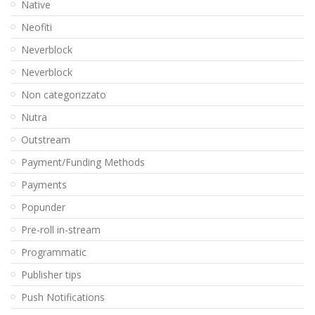
Native
Neofiti
Neverblock
Neverblock
Non categorizzato
Nutra
Outstream
Payment/Funding Methods
Payments
Popunder
Pre-roll in-stream
Programmatic
Publisher tips
Push Notifications