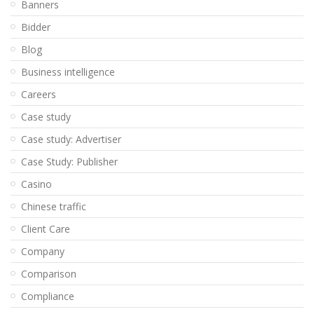
Banners
Bidder
Blog
Business intelligence
Careers
Case study
Case study: Advertiser
Case Study: Publisher
Casino
Chinese traffic
Client Care
Company
Comparison
Compliance