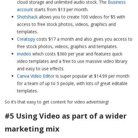
cloud storage and unlimited audio stock. The
Business
account
starts from $13 per month.
Shotshack
allows you to create 100 videos for $5 with
access to free stock photos, videos, graphics and
templates.
Creatopy
costs $17 a month and also gives you access to
free stock photos, videos, graphics and templates.
invideo
which costs $360 per year and features quick
video templates and a free to use massive video library
and easy to use effects.
Canva Video Editor
is super popular at $14.99 per month
for a team of up to 5 people, with lots of great editable
templates.
So it’s that easy to get content for video advertising!
#5 Using Video as part of a wider
marketing mix