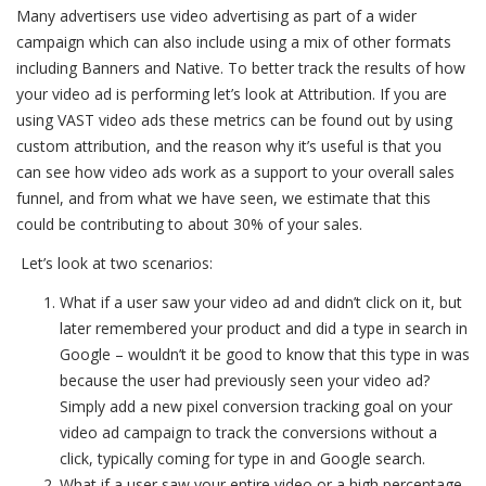
Many advertisers use video advertising as part of a wider
campaign which can also include using a mix of other formats
including Banners and Native. To better track the results of how
your video ad is performing let’s look at Attribution. If you are
using VAST video ads these metrics can be found out by using
custom attribution, and the reason why it’s useful is that you
can see how video ads work as a support to your overall sales
funnel, and from what we have seen, we estimate that this
could be contributing to about 30% of your sales.
Let’s look at two scenarios:
What if a user saw your video ad and didn’t click on it, but
later remembered your product and did a type in search in
Google – wouldn’t it be good to know that this type in was
because the user had previously seen your video ad?
Simply add a new pixel conversion tracking goal on your
video ad campaign to track the conversions without a
click, typically coming for type in and Google search.
What if a user saw your entire video or a high percentage