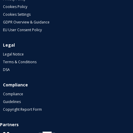
Cookies Policy
Cookies Settings
GDPR Overview & Guidance
EU User Consent Policy
Legal
Legal Notice
Terms & Conditions
DSA
Compliance
Compliance
Guidelines
Copyright Report Form
Partners