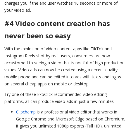
charges you if the end user watches 10 seconds or more of
your video ad.
#4 Video content creation has
never been so easy
With the explosion of video content apps like TikTok and
Instagram Reels shot by real users, consumers are now
accustomed to seeing a video that is not full of high production
values. Video ads can now be created using a decent quality
mobile phone and can be edited into ads with texts and logos
on several cheap apps on mobile or desktop.
Try one of these ExoClick recommended video editing
platforms, all can produce video ads in just a few minutes:
Clipchamp
is a professional video editor that works in
Google Chrome and Microsoft Edge based on Chromium,
it gives you unlimited 1080p exports (Full HD), unlimited