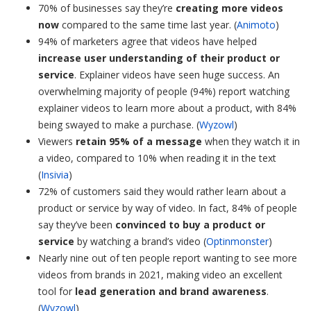
70% of businesses say they’re
creating more videos
now
compared to the same time last year. (
Animoto
)
94% of marketers agree that videos have helped
increase user understanding of their product or
service
. Explainer videos have seen huge success. An
overwhelming majority of people (94%) report watching
explainer videos to learn more about a product, with 84%
being swayed to make a purchase. (
Wyzowl
)
Viewers
retain 95% of a message
when they watch it in
a video, compared to 10% when reading it in the text
(
Insivia
)
72% of customers said they would rather learn about a
product or service by way of video. In fact, 84% of people
say they’ve been
convinced to buy a product or
service
by watching a brand’s video (
Optinmonster
)
Nearly nine out of ten people report wanting to see more
videos from brands in 2021, making video an excellent
tool for
lead generation and brand awareness
.
(
Wyzowl
)