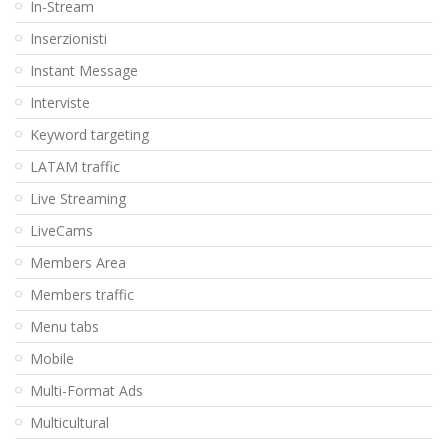
In-Stream
Inserzionisti
Instant Message
Interviste
Keyword targeting
LATAM traffic
Live Streaming
LiveCams
Members Area
Members traffic
Menu tabs
Mobile
Multi-Format Ads
Multicultural