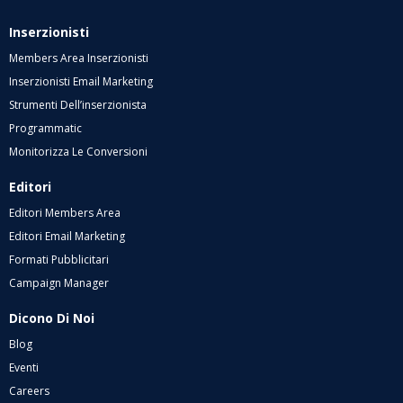
Inserzionisti
Members Area Inserzionisti
Inserzionisti Email Marketing
Strumenti Dell’inserzionista
Programmatic
Monitorizza Le Conversioni
Editori
Editori Members Area
Editori Email Marketing
Formati Pubblicitari
Campaign Manager
Dicono Di Noi
Blog
Eventi
Careers