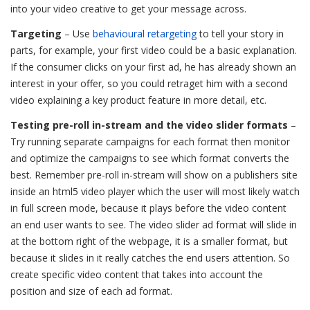
into your video creative to get your message across.
Targeting
– Use
behavioural retargeting
to tell your story in
parts, for example, your first video could be a basic explanation.
If the consumer clicks on your first ad, he has already shown an
interest in your offer, so you could retraget him with a second
video explaining a key product feature in more detail, etc.
Testing pre-roll in-stream and the video slider formats
–
Try running separate campaigns for each format then monitor
and optimize the campaigns to see which format converts the
best. Remember pre-roll in-stream will show on a publishers site
inside an html5 video player which the user will most likely watch
in full screen mode, because it plays before the video content
an end user wants to see. The video slider ad format will slide in
at the bottom right of the webpage, it is a smaller format, but
because it slides in it really catches the end users attention. So
create specific video content that takes into account the
position and size of each ad format.