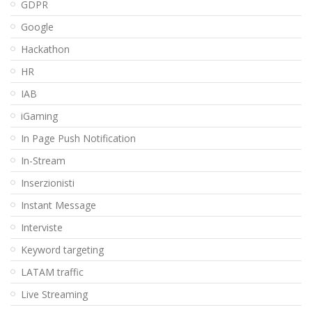
GDPR
Google
Hackathon
HR
IAB
iGaming
In Page Push Notification
In-Stream
Inserzionisti
Instant Message
Interviste
Keyword targeting
LATAM traffic
Live Streaming