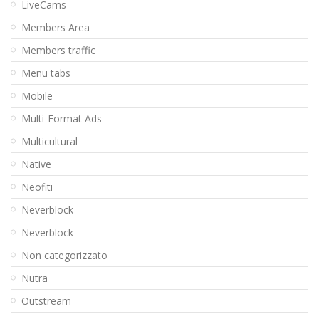
LiveCams
Members Area
Members traffic
Menu tabs
Mobile
Multi-Format Ads
Multicultural
Native
Neofiti
Neverblock
Neverblock
Non categorizzato
Nutra
Outstream