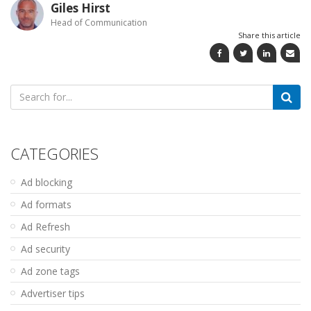
Giles Hirst
Head of Communication
Share this article
Search
for:
CATEGORIES
Ad blocking
Ad formats
Ad Refresh
Ad security
Ad zone tags
Advertiser tips