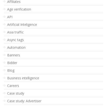
Affiliates
Age verification
API
Artificial Inteligence
Asia traffic
Async tags
Automation
Banners
Bidder
Blog
Business intelligence
Careers
Case study
Case study: Advertiser