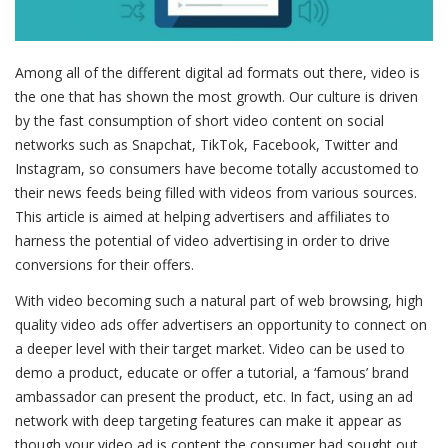
Among all of the different digital ad formats out there, video is
the one that has shown the most growth. Our culture is driven
by the fast consumption of short video content on social
networks such as Snapchat, TikTok, Facebook, Twitter and
Instagram, so consumers have become totally accustomed to
their news feeds being filled with videos from various sources.
This article is aimed at helping advertisers and affiliates to
harness the potential of video advertising in order to drive
conversions for their offers.
With video becoming such a natural part of web browsing, high
quality video ads offer advertisers an opportunity to connect on
a deeper level with their target market. Video can be used to
demo a product, educate or offer a tutorial, a ‘famous’ brand
ambassador can present the product, etc. In fact, using an ad
network with deep targeting features can make it appear as
though your video ad is content the consumer had sought out