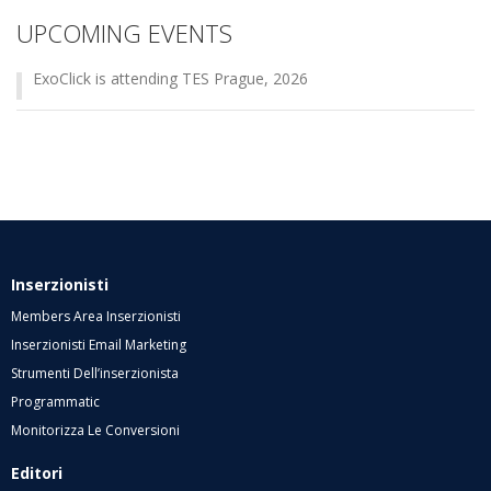
UPCOMING EVENTS
ExoClick is attending TES Prague, 2026
Inserzionisti
Members Area Inserzionisti
Inserzionisti Email Marketing
Strumenti Dell’inserzionista
Programmatic
Monitorizza Le Conversioni
Editori