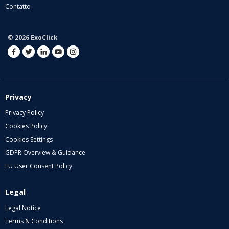
Contatto
© 2026 ExoClick
Privacy
Privacy Policy
Cookies Policy
Cookies Settings
GDPR Overview & Guidance
EU User Consent Policy
Legal
Legal Notice
Terms & Conditions