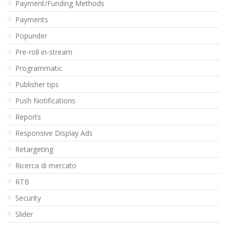
Payment/Funding Methods
Payments
Popunder
Pre-roll in-stream
Programmatic
Publisher tips
Push Notifications
Reports
Responsive Display Ads
Retargeting
Ricerca di mercato
RTB
Security
Slider