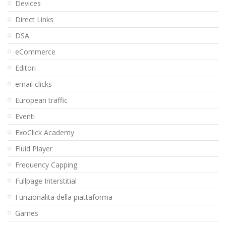
Devices
Direct Links
DSA
eCommerce
Editori
email clicks
European traffic
Eventi
ExoClick Academy
Fluid Player
Frequency Capping
Fullpage Interstitial
Funzionalita della piattaforma
Games