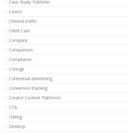
Case Study: Publisher
Casino
Chinese traffic
Client Care
Company
Comparison
Compliance
Consigli
Contextual advertising
Conversion tracking
Creator Content Platforms
CTA
Dating
Desktop