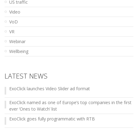
US traffic
Video
VoD
VR
Webinar
Wellbeing
LATEST NEWS
ExoClick launches Video Slider ad format
ExoClick named as one of Europe’s top companies in the first
ever ‘Ones to Watch’ list
ExoClick goes fully programmatic with RTB