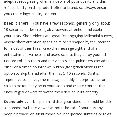
adept at recognizing when a video is of poor quality and this
reflects badly on the product offer or brand, so always ensure
you create high-quality content.
Keep it short
– You have a few seconds, generally only about
10 seconds (or less) to grab a viewers attention and explain
your story. Short videos are great for engaging Millennial buyers,
whose short attention spans have been shaped by the internet
for most of their lives. Keep the message tight and offer
entertainment value to end users so that they enjoy your ad.
For pre-roll in-stream and the video slider, publishers can add a
“skip” or a timed countdown button giving their viewers the
option to skip the ad after the first 5-10 seconds. So it is
imperative to convey the message quickly, incorporate strong
calls to action early on in your video and create content that
encourages viewers to watch the video ad in its entirety.
Sound advice
– Keep in mind that your video ad should be able
to connect with the viewer without the aid of sound. Many
people browse on silent mode. So incorporate subtitles or texts