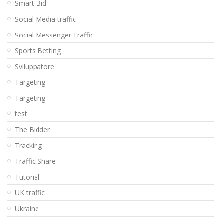
Smart Bid
Social Media traffic
Social Messenger Traffic
Sports Betting
Sviluppatore
Targeting
Targeting
test
The Bidder
Tracking
Traffic Share
Tutorial
UK traffic
Ukraine