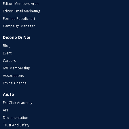
Editori Members Area
Editori Email Marketing
Formati Pubblicitari
Campaign Manager
Dicono Di Noi
Blog
Eventi
Careers
IWF Membership
Associations
Ethical Channel
Aiuto
ExoClick Academy
API
Documentation
Trust And Safety