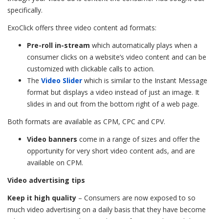
specifically.
ExoClick offers three video content ad formats:
Pre-roll in-stream
which automatically plays when a
consumer clicks on a website’s video content and can be
customized with clickable calls to action.
The
Video Slider
which is similar to the Instant Message
format but displays a video instead of just an image. It
slides in and out from the bottom right of a web page.
Both formats are available as CPM, CPC and CPV.
Video banners
come in a range of sizes and offer the
opportunity for very short video content ads, and are
available on CPM.
Video advertising tips
Keep it high quality
– Consumers are now exposed to so
much video advertising on a daily basis that they have become