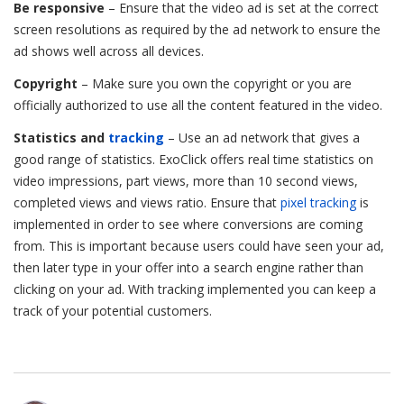
Be responsive
– Ensure that the video ad is set at the correct
screen resolutions as required by the ad network to ensure the
ad shows well across all devices.
Copyright
– Make sure you own the copyright or you are
officially authorized to use all the content featured in the video.
Statistics and
tracking
– Use an ad network that gives a
good range of statistics. ExoClick offers real time statistics on
video impressions, part views, more than 10 second views,
completed views and views ratio. Ensure that
pixel tracking
is
implemented in order to see where conversions are coming
from. This is important because users could have seen your ad,
then later type in your offer into a search engine rather than
clicking on your ad. With tracking implemented you can keep a
track of your potential customers.