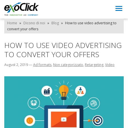
Togg
navi
Home
»
Dicono di noi
»
Blog
»
How to use video advertising to
convert your offers
HOW TO USE VIDEO ADVERTISING
TO CONVERT YOUR OFFERS
August 2, 2019
—
Ad formats
,
Non categorizzato
,
Retargeting
,
Video