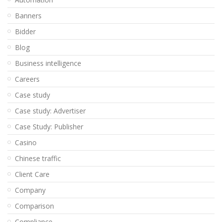
Banners
Bidder
Blog
Business intelligence
Careers
Case study
Case study: Advertiser
Case Study: Publisher
Casino
Chinese traffic
Client Care
Company
Comparison
Compliance