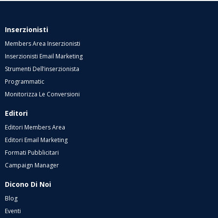
Inserzionisti
Members Area Inserzionisti
Inserzionisti Email Marketing
Strumenti Dell’inserzionista
Programmatic
Monitorizza Le Conversioni
Editori
Editori Members Area
Editori Email Marketing
Formati Pubblicitari
Campaign Manager
Dicono Di Noi
Blog
Eventi