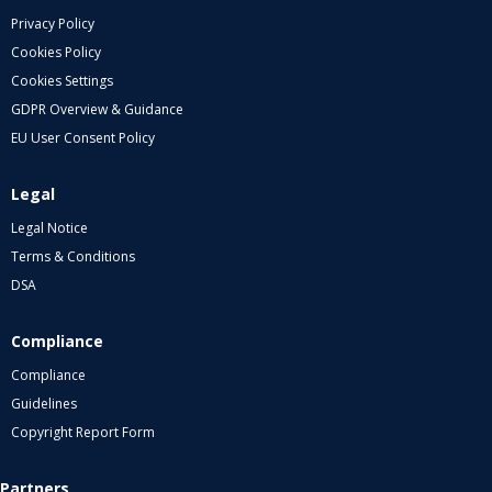
Privacy Policy
Cookies Policy
Cookies Settings
GDPR Overview & Guidance
EU User Consent Policy
Legal
Legal Notice
Terms & Conditions
DSA
Compliance
Compliance
Guidelines
Copyright Report Form
Partners