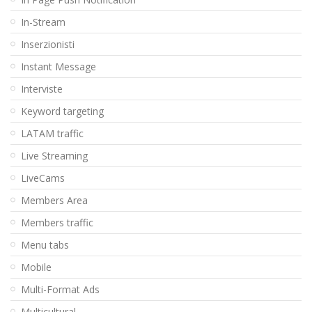
In-Stream
Inserzionisti
Instant Message
Interviste
Keyword targeting
LATAM traffic
Live Streaming
LiveCams
Members Area
Members traffic
Menu tabs
Mobile
Multi-Format Ads
Multicultural