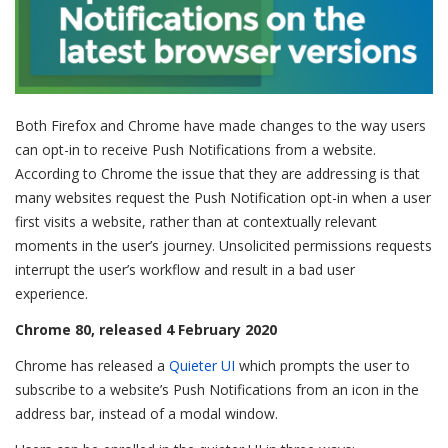
Both Firefox and Chrome have made changes to the way users
can opt-in to receive Push Notifications from a website.
According to Chrome the issue that they are addressing is that
many websites request the Push Notification opt-in when a user
first visits a website, rather than at contextually relevant
moments in the user’s journey. Unsolicited permissions requests
interrupt the user’s workflow and result in a bad user
experience.
Chrome 80, released 4 February 2020
Chrome has released a
Quieter UI
which prompts the user to
subscribe to a website’s Push Notifications from an icon in the
address bar, instead of a modal window.