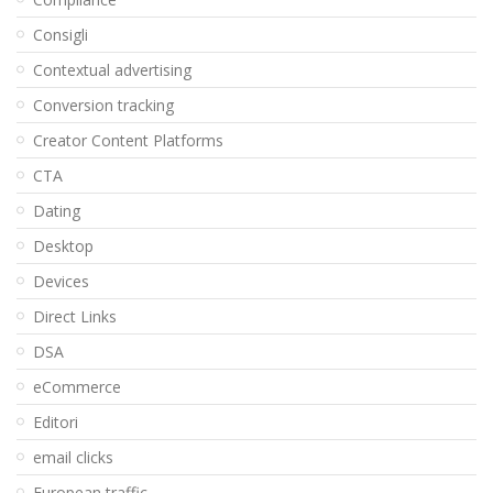
Consigli
Contextual advertising
Conversion tracking
Creator Content Platforms
CTA
Dating
Desktop
Devices
Direct Links
DSA
eCommerce
Editori
email clicks
European traffic