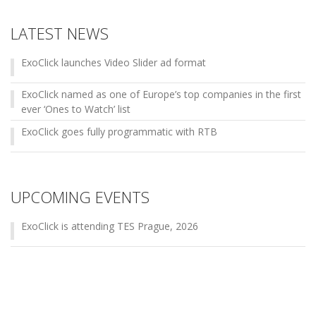
LATEST NEWS
ExoClick launches Video Slider ad format
ExoClick named as one of Europe’s top companies in the first
ever ‘Ones to Watch’ list
ExoClick goes fully programmatic with RTB
UPCOMING EVENTS
ExoClick is attending TES Prague, 2026