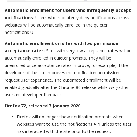
Automatic enrollment for users who infrequently accept
notifications:
Users who repeatedly deny notifications across
websites will be automatically enrolled in the quieter
notifications UI.
Automatic enrollment on sites with low permission
acceptance rates:
Sites with very low acceptance rates will be
automatically enrolled in quieter prompts. They will be
unenrolled once acceptance rates improve, for example, if the
developer of the site improves the notification permission
request user experience. The automated enrollment will be
enabled gradually after the Chrome 80 release while we gather
user and developer feedback.
Firefox 72, released 7 January 2020
Firefox will no longer show notification prompts when
websites want to use the notifications API unless the user
has interacted with the site prior to the request.