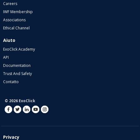
Careers
IWF Membership
Associations
Ethical Channel
Aiuto
ExoClick Academy
API
Documentation
Trust And Safety
Contatto
© 2026 ExoClick
Privacy