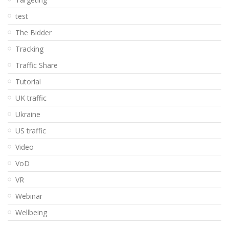
test
The Bidder
Tracking
Traffic Share
Tutorial
UK traffic
Ukraine
US traffic
Video
VoD
VR
Webinar
Wellbeing