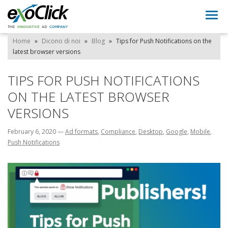
Togg
navi
Home
»
Dicono di noi
»
Blog
»
Tips for Push Notifications on the
latest browser versions
TIPS FOR PUSH NOTIFICATIONS
ON THE LATEST BROWSER
VERSIONS
February 6, 2020
—
Ad formats
,
Compliance
,
Desktop
,
Google
,
Mobile
,
Push Notifications