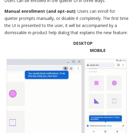
Users can be enrolled in the quieter UI in three ways:
Manual enrollment (and opt-out)
: Users can enroll for
quieter prompts manually, or disable it completely. The first time
the UI is presented to the user, it will be accompanied by a
dismissable in-product help dialog that explains the new feature:
DESKTOP
MOBILE