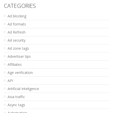
CATEGORIES
Ad blocking
Ad formats
Ad Refresh
Ad security
Ad zone tags
Advertiser tips
Affiliates
Age verification
API
Artificial Inteligence
Asia traffic
Async tags
Automation