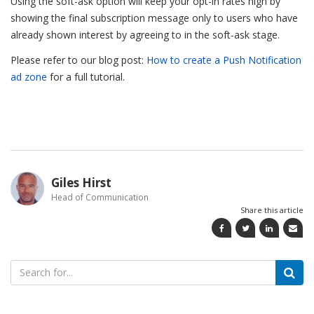
Using the soft-ask option will keep your opt-in rates high by
showing the final subscription message only to users who have
already shown interest by agreeing to in the soft-ask stage.
Please refer to our blog post:
How to create a Push Notification
ad zone
for a full tutorial.
Giles Hirst
Head of Communication
Share this article
Search
for: