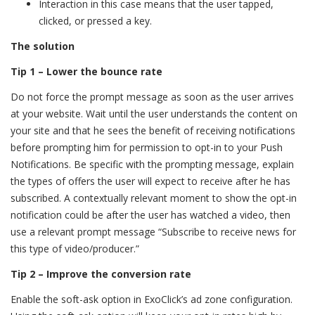
Interaction in this case means that the user tapped,
clicked, or pressed a key.
The solution
Tip 1 – Lower the bounce rate
Do not force the prompt message as soon as the user arrives
at your website. Wait until the user understands the content on
your site and that he sees the benefit of receiving notifications
before prompting him for permission to opt-in to your Push
Notifications. Be specific with the prompting message, explain
the types of offers the user will expect to receive after he has
subscribed. A contextually relevant moment to show the opt-in
notification could be after the user has watched a video, then
use a relevant prompt message “Subscribe to receive news for
this type of video/producer.”
Tip 2 – Improve the conversion rate
Enable the soft-ask option in ExoClick’s ad zone configuration.