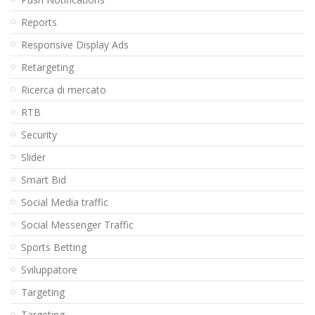
Reports
Responsive Display Ads
Retargeting
Ricerca di mercato
RTB
Security
Slider
Smart Bid
Social Media traffic
Social Messenger Traffic
Sports Betting
Sviluppatore
Targeting
Targeting