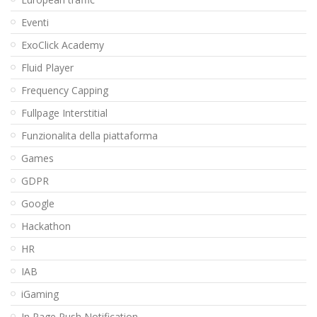
Eventi
ExoClick Academy
Fluid Player
Frequency Capping
Fullpage Interstitial
Funzionalita della piattaforma
Games
GDPR
Google
Hackathon
HR
IAB
iGaming
In Page Push Notification