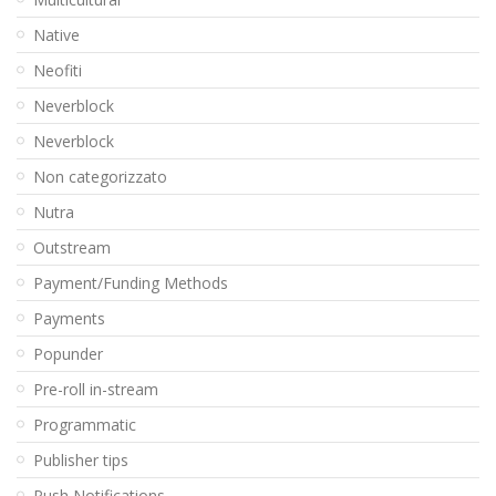
Native
Neofiti
Neverblock
Neverblock
Non categorizzato
Nutra
Outstream
Payment/Funding Methods
Payments
Popunder
Pre-roll in-stream
Programmatic
Publisher tips
Push Notifications