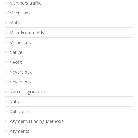
Members traffic
Menu tabs
Mobile
Multi-Format Ads
Multicultural
Native
Neofiti
Neverblock
Neverblock
Non categorizzato
Nutra
Outstream
Payment/Funding Methods
Payments