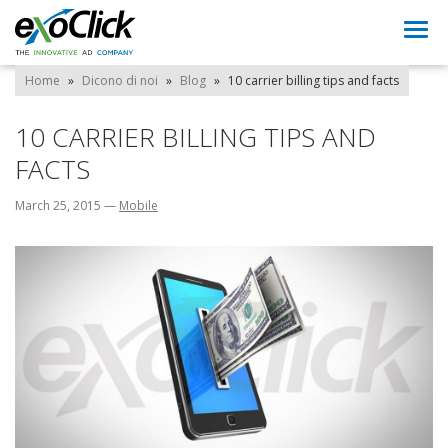
Togg
navi
Home
»
Dicono di noi
»
Blog
»
10 carrier billing tips and facts
10 CARRIER BILLING TIPS AND
FACTS
March 25, 2015
—
Mobile