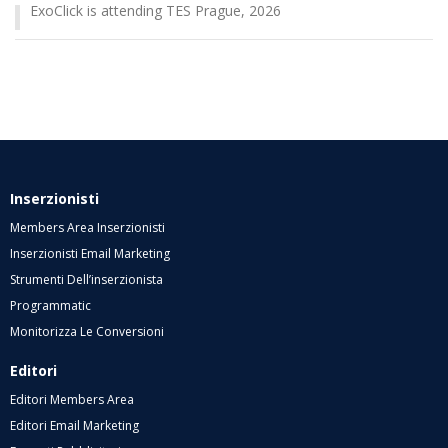
ExoClick is attending TES Prague, 2026
Inserzionisti
Members Area Inserzionisti
Inserzionisti Email Marketing
Strumenti Dell’inserzionista
Programmatic
Monitorizza Le Conversioni
Editori
Editori Members Area
Editori Email Marketing