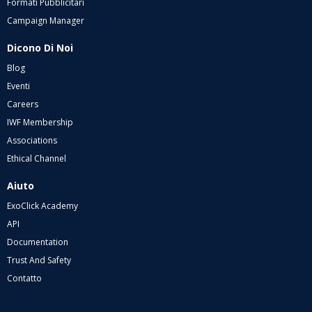
Formati Pubblicitari
Campaign Manager
Dicono Di Noi
Blog
Eventi
Careers
IWF Membership
Associations
Ethical Channel
Aiuto
ExoClick Academy
API
Documentation
Trust And Safety
Contatto