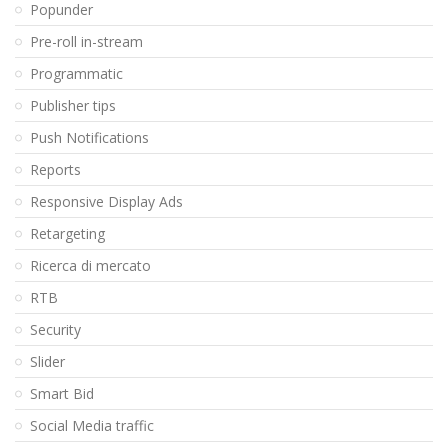
Popunder
Pre-roll in-stream
Programmatic
Publisher tips
Push Notifications
Reports
Responsive Display Ads
Retargeting
Ricerca di mercato
RTB
Security
Slider
Smart Bid
Social Media traffic