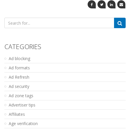
Search
for:
CATEGORIES
Ad blocking
Ad formats
Ad Refresh
Ad security
Ad zone tags
Advertiser tips
Affiliates
Age verification