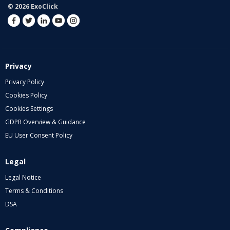
© 2026 ExoClick
Privacy
Privacy Policy
Cookies Policy
Cookies Settings
GDPR Overview & Guidance
EU User Consent Policy
Legal
Legal Notice
Terms & Conditions
DSA