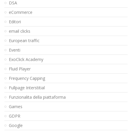
DSA
eCommerce
Editori
email clicks
European traffic
Eventi
ExoClick Academy
Fluid Player
Frequency Capping
Fullpage Interstitial
Funzionalita della piattaforma
Games
GDPR
Google