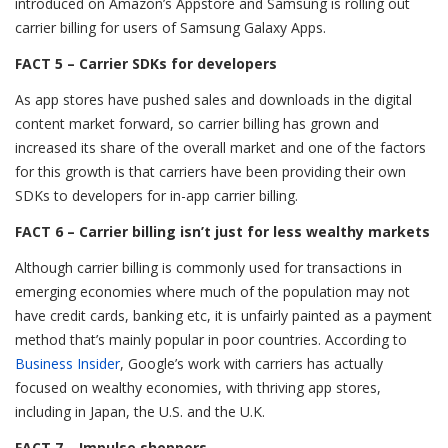
introduced on Amazon’s Appstore and Samsung is rolling out
carrier billing for users of Samsung Galaxy Apps.
FACT 5 – Carrier SDKs for developers
As app stores have pushed sales and downloads in the digital
content market forward, so carrier billing has grown and
increased its share of the overall market and one of the factors
for this growth is that carriers have been providing their own
SDKs to developers for in-app carrier billing.
FACT 6 – Carrier billing isn’t just for less wealthy markets
Although carrier billing is commonly used for transactions in
emerging economies where much of the population may not
have credit cards, banking etc, it is unfairly painted as a payment
method that’s mainly popular in poor countries. According to
Business Insider
, Google’s work with carriers has actually
focused on wealthy economies, with thriving app stores,
including in Japan, the U.S. and the U.K.
FACT 7 – Impulse shoppers