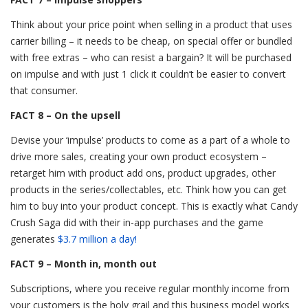
Think about your price point when selling in a product that uses
carrier billing – it needs to be cheap, on special offer or bundled
with free extras – who can resist a bargain? It will be purchased
on impulse and with just 1 click it couldn’t be easier to convert
that consumer.
FACT 8 – On the upsell
Devise your ‘impulse’ products to come as a part of a whole to
drive more sales, creating your own product ecosystem –
retarget him with product add ons, product upgrades, other
products in the series/collectables, etc. Think how you can get
him to buy into your product concept. This is exactly what Candy
Crush Saga did with their in-app purchases and the game
generates
$3.7 million a day!
FACT 9 – Month in, month out
Subscriptions, where you receive regular monthly income from
your customers is the holy grail and this business model works