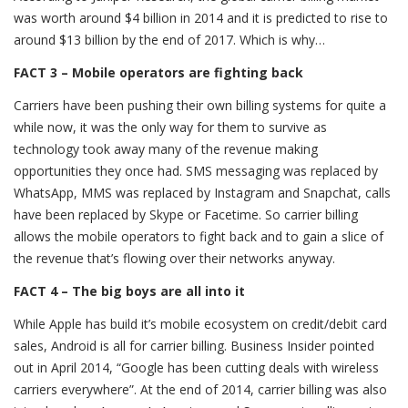
was worth around $4 billion in 2014 and it is predicted to rise to
around $13 billion by the end of 2017. Which is why…
FACT 3 – Mobile operators are fighting back
Carriers have been pushing their own billing systems for quite a
while now, it was the only way for them to survive as
technology took away many of the revenue making
opportunities they once had. SMS messaging was replaced by
WhatsApp, MMS was replaced by Instagram and Snapchat, calls
have been replaced by Skype or Facetime. So carrier billing
allows the mobile operators to fight back and to gain a slice of
the revenue that’s flowing over their networks anyway.
FACT 4 – The big boys are all into it
While Apple has build it’s mobile ecosystem on credit/debit card
sales, Android is all for carrier billing. Business Insider pointed
out in April 2014, “Google has been cutting deals with wireless
carriers everywhere”. At the end of 2014, carrier billing was also