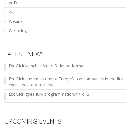
VoD
VR
Webinar
Wellbeing
LATEST NEWS
ExoClick launches Video Slider ad format
ExoClick named as one of Europe’s top companies in the first
ever ‘Ones to Watch’ list
ExoClick goes fully programmatic with RTB
UPCOMING EVENTS