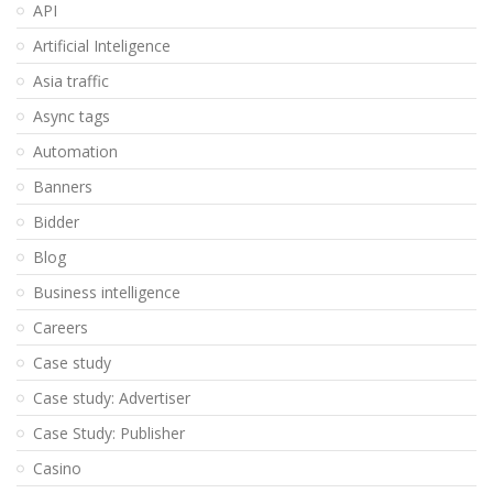
API
Artificial Inteligence
Asia traffic
Async tags
Automation
Banners
Bidder
Blog
Business intelligence
Careers
Case study
Case study: Advertiser
Case Study: Publisher
Casino