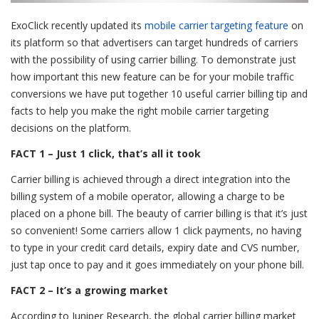
ExoClick recently updated its
mobile carrier targeting feature
on
its platform so that advertisers can target hundreds of carriers
with the possibility of using carrier billing. To demonstrate just
how important this new feature can be for your mobile traffic
conversions we have put together 10 useful carrier billing tip and
facts to help you make the right mobile carrier targeting
decisions on the platform.
FACT 1 – Just 1 click, that’s all it took
Carrier billing is achieved through a direct integration into the
billing system of a mobile operator, allowing a charge to be
placed on a phone bill. The beauty of carrier billing is that it’s just
so convenient! Some carriers allow 1 click payments, no having
to type in your credit card details, expiry date and CVS number,
just tap once to pay and it goes immediately on your phone bill.
FACT 2 – It’s a growing market
According to Juniper Research, the global carrier billing market