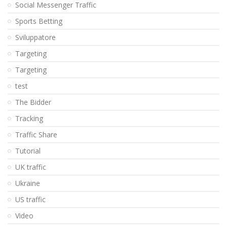
Social Messenger Traffic
Sports Betting
Sviluppatore
Targeting
Targeting
test
The Bidder
Tracking
Traffic Share
Tutorial
UK traffic
Ukraine
US traffic
Video