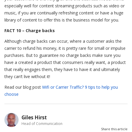
especially well for content streaming products such as video or
music, if you are continually refreshing content or have a huge
library of content to offer this is the business model for you.
FACT 10 – Charge backs
Although charge backs can occur, where a customer asks the
carrier to refund his money, it is pretty rare for small or impulse
purchases. But to guarantee no charge backs make sure you
have a created a product that consumers really want, a product
that really engages them, they have to have it and ultimately
they can’t live without it!
Read our blog post
Wifi or Carrier Traffic? 9 tips to help you
choose
Giles Hirst
Head of Communication
Share this article