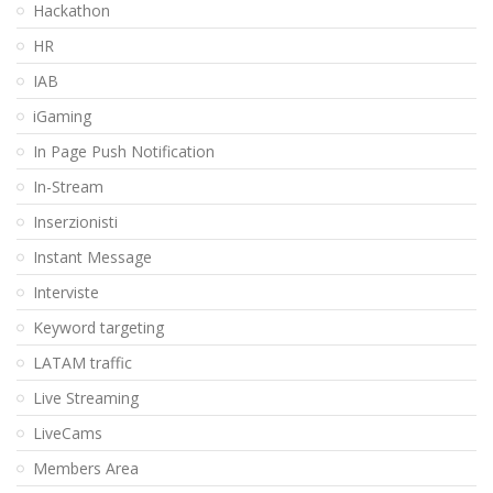
Hackathon
HR
IAB
iGaming
In Page Push Notification
In-Stream
Inserzionisti
Instant Message
Interviste
Keyword targeting
LATAM traffic
Live Streaming
LiveCams
Members Area