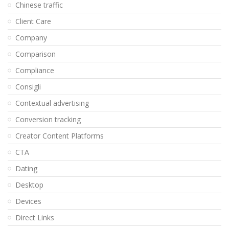
Chinese traffic
Client Care
Company
Comparison
Compliance
Consigli
Contextual advertising
Conversion tracking
Creator Content Platforms
CTA
Dating
Desktop
Devices
Direct Links