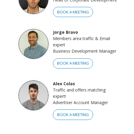
BOOK A MEETING
Jorge Bravo
Members area traffic & Email
expert
Business Development Manager
BOOK A MEETING
Alex Colas
Traffic and offers matching
expert!
Advertiser Account Manager
BOOK A MEETING