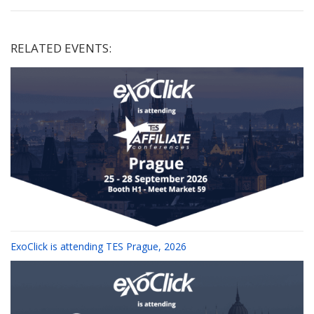
RELATED EVENTS:
ExoClick is attending TES Prague, 2026