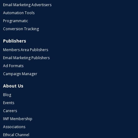
Email Marketing Advertisers
Automation Tools
Programmatic
Conversion Tracking
Publishers
Members Area Publishers
Email Marketing Publishers
Ad Formats
Campaign Manager
About Us
Blog
Events
Careers
IWF Membership
Associations
Ethical Channel