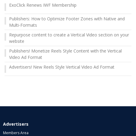
ExoClick Renews IWF Membership
Publishers: How to Optimize Footer Zones with Native and
Multi-Formats
Repurpose content to create a Vertical Video section on your
website
Publishers! Monetize Reels Style Content with the Vertical
Video Ad Format
Advertisers! New Reels Style Vertical Video Ad Format
Advertisers
Members Area