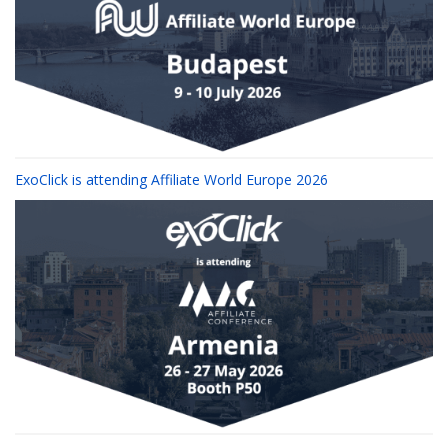
ExoClick is attending Affiliate World Europe 2026