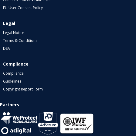
EU User Consent Policy
Legal
Legal Notice
Terms & Conditions
DSA
Compliance
Compliance
Guidelines
Copyright Report Form
Partners