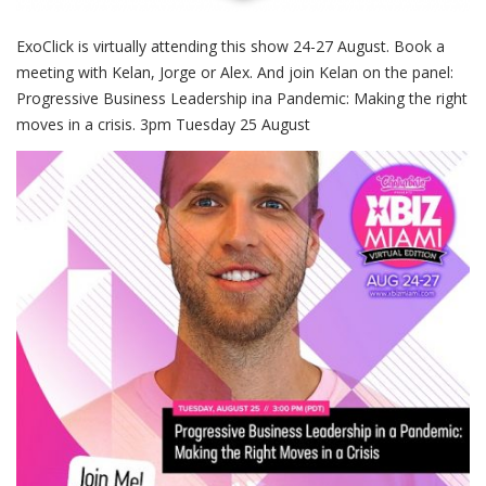
ExoClick is virtually attending this show 24-27 August. Book a
meeting with Kelan, Jorge or Alex. And join Kelan on the panel:
Progressive Business Leadership ina Pandemic: Making the right
moves in a crisis. 3pm Tuesday 25 August