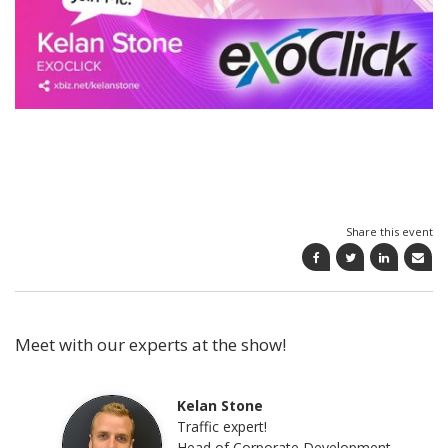
Share this event
Meet with our experts at the show!
Kelan Stone
Traffic expert!
Head of Corporate Development