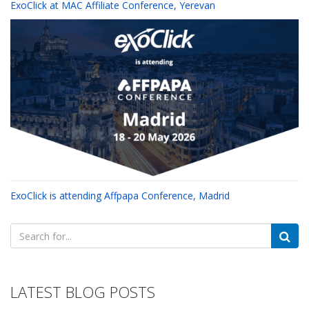
ExoClick at MAC Affiliate Conference, Yerevan
ExoClick is attending Affpapa Conference, Madrid
Search
for:
LATEST BLOG POSTS