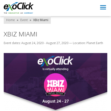
Togg
navi
Home
»
Event
»
XBiz Miami
XBIZ MIAMI
Event dates: August 24, 2020 - August 27, 2020
—
Location: Planet Earth