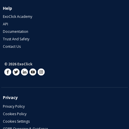
Help
ExoClick Academy
API
Documentation
Trust And Safety
Contact Us
© 2026 ExoClick
Privacy
Privacy Policy
Cookies Policy
Cookies Settings
GDPR Overview & Guidance