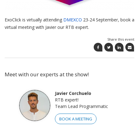
ExoClick is virtually attending
DMEXCO
23-24 September, book a
virtual meeting with Javier our RTB expert.
Share this event
Meet with our experts at the show!
Javier Corchuelo
RTB expert!
Team Lead Programmatic
BOOK A MEETING