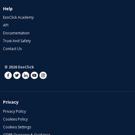
Help
ExoClick Academy
API
Documentation
Trust And Safety
Contact Us
© 2026 ExoClick
Privacy
Privacy Policy
Cookies Policy
Cookies Settings
GDPR Overview & Guidance