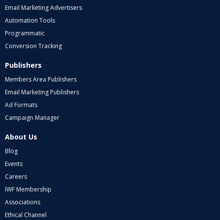
Email Marketing Advertisers
Automation Tools
Programmatic
Conversion Tracking
Publishers
Members Area Publishers
Email Marketing Publishers
Ad Formats
Campaign Manager
About Us
Blog
Events
Careers
IWF Membership
Associations
Ethical Channel