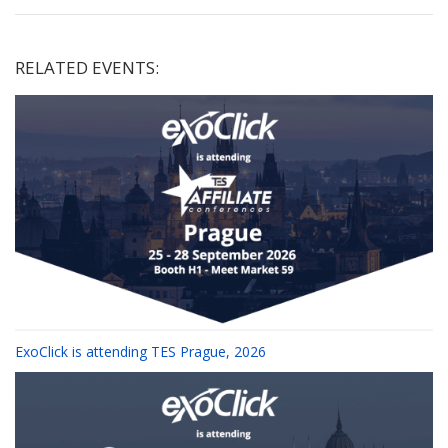
RELATED EVENTS:
ExoClick is attending TES Prague, 2026