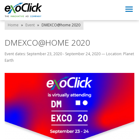
Togg
navi
Home
»
Event
»
DMEXCO@home 2020
DMEXCO@HOME 2020
Event dates: September 23, 2020 - September 24, 2020
—
Location: Planet
Earth