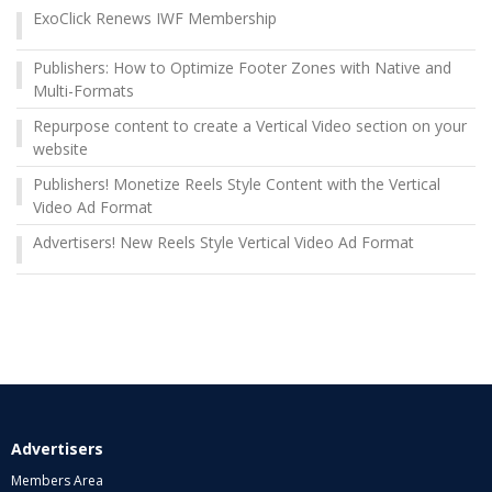
ExoClick Renews IWF Membership
Publishers: How to Optimize Footer Zones with Native and
Multi-Formats
Repurpose content to create a Vertical Video section on your
website
Publishers! Monetize Reels Style Content with the Vertical
Video Ad Format
Advertisers! New Reels Style Vertical Video Ad Format
Advertisers
Members Area