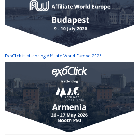
ExoClick is attending Affiliate World Europe 2026