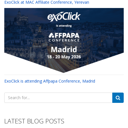
ExoClick at MAC Affiliate Conference, Yerevan
ExoClick is attending Affpapa Conference, Madrid
Search
for:
LATEST BLOG POSTS