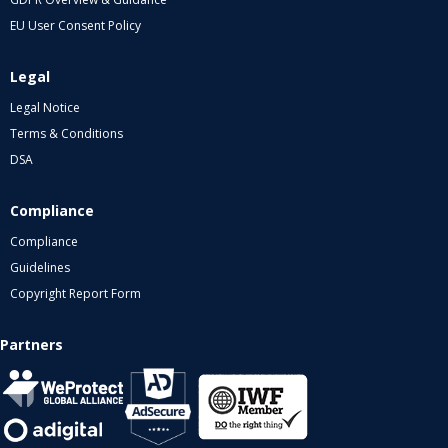
EU User Consent Policy
Legal
Legal Notice
Terms & Conditions
DSA
Compliance
Compliance
Guidelines
Copyright Report Form
Partners