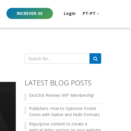
INCREVER-SE
Login
PT-PT
Search
for:
LATEST BLOG POSTS
ExoClick Renews IWF Membership
Publishers: How to Optimize Footer
Zones with Native and Multi-Formats
Repurpose content to create a
Vertical Video section on your website