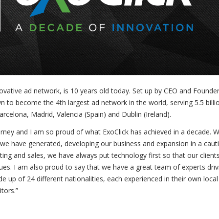
ovative ad network, is 10 years old today. Set up by CEO and Founde
wn to become the 4
th
largest ad network in the world, serving 5.5 billi
rcelona, Madrid, Valencia (Spain) and Dublin (Ireland).
rney and I am so proud of what ExoClick has achieved in a decade. 
 we have generated, developing our business and expansion in a caut
g and sales, we have always put technology first so that our client
nues. I am also proud to say that we have a great team of experts driv
e up of 24 different nationalities, each experienced in their own local
tors.”