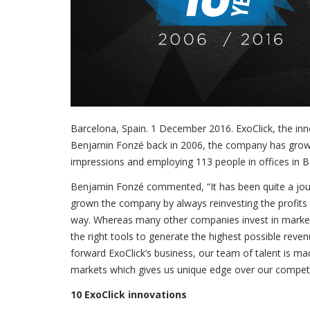
Barcelona, Spain. 1 December 2016. ExoClick, the inn
Benjamin Fonzé back in 2006, the company has gro
impressions and employing 113 people in offices in Ba
Benjamin Fonzé commented, “It has been quite a jou
grown the company by always reinvesting the profits
way. Whereas many other companies invest in marketin
the right tools to generate the highest possible reve
forward ExoClick’s business, our team of talent is mad
markets which gives us unique edge over our competi
10 ExoClick innovations