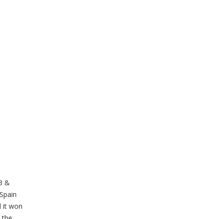
13 &
 Spain
d it won
 the