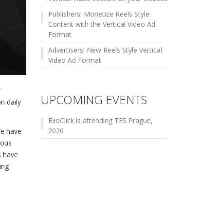
Publishers! Monetize Reels Style
Content with the Vertical Video Ad
Format
Advertisers! New Reels Style Vertical
Video Ad Format
r
UPCOMING EVENTS
on daily
ExoClick is attending TES Prague,
2026
We have
ious
s have
ing