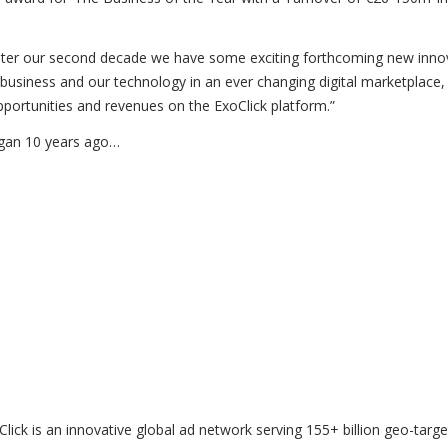
enter our second decade we have some exciting forthcoming new inno
 business and our technology in an ever changing digital marketplace,
opportunities and revenues on the ExoClick platform.”
egan 10 years ago…
ick is an innovative global ad network serving 155+ billion geo-targ