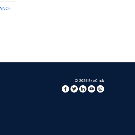
MANCE
© 2026 ExoClick