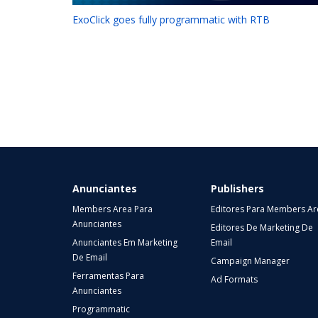
ExoClick goes fully programmatic with RTB
Anunciantes
Publishers
Members Area Para
Editores Para Members Ar
Anunciantes
Editores De Marketing De
Anunciantes Em Marketing
Email
De Email
Campaign Manager
Ferramentas Para
Ad Formats
Anunciantes
Programmatic