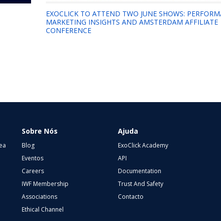
EXOCLICK TO ATTEND TWO JUNE SHOWS: PERFOR
MARKETING INSIGHTS AND AMSTERDAM AFFILIATE
CONFERENCE
Sobre Nós
Ajuda
ea
Blog
ExoClick Academy
Eventos
API
Careers
Documentation
IWF Membership
Trust And Safety
Associations
Contacto
Ethical Channel