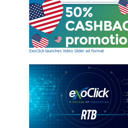
ExoClick launches Video Slider ad format