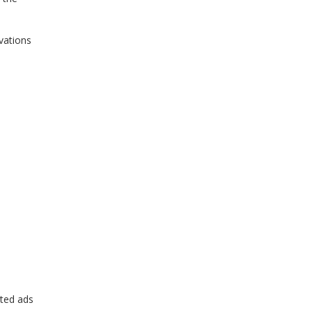
vations
eted ads