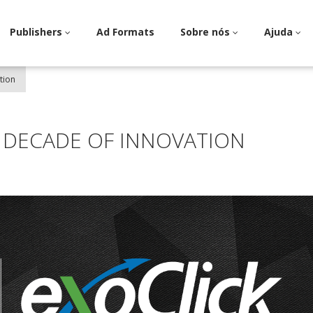
Publishers
Ad Formats
Sobre nós
Ajuda
tion
A DECADE OF INNOVATION