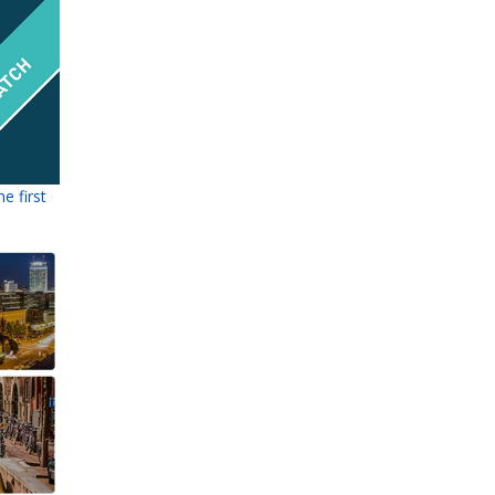
e first