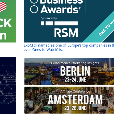
ExoClick named as one of Europe’s top companies in th
ever ‘Ones to Watch’ list