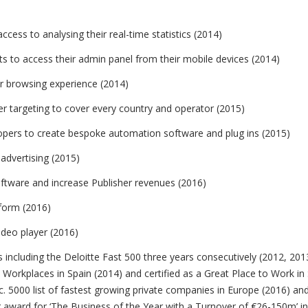
cess to analysing their real-time statistics (2014)
s to access their admin panel from their mobile devices (2014)
r browsing experience (2014)
ier targeting to cover every country and operator (2015)
opers to create bespoke automation software and plug ins (2015)
advertising (2015)
ftware and increase Publisher revenues (2016)
tform (2016)
deo player (2016)
including the Deloitte Fast 500 three years consecutively (2012, 20
Workplaces in Spain (2014) and certified as a Great Place to Work in
. 5000 list of fastest growing private companies in Europe (2016) an
ward for ‘The Business of the Year with a Turnover of €26-150m’ in