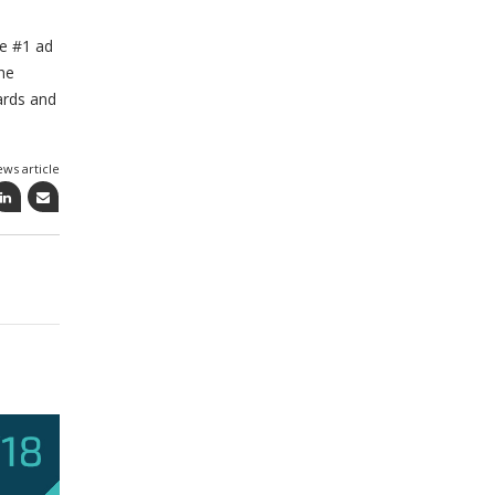
he #1 ad
he
ards and
ews article