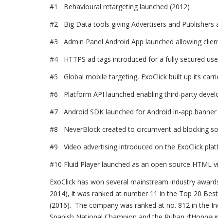
#1 Behavioural retargeting launched (2012)
#2 Big Data tools giving Advertisers and Publishers ac
#3 Admin Panel Android App launched allowing client
#4 HTTPS ad tags introduced for a fully secured use
#5 Global mobile targeting, ExoClick built up its carr
#6 Platform API launched enabling third-party devel
#7 Android SDK launched for Android in-app banner 
#8 NeverBlock created to circumvent ad blocking so
#9 Video advertising introduced on the ExoClick pla
#10 Fluid Player launched as an open source HTML vi
ExoClick has won several mainstream industry awards 
2014), it was ranked at number 11 in the Top 20 Best 
(2016). The company was ranked at no. 812 in the Inc
Spanish National Champion and the Ruban d’Honneur a