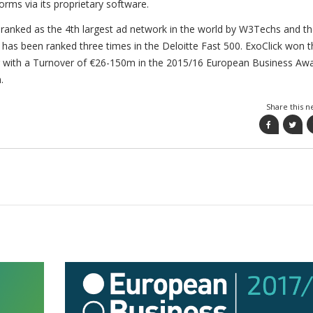
rms via its proprietary software.
ranked as the 4th largest ad network in the world by W3Techs and t
as been ranked three times in the Deloitte Fast 500. ExoClick won t
r with a Turnover of €26-150m in the 2015/16 European Business Aw
.
Share this n