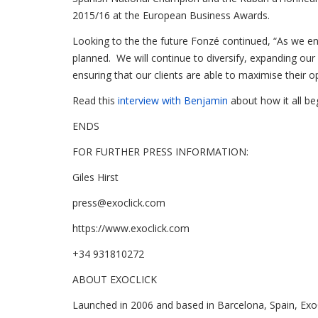
2015/16 at the European Business Awards.
Looking to the the future Fonzé continued, “As we 
planned. We will continue to diversify, expanding our
ensuring that our clients are able to maximise their 
Read this
interview with Benjamin
about how it all b
ENDS
FOR FURTHER PRESS INFORMATION:
Giles Hirst
press@exoclick.com
https://www.exoclick.com
+34 931810272
ABOUT EXOCLICK
Launched in 2006 and based in Barcelona, Spain, ExoCl