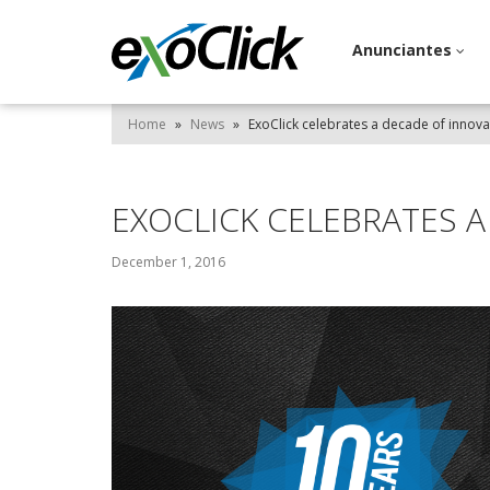
Anunciantes
Home
»
News
»
ExoClick celebrates a decade of innova
EXOCLICK CELEBRATES 
December 1, 2016