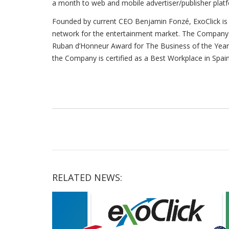
a month to web and mobile advertiser/publisher platfo
Founded by current CEO Benjamin Fonzé, ExoClick is 
network for the entertainment market. The Company h
Ruban d’Honneur Award for The Business of the Yea
the Company is certified as a Best Workplace in Spain
RELATED NEWS: