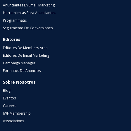
Anunciantes En Email Marketing
Herramientas Para Anunciantes
Programmatic
Seguimiento De Conversiones
Editores
Editores De Members Area
Editores De Email Marketing
Campaign Manager
Formatos De Anuncios
Sobre Nosotros
Blog
Eventos
Careers
IWF Membership
Associations