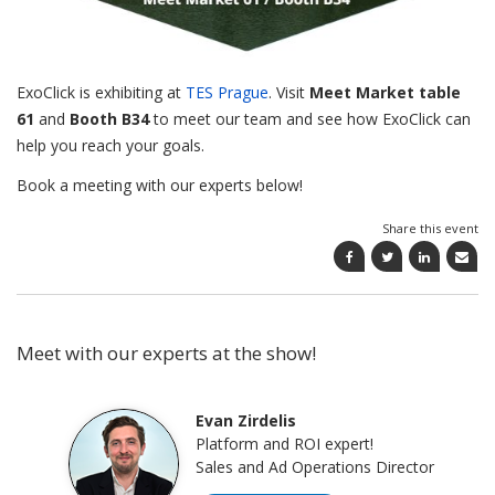
ExoClick is exhibiting at
TES Prague
. Visit
Meet Market
table
61
and
Booth B34
to meet our team and see how ExoClick can
help you reach your goals.
Book a meeting with our experts below!
Share this event
Meet with our experts at the show!
Evan Zirdelis
Platform and ROI expert!
Sales and Ad Operations Director