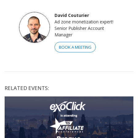
David Couturier
Ad zone monetization expert!
Senior Publisher Account
Manager
BOOK A MEETING
RELATED EVENTS: