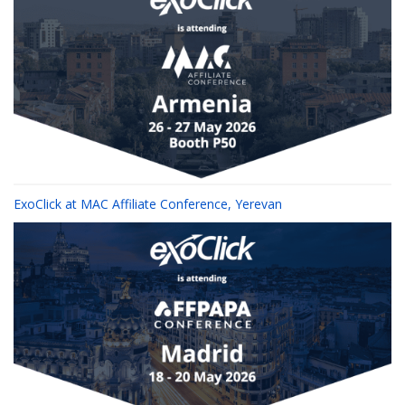
ExoClick at MAC Affiliate Conference, Yerevan