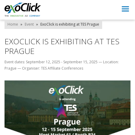
Togg
navi
Home
»
Event
»
ExoClick is exhibiting at TES Prague
EXOCLICK IS EXHIBITING AT TES
PRAGUE
Event dates: September 12, 2025 - September 15, 2025
—
Location:
Prague
—
Organiser: TES Affiliate Conferences