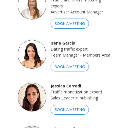
expert!
Advertiser Account Manager
BOOK A MEETING
Irene Garcia
Dating traffic expert!
Team Manager - Members Area
BOOK A MEETING
Jessica Corradi
Traffic monetization expert!
Sales Leader in publishing
BOOK A MEETING