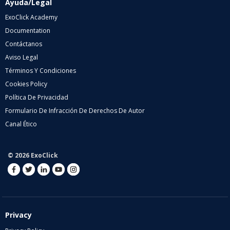
Ayuda/Legal
ExoClick Academy
Documentation
Contáctanos
Aviso Legal
Términos Y Condiciones
Cookies Policy
Política De Privacidad
Formulario De Infracción De Derechos De Autor
Canal Ético
© 2026 ExoClick
Privacy