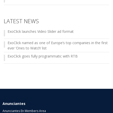
LATEST NEWS
ExoClick launches Video Slider ad format
ExoClick named as one of Europe’s top companies in the first
ever ‘Ones to Watch’ list
ExoClick goes fully programmatic with RTB
Anunciantes
Anunciantes En Members Area