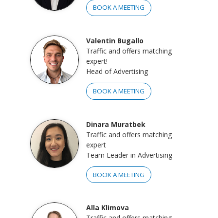
BOOK A MEETING
Valentin Bugallo
Traffic and offers matching
expert!
Head of Advertising
BOOK A MEETING
Dinara Muratbek
Traffic and offers matching
expert
Team Leader in Advertising
BOOK A MEETING
Alla Klimova
Traffic and offers matching