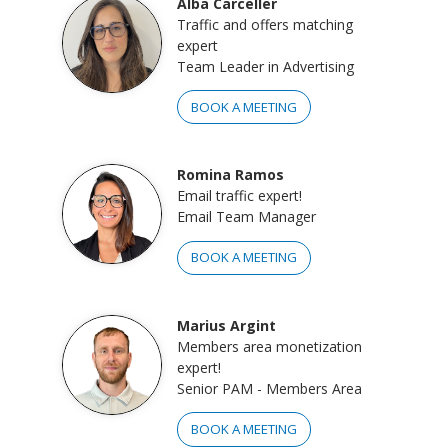
Alba Carceller
Traffic and offers matching
expert
Team Leader in Advertising
BOOK A MEETING
Romina Ramos
Email traffic expert!
Email Team Manager
BOOK A MEETING
Marius Argint
Members area monetization
expert!
Senior PAM - Members Area
BOOK A MEETING