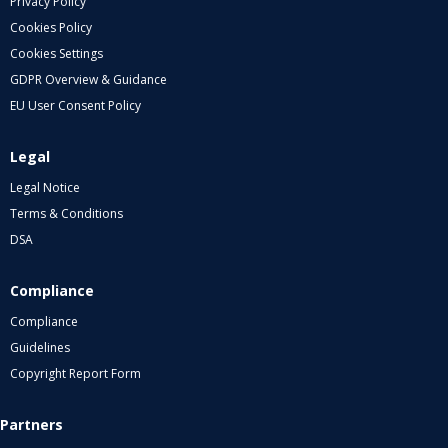
Privacy Policy
Cookies Policy
Cookies Settings
GDPR Overview & Guidance
EU User Consent Policy
Legal
Legal Notice
Terms & Conditions
DSA
Compliance
Compliance
Guidelines
Copyright Report Form
Partners