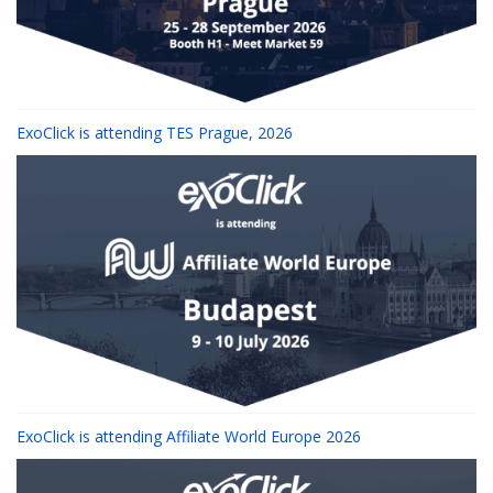
ExoClick is attending TES Prague, 2026
ExoClick is attending Affiliate World Europe 2026