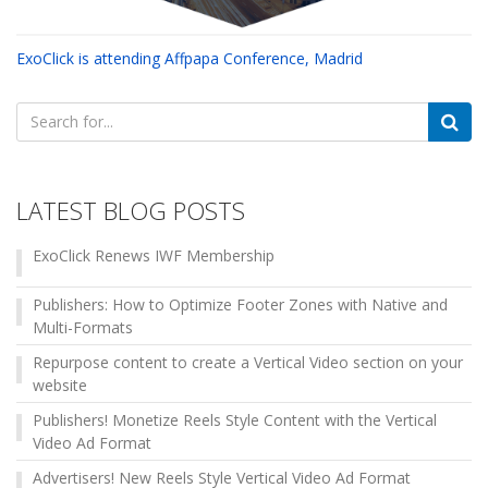
ExoClick is attending Affpapa Conference, Madrid
Search
for:
LATEST BLOG POSTS
ExoClick Renews IWF Membership
Publishers: How to Optimize Footer Zones with Native and
Multi-Formats
Repurpose content to create a Vertical Video section on your
website
Publishers! Monetize Reels Style Content with the Vertical
Video Ad Format
Advertisers! New Reels Style Vertical Video Ad Format