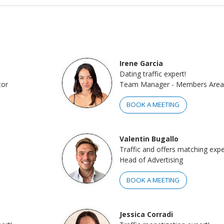
Irene Garcia
Dating traffic expert!
tor
Team Manager - Members Area
BOOK A MEETING
Valentin Bugallo
Traffic and offers matching expe
Head of Advertising
BOOK A MEETING
Jessica Corradi