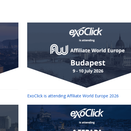
ExoClick is attending Affiliate World Europe 2026