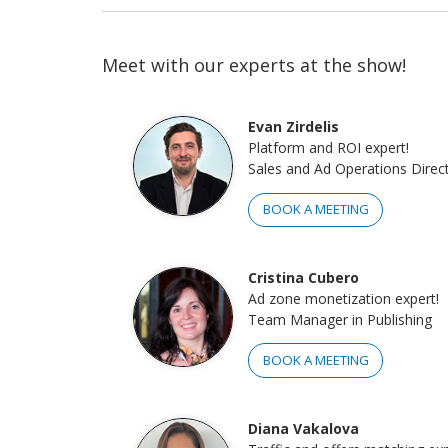
Meet with our experts at the show!
Evan Zirdelis
Platform and ROI expert!
Sales and Ad Operations Direc
BOOK A MEETING
Cristina Cubero
Ad zone monetization expert!
Team Manager in Publishing
BOOK A MEETING
Diana Vakalova