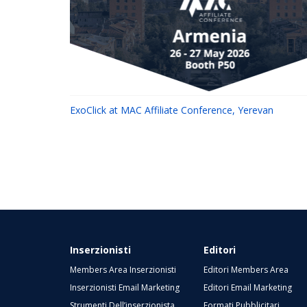
ExoClick at MAC Affiliate Conference, Yerevan
Inserzionisti
Editori
Members Area Inserzionisti
Editori Members Area
Inserzionisti Email Marketing
Editori Email Marketing
Strumenti Dell’inserzionista
Formati Pubblicitari