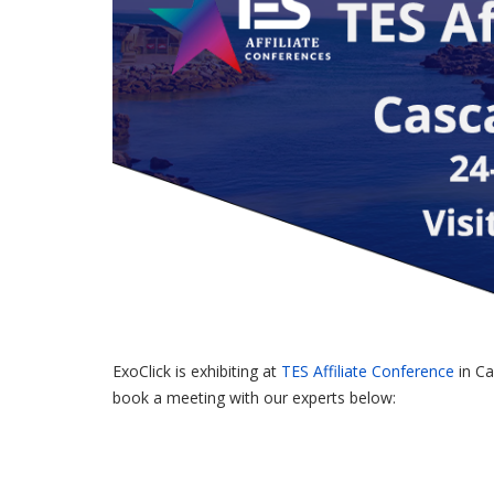
ExoClick is exhibiting at
TES Affiliate Conference
in Ca
book a meeting with our experts below: