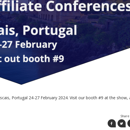
scais, Portugal 24-27 February 2024. Visit our booth #9 at the show,
Share 