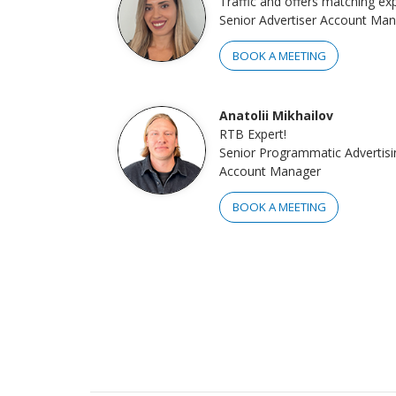
Traffic and offers matching exp
Senior Advertiser Account Ma
BOOK A MEETING
Anatolii Mikhailov
RTB Expert!
Senior Programmatic Advertisi
Account Manager
BOOK A MEETING