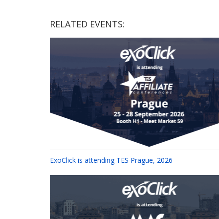
RELATED EVENTS:
ExoClick is attending TES Prague, 2026