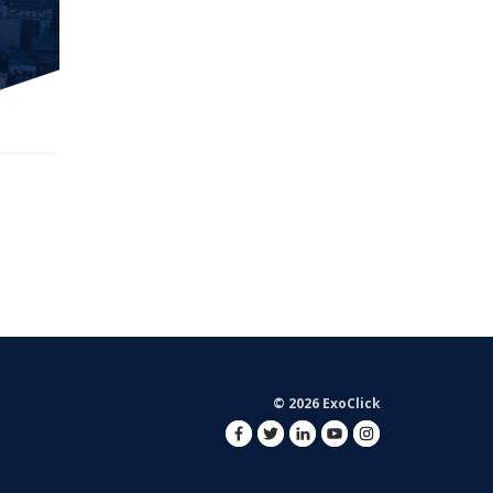
© 2026 ExoClick