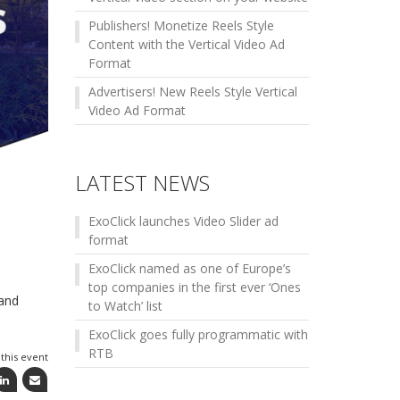
Publishers! Monetize Reels Style
Content with the Vertical Video Ad
Format
Advertisers! New Reels Style Vertical
Video Ad Format
LATEST NEWS
ExoClick launches Video Slider ad
format
ExoClick named as one of Europe’s
top companies in the first ever ‘Ones
 and
to Watch’ list
ExoClick goes fully programmatic with
RTB
this event