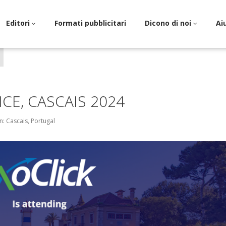
Editori
Formati pubblicitari
Dicono di noi
Ai
CE, CASCAIS 2024
n: Cascais, Portugal