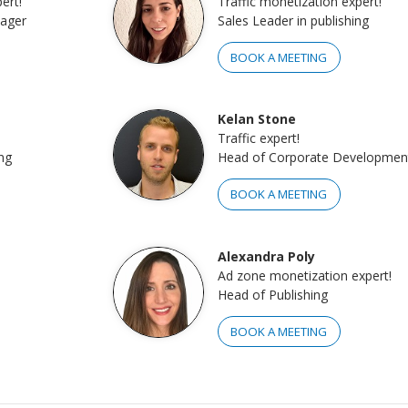
ert!
Traffic monetization expert!
nager
Sales Leader in publishing
BOOK A MEETING
Kelan Stone
Traffic expert!
ng
Head of Corporate Developmen
BOOK A MEETING
Alexandra Poly
Ad zone monetization expert!
Head of Publishing
BOOK A MEETING