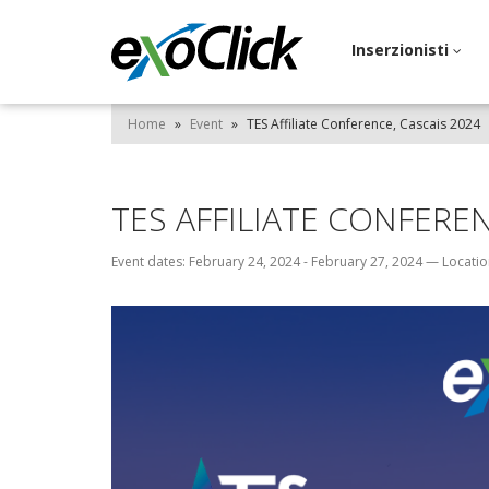
Inserzionisti
Home
»
Event
»
TES Affiliate Conference, Cascais 2024
TES AFFILIATE CONFEREN
Event dates: February 24, 2024 - February 27, 2024
—
Locatio