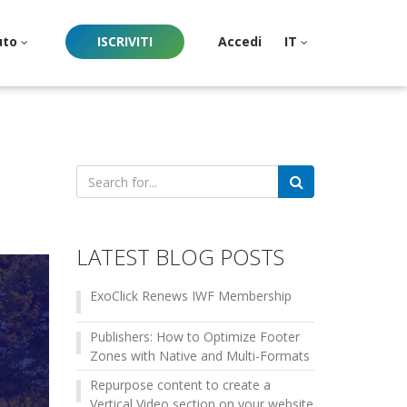
uto
ISCRIVITI
Accedi
IT
Search
for:
LATEST BLOG POSTS
ExoClick Renews IWF Membership
Publishers: How to Optimize Footer
Zones with Native and Multi-Formats
Repurpose content to create a
Vertical Video section on your website