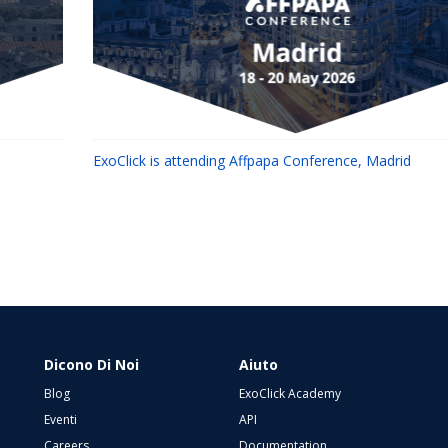
ExoClick is attending Affpapa Conference, Madrid
Dicono Di Noi
Aiuto
Blog
ExoClick Academy
Eventi
API
Careers
Documentation