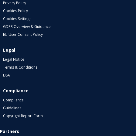
Privacy Policy
Cookies Policy
Cookies Settings
GDPR Overview & Guidance
EU User Consent Policy
Legal
Legal Notice
Terms & Conditions
DSA
Compliance
Compliance
Guidelines
Copyright Report Form
Partners