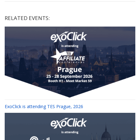
RELATED EVENTS:
ExoClick is attending TES Prague, 2026