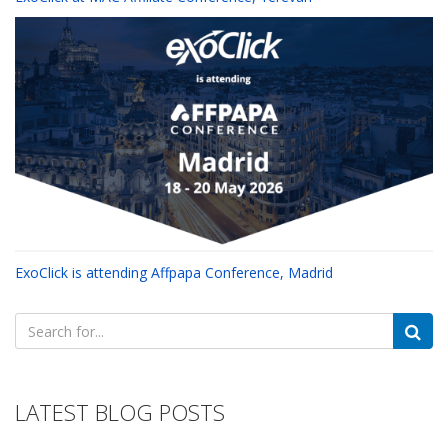
ExoClick is attending Affpapa Conference, Madrid
Search
for:
LATEST BLOG POSTS