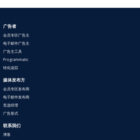
广告者
会员专区广告主
电子邮件广告主
广告主工具
Programmatic
转化追踪
媒体发布方
会员专区发布商
电子邮件发布商
竞选经理
广告形式
联系我们
博客