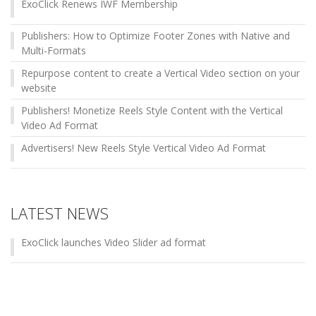
ExoClick Renews IWF Membership
Publishers: How to Optimize Footer Zones with Native and
Multi-Formats
Repurpose content to create a Vertical Video section on your
website
Publishers! Monetize Reels Style Content with the Vertical
Video Ad Format
Advertisers! New Reels Style Vertical Video Ad Format
LATEST NEWS
ExoClick launches Video Slider ad format