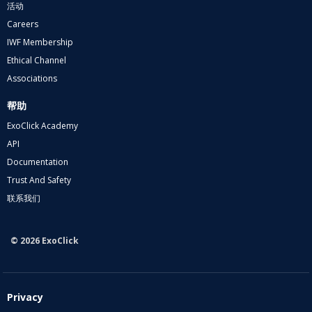
活动
Careers
IWF Membership
Ethical Channel
Associations
帮助
ExoClick Academy
API
Documentation
Trust And Safety
联系我们
© 2026 ExoClick
Privacy