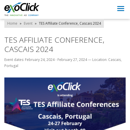
Togg
navi
Home
»
Event
»
TES Affiliate Conference, Cascais 2024
TES AFFILIATE CONFERENCE,
CASCAIS 2024
Event dates: February 24, 2024 - February 27, 2024
—
Location: Cascais,
Portugal