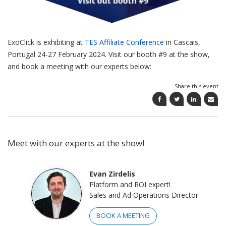
ExoClick is exhibiting at
TES Affiliate Conference
in Cascais,
Portugal 24-27 February 2024. Visit our booth #9 at the show,
and book a meeting with our experts below:
Share this event
Meet with our experts at the show!
Evan Zirdelis
Platform and ROI expert!
Sales and Ad Operations Director
BOOK A MEETING