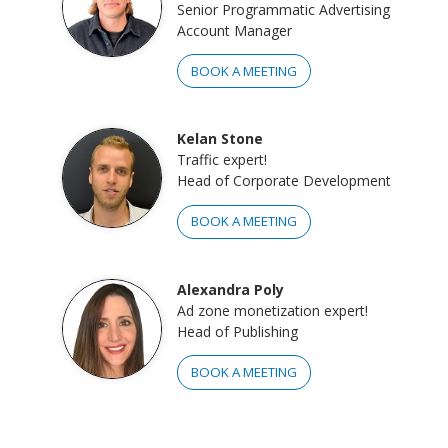
Senior Programmatic Advertising
Account Manager
BOOK A MEETING
Kelan Stone
Traffic expert!
Head of Corporate Development
BOOK A MEETING
Alexandra Poly
Ad zone monetization expert!
Head of Publishing
BOOK A MEETING