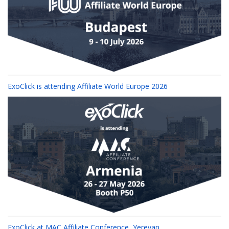
ExoClick is attending Affiliate World Europe 2026
ExoClick at MAC Affiliate Conference, Yerevan