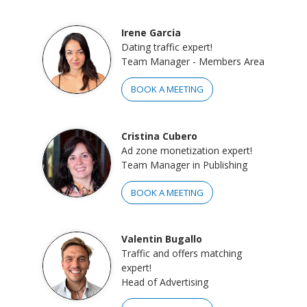
Irene Garcia
Dating traffic expert!
Team Manager - Members Area
BOOK A MEETING
Cristina Cubero
Ad zone monetization expert!
Team Manager in Publishing
BOOK A MEETING
Valentin Bugallo
Traffic and offers matching
expert!
Head of Advertising