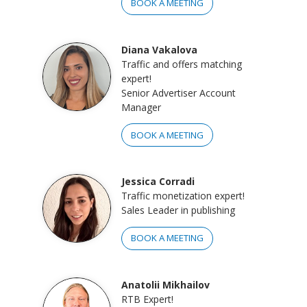
BOOK A MEETING
Diana Vakalova
Traffic and offers matching
expert!
Senior Advertiser Account
Manager
BOOK A MEETING
Jessica Corradi
Traffic monetization expert!
Sales Leader in publishing
BOOK A MEETING
Anatolii Mikhailov
RTB Expert!