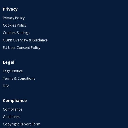
Privacy
Privacy Policy
Cookies Policy
Cookies Settings
GDPR Overview & Guidance
EU User Consent Policy
Legal
Legal Notice
Terms & Conditions
DSA
Compliance
Compliance
Guidelines
Copyright Report Form