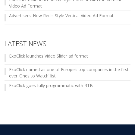
Video Ad Format
Advertisers! New Reels Style Vertical Video Ad Format
LATEST NEWS
ExoClick launches Video Slider ad format
ExoClick named as one of Europe’s top companies in the first
ever ‘Ones to Watch’ list
ExoClick goes fully programmatic with RTB