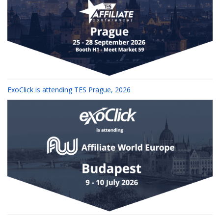
ExoClick is attending TES Prague, 2026