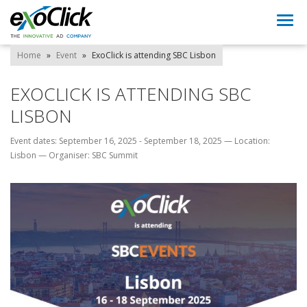
Togg
navi
Home
»
Event
»
ExoClick is attending SBC Lisbon
EXOCLICK IS ATTENDING SBC
LISBON
Event dates: September 16, 2025 - September 18, 2025
—
Location:
Lisbon
—
Organiser: SBC Summit