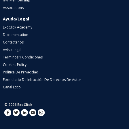
IWF Membership
Associations
Ayuda/Legal
ExoClick Academy
Documentation
Contáctanos
Aviso Legal
Términos Y Condiciones
Cookies Policy
Política De Privacidad
Formulario De Infracción De Derechos De Autor
Canal Ético
© 2026 ExoClick