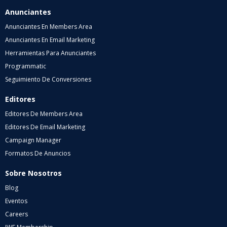
Anunciantes
Anunciantes En Members Area
Anunciantes En Email Marketing
Herramientas Para Anunciantes
Programmatic
Seguimiento De Conversiones
Editores
Editores De Members Area
Editores De Email Marketing
Campaign Manager
Formatos De Anuncios
Sobre Nosotros
Blog
Eventos
Careers