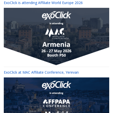
ExoClick is attending Affiliate World Europe 2026
ExoClick at MAC Affiliate Conference, Yerevan