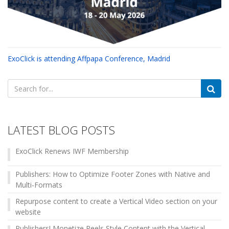
ExoClick is attending Affpapa Conference, Madrid
Search
for:
LATEST BLOG POSTS
ExoClick Renews IWF Membership
Publishers: How to Optimize Footer Zones with Native and
Multi-Formats
Repurpose content to create a Vertical Video section on your
website
Publishers! Monetize Reels Style Content with the Vertical