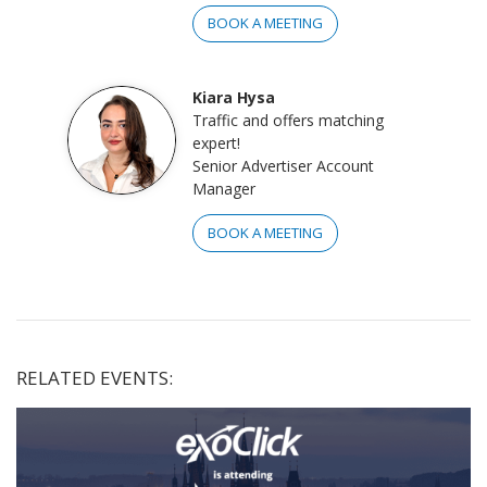
BOOK A MEETING
Kiara Hysa
Traffic and offers matching
expert!
Senior Advertiser Account
Manager
BOOK A MEETING
RELATED EVENTS: