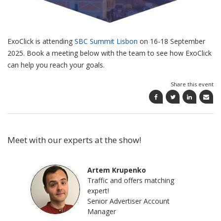
ExoClick is attending
SBC Summit Lisbon
on
16-18 September
2025. Book a meeting below with the team to see how ExoClick
can help you reach your goals.
Share this event
Meet with our experts at the show!
Artem Krupenko
Traffic and offers matching
expert!
Senior Advertiser Account
Manager