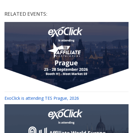
RELATED EVENTS:
ExoClick is attending TES Prague, 2026