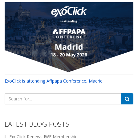
ExoClick is attending Affpapa Conference, Madrid
Search
for:
LATEST BLOG POSTS
ExoClick Renews IWF Membership