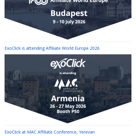
ExoClick is attending Affiliate World Europe 2026
ExoClick at MAC Affiliate Conference, Yerevan