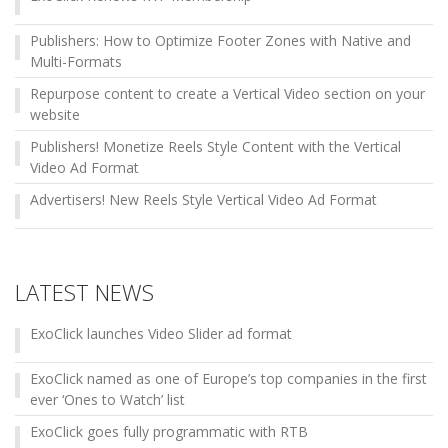
Publishers: How to Optimize Footer Zones with Native and
Multi-Formats
Repurpose content to create a Vertical Video section on your
website
Publishers! Monetize Reels Style Content with the Vertical
Video Ad Format
Advertisers! New Reels Style Vertical Video Ad Format
LATEST NEWS
ExoClick launches Video Slider ad format
ExoClick named as one of Europe’s top companies in the first
ever ‘Ones to Watch’ list
ExoClick goes fully programmatic with RTB