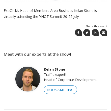
ExoClick’s Head of Members Area Business Kelan Stone is
virtually attending the YNOT Summit 20-22 July.
Share this event
Meet with our experts at the show!
Kelan Stone
Traffic expert!
Head of Corporate Development
BOOK A MEETING