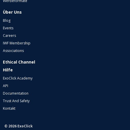
Werbeformate
Über Uns
Blog
Events
Careers
IWF Membership
Associations
Ethical Channel
Hilfe
ExoClick Academy
API
Documentation
Trust And Safety
Kontakt
© 2026 ExoClick