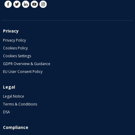
Privacy
Privacy Policy
Cookies Policy
Cookies Settings
GDPR Overview & Guidance
EU User Consent Policy
Legal
Legal Notice
Terms & Conditions
DSA
Compliance