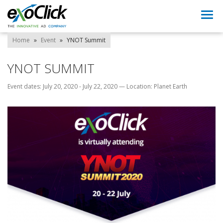
Togg
navi
Home
»
Event
»
YNOT Summit
YNOT SUMMIT
Event dates: July 20, 2020 - July 22, 2020
—
Location: Planet Earth