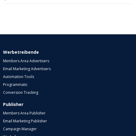
Werbetreibende
Members Area Advertisers
Email Marketing Advertisers
Automation Tools
Programmatic
Conversion Tracking
Publisher
Members Area Publisher
Email Marketing Publisher
Campaign Manager