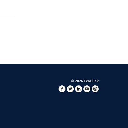
© 2026 ExoClick