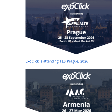
ExoClick is attending TES Prague, 2026