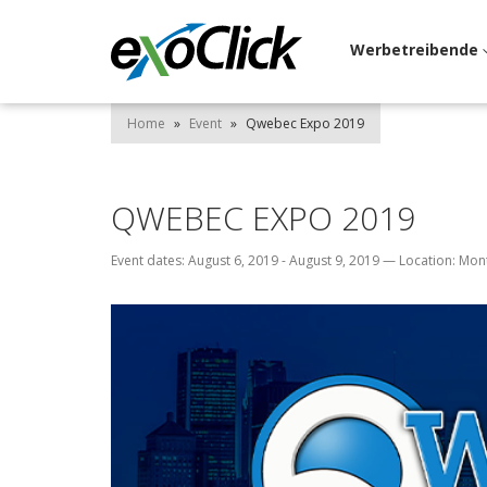
Werbetreibende
Home
»
Event
»
Qwebec Expo 2019
QWEBEC EXPO 2019
Event dates: August 6, 2019 - August 9, 2019
—
Location: Mon