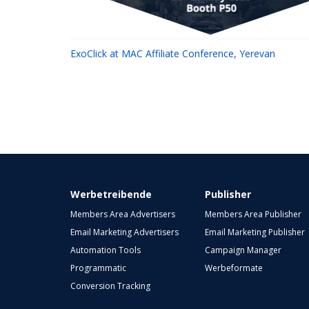
ExoClick at MAC Affiliate Conference, Yerevan
Werbetreibende
Publisher
Members Area Advertisers
Members Area Publisher
Email Marketing Advertisers
Email Marketing Publisher
Automation Tools
Campaign Manager
Programmatic
Werbeformate
Conversion Tracking