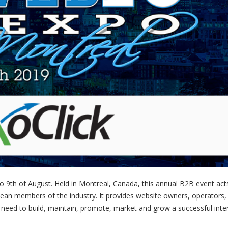
o 9th of August. Held in Montreal, Canada, this annual B2B event act
pean members of the industry. It provides website owners, operators,
need to build, maintain, promote, market and grow a successful inte