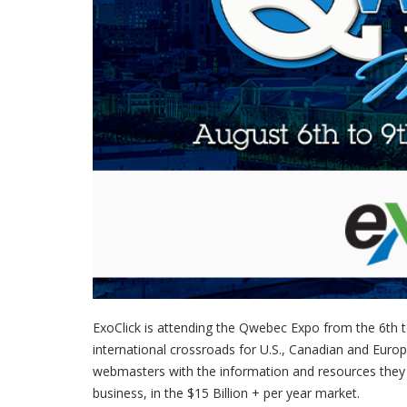
ExoClick is attending the Qwebec Expo from the 6th t
international crossroads for U.S., Canadian and Euro
webmasters with the information and resources they 
business, in the $15 Billion + per year market.