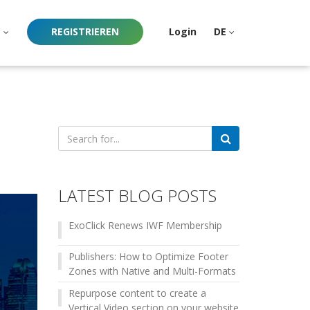
e
REGISTRIEREN
Login
DE
Search
for:
LATEST BLOG POSTS
ExoClick Renews IWF Membership
Publishers: How to Optimize Footer
Zones with Native and Multi-Formats
Repurpose content to create a
Vertical Video section on your website