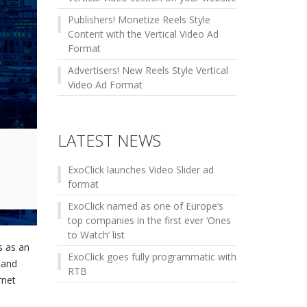
Publishers! Monetize Reels Style
Content with the Vertical Video Ad
Format
Advertisers! New Reels Style Vertical
Video Ad Format
LATEST NEWS
ExoClick launches Video Slider ad
format
ExoClick named as one of Europe’s
top companies in the first ever ‘Ones
to Watch’ list
s as an
ExoClick goes fully programmatic with
 and
RTB
rnet