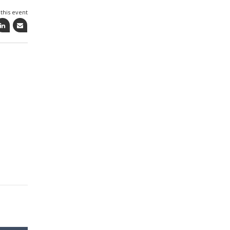
this event