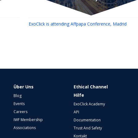
ExoClick is attending Affpapa Conference, Madrid
Über Uns
Ethical Channel
Hilfe
Blog
Events
ExoClick Academy
Careers
API
IWF Membership
Documentation
Associations
Trust And Safety
Kontakt