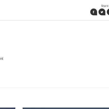
Share 
nt