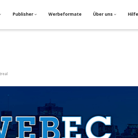
Publisher
Werbeformate
Über uns
Hilf
treal