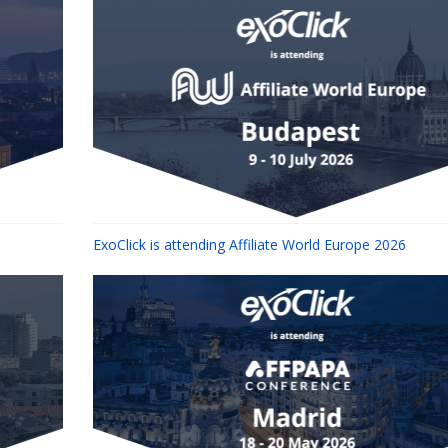
ExoClick is attending Affiliate World Europe 2026