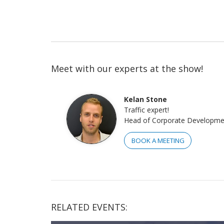
Meet with our experts at the show!
Kelan Stone
Traffic expert!
Head of Corporate Developme
BOOK A MEETING
RELATED EVENTS: