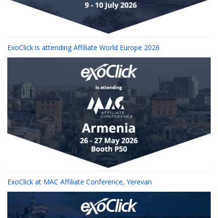
ExoClick is attending Affiliate World Europe 2026
ExoClick at MAC Affiliate Conference, Yerevan