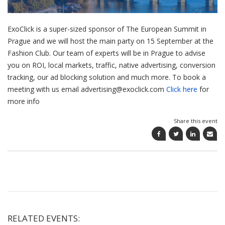
ExoClick is a super-sized sponsor of The European Summit in
Prague and we will host the main party on 15 September at the
Fashion Club. Our team of experts will be in Prague to advise
you on ROI, local markets, traffic, native advertising, conversion
tracking, our ad blocking solution and much more. To book a
meeting with us email advertising@exoclick.com
Click here
for
more info
Share this event
RELATED EVENTS: