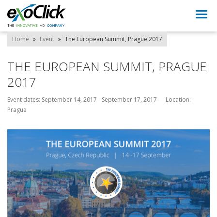
Togg
navi
Home
»
Event
»
The European Summit, Prague 2017
THE EUROPEAN SUMMIT, PRAGUE
2017
Event dates: September 14, 2017 - September 17, 2017
—
Location:
Prague