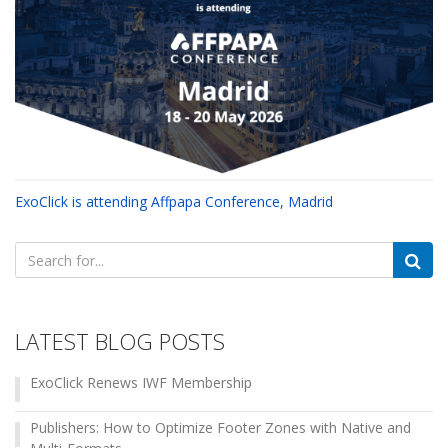
ExoClick is attending Affpapa Conference, Madrid
Search
for:
LATEST BLOG POSTS
ExoClick Renews IWF Membership
Publishers: How to Optimize Footer Zones with Native and