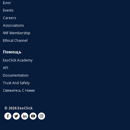
Блог
Events
Careers
Associations
IWF Membership
Ethical Channel
Помощь
ExoClick Academy
API
Documentation
Trust And Safety
Свяжитесь С Нами
© 2026 ExoClick