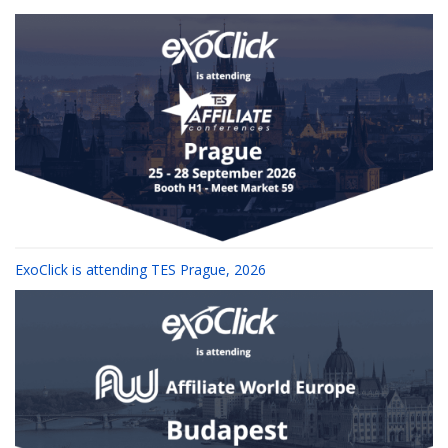
ExoClick is attending TES Prague, 2026