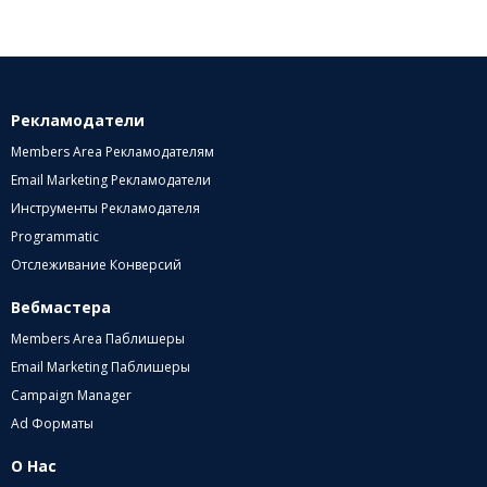
Рекламодатели
Members Area Рекламодателям
Email Marketing Рекламодатели
Инструменты Рекламодателя
Programmatic
Отслеживание Конверсий
Вебмастера
Members Area Паблишеры
Email Marketing Паблишеры
Campaign Manager
Ad Форматы
О Нас