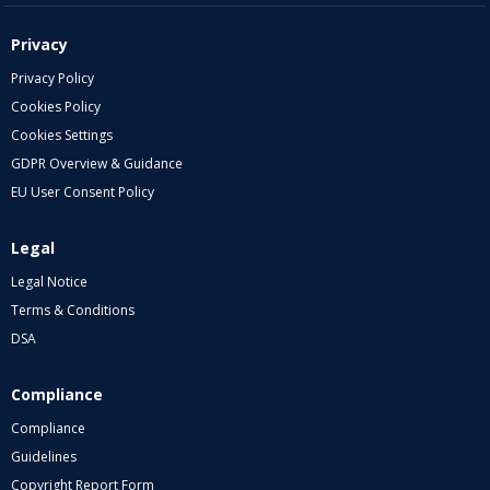
Privacy
Privacy Policy
Cookies Policy
Cookies Settings
GDPR Overview & Guidance
EU User Consent Policy
Legal
Legal Notice
Terms & Conditions
DSA
Compliance
Compliance
Guidelines
Copyright Report Form