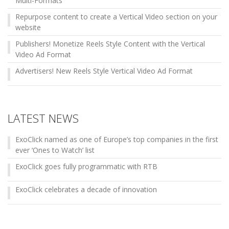
Multi-Formats
Repurpose content to create a Vertical Video section on your
website
Publishers! Monetize Reels Style Content with the Vertical
Video Ad Format
Advertisers! New Reels Style Vertical Video Ad Format
LATEST NEWS
ExoClick named as one of Europe’s top companies in the first
ever ‘Ones to Watch’ list
ExoClick goes fully programmatic with RTB
ExoClick celebrates a decade of innovation