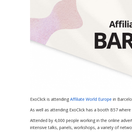
ExoClick is attending
Affiliate World Europe
in Barcelo
As well as attending ExoClick has a booth B57 where 
Attended by 4,000 people working in the online adverti
intensive talks, panels, workshops, a variety of netwo