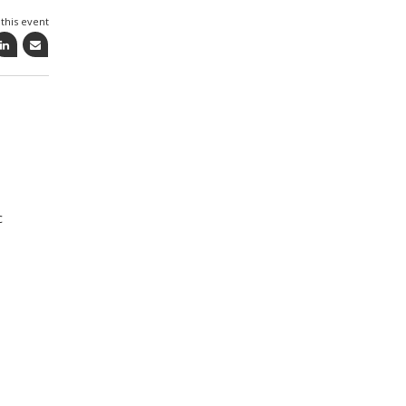
this event
c