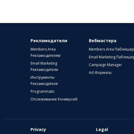
Рекламодатели
Вебмастера
Members Area
Members Area Паблише
Рекламодателям
Email Marketing Паблиш
Email Marketing
Campaign Manager
Рекламодатели
Ad Форматы
Инструменты
Рекламодателя
Programmatic
Отслеживание Конверсий
Privacy
Legal