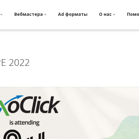
и
Вебмастера
Ad форматы
О нас
Пом
E 2022