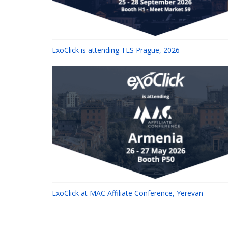
ExoClick is attending TES Prague, 2026
ExoClick at MAC Affiliate Conference, Yerevan