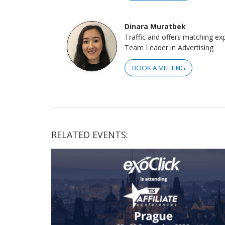
Dinara Muratbek
Traffic and offers matching ex
Team Leader in Advertising
BOOK A MEETING
RELATED EVENTS: