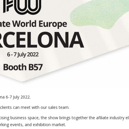
na 6-7 July 2022.
clients can meet with our sales team.
sing business space, the show brings together the afiliate industry eli
rking events, and exhibition market.