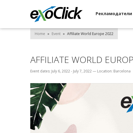
Рекламодател
Home
»
Event
»
Affiliate World Europe 2022
AFFILIATE WORLD EUROP
Event dates: July 6, 2022 - July 7, 2022
—
Location: Barcelona