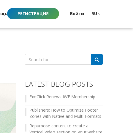
ощь
РЕГИСТРАЦИЯ
Войти
RU
Search
for:
LATEST BLOG POSTS
ExoClick Renews IWF Membership
Publishers: How to Optimize Footer
Zones with Native and Multi-Formats
Repurpose content to create a
Vertical Video section on your website