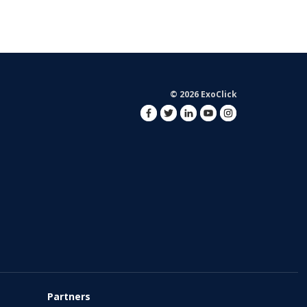
© 2026 ExoClick
Partners