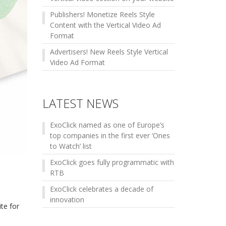
Publishers! Monetize Reels Style
Content with the Vertical Video Ad
Format
Advertisers! New Reels Style Vertical
Video Ad Format
LATEST NEWS
ExoClick named as one of Europe’s
top companies in the first ever ‘Ones
to Watch’ list
ExoClick goes fully programmatic with
RTB
ExoClick celebrates a decade of
innovation
te for