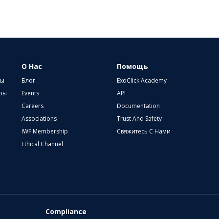
О Нас
Помощь
ры
Блог
ExoClick Academy
еры
Events
API
Careers
Documentation
Associations
Trust And Safety
IWF Membership
Свяжитесь С Нами
Ethical Channel
Compliance