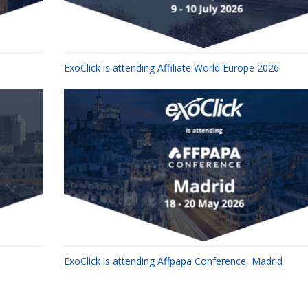
ExoClick is attending Affiliate World Europe 2026
ExoClick is attending Affpapa Conference, Madrid