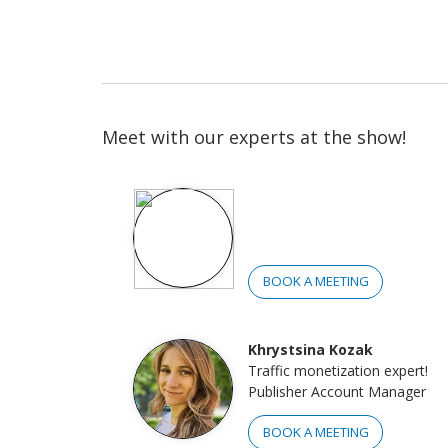
Meet with our experts at the show!
BOOK A MEETING
Khrystsina Kozak
Traffic monetization expert!
Publisher Account Manager
BOOK A MEETING