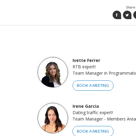
Share 
Ivette Ferrer
RTB expert!
Team Manager in Programmati
BOOK A MEETING
Irene Garcia
Dating traffic expert!
Team Manager - Members Area
BOOK A MEETING