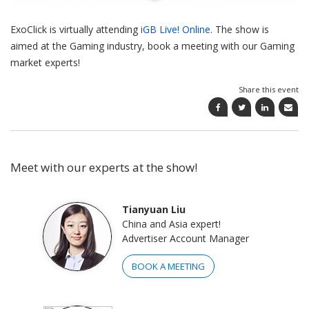
ExoClick is virtually attending
iGB Live! Online
. The show is
aimed at the Gaming industry, book a meeting with our Gaming
market experts!
Share this event
Meet with our experts at the show!
Tianyuan Liu
China and Asia expert!
Advertiser Account Manager
BOOK A MEETING