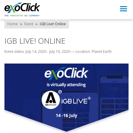
Togg
navi
Home
»
Event
»
iGB Live! Online
IGB LIVE! ONLINE
Event dates: July 14, 2020 - July 16, 2020
—
Location: Planet Earth