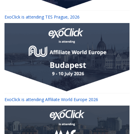
ExoClick is attending TES Prague, 2026
ExoClick is attending Affiliate World Europe 2026