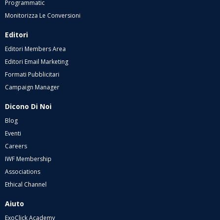
Programmatic
Monitorizza Le Conversioni
Editori
Editori Members Area
Editori Email Marketing
Formati Pubblicitari
Campaign Manager
Dicono Di Noi
Blog
Eventi
Careers
IWF Membership
Associations
Ethical Channel
Aiuto
ExoClick Academy