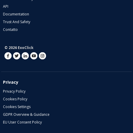
API
Documentation
Trust And Safety
Contatto
© 2026 ExoClick
Privacy
Privacy Policy
Cookies Policy
Cookies Settings
GDPR Overview & Guidance
EU User Consent Policy