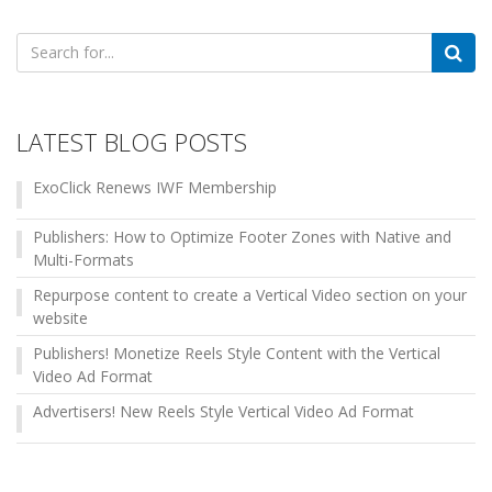
Search
for:
LATEST BLOG POSTS
ExoClick Renews IWF Membership
Publishers: How to Optimize Footer Zones with Native and
Multi-Formats
Repurpose content to create a Vertical Video section on your
website
Publishers! Monetize Reels Style Content with the Vertical
Video Ad Format
Advertisers! New Reels Style Vertical Video Ad Format