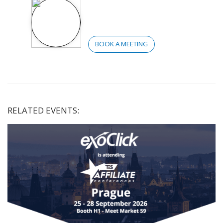
BOOK A MEETING
RELATED EVENTS: