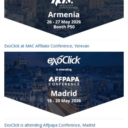
ExoClick at MAC Affiliate Conference, Yerevan
ExoClick is attending Affpapa Conference, Madrid