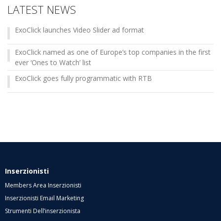
LATEST NEWS
ExoClick launches Video Slider ad format
ExoClick named as one of Europe’s top companies in the first
ever ‘Ones to Watch’ list
ExoClick goes fully programmatic with RTB
Inserzionisti
Members Area Inserzionisti
Inserzionisti Email Marketing
Strumenti Dell’inserzionista