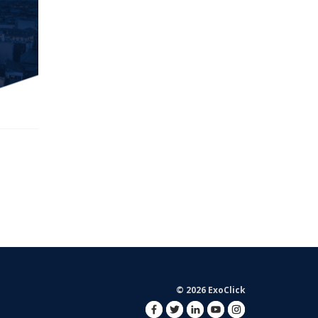
© 2026 ExoClick