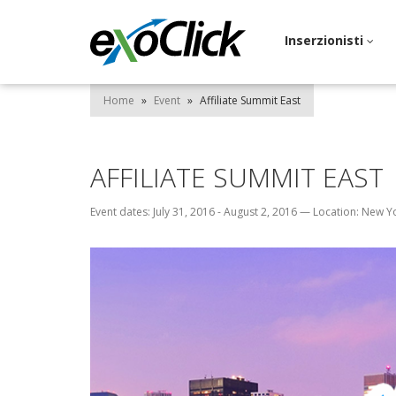
Inserzionisti
Home
»
Event
»
Affiliate Summit East
AFFILIATE SUMMIT EAST
Event dates: July 31, 2016 - August 2, 2016
—
Location: New Y