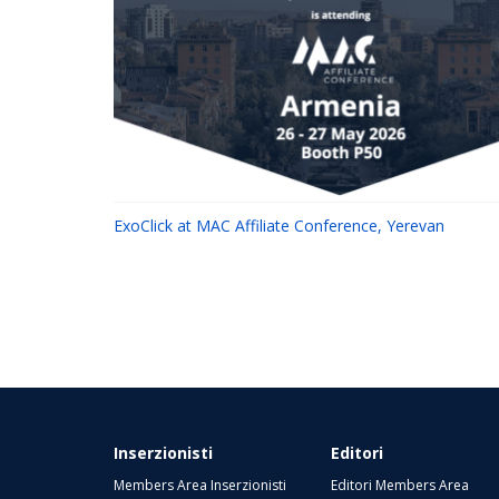
ExoClick at MAC Affiliate Conference, Yerevan
Inserzionisti
Editori
Members Area Inserzionisti
Editori Members Area