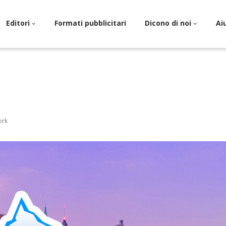
Editori
Formati pubblicitari
Dicono di noi
Ai
ork