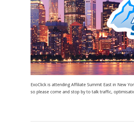
ExoClick is attending Affiliate Summit East in New Y
so please come and stop by to talk traffic, optimisa