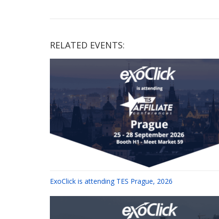
RELATED EVENTS:
ExoClick is attending TES Prague, 2026