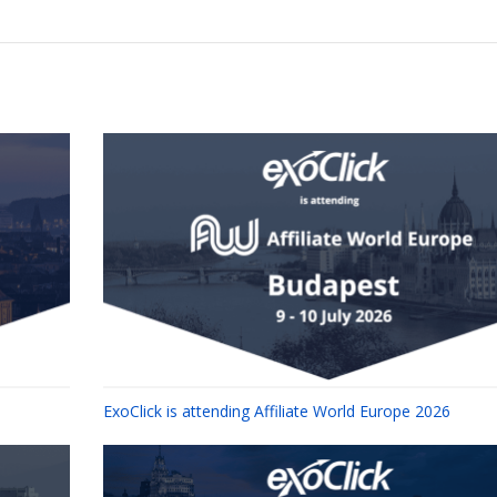
ExoClick is attending Affiliate World Europe 2026