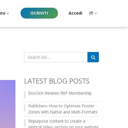
uto
ISCRIVITI
Accedi
IT
Search
for:
LATEST BLOG POSTS
ExoClick Renews IWF Membership
Publishers: How to Optimize Footer
Zones with Native and Multi-Formats
Repurpose content to create a
Vertical Video section on your website