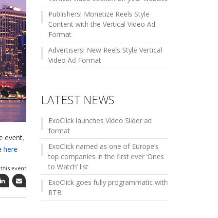
Publishers! Monetize Reels Style
Content with the Vertical Video Ad
Format
Advertisers! New Reels Style Vertical
Video Ad Format
LATEST NEWS
ExoClick launches Video Slider ad
format
e event,
ExoClick named as one of Europe’s
re
here
top companies in the first ever ‘Ones
to Watch’ list
this event
ExoClick goes fully programmatic with
RTB