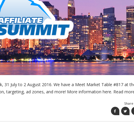
ork, 31 July to 2 August 2016. We have a Meet Market Table #817 at th
tion, targeting, ad zones, and more! More information here. Read mo
Share 