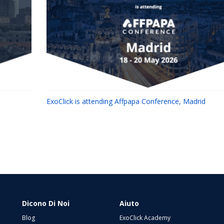
ExoClick is attending Affpapa Conference, Madrid
Dicono Di Noi
Aiuto
Blog
ExoClick Academy