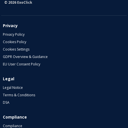
© 2026 ExoClick
Privacy
Privacy Policy
Cookies Policy
Cookies Settings
GDPR Overview & Guidance
EU User Consent Policy
Legal
Legal Notice
Terms & Conditions
DSA
Compliance
Compliance