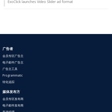
ExoClick launches Video Slider ad format
广告者
会员专区广告主
电子邮件广告主
广告主工具
Programmatic
转化追踪
媒体发布方
会员专区发布商
电子邮件发布商
竞选经理