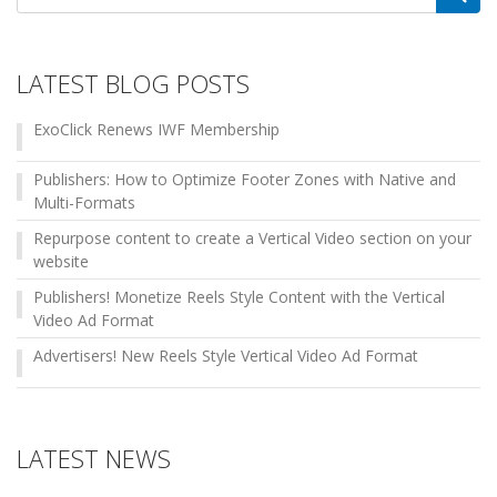
for:
LATEST BLOG POSTS
ExoClick Renews IWF Membership
Publishers: How to Optimize Footer Zones with Native and
Multi-Formats
Repurpose content to create a Vertical Video section on your
website
Publishers! Monetize Reels Style Content with the Vertical
Video Ad Format
Advertisers! New Reels Style Vertical Video Ad Format
LATEST NEWS