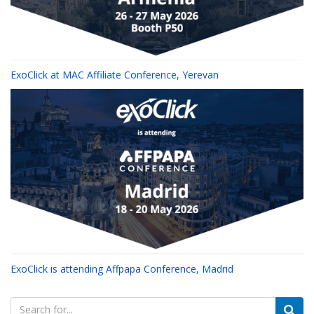
ExoClick at MAC Affiliate Conference, Yerevan
ExoClick is attending Affpapa Conference, Madrid
Search