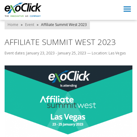
Togg
navi
Home
»
Event
»
Affiliate Summit West 2023
AFFILIATE SUMMIT WEST 2023
Event dates: January 23, 2023 - January 25, 2023
—
Location: Las Vegas