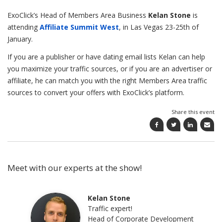
ExoClick’s Head of Members Area Business
Kelan Stone
is
attending
Affiliate Summit West
, in Las Vegas 23-25th of
January.
If you are a publisher or have dating email lists Kelan can help
you maximize your traffic sources, or if you are an advertiser or
affiliate, he can match you with the right Members Area traffic
sources to convert your offers with ExoClick’s platform.
Share this event
Meet with our experts at the show!
Kelan Stone
Traffic expert!
Head of Corporate Development