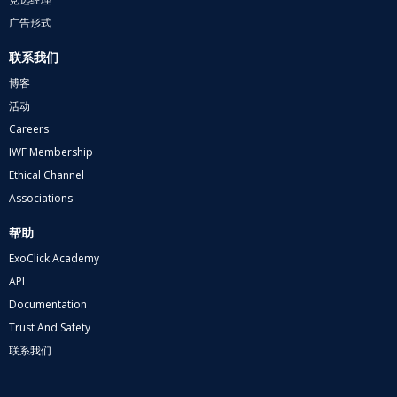
广告形式
联系我们
博客
活动
Careers
IWF Membership
Ethical Channel
Associations
帮助
ExoClick Academy
API
Documentation
Trust And Safety
联系我们