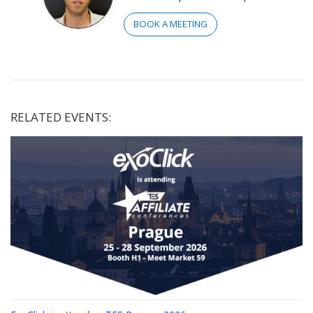
BOOK A MEETING
RELATED EVENTS: