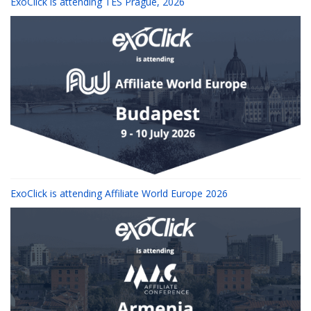
ExoClick is attending TES Prague, 2026
ExoClick is attending Affiliate World Europe 2026