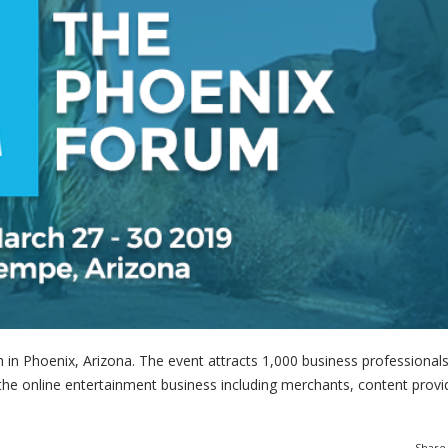
in Phoenix, Arizona. The event attracts 1,000 business professional
the online entertainment business including merchants, content provi
Share 