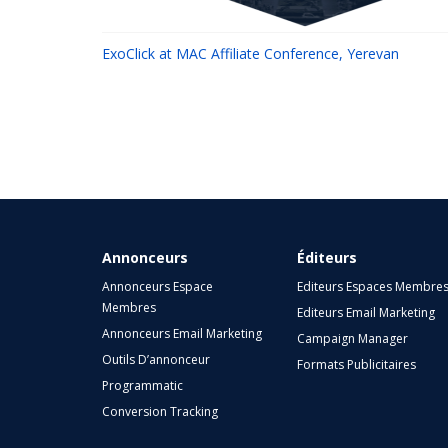
ExoClick at MAC Affiliate Conference, Yerevan
Annonceurs
Éditeurs
Annonceurs Espace
Editeurs Espaces Membre
Membres
Editeurs Email Marketing
Annonceurs Email Marketing
Campaign Manager
Outils D’annonceur
Formats Publicitaires
Programmatic
Conversion Tracking