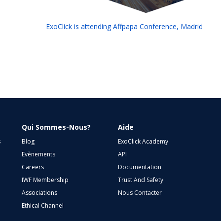
ExoClick is attending Affpapa Conference, Madrid
Qui Sommes-Nous?
Aide
s
Blog
ExoClick Academy
Evènements
API
Careers
Documentation
IWF Membership
Trust And Safety
Associations
Nous Contacter
Ethical Channel