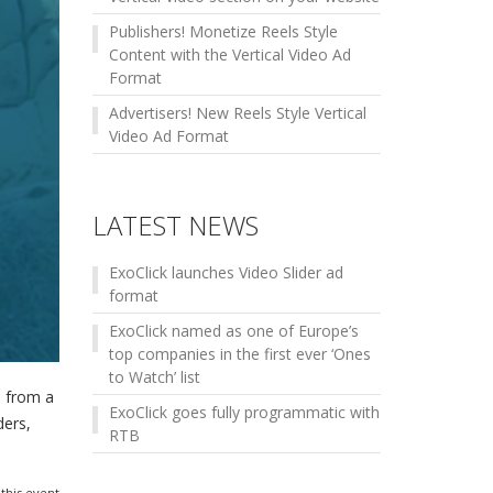
Publishers! Monetize Reels Style
Content with the Vertical Video Ad
Format
Advertisers! New Reels Style Vertical
Video Ad Format
LATEST NEWS
ExoClick launches Video Slider ad
format
ExoClick named as one of Europe’s
top companies in the first ever ‘Ones
to Watch’ list
s from a
ExoClick goes fully programmatic with
ders,
RTB
this event