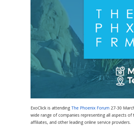
ExoClick is attending
The Phoenix Forum
27-30 March 
wide range of companies representing all aspects of 
affiliates, and other leading online service providers.