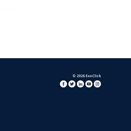
© 2026 ExoClick