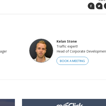
Kelan Stone
Traffic expert!
nager
Head of Corporate Developmen
BOOK A MEETING