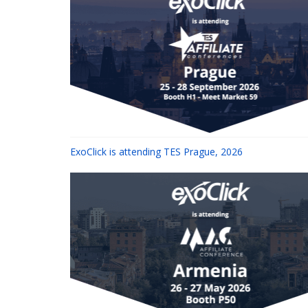
ExoClick is attending TES Prague, 2026