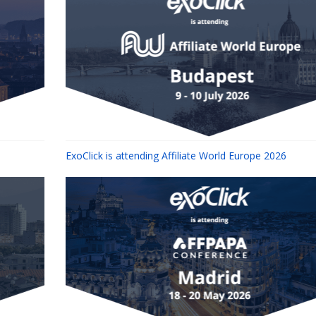
ExoClick is attending Affiliate World Europe 2026