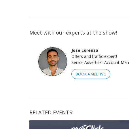
Meet with our experts at the show!
Jose Lorenzo
Offers and traffic expert!
Senior Advertiser Account Ma
BOOK A MEETING
RELATED EVENTS: