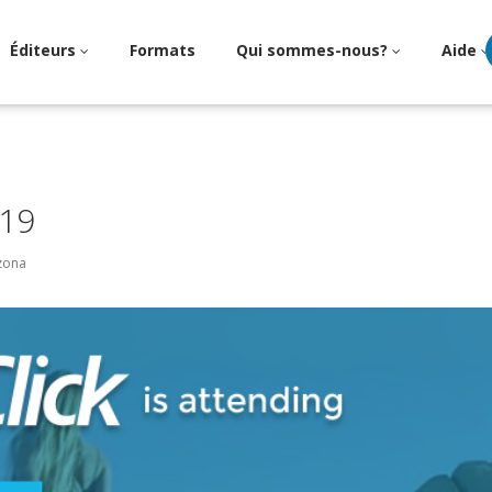
Éditeurs
Formats
Qui sommes-nous?
Aide
19
izona