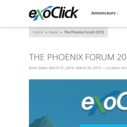
Annonceurs
Home
»
Event
»
The Phoenix Forum 2019
THE PHOENIX FORUM 20
Event dates: March 27, 2019 - March 30, 2019
—
Location: Ar