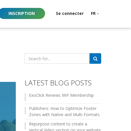
INSCRIPTION
Se connecter
FR
Search
for:
LATEST BLOG POSTS
ExoClick Renews IWF Membership
Publishers: How to Optimize Footer
Zones with Native and Multi-Formats
Repurpose content to create a
Vertical Video section on your website