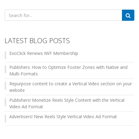
Search
for:
LATEST BLOG POSTS
ExoClick Renews IWF Membership
Publishers: How to Optimize Footer Zones with Native and
Multi-Formats
Repurpose content to create a Vertical Video section on your
website
Publishers! Monetize Reels Style Content with the Vertical
Video Ad Format
Advertisers! New Reels Style Vertical Video Ad Format