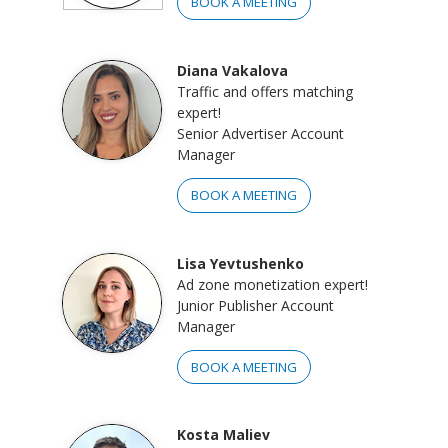
BOOK A MEETING
Diana Vakalova
Traffic and offers matching
expert!
Senior Advertiser Account
Manager
BOOK A MEETING
Lisa Yevtushenko
Ad zone monetization expert!
Junior Publisher Account
Manager
BOOK A MEETING
Kosta Maliev