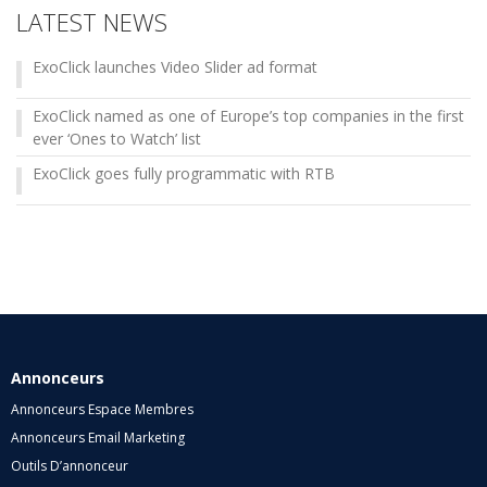
LATEST NEWS
ExoClick launches Video Slider ad format
ExoClick named as one of Europe’s top companies in the first
ever ‘Ones to Watch’ list
ExoClick goes fully programmatic with RTB
Annonceurs
Annonceurs Espace Membres
Annonceurs Email Marketing
Outils D’annonceur