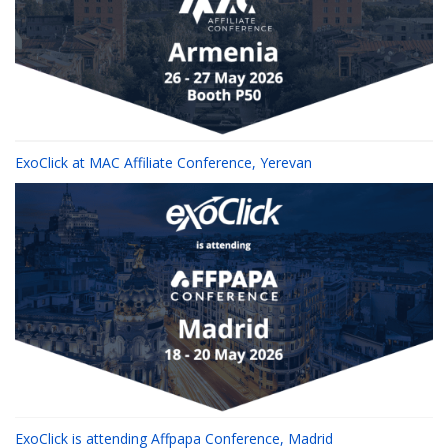
ExoClick at MAC Affiliate Conference, Yerevan
ExoClick is attending Affpapa Conference, Madrid