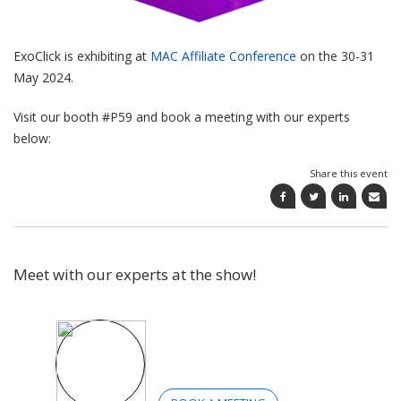
ExoClick is exhibiting at
MAC Affiliate Conference
on the 30-31
May 2024.
Visit our booth #P59 and book a meeting with our experts
below:
Share this event
Meet with our experts at the show!