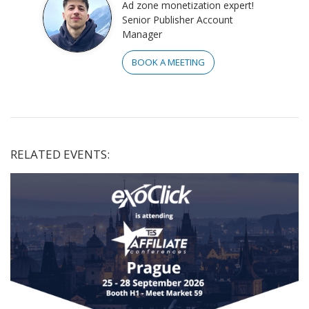
Ad zone monetization expert!
Senior Publisher Account
Manager
BOOK A MEETING
RELATED EVENTS: