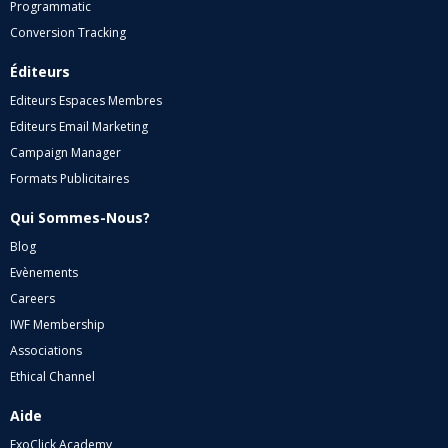
Programmatic
Conversion Tracking
Éditeurs
Editeurs Espaces Membres
Editeurs Email Marketing
Campaign Manager
Formats Publicitaires
Qui Sommes-Nous?
Blog
Evènements
Careers
IWF Membership
Associations
Ethical Channel
Aide
ExoClick Academy