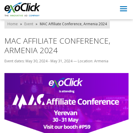
Togg
navi
Home
»
Event
»
MAC Affiliate Conference, Armenia 2024
MAC AFFILIATE CONFERENCE,
ARMENIA 2024
Event dates: May 30, 2024 - May 31, 2024
—
Location: Armenia