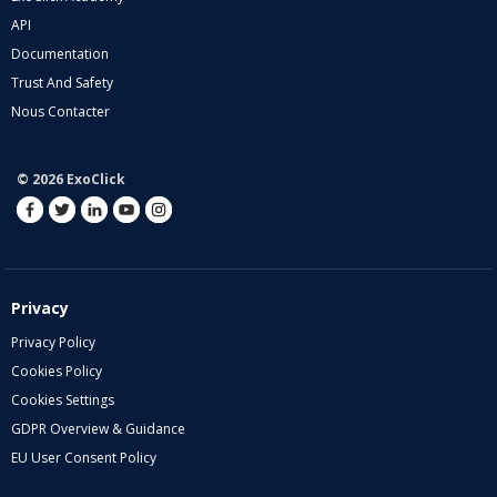
API
Documentation
Trust And Safety
Nous Contacter
© 2026 ExoClick
Privacy
Privacy Policy
Cookies Policy
Cookies Settings
GDPR Overview & Guidance
EU User Consent Policy