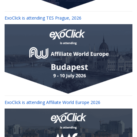
ExoClick is attending TES Prague, 2026
ExoClick is attending Affiliate World Europe 2026