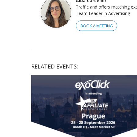
Alba Carceller
Traffic and offers matching ex
Team Leader in Advertising
BOOK A MEETING
RELATED EVENTS: