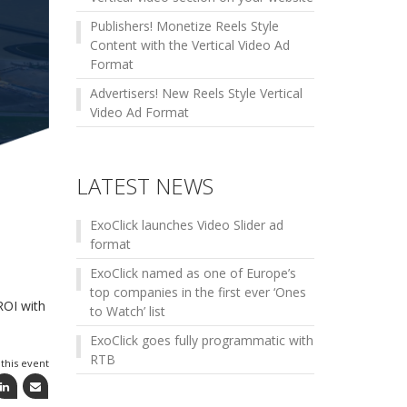
Publishers! Monetize Reels Style
Content with the Vertical Video Ad
Format
Advertisers! New Reels Style Vertical
Video Ad Format
LATEST NEWS
ExoClick launches Video Slider ad
format
ExoClick named as one of Europe’s
top companies in the first ever ‘Ones
ROI with
to Watch’ list
ExoClick goes fully programmatic with
RTB
this event