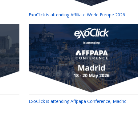
ExoClick is attending Affiliate World Europe 2026
ExoClick is attending Affpapa Conference, Madrid