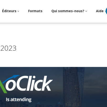
Éditeurs
Formats
Qui sommes-nous?
Aide
 2023