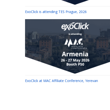
ExoClick is attending TES Prague, 2026
ExoClick at MAC Affiliate Conference, Yerevan