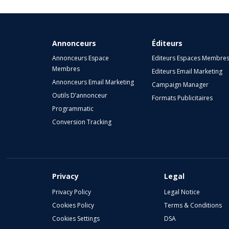
Annonceurs
Éditeurs
Annonceurs Espace
Editeurs Espaces Membre
Membres
Editeurs Email Marketing
Annonceurs Email Marketing
Campaign Manager
Outils D’annonceur
Formats Publicitaires
Programmatic
Conversion Tracking
Privacy
Legal
Privacy Policy
Legal Notice
Cookies Policy
Terms & Conditions
Cookies Settings
DSA