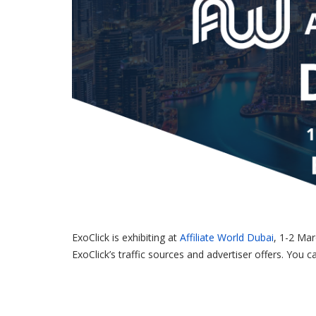
ExoClick is exhibiting at
Affiliate World Dubai
, 1-2 Mar
ExoClick’s traffic sources and advertiser offers. You