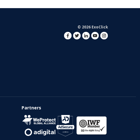
© 2026 ExoClick
Partners