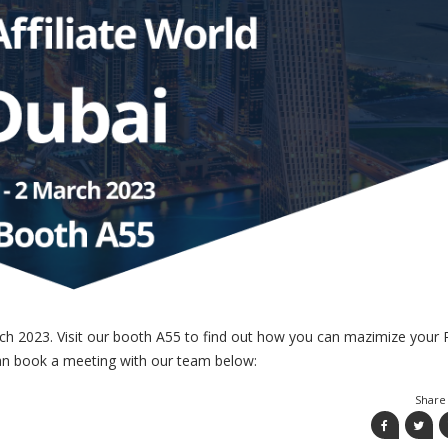
ch 2023. Visit our booth A55 to find out how you can mazimize your 
 can book a meeting with our team below:
Share 