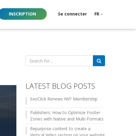
INSCRIPTION
Se connecter
FR
Search
for:
LATEST BLOG POSTS
ExoClick Renews IWF Membership
Publishers: How to Optimize Footer
Zones with Native and Multi-Formats
Repurpose content to create a
Vertical Video section on your website