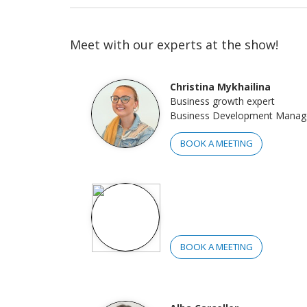
Meet with our experts at the show!
Christina Mykhailina
Business growth expert
Business Development Manag
BOOK A MEETING
BOOK A MEETING