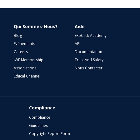
Qui Sommes-Nous?
Aide
s
Blog
ExoClick Academy
Evènements
API
Careers
Documentation
IWF Membership
Trust And Safety
Associations
Nous Contacter
Ethical Channel
Compliance
Compliance
Guidelines
Copyright Report Form