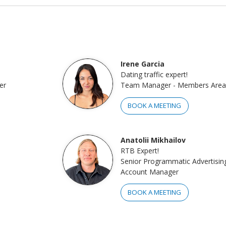
Irene Garcia
Dating traffic expert!
er
Team Manager - Members Area
BOOK A MEETING
Anatolii Mikhailov
RTB Expert!
Senior Programmatic Advertisin
Account Manager
BOOK A MEETING