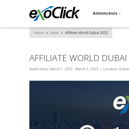
Annonceurs
Home
»
Event
»
Affiliate World Dubai 2023
AFFILIATE WORLD DUBAI
Event dates: March 1, 2023 - March 2, 2023
—
Location: Dubai