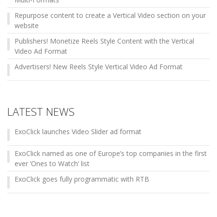
Repurpose content to create a Vertical Video section on your
website
Publishers! Monetize Reels Style Content with the Vertical
Video Ad Format
Advertisers! New Reels Style Vertical Video Ad Format
LATEST NEWS
ExoClick launches Video Slider ad format
ExoClick named as one of Europe’s top companies in the first
ever ‘Ones to Watch’ list
ExoClick goes fully programmatic with RTB