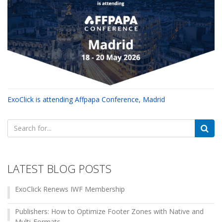
ExoClick is attending Affpapa Conference, Madrid
Search
for:
LATEST BLOG POSTS
ExoClick Renews IWF Membership
Publishers: How to Optimize Footer Zones with Native and
Multi-Formats