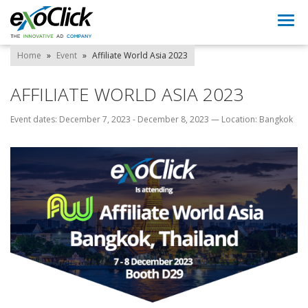
Togg
navi
Home
»
Event
»
Affiliate World Asia 2023
AFFILIATE WORLD ASIA 2023
Event dates: December 7, 2023 - December 8, 2023
—
Location: Bangkok