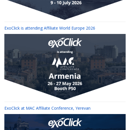
ExoClick is attending Affiliate World Europe 2026
ExoClick at MAC Affiliate Conference, Yerevan