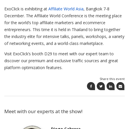
ExoClick is exhibiting at
Affiliate World Asia
, Bangkok 7-8
December. The Affiliate World Conference is the meeting place
for the world’s top affiliate marketers and ecommerce
entrepreneurs. This time it is held in Thailand to bring together
the industry elite for intensive talks, panels, workshops, a variety
of networking events, and a world-class marketplace.
Visit ExoClick’s booth D29 to meet with our expert team to
discover our premium and exclusive traffic sources and great
platform optimization features.
Share this event
Meet with our experts at the show!
Diego Cabrera