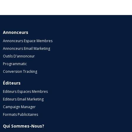
Annonceurs
Annonceurs Espace Membres
Annonceurs Email Marketing
Outils D’annonceur
Programmatic
Conversion Tracking
Éditeurs
Editeurs Espaces Membres
Editeurs Email Marketing
Campaign Manager
Formats Publicitaires
Qui Sommes-Nous?