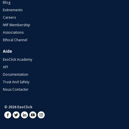
Blog
Evènements
Careers
IWF Membership
Associations
Ethical Channel
Aide
ExoClick Academy
API
Documentation
Trust And Safety
Nous Contacter
© 2026 ExoClick