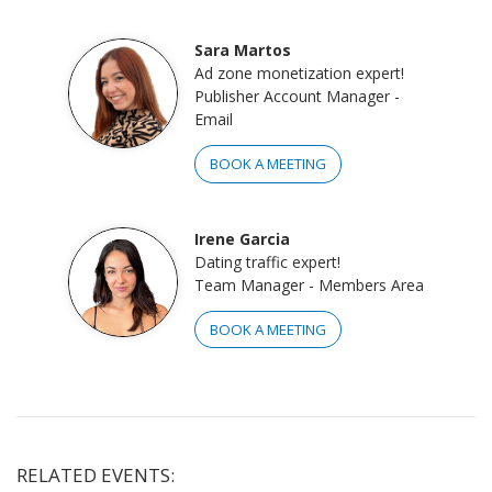
Sara Martos
Ad zone monetization expert!
Publisher Account Manager -
Email
BOOK A MEETING
Irene Garcia
Dating traffic expert!
Team Manager - Members Area
BOOK A MEETING
RELATED EVENTS: