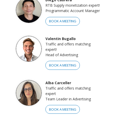
RTB Supply monetization expert!
Programmatic Account Manager
BOOK A MEETING
Valentin Bugallo
Traffic and offers matching
expert!
Head of Advertising
BOOK A MEETING
Alba Carceller
Traffic and offers matching
expert
Team Leader in Advertising
BOOK A MEETING