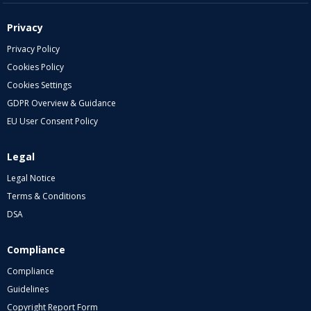
Privacy
Privacy Policy
Cookies Policy
Cookies Settings
GDPR Overview & Guidance
EU User Consent Policy
Legal
Legal Notice
Terms & Conditions
DSA
Compliance
Compliance
Guidelines
Copyright Report Form