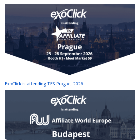
ExoClick is attending TES Prague, 2026