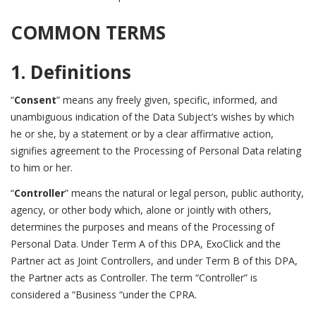
COMMON TERMS
1. Definitions
“
Consent
” means any freely given, specific, informed, and
unambiguous indication of the Data Subject’s wishes by which
he or she, by a statement or by a clear affirmative action,
signifies agreement to the Processing of Personal Data relating
to him or her.
“
Controller
” means the natural or legal person, public authority,
agency, or other body which, alone or jointly with others,
determines the purposes and means of the Processing of
Personal Data. Under Term A of this DPA, ExoClick and the
Partner act as Joint Controllers, and under Term B of this DPA,
the Partner acts as Controller. The term “Controller” is
considered a “Business “under the CPRA.