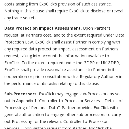
costs arising from ExoClick’s provision of such assistance.
Nothing in this clause shall require ExoClick to disclose or reveal
any trade secrets.
Data Protection Impact Assessment.
Upon Partner’s
request, at Partner’s cost, and to the extent required under Data
Protection Law, ExoClick shall assist Partner in complying with
any required data protection impact assessment on Partner’s
request, taking into account the information available to
ExoClick. To the extent required under the GDPR or UK GDPR,
ExoClick shall provide reasonable assistance to Partner in its
cooperation or prior consultation with a Regulatory Authority in
the performance of its tasks relating to this clause.
Sub-Processors.
ExoClick may engage sub-Processors as set
out in Appendix 1 “
Controller-to-Processor Services – Details of
Processing of Personal Data
”
. Partner provides ExoClick with
general authorization to engage other sub-processors to carry
out Processing for the relevant Controller-to-Processor
Services. Upon written request from Partner, ExoClick shall