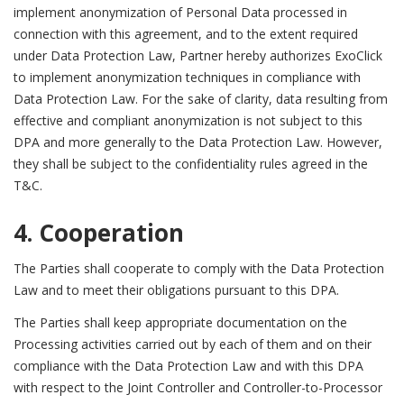
implement anonymization of Personal Data processed in
connection with this agreement, and to the extent required
under Data Protection Law, Partner hereby authorizes ExoClick
to implement anonymization techniques in compliance with
Data Protection Law. For the sake of clarity, data resulting from
effective and compliant anonymization is not subject to this
DPA and more generally to the Data Protection Law. However,
they shall be subject to the confidentiality rules agreed in the
T&C.
4. Cooperation
The Parties shall cooperate to comply with the Data Protection
Law and to meet their obligations pursuant to this DPA.
The Parties shall keep appropriate documentation on the
Processing activities carried out by each of them and on their
compliance with the Data Protection Law and with this DPA
with respect to the Joint Controller and Controller-to-Processor