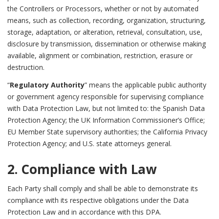
the Controllers or Processors, whether or not by automated
means, such as collection, recording, organization, structuring,
storage, adaptation, or alteration, retrieval, consultation, use,
disclosure by transmission, dissemination or otherwise making
available, alignment or combination, restriction, erasure or
destruction.
“
Regulatory Authority
” means the applicable public authority
or government agency responsible for supervising compliance
with Data Protection Law, but not limited to: the Spanish Data
Protection Agency; the UK Information Commissioner’s Office;
EU Member State supervisory authorities; the California Privacy
Protection Agency; and U.S. state attorneys general.
2. Compliance with Law
Each Party shall comply and shall be able to demonstrate its
compliance with its respective obligations under the Data
Protection Law and in accordance with this DPA.