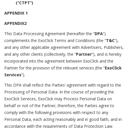
(“CTPT”)
APPENDIX 1
APPENDIX2
This Data Processing Agreement (hereafter the “
DPA
”)
complements the ExoClick Terms and Conditions (the “
T&C
”),
and any other applicable agreement with Advertisers, Publishers,
and any other clients (collectively, the “
Partner
”), and is hereby
incorporated into the agreement between ExoClick and the
Partner for the provision of the relevant services (the “
ExoClick
Services
”).
This DPA shall reflect the Parties’ agreement with regard to the
Processing of Personal Data. In the course of providing the
ExoClick Services, ExoClick may Process Personal Data on
behalf or not of the Partner, therefore, the Parties agree to
comply with the following provisions with respect to any
Personal Data, each acting reasonably and in good faith, and in
accordance with the requirements of Data Protection Law.