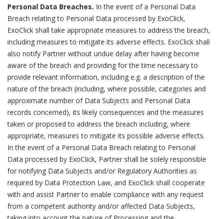
Personal Data Breaches.
In the event of a Personal Data
Breach relating to Personal Data processed by ExoClick,
ExoClick shall take appropriate measures to address the breach,
including measures to mitigate its adverse effects. ExoClick shall
also notify Partner without undue delay after having become
aware of the breach and providing for the time necessary to
provide relevant information, including e.g. a description of the
nature of the breach (including, where possible, categories and
approximate number of Data Subjects and Personal Data
records concerned), its likely consequences and the measures
taken or proposed to address the breach including, where
appropriate, measures to mitigate its possible adverse effects.
In the event of a Personal Data Breach relating to Personal
Data processed by ExoClick, Partner shall be solely responsible
for notifying Data Subjects and/or Regulatory Authorities as
required by Data Protection Law, and ExoClick shall cooperate
with and assist Partner to enable compliance with any request
from a competent authority and/or affected Data Subjects,
taking into account the nature of Processing and the