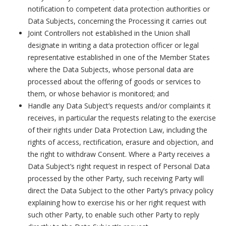
notification to competent data protection authorities or
Data Subjects, concerning the Processing it carries out
Joint Controllers not established in the Union shall
designate in writing a data protection officer or legal
representative established in one of the Member States
where the Data Subjects, whose personal data are
processed about the offering of goods or services to
them, or whose behavior is monitored; and
Handle any Data Subject’s requests and/or complaints it
receives, in particular the requests relating to the exercise
of their rights under Data Protection Law, including the
rights of access, rectification, erasure and objection, and
the right to withdraw Consent. Where a Party receives a
Data Subject’s right request in respect of Personal Data
processed by the other Party, such receiving Party will
direct the Data Subject to the other Party’s privacy policy
explaining how to exercise his or her right request with
such other Party, to enable such other Party to reply