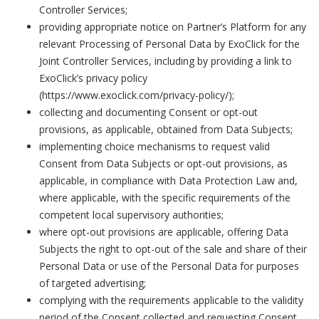
Controller Services;
providing appropriate notice on Partner’s Platform for any
relevant Processing of Personal Data by ExoClick for the
Joint Controller Services, including by providing a link to
ExoClick’s privacy policy
(https://www.exoclick.com/privacy-policy/)
;
collecting and documenting Consent or opt-out
provisions, as applicable, obtained from Data Subjects;
implementing choice mechanisms to request valid
Consent from Data Subjects or opt-out provisions, as
applicable, in compliance with Data Protection Law and,
where applicable, with the specific requirements of the
competent local supervisory authorities;
where opt-out provisions are applicable, offering Data
Subjects the right to opt-out of the sale and share of their
Personal Data or use of the Personal Data for purposes
of targeted advertising;
complying with the requirements applicable to the validity
period of the Consent collected and requesting Consent