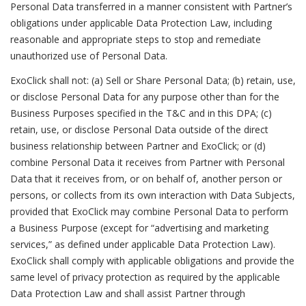
Personal Data transferred in a manner consistent with Partner’s
obligations under applicable Data Protection Law, including
reasonable and appropriate steps to stop and remediate
unauthorized use of Personal Data.
ExoClick shall not: (a) Sell or Share Personal Data; (b) retain, use,
or disclose Personal Data for any purpose other than for the
Business Purposes specified in the T&C and in this DPA; (c)
retain, use, or disclose Personal Data outside of the direct
business relationship between Partner and ExoClick; or (d)
combine Personal Data it receives from Partner with Personal
Data that it receives from, or on behalf of, another person or
persons, or collects from its own interaction with Data Subjects,
provided that ExoClick may combine Personal Data to perform
a Business Purpose (except for “advertising and marketing
services,” as defined under applicable Data Protection Law).
ExoClick shall comply with applicable obligations and provide the
same level of privacy protection as required by the applicable
Data Protection Law and shall assist Partner through