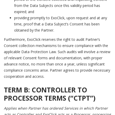
from the Data Subjects once this validity period has
expired; and
providing promptly to ExoClick, upon request and at any
time, proof that a Data Subject’s Consent has been
obtained by the Partner.
Furthermore, ExoClick reserves the right to audit Partner’s
Consent collection mechanisms to ensure compliance with the
applicable Data Protection Law. Such audits will involve a review
of relevant Consent forms and documentation, with proper
advance notice, no more than once a year, unless significant
compliance concerns arise. Partner agrees to provide necessary
cooperation and access.
TERM B:
CONTROLLER TO
PROCESSOR TERMS (“CTPT”)
Applies when Partner has ordered Services in which Partner
acts as Controller and ExoClick acts as a Processor, processing