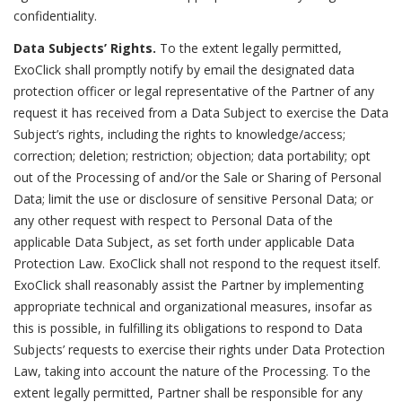
confidentiality.
Data Subjects’ Rights.
To the extent legally permitted,
ExoClick shall promptly notify by email the designated data
protection officer or legal representative of the Partner of any
request it has received from a Data Subject to exercise the Data
Subject’s rights, including the rights to knowledge/access;
correction; deletion; restriction; objection; data portability; opt
out of the Processing of and/or the Sale or Sharing of Personal
Data; limit the use or disclosure of sensitive Personal Data; or
any other request with respect to Personal Data of the
applicable Data Subject, as set forth under applicable Data
Protection Law. ExoClick shall not respond to the request itself.
ExoClick shall reasonably assist the Partner by implementing
appropriate technical and organizational measures, insofar as
this is possible, in fulfilling its obligations to respond to Data
Subjects’ requests to exercise their rights under Data Protection
Law, taking into account the nature of the Processing. To the
extent legally permitted, Partner shall be responsible for any