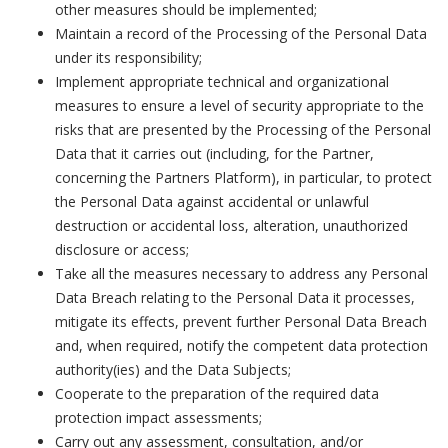
other measures should be implemented;
Maintain a record of the Processing of the Personal Data
under its responsibility;
Implement appropriate technical and organizational
measures to ensure a level of security appropriate to the
risks that are presented by the Processing of the Personal
Data that it carries out (including, for the Partner,
concerning the Partners Platform), in particular, to protect
the Personal Data against accidental or unlawful
destruction or accidental loss, alteration, unauthorized
disclosure or access;
Take all the measures necessary to address any Personal
Data Breach relating to the Personal Data it processes,
mitigate its effects, prevent further Personal Data Breach
and, when required, notify the competent data protection
authority(ies) and the Data Subjects;
Cooperate to the preparation of the required data
protection impact assessments;
Carry out any assessment, consultation, and/or