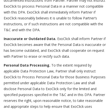
documented instructions from Partner. Partner may not instruct
ExoClick to process Personal Data in a manner not compatible
with this DPA. ExoClick shall immediately inform Partner if
ExoClick reasonably believes it is unable to follow Partner’s
instructions, or if such instructions are not compatible with the
T&C and with the DPA.
Inaccurate or Outdated Data.
ExoClick shall inform Partner if
ExoClick becomes aware that the Personal Data is inaccurate or
has become outdated, and ExoClick shall cooperate on request
with Partner to erase or rectify such data.
Personal Data Processing.
To the extent required by
applicable Data Protection Law, Partner shall only instruct
ExoClick to Process Personal Data for those Business Purposes
permitted under applicable Data Protection Law and shall
disclose Personal Data to ExoClick only for the limited and
specified purposes specified in the T&C and in this DPA. Partner
reserves the right, upon reasonable notice, to take reasonable
and appropriate steps to help ensure that ExoClick uses