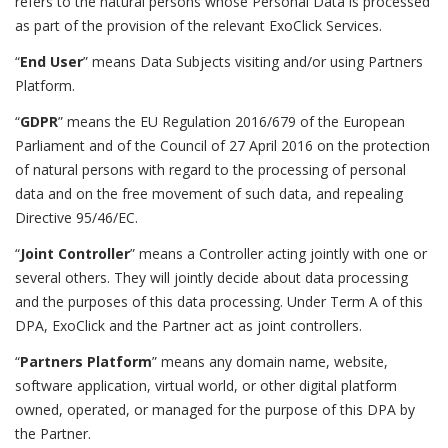
refers to the natural persons whose Personal Data is processed
as part of the provision of the relevant ExoClick Services.
“
End User
” means Data Subjects visiting and/or using Partners
Platform.
“
GDPR
” means the EU Regulation 2016/679 of the European
Parliament and of the Council of 27 April 2016 on the protection
of natural persons with regard to the processing of personal
data and on the free movement of such data, and repealing
Directive 95/46/EC.
“
Joint Controller
” means a Controller acting jointly with one or
several others. They will jointly decide about data processing
and the purposes of this data processing. Under Term A of this
DPA, ExoClick and the Partner act as joint controllers.
“
Partners Platform
” means any domain name, website,
software application, virtual world, or other digital platform
owned, operated, or managed for the purpose of this DPA by
the Partner.