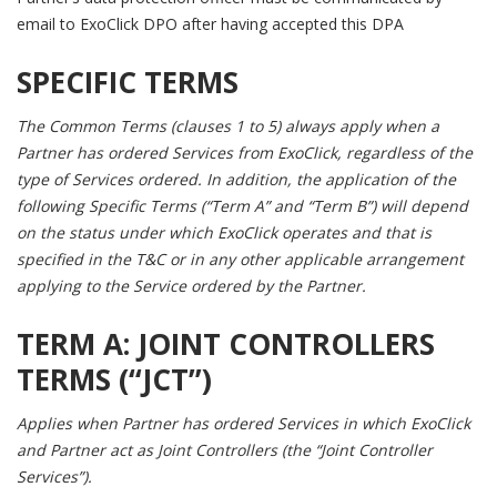
email to ExoClick DPO after having accepted this DPA
SPECIFIC TERMS
The Common Terms (clauses 1 to 5) always apply when a
Partner has ordered Services from ExoClick, regardless of the
type of Services ordered. In addition, the application of the
following Specific Terms (“Term A” and “Term B”) will depend
on the status under which ExoClick operates and that is
specified in the T&C or in any other applicable arrangement
applying to the Service ordered by the Partner.
TERM A:
JOINT CONTROLLERS
TERMS (“JCT”)
Applies when Partner has ordered Services in which ExoClick
and Partner act as Joint Controllers (the “Joint Controller
Services”).