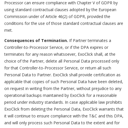
Processor can ensure compliance with Chapter V of GDPR by
using standard contractual clauses adopted by the European
Commission under of Article 46(2) of GDPR, provided the
conditions for the use of those standard contractual clauses are
met.
Consequences of Termination.
If Partner terminates a
Controller-to-Processor Service, or if the DPA expires or
terminates for any reason whatsoever, ExoClick shall, at the
choice of the Partner, delete all Personal Data processed only
for that Controller-to-Processor Service, or return all such
Personal Data to Partner. ExoClick shall provide certification as
applicable that copies of such Personal Data have been deleted,
on request in writing from the Partner, without prejudice to any
operational backups maintained by ExoClick for a reasonable
period under industry standards. In case applicable law prohibits
ExoClick from deleting the Personal Data, ExoClick warrants that
it will continue to ensure compliance with the T&C and this DPA,
and will only process such Personal Data to the extent and for