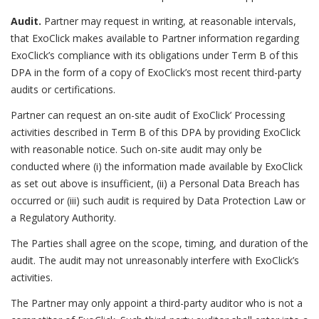
Audit.
Partner may request in writing, at reasonable intervals,
that ExoClick makes available to Partner information regarding
ExoClick’s compliance with its obligations under Term B of this
DPA in the form of a copy of ExoClick’s most recent third-party
audits or certifications.
Partner can request an on-site audit of ExoClick’ Processing
activities described in Term B of this DPA by providing ExoClick
with reasonable notice. Such on-site audit may only be
conducted where (i) the information made available by ExoClick
as set out above is insufficient, (ii) a Personal Data Breach has
occurred or (iii) such audit is required by Data Protection Law or
a Regulatory Authority.
The Parties shall agree on the scope, timing, and duration of the
audit. The audit may not unreasonably interfere with ExoClick’s
activities.
The Partner may only appoint a third-party auditor who is not a