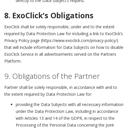
directly to the Data Subject’s request.
8. ExoClick’s Obligations
ExoClick
shall be solely responsible, under and to the extent
required by Data Protection Law for including a link to ExoClick’s
Privacy Policy page (https://www.exoclick.com/privacy-policy/)
that will include information for Data Subjects on how to disable
ExoClick Service in all advertisements served on the Partners
Platform.
9. Obligations of the Partner
Partner shall be solely responsible, in accordance with and to
the extent required by Data Protection Law for:
providing the Data Subjects with all necessary information
under the Data Protection Law, including in accordance
with Articles 13 and 14 of the GDPR, in respect to the
Processing of the Personal Data concerning the Joint