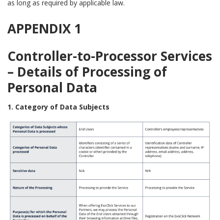
as long as required by applicable law.
APPENDIX 1
Controller-to-Processor Services
– Details of Processing of
Personal Data
1. Category of Data Subjects