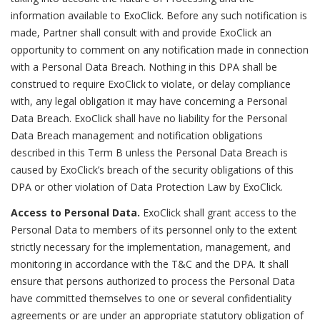
information available to ExoClick. Before any such notification is
made, Partner shall consult with and provide ExoClick an
opportunity to comment on any notification made in connection
with a Personal Data Breach. Nothing in this DPA shall be
construed to require ExoClick to violate, or delay compliance
with, any legal obligation it may have concerning a Personal
Data Breach. ExoClick shall have no liability for the Personal
Data Breach management and notification obligations
described in this Term B unless the Personal Data Breach is
caused by ExoClick’s breach of the security obligations of this
DPA or other violation of Data Protection Law by ExoClick.
Access to Personal Data.
ExoClick shall grant access to the
Personal Data to members of its personnel only to the extent
strictly necessary for the implementation, management, and
monitoring in accordance with the T&C and the DPA. It shall
ensure that persons authorized to process the Personal Data
have committed themselves to one or several confidentiality
agreements or are under an appropriate statutory obligation of