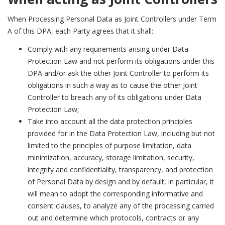
When Processing Personal Data as Joint Controllers under Term
A of this DPA, each Party agrees that it shall:
Comply with any requirements arising under Data
Protection Law and not perform its obligations under this
DPA and/or ask the other Joint Controller to perform its
obligations in such a way as to cause the other Joint
Controller to breach any of its obligations under Data
Protection Law;
Take into account all the data protection principles
provided for in the Data Protection Law, including but not
limited to the principles of purpose limitation, data
minimization, accuracy, storage limitation, security,
integrity and confidentiality, transparency, and protection
of Personal Data by design and by default, in particular, it
will mean to adopt the corresponding informative and
consent clauses, to analyze any of the processing carried
out and determine which protocols, contracts or any