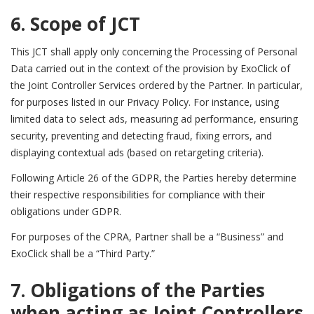
6. Scope of JCT
This JCT shall apply only concerning the Processing of Personal
Data carried out in the context of the provision by ExoClick of
the Joint Controller Services ordered by the Partner.
In particular,
for purposes listed in our Privacy Policy. For instance, using
limited data to select ads, measuring ad performance, ensuring
security, preventing and detecting fraud, fixing errors, and
displaying contextual ads (based on retargeting criteria).
Following Article 26 of the GDPR, the Parties hereby determine
their respective responsibilities for compliance with their
obligations under GDPR.
For purposes of the CPRA, Partner shall be a “Business” and
ExoClick shall be a “Third Party.”
7. Obligations of the Parties
when acting as Joint Controllers