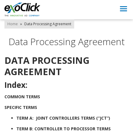
Togg
navi
Home
»
Data Processing Agreement
Data Processing Agreement
DATA PROCESSING
AGREEMENT
Index:
COMMON TERMS
SPECIFIC TERMS
TERM A: JOINT CONTROLLERS TERMS (“JCT”)
TERM B: CONTROLLER TO PROCESSOR TERMS