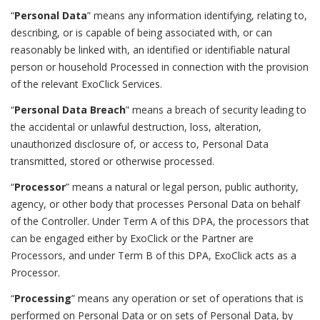
“
Personal Data
” means any information identifying, relating to,
describing, or is capable of being associated with, or can
reasonably be linked with, an identified or identifiable natural
person or household Processed in connection with the provision
of the relevant ExoClick Services.
“
Personal Data Breach
” means a breach of security leading to
the accidental or unlawful destruction, loss, alteration,
unauthorized disclosure of, or access to, Personal Data
transmitted, stored or otherwise processed.
“
Processor
” means a natural or legal person, public authority,
agency, or other body that processes Personal Data on behalf
of the Controller. Under Term A of this DPA, the processors that
can be engaged either by ExoClick or the Partner are
Processors, and under Term B of this DPA, ExoClick acts as a
Processor.
“
Processing
” means any operation or set of operations that is
performed on Personal Data or on sets of Personal Data, by