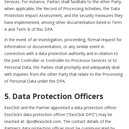
Services. For instance, Parties shall facilitate to the other Party,
when applicable, the Record of Processing Activities, the Data
Protection Impact Assessment, and the security measures they
have implemented, among other documentation listed in Term
A and Term B of this DPA.
In the event of an investigation, proceeding, formal request for
information or documentation, or any similar event in
connection with a data protection authority and in relation to
the Joint Controller or Controller-to-Processor Services or to
Personal Data, the Parties shall promptly and adequately deal
with inquiries from the other Party that relate to the Processing
of Personal Data under the DPA.
5. Data Protection Officers
ExoClick and the Partner appointed a data protection officer.
ExoClick’s data protection officer (“ExoClick DPO”) may be
reached at: dpo@exoclick.com. The contact details of the
Partner’s data protection officer must be communicated by