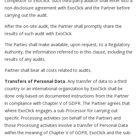
competitor of ExoClick. Such third-party auditor shall enter into a
non-disclosure agreement with ExoClick and the Partner before
carrying out the audit.
After the on-site audit, the Partner shall promptly share the
results of such audit with ExoClick.
The Parties shall make available, upon request, to a Regulatory
Authority, the information referred to in this clause, including the
results of any audits.
Partner shall bear all costs related to audits.
Transfers of Personal Data.
Any transfer of data to a third
country or an international organization by ExoClick shall be
done only based on documented instructions from the Partner
in compliance with Chapter V of GDPR. The Partner agrees that
where ExoClick engages a sub-Processor for carrying out
specific Processing activities (on behalf of the Partner) and
those Processing activities involve a transfer of Personal Data
within the meaning of Chapter V of GDPR, ExoClick and the sub-