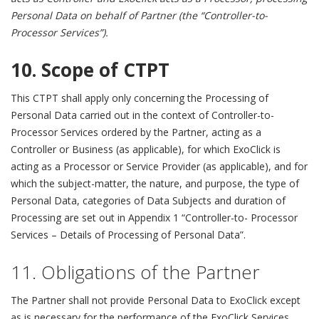
Personal Data on behalf of Partner (the “Controller-to-
Processor Services”).
10. Scope of CTPT
This CTPT shall apply only concerning the Processing of
Personal Data carried out in the context of Controller-to-
Processor Services ordered by the Partner, acting as a
Controller or Business (as applicable), for which ExoClick is
acting as a Processor or Service Provider (as applicable), and for
which the subject-matter, the nature, and purpose, the type of
Personal Data, categories of Data Subjects and duration of
Processing are set out in Appendix 1 “
Controller-to- Processor
Services – Details of Processing of Personal Data
”.
11. Obligations of the Partner
The Partner shall not provide Personal Data to ExoClick except
as is necessary for the performance of the ExoClick Services