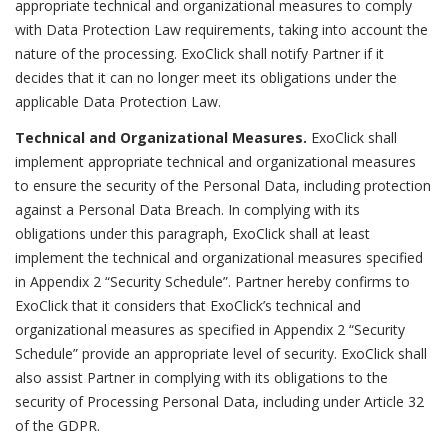
appropriate technical and organizational measures to comply
with Data Protection Law requirements, taking into account the
nature of the processing. ExoClick shall notify Partner if it
decides that it can no longer meet its obligations under the
applicable Data Protection Law.
Technical and Organizational Measures.
ExoClick shall
implement appropriate technical and organizational measures
to ensure the security of the Personal Data, including protection
against a Personal Data Breach. In complying with its
obligations under this paragraph, ExoClick shall at least
implement the technical and organizational measures specified
in Appendix 2 “Security Schedule”. Partner hereby confirms to
ExoClick that it considers that ExoClick’s technical and
organizational measures as specified in Appendix 2 “Security
Schedule” provide an appropriate level of security. ExoClick shall
also assist Partner in complying with its obligations to the
security of Processing Personal Data, including under Article 32
of the GDPR.