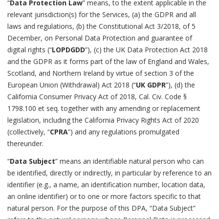
“
Data Protection Law
” means, to the extent applicable in the
relevant jurisdiction(s) for the Services, (a) the GDPR and all
laws and regulations, (b) the Constitutional Act 3/2018, of 5
December, on Personal Data Protection and guarantee of
digital rights (“
LOPDGDD
”), (c) the UK Data Protection Act 2018
and the GDPR as it forms part of the law of England and Wales,
Scotland, and Northern Ireland by virtue of section 3 of the
European Union (Withdrawal) Act 2018 (“
UK GDPR
”), (d) the
California Consumer Privacy Act of 2018, Cal. Civ. Code §
1798.100 et seq. together with any amending or replacement
legislation, including the California Privacy Rights Act of 2020
(collectively, “
CPRA
”) and any regulations promulgated
thereunder.
“
Data Subject
” means an identifiable natural person who can
be identified, directly or indirectly, in particular by reference to an
identifier (e.g., a name, an identification number, location data,
an online identifier) or to one or more factors specific to that
natural person. For the purpose of this DPA, “Data Subject”