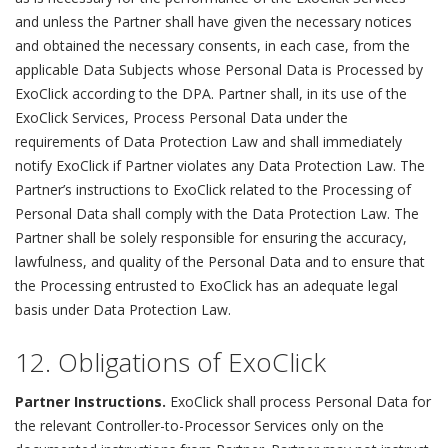
and unless the Partner shall have given the necessary notices
and obtained the necessary consents, in each case, from the
applicable Data Subjects whose Personal Data is Processed by
ExoClick according to the DPA. Partner shall, in its use of the
ExoClick Services, Process Personal Data under the
requirements of Data Protection Law and shall immediately
notify ExoClick if Partner violates any Data Protection Law. The
Partner’s instructions to ExoClick related to the Processing of
Personal Data shall comply with the Data Protection Law. The
Partner shall be solely responsible for ensuring the accuracy,
lawfulness, and quality of the Personal Data and to ensure that
the Processing entrusted to ExoClick has an adequate legal
basis under Data Protection Law.
12. Obligations of ExoClick
Partner Instructions.
ExoClick shall process Personal Data for
the relevant Controller-to-Processor Services only on the