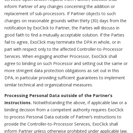
inform Partner of any changes concerning the addition or
replacement of sub-processors. If Partner objects to such
changes on reasonable grounds within thirty (30) days from the
notification by ExoClick to Partner, the Parties will discuss in
good faith to find a mutually acceptable solution. If the Parties
fail to agree, ExoClick may terminate the DPA in whole, or in
part with respect only to the affected Controller-to-Processor
Services. When engaging another Processor, ExoClick shall
agree to binding on such Processor and setting out the same or
more stringent data protection obligations as set out in this
DPA, in particular providing sufficient guarantees to implement
similar technical and organizational measures.
Processing Personal Data outside of the Partner’s
Instructions.
Notwithstanding the above, if applicable law or a
binding decision from a competent authority requires ExoClick
to process Personal Data outside of Partner’s instructions to
provide the Controller-to-Processor Services, ExoClick shall
inform Partner unless otherwise prohibited under applicable law.