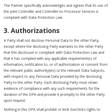
The Partner specifically acknowledges and agrees that its use of
the Joint Controller and Controller-to-Processor Services is
compliant with Data Protection Law.
3. Authorizations
A Party shall not disclose Personal Data to the other Party,
except where the disclosing Party warrants to the other Party
that this disclosure is compliant with Data Protection Law and
that it has complied with any applicable requirement(s) of
information, notification to, or of authorization or consent from
the relevant public authority(ies) or the relevant Data Subjects,
with respect to any Personal Data provided by the disclosing
Party to the other Party. Each disclosing Party must retain
evidence of compliance with any such requirements for the
duration of the DPA and provide it promptly to the other Party
upon request.
Nothing in this DPA shall prohibit or limit ExoClick’s rights to