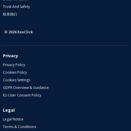
Trust And Safety
联系我们
© 2026 ExoClick
Privacy
Privacy Policy
Cookies Policy
Cookies Settings
GDPR Overview & Guidance
EU User Consent Policy
Legal
Legal Notice
Terms & Conditions