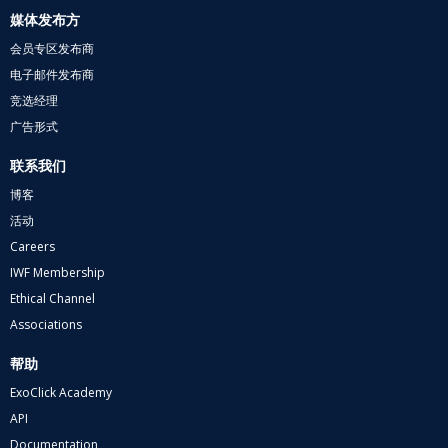
媒体发布方
会员专区发布商
电子邮件发布商
竞选经理
广告形式
联系我们
博客
活动
Careers
IWF Membership
Ethical Channel
Associations
帮助
ExoClick Academy
API
Documentation