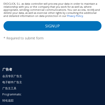
EXOCLICK, S.L. as data controller will process your data in order to maintain a
relationship with you or the company that you work for as well as, where
appropriate, sending commercial communications. You can access, rectify and
delete your data, as well as exercise other rights by consulting the additional
and detailed information on data protection in our
Privacy Policy
.
SIGNUP
*
Required to submit form
广告者
会员专区广告主
电子邮件广告主
广告主工具
Programmatic
转化追踪