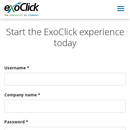
Togg
navi
Start the ExoClick experience
today
Username *
Company name *
Password *