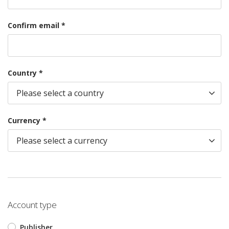
Confirm email *
Country *
Currency *
Account type
Publisher