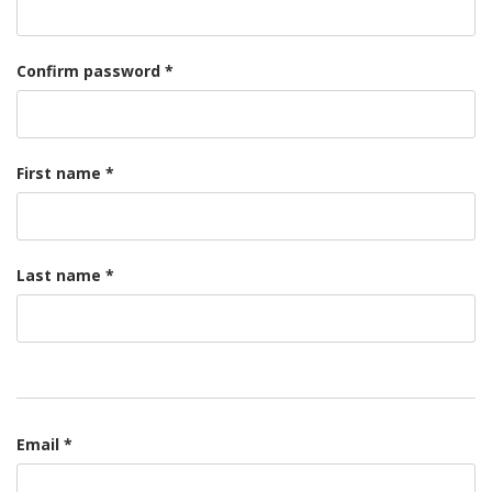
Confirm password *
First name *
Last name *
Email *