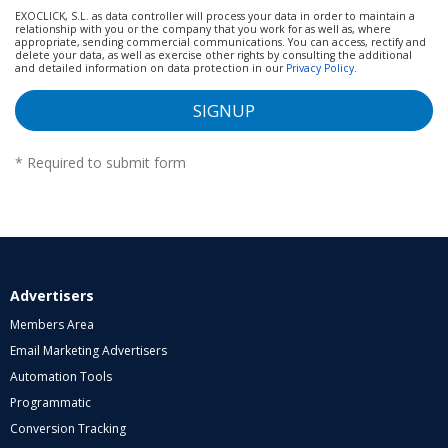
EXOCLICK, S.L. as data controller will process your data in order to maintain a
relationship with you or the company that you work for as well as, where
appropriate, sending commercial communications. You can access, rectify and
delete your data, as well as exercise other rights by consulting the additional
and detailed information on data protection in our
Privacy Policy
.
SIGNUP
*
Required to submit form
Advertisers
Members Area
Email Marketing Advertisers
Automation Tools
Programmatic
Conversion Tracking