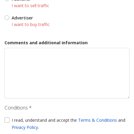
I want to sell traffic
Advertiser
I want to buy traffic
Comments and additional information
Conditions *
I read, understand and accept the
Terms & Conditions
and
Privacy Policy
.