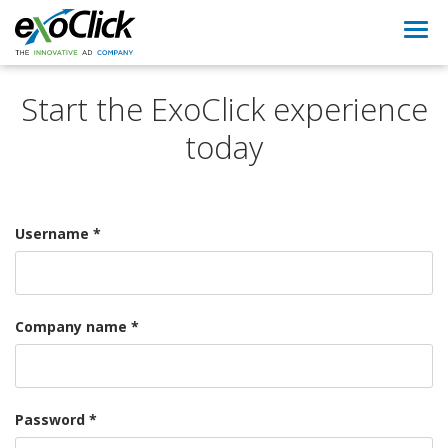
Togg
navi
Start the ExoClick experience
today
Username *
Company name *
Password *