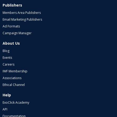
Publishers
Members Area Publishers
Email Marketing Publishers
Ad Formats
Campaign Manager
About Us
Blog
Events
Careers
IWF Membership
Associations
Ethical Channel
Help
ExoClick Academy
API
Documentation