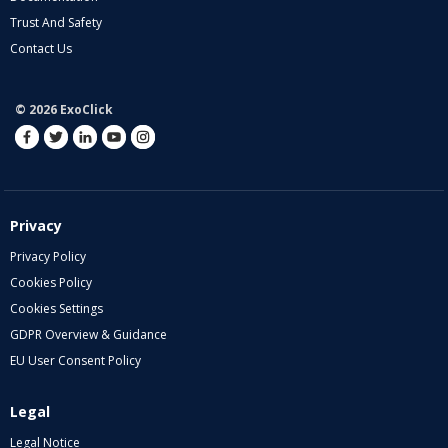
Trust And Safety
Contact Us
© 2026 ExoClick
Privacy
Privacy Policy
Cookies Policy
Cookies Settings
GDPR Overview & Guidance
EU User Consent Policy
Legal
Legal Notice