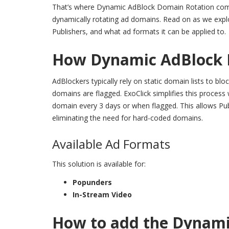
That’s where
Dynamic AdBlock Domain Rotation
com
dynamically rotating ad domains. Read on as we exp
Publishers, and what ad formats it can be applied to.
How Dynamic AdBlock 
AdBlockers typically rely on static domain lists to bl
domains are flagged. ExoClick simplifies this proce
domain every 3 days or when flagged. This allows Publi
eliminating the need for hard-coded domains.
Available Ad Formats
This solution is available for:
Popunders
In-Stream Video
How to add the Dynami