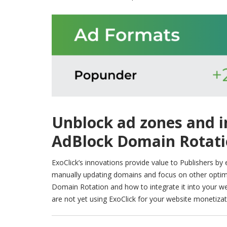
Unblock ad zones and 
AdBlock Domain Rotat
ExoClick’s innovations provide value to Publishers by
manually updating domains and focus on other optimi
Domain Rotation and how to integrate it into your w
are not yet using ExoClick for your website monetiza