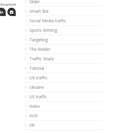
Slider
his article
Smart Bid
Social Media traffic
Sports Betting
Targeting
The Bidder
Traffic Share
Tutorial
UK traffic
Ukraine
US traffic
Video
VoD
VR