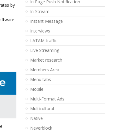
In Page Push Notification
rates by
In-Stream
software
Instant Message
Interviews
LATAM traffic
Live Streaming
Market research
Members Area
Menu tabs
Mobile
Multi-Format Ads
Multicultural
Native
ue
Neverblock