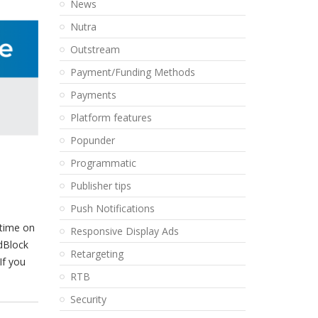
News
Nutra
Outstream
Payment/Funding Methods
Payments
Platform features
Popunder
Programmatic
Publisher tips
Push Notifications
 time on
Responsive Display Ads
dBlock
Retargeting
If you
RTB
Security