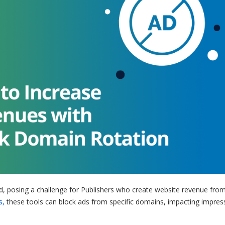
d, posing a challenge for Publishers who create website revenue from
s,
these tools can block ads from specific domains, impacting impres