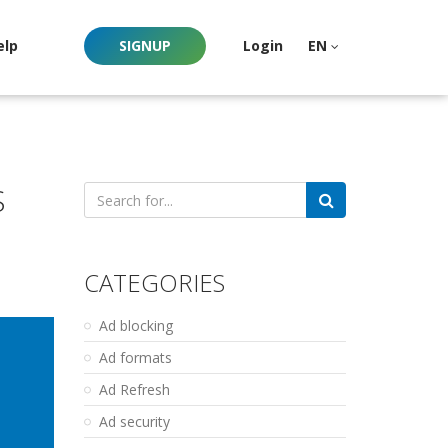
elp
SIGNUP
Login
EN
S
Search
for:
CATEGORIES
Ad blocking
Ad formats
Ad Refresh
Ad security