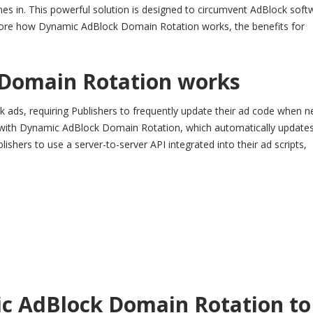
es in. This powerful solution is designed to circumvent AdBlock soft
lore how Dynamic AdBlock Domain Rotation works, the benefits for
Domain Rotation works
ock ads, requiring Publishers to frequently update their ad code when 
ss with Dynamic AdBlock Domain Rotation, which automatically update
shers to use a server-to-server API integrated into their ad scripts,
c AdBlock Domain Rotation to