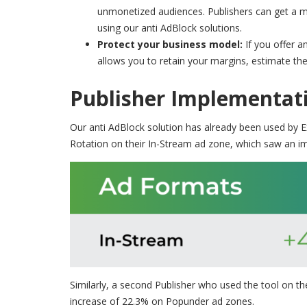
unmonetized audiences. Publishers can get a mor
using our anti AdBlock solutions.
Protect your business model:
If you offer 
allows you to retain your margins, estimate the
Publisher Implementati
Our anti AdBlock solution has already been used by 
Rotation on their In-Stream ad zone, which saw an i
Similarly, a second Publisher who used the tool on 
increase of 22.3% on Popunder ad zones.