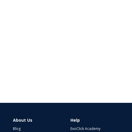
About Us
Help
Blog
ExoClick Academy