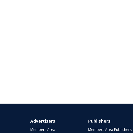
Advertisers
Publishers
Members Area
Members Area Publishers