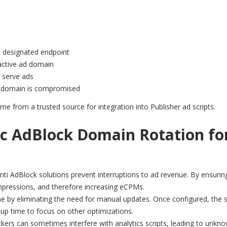
 designated endpoint
active ad domain
o serve ads
 a domain is compromised
me from a trusted source for integration into Publisher ad scripts.
c AdBlock Domain Rotation fo
nti AdBlock solutions prevent interruptions to ad revenue. By ensurin
impressions, and therefore increasing eCPMs.
e by eliminating the need for manual updates. Once configured, the
 up time to focus on other optimizations.
kers can sometimes interfere with analytics scripts, leading to unkn