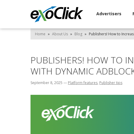
Advertisers
Home
»
About Us
»
Blog
»
Publishers! How to Increa
PUBLISHERS! HOW TO I
WITH DYNAMIC ADBLOC
September 8, 2025
—
Platform features
,
Publisher tips