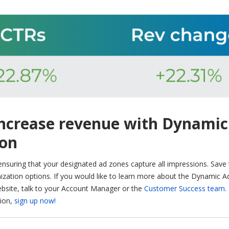
increase revenue with Dynamic
ion
 ensuring that your designated ad zones capture all impressions. Save
zation options. If you would like to learn more about the Dynamic A
ebsite, talk to your Account Manager or the
Customer Success team.
tion,
sign up now!