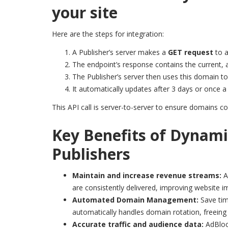
your site
Here are the steps for integration:
A Publisher’s server makes a
GET request
to a
The endpoint’s response contains the current, 
The Publisher’s server then uses this domain t
It automatically updates after 3 days or once
This API call is server-to-server to ensure domains co
Key Benefits of Dynami
Publishers
Maintain and increase revenue streams:
A
are consistently delivered, improving website 
Automated Domain Management:
Save tim
automatically handles domain rotation, freeing
Accurate traffic and audience data:
AdBloc