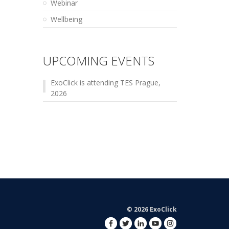
Webinar
Wellbeing
UPCOMING EVENTS
ExoClick is attending TES Prague,
2026
© 2026 ExoClick