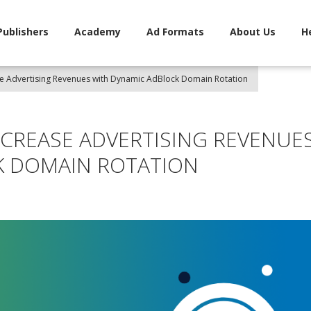
Publishers
Academy
Ad Formats
About Us
H
se Advertising Revenues with Dynamic AdBlock Domain Rotation
NCREASE ADVERTISING REVENUE
K DOMAIN ROTATION