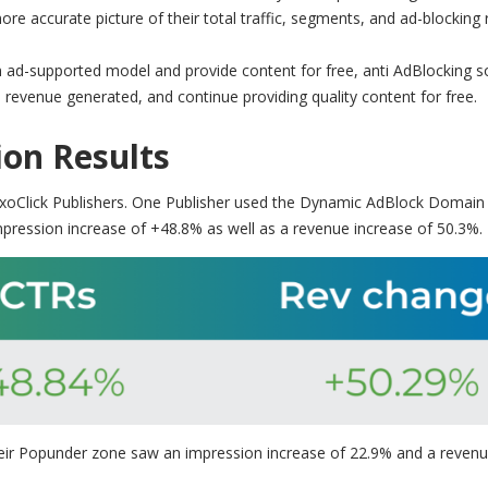
e accurate picture of their total traffic, segments, and ad-blocking 
an ad-supported model and provide content for free, anti AdBlocking 
 revenue generated, and continue providing quality content for free.
on Results
ExoClick Publishers. One Publisher used the Dynamic AdBlock Domain
mpression increase of +48.8% as well as a revenue increase of 50.3%.
their Popunder zone saw an impression increase of 22.9% and a reven