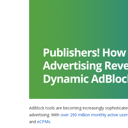
AdBlock tools are becoming increasingly sophisticate
advertising. With
over 290 million monthly active user
and
eCPMs.