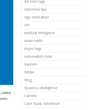
Ad zone tags
Advertiser tips
Age verification
API
Artificial Inteligence
Asian traffic
Async tags
Automation tools
Banners
Bidder
Blog
Business intelligence
 online
Careers
sions
Case Study: Advertiser