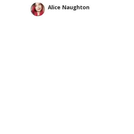
Alice Naughton