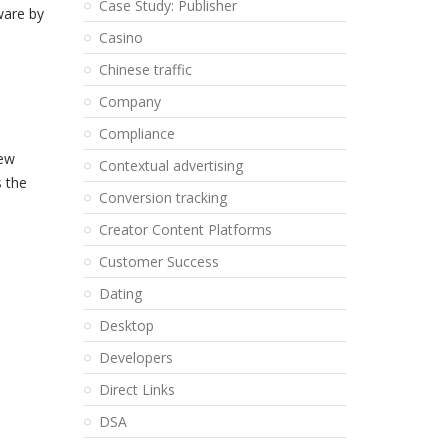
Case Study: Publisher
ware by
Casino
Chinese traffic
Company
Compliance
new
Contextual advertising
s the
Conversion tracking
Creator Content Platforms
Customer Success
Dating
Desktop
Developers
Direct Links
DSA