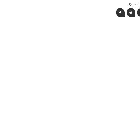
Share t