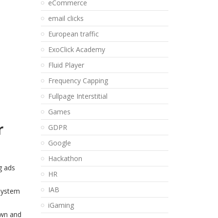
eCommerce
email clicks
European traffic
ExoClick Academy
Fluid Player
Frequency Capping
Fullpage Interstitial
Games
r
GDPR
Google
Hackathon
g ads
HR
IAB
 system
iGaming
own and