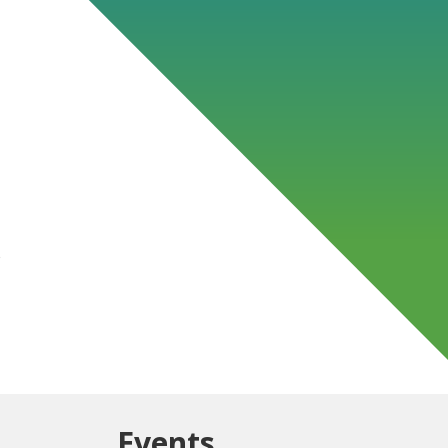
s
Events