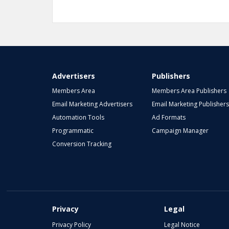
1
2
3
Advertisers
Publishers
Members Area
Members Area Publishers
Email Marketing Advertisers
Email Marketing Publishers
Automation Tools
Ad Formats
Programmatic
Campaign Manager
Conversion Tracking
Privacy
Legal
Privacy Policy
Legal Notice