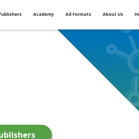
Publishers
Academy
Ad Formats
About Us
H
ublishers