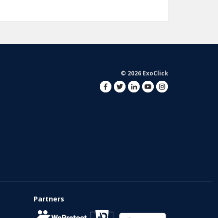
© 2026 ExoClick
Partners