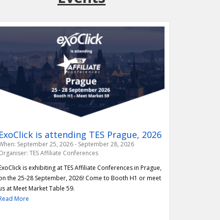
ExoClick is attending TES Prague, 2026
enews IWF Membership
When: September 25, 2026 - September 28, 2026
to announce the renewal of its
Organiser: TES Affiliate Conferences
e Internet Watch Foundation (IWF). Read
ExoClick is exhibiting at TES Affiliate Conferences in Prague,
more!
on the 25-28 September, 2026! Come to Booth H1 or meet
us at Meet Market Table 59.
Read More