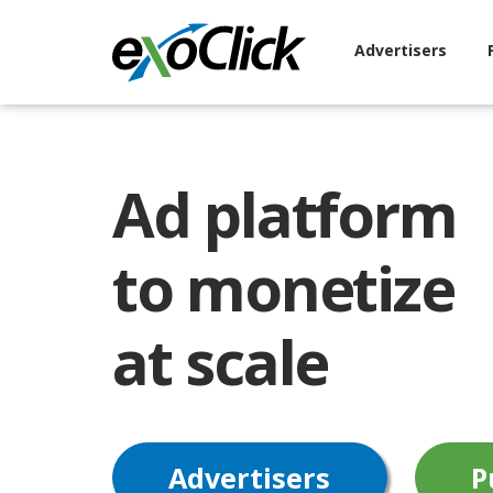
Advertisers
Ad platform
to monetize
at scale
Advertisers
P