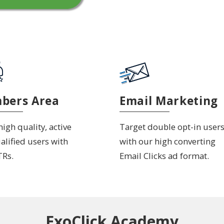
bers Area
Email Marketing
igh quality, active
Target double opt-in user
alified users with
with our high converting
TRs.
Email Clicks ad format.
ExoClick Academy