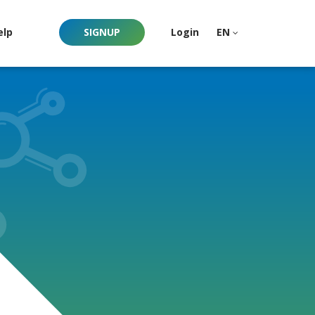
elp
SIGNUP
Login
EN