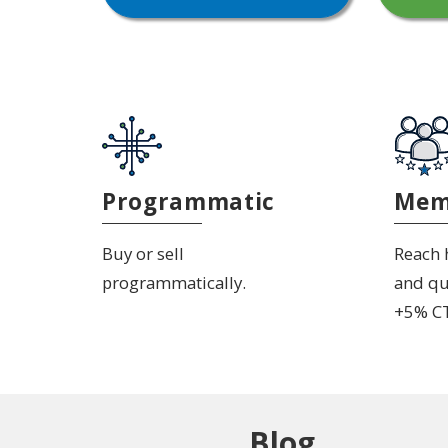
Programmatic
Mem
Buy or sell
Reach h
programmatically.
and qu
+5% C
Blog