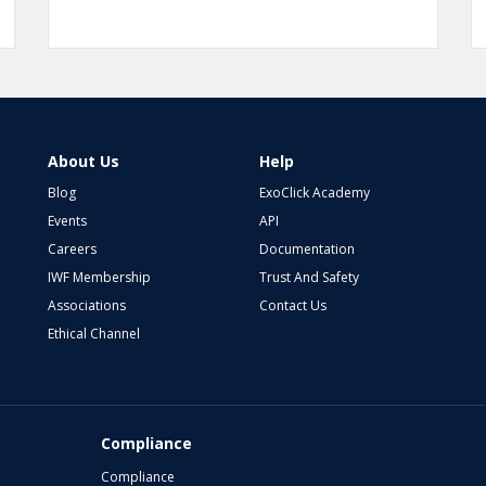
About Us
Help
Blog
ExoClick Academy
Events
API
Careers
Documentation
IWF Membership
Trust And Safety
Associations
Contact Us
Ethical Channel
Compliance
Compliance