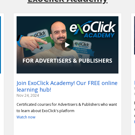
Repurpose content to create a Vertical
Join ExoClick Academy! Our FREE online
ExoClick R
Video section on your website
learning hub!
ExoClick is proud 
Nov 24, 2024
membership with th
Learn how Publishers can repurpose their horizontal
Certificated courses for Advertisers & Publishers who want
this blog to learn 
content into Vertical Video content to increase impressions
to learn about ExoClick's platform
Read More
and revenue potential!
Watch now
Read More