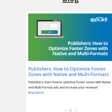
bership
Publishers: How to Optimize Footer
Zones with Native and Multi-Formats
al of its
undation (IWF). Read
Publishers, learn how to optimize footer zones with Native
and Multi-Format ads and increase your revenue!
Read More