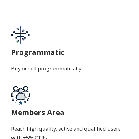
Programmatic
Buy or sell programmatically.
Members Area
Reach high quality, active and qualified users
with +5% CTRs.