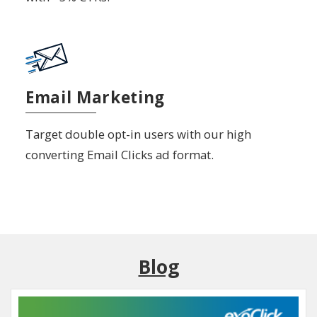
Email Marketing
Target double opt-in users with our high
converting Email Clicks ad format.
Blog