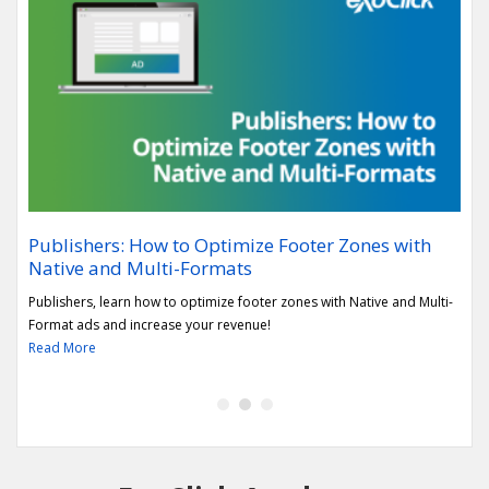
Publishers: How to Optimize Footer Zones with
Rep
Native and Multi-Formats
sec
h the
Publishers, learn how to optimize footer zones with Native and Multi-
Lear
Format ads and increase your revenue!
Vert
Read More
Rea
1
2
3