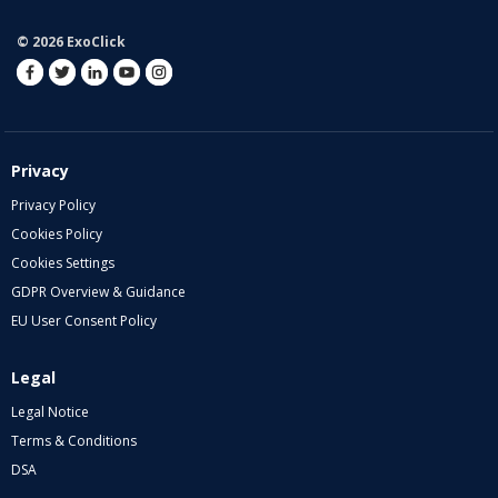
© 2026 ExoClick
Privacy
Privacy Policy
Cookies Policy
Cookies Settings
GDPR Overview & Guidance
EU User Consent Policy
Legal
Legal Notice
Terms & Conditions
DSA