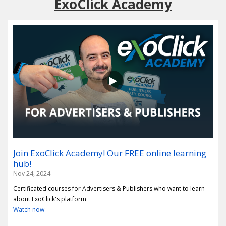
ExoClick Academy
Join ExoClick Academy! Our FREE online learning
hub!
Nov 24, 2024
Certificated courses for Advertisers & Publishers who want to learn
about ExoClick's platform
Watch now