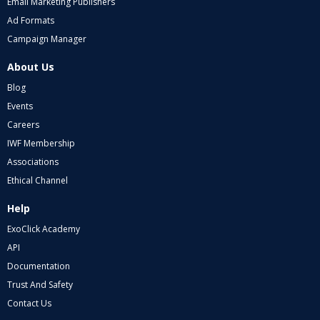
Email Marketing Publishers
Ad Formats
Campaign Manager
About Us
Blog
Events
Careers
IWF Membership
Associations
Ethical Channel
Help
ExoClick Academy
API
Documentation
Trust And Safety
Contact Us