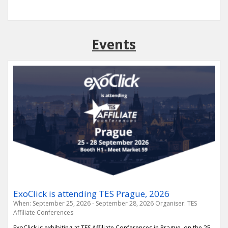
Events
ExoClick is attending TES Prague, 2026
When: September 25, 2026 - September 28, 2026
Organiser: TES
Affiliate Conferences
ExoClick is exhibiting at TES Affiliate Conferences in Prague, on the 25-