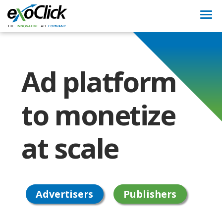
Togg
navi
Ad platform
to monetize
at scale
Advertisers
Publishers