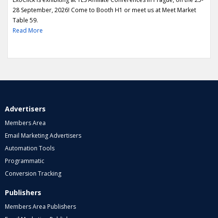
28 September, 2026! Come to Booth H1 or meet us at Meet Market
Table 59.
Read More
Advertisers
Members Area
Email Marketing Advertisers
Automation Tools
Programmatic
Conversion Tracking
Publishers
Members Area Publishers